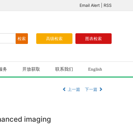
Email Alert
|
RSS
高级检索
图表检索
服务
开放获取
联系我们
English
上一篇
下一篇
nhanced imaging