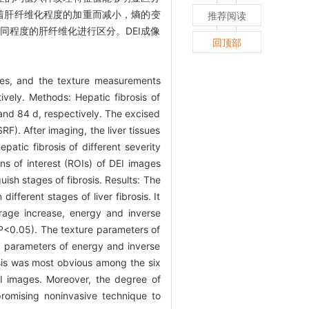
随着肝纤维化程度的加重而减小，熵的变
推荐阅读
同程度的肝纤维化进行区分。DEI成像
回顶部
les, and the texture measurements
ively. Methods: Hepatic fibrosis of
d and 84 d, respectively. The excised
F). After imaging, the liver tissues
atic fibrosis of different severity
s of interest (ROIs) of DEI images
ish stages of fibrosis. Results: The
ferent stages of liver fibrosis. It
erage increase, energy and inverse
(P<0.05). The texture parameters of
re parameters of energy and inverse
osis was most obvious among the six
EI images. Moreover, the degree of
promising noninvasive technique to