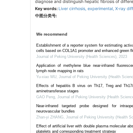
diagnose and distinguish hepatic fibrosis of differ
Key words:
Liver cirrhosis, experimental,
X-ray dif
中图分类号:
We recommend
Establishment of a reporter system for estimating activ
cells based on COL1A1 promoter and enhanced green flu
Journal of Peking University (Health Sciences)
,
2023
Application of methylene blue near-infrared fluoresce
lymph node mapping in rats
Yu-xiao WU
,
Journal of Peking University (Health Scien
Effects of hepatitis B virus on Th17, Treg and Th17/T
aminetransferase stages
GAO Peng
,
Journal of Peking University (Health Scienc
Near-infrared targeted probe designed for intraop
neurovascular bundles
Zhan-yi ZHANG
,
Journal of Peking University (Health S
Effect of artificial liver with double plasma molecular a
platelets and corresponding treatment strategy