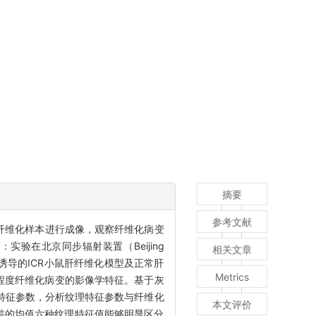
摘要
参考文献
对小鼠肝纤维化样本进行成像，观察纤维化病变
验在北京同步辐射装置（Beijing
相关文章
，CCl4）诱导的ICR小鼠肝纤维化模型及正常肝
Metrics
同程度纤维化病变的影像学特征。基于灰
I）的九种纹理特征参数，分析纹理特征参数与纤维化
本文评价
差的均值六种纹理特征值能够明显区分