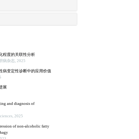
化程度的关联性分析
杂志, 2025
性病变定性诊断中的应用价值
5
进展
ging and diagnosis of
Sciences, 2025
ression of non-alcoholic fatty
phagy
2023