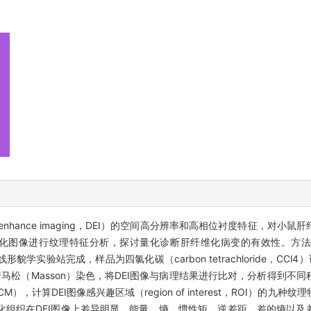
on enhance imaging，DEI）的空间高分辨率和高相位衬度特征，
化图像进行纹理特征分析，探讨量化诊断肝纤维化病变的有效性。方法：实
RF）4W1A光束线形貌学实验站完成，样品为四氯化碳（carbon tetrachloride
马松（Masson）染色，将DEI图像与病理结果进行比对，分析得到不
trix，GLCM），计算DEI图像感兴趣区域（region of interest，RO
化组织在DEI图像上差异明显，能量、熵、惯性矩、逆差距、差的熵以及