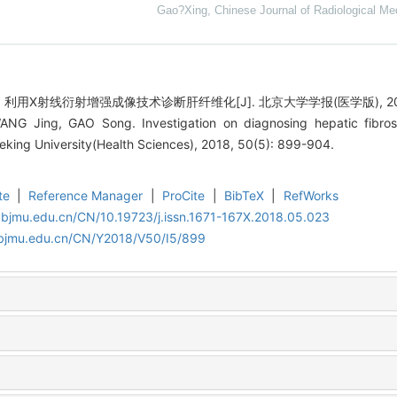
Gao?Xing
,
Chinese Journal of Radiological Me
用X射线衍射增强成像技术诊断肝纤维化[J]. 北京大学学报(医学版), 2018, 5
NG Jing, GAO Song. Investigation on diagnosing hepatic fibrosi
Peking University(Health Sciences), 2018, 50(5): 899-904.
te
|
Reference Manager
|
ProCite
|
BibTeX
|
RefWorks
.bjmu.edu.cn/CN/10.19723/j.issn.1671-167X.2018.05.023
.bjmu.edu.cn/CN/Y2018/V50/I5/899