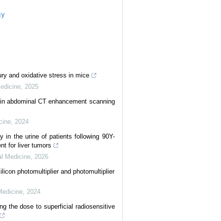
gy
ury and oxidative stress in mice
Medicine
,
2025
) in abdominal CT enhancement scanning
cine
,
2024
 in the urine of patients following 90Y-
nt for liver tumors
al Medicine
,
2026
icon photomultiplier and photomultiplier
Medicine
,
2024
ng the dose to superficial radiosensitive