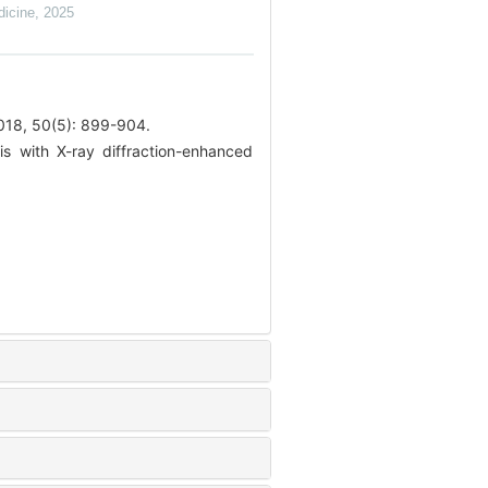
dicine
,
2025
0(5): 899-904.
s with X-ray diffraction-enhanced