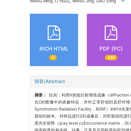
WANG Ming, LI Hui△, WANG Jing, GAO Song
RICH HTML
PDF (PC)
0
349
摘要/Abstract
摘要：
目的：利用X射线衍射增强成像（diffracti
在DEI图像中的表象特征，并对正常肝组织及肝纤维
Synchrotron Radiation Facility，BS
脏组织标本。对样品进行DEI成像后，对肝脏组织进行
度共生矩阵（gray level cooccurrence ma
病变程度的相关性。结果：正常及不同程度的肝纤维