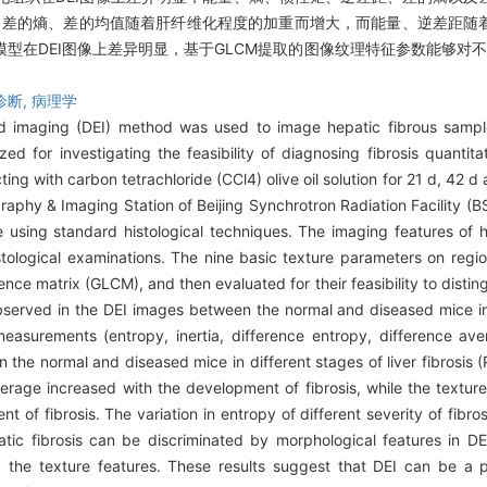
矩、差的熵、差的均值随着肝纤维化程度的加重而增大，而能量、逆差距
型在DEI图像上差异明显，基于GLCM提取的图像纹理特征参数能够对不
诊断,
病理学
d imaging (DEI) method was used to image hepatic fibrous samp
 for investigating the feasibility of diagnosing fibrosis quantitat
ting with carbon tetrachloride (CCl4) olive oil solution for 21 d, 42 
phy & Imaging Station of Beijing Synchrotron Radiation Facility (BSR
using standard histological techniques. The imaging features of hep
logical examinations. The nine basic texture parameters on region
ce matrix (GLCM), and then evaluated for their feasibility to distingu
served in the DEI images between the normal and diseased mice in dif
asurements (entropy, inertia, difference entropy, difference av
 the normal and diseased mice in different stages of liver fibrosis 
average increased with the development of fibrosis, while the textu
of fibrosis. The variation in entropy of different severity of fibr
atic fibrosis can be discriminated by morphological features in D
y the texture features. These results suggest that DEI can be a 