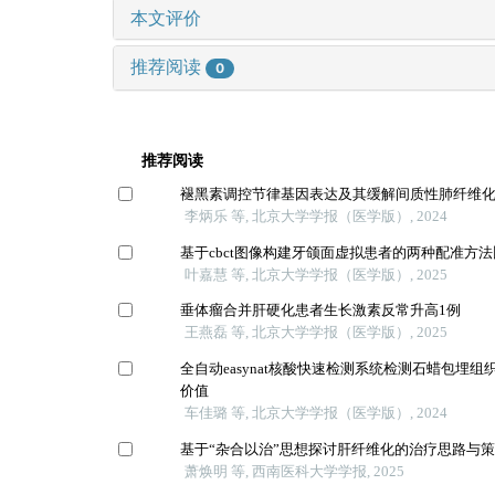
本文评价
推荐阅读
0
推荐阅读
褪黑素调控节律基因表达及其缓解间质性肺纤维
李炳乐 等, 北京大学学报（医学版）, 2024
基于cbct图像构建牙颌面虚拟患者的两种配准方
叶嘉慧 等, 北京大学学报（医学版）, 2025
垂体瘤合并肝硬化患者生长激素反常升高1例
王燕磊 等, 北京大学学报（医学版）, 2025
全自动easynat核酸快速检测系统检测石蜡包埋
价值
车佳璐 等, 北京大学学报（医学版）, 2024
基于“杂合以治”思想探讨肝纤维化的治疗思路与
萧焕明 等, 西南医科大学学报, 2025