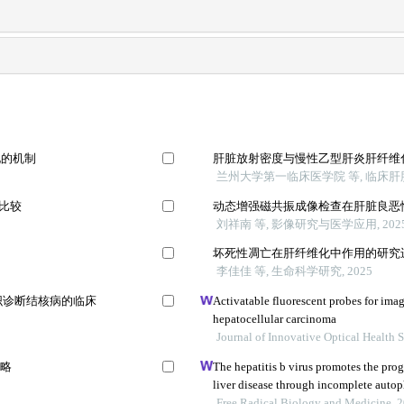
化的机制
肝脏放射密度与慢性乙型肝炎肝纤维
兰州大学第一临床医学院 等, 临床肝胆病
法比较
动态增强磁共振成像检查在肝脏良恶
刘祥南 等, 影像研究与医学应用, 202
坏死性凋亡在肝纤维化中作用的研究
李佳佳 等, 生命科学研究, 2025
组织诊断结核病的临床
Activatable fluorescent probes for ima
hepatocellular carcinoma
Journal of Innovative Optical Health 
策略
The hepatitis b virus promotes the prog
liver disease through incomplete auto
Free Radical Biology and Medicine, 