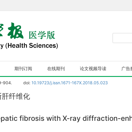
期刊订阅
在线期刊
论文视频导读
广告
9-904.
doi:
10.19723/j.issn.1671-167X.2018.05.023
断肝纤维化
patic fibrosis with X-ray diffraction-e