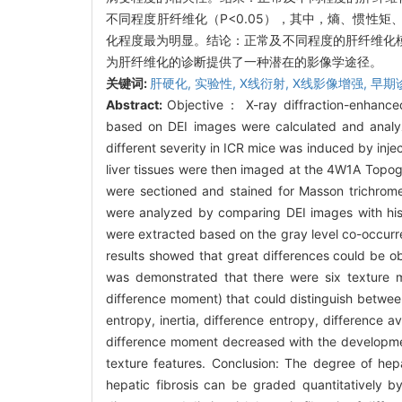
不同程度肝纤维化（P<0.05），其中，熵、惯性
化程度最为明显。结论：正常及不同程度的肝纤维化模
为肝纤维化的诊断提供了一种潜在的影像学途径。
关键词:
肝硬化,
实验性,
X线衍射,
X线影像增强,
早期
Abstract:
Objective： X-ray diffraction-enhance
based on DEI images were calculated and analyzed
different severity in ICR mice was induced by injec
liver tissues were then imaged at the 4W1A Topogra
were sectioned and stained for Masson trichrome 
were analyzed by comparing DEI images with histo
were extracted based on the gray level co-occurren
results showed that great differences could be ob
was demonstrated that there were six texture me
difference moment) that could distinguish between
entropy, inertia, difference entropy, difference 
difference moment decreased with the development 
texture features. Conclusion: The degree of hep
hepatic fibrosis can be graded quantitatively b