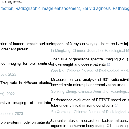
ent degrees.
fraction,
Radiographic image enhancement,
Early diagnosis,
Patholo
ation of human hepatic stellate
Impacts of X-rays at varying doses on liver inj
orescent protein
Li Mingfang
,
Chinese Journal of Radiological 
The value of gemstone spectral imaging (GSI
nce imaging for oral sentinel
of overweight and obese patients
Gao Kai
,
Chinese Journal of Radiological Medi
ces)
,
2023
Measurement and analysis of 90Y radioactivity
reg ratio in different alanine
labeled resin microsphere embolization treatme
Senxing Zheng
,
Chinese Journal of Radiologic
es)
,
2022
Performance evaluation of PET/CT based on sil
erative imaging of prostatic
tube under clinical imaging conditions
Su Xuesong
,
Chinese Journal of Radiological 
ciences)
,
2023
Current status of research on factors influenci
bsorb system model on patients’
organs in the human body during CT scanning