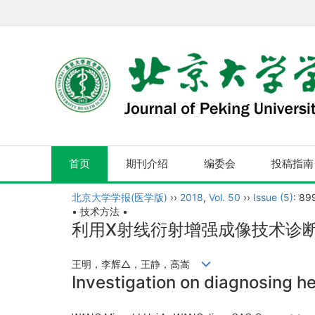
首页
期刊介绍
编委会
投稿指南
北京大学学报(医学版)
››
2018
,
Vol. 50
››
Issue (5)
: 89
• 技术方法 •
利用X射线衍射增强成像技术诊
王明，李辉△，王静，高嵩
Investigation on diagnosing he