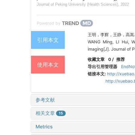
Journal of Peking University (Health Sciences)
,
2022
Powered by
王明，李辉，王静，高嵩. 利
引用本文
WANG Ming, LI Hui, WA
imaging[J]. Journal of 
收藏文章
0
/
推荐
使用本文
导出引用管理器
EndNo
链接本文:
http://xuebao
http://xuebao
参考文献
相关文章
15
Metrics