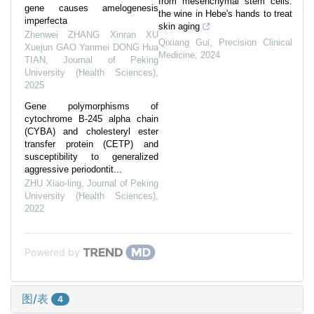
from mesenchymal stem cells:
gene causes amelogenesis
the wine in Hebe's hands to treat
imperfecta
skin aging
Zhenwei ZHANG Xinran XU
Qixiang Gui
,
Precision Clinical
Xuejun GAO Yanmei DONG Hua
Medicine
,
2024
TIAN
,
Journal of Peking
University (Health Sciences)
,
2025
Gene polymorphisms of
cytochrome B-245 alpha chain
(CYBA) and cholesteryl ester
transfer protein (CETP) and
susceptibility to generalized
aggressive periodontit...
ZHU Xiao-ling
,
Journal of Peking
University (Health Sciences)
,
2022
Powered by
图/表
4