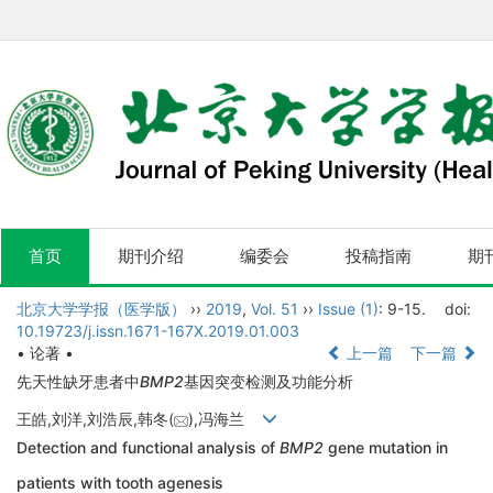
首页
期刊介绍
编委会
投稿指南
期
北京大学学报（医学版）
››
2019
,
Vol. 51
››
Issue (1)
: 9-15.
doi:
10.19723/j.issn.1671-167X.2019.01.003
• 论著 •
上一篇
下一篇
先天性缺牙患者中
BMP2
基因突变检测及功能分析
王皓,刘洋,刘浩辰,韩冬(
),冯海兰
Detection and functional analysis of
BMP2
gene mutation in
patients with tooth agenesis