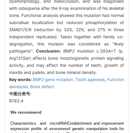
dysmorphology, and malocclusion, and was diagonsed
with osteopenia after the X-ray examnination of his skeletal
bone. Functional analysis showed this mutation had normal
subcelluar localization but reduced phosphorylation of
SMAD1/5/9 (reduction by 32%, 22%, and 27% in three
independent replicates). Taken together with family co-
segregation, this mutaion was considered as “likely
pathogenic”.
Conclusion:
BMP2
mutation c.393A>T (p.
Arg131Ser) affects bone morphogenetic protein signaling
activity, and may affect the number of teeth, growth of
maxilla and palate, and bone mineral density.
Key words:
BMP2
gene mutation,
Tooth agenesis,
Function
alanalysis,
Bone defect
中图分类号:
R783.4
We recommend
Characteristics and microRNA
Establishment and improvement
expression profile of exosomes
of genetic manipulation tools for