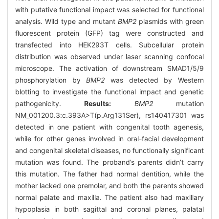
with putative functional impact was selected for functional
analysis. Wild type and mutant
BMP2
plasmids with green
fluorescent protein (GFP) tag were constructed and
transfected into HEK293T cells. Subcellular protein
distribution was observed under laser scanning confocal
microscope. The activation of downstream SMAD1/5/9
phosphorylation by
BMP2
was detected by Western
blotting to investigate the functional impact and genetic
pathogenicity.
Results:
BMP2
mutation
NM_001200.3:c.393A>T(p.Arg131Ser), rs140417301 was
detected in one patient with congenital tooth agenesis,
while for other genes involved in oral-facial development
and congenital skeletal diseases, no functionally significant
mutation was found. The proband’s parents didn’t carry
this mutation. The father had normal dentition, while the
mother lacked one premolar, and both the parents showed
normal palate and maxilla. The patient also had maxillary
hypoplasia in both sagittal and coronal planes, palatal