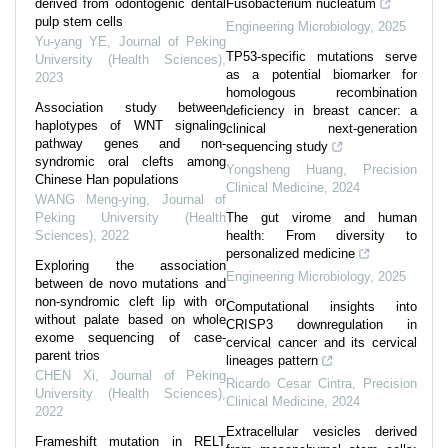
derived from odontogenic dental
Fusobacterium nucleatum
pulp stem cells
Engineering Microbiology
,
2025
Yu-yang YE
,
Journal of Peking
TP53-specific mutations serve
University (Health Sciences)
,
as a potential biomarker for
2023
homologous recombination
Association study between
deficiency in breast cancer: a
haplotypes of WNT signaling
clinical next-generation
pathway genes and non-
sequencing study
syndromic oral clefts among
Yongsheng Huang
,
Precision
Chinese Han populations
Clinical Medicine
,
2024
WANG Meng-ying
,
Journal of
Peking University (Health
The gut virome and human
Sciences)
,
2022
health: From diversity to
personalized medicine
Exploring the association
Engineering Microbiology
,
2025
between de novo mutations and
non-syndromic cleft lip with or
Computational insights into
without palate based on whole
CRISP3 downregulation in
exome sequencing of case-
cervical cancer and its cervical
parent trios
lineages pattern
CHEN Xi
,
Journal of Peking
Ricardo Cesar Cintra
,
Precision
University (Health Sciences)
,
Clinical Medicine
,
2024
2022
Extracellular vesicles derived
Frameshift mutation in RELT