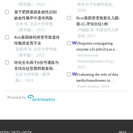
（医学版）, 2024
医学分子生物学杂志,
2026
基于肥胖基因多效性识别
缺血性脑卒中遗传风险位
Bcor基因突变致新生儿眼-
点的同胞对研究
王坤 等, 北京大学学报
面-心-牙综合征1例
（医学版）, 2025
卢园园 等, 中国当代儿科
杂志, 2023
Relt基因移码突变导致遗传
性釉质发育不全
Ubiquitin-conjugating
张真伟 等, 北京大学学报
enzyme e2s (ube2s) as a
（医学版）, 2025
prognostic biomarker and
International
regulator of tumorigenesis
Immunopharmacology,
转化生长因子β信号通路与
in osteosarcoma
2025
非综合征型唇腭裂发病风
险的基因-基因及基因-环境
北京大学学报（医学
Evaluating the role of dna
交互作用
版）, 2024
methyltransferases in
trophoblast fusion and
Faseb Journal, 2024
preeclampsia development:
Powered by
insights from methylation-
regulated genes
ISSN 1671-167X
地址：