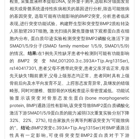
检查, 采集血液样本提取DNA, 全外显子测序,选取和牙颌面发育
相关或骨骼系统遗传性疾病相关的基因进行分析,筛选可能致病
的基因突变, 选取可能有功能影响的
BMP2
突变, 分析患者临床
表现,进行突变功能试验。构建野生型和突变型BMP2质粒转染
人胚胎肾293T细胞, 激光扫描共聚焦显微镜下观察蛋白质在细
胞内分布, 蛋白质印迹实验检测突变型BMP2磷酸化激活下游
SMAD1/5/9分子(SMAD family member 1/5/9, SMAD1/5/9)
的情况。
结果:
在1例先天性缺牙患者中检测到可能有功能影响
的
BMP
2突变NM_001200.3:c.393A>T(p.Arg131Ser),
rs140417301, 患者父母不携带此突变,患者父亲牙齿正常,母亲
先天缺失1颗前磨牙,父母上颌形态均正常。患者同时具有上颌
骨前后向及水平向发育不足、上腭形态发育异常, 及继发的错颌
畸形, 同时对腰椎、髋部骨的X线检查提示骨密度减低。功能试
验显示该突变对骨形态发生蛋白(bone morphogenetic
protein, BMP)通路活性有影响,该突变导致BMP2蛋白质磷酸化
激活下游SMAD1/5/9蛋白质的能力减弱(3次重复实验分别下降
32%、22%、27%), 结合家族共分离等判断该突变为“可能致病
的”。
结论:
BMP2
突变c.393A>T(p.Arg131Ser)对BMP通路活
性具有一定影响,可使得突变型BMP2蛋白质对于下游