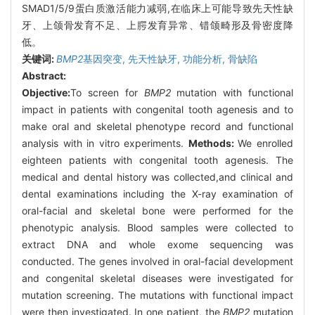
SMAD1/5/9蛋白质激活能力减弱,在临床上可能导致先天性缺
牙、上颌骨发育不足、上腭发育异常、错颌畸形及骨密度降
低。
关键词:
BMP2
基因突变,
先天性缺牙,
功能分析,
骨缺陷
Abstract:
Objective:
To screen for
BMP2
mutation with functional
impact in patients with congenital tooth agenesis and to
make oral and skeletal phenotype record and functional
analysis with in vitro experiments.
Methods:
We enrolled
eighteen patients with congenital tooth agenesis. The
medical and dental history was collected,and clinical and
dental examinations including the X-ray examination of
oral-facial and skeletal bone were performed for the
phenotypic analysis. Blood samples were collected to
extract DNA and whole exome sequencing was
conducted. The genes involved in oral-facial development
and congenital skeletal diseases were investigated for
mutation screening. The mutations with functional impact
were then investigated. In one patient, the
BMP2
mutation