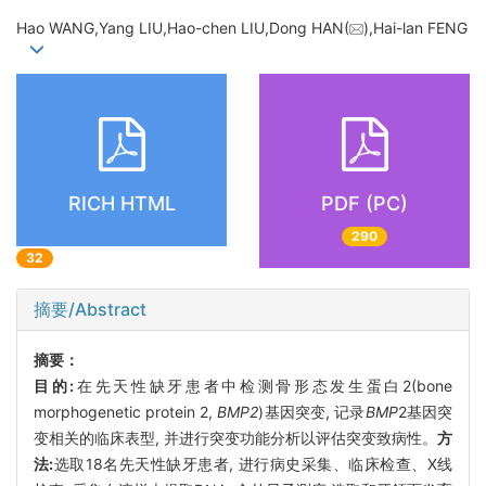
Hao WANG,Yang LIU,Hao-chen LIU,Dong HAN(
),Hai-lan FENG
RICH HTML
PDF (PC)
290
32
摘要/Abstract
摘要：
目的:
在先天性缺牙患者中检测骨形态发生蛋白2(bone
morphogenetic protein 2,
BMP2
)基因突变, 记录
BMP
2基因突
变相关的临床表型, 并进行突变功能分析以评估突变致病性。
方
法:
选取18名先天性缺牙患者, 进行病史采集、临床检查、X线