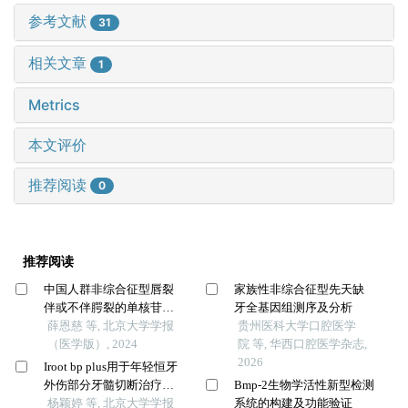
参考文献
31
相关文章
1
Metrics
本文评价
推荐阅读
0
推荐阅读
中国人群非综合征型唇裂
家族性非综合征型先天缺
伴或不伴腭裂的单核苷酸
牙全基因组测序及分析
多态性遗传度
薛恩慈 等, 北京大学学报
贵州医科大学口腔医学
（医学版）, 2024
院 等, 华西口腔医学杂志,
2026
Iroot bp plus用于年轻恒牙
外伤部分牙髓切断治疗的
Bmp-2生物学活性新型检测
临床随机对照研究
杨颖婷 等, 北京大学学报
系统的构建及功能验证