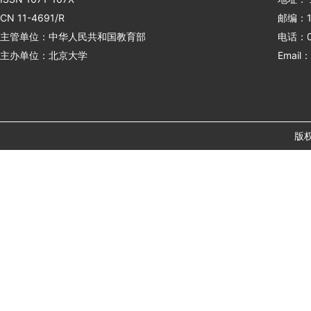
CN 11-4691/R
邮编：1
主管单位：中华人民共和国教育部
电话：01
主办单位：北京大学
Email：
版