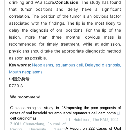
drinking and VAS score.
Conclusion:
The study has found
that tumor positions and delay have a significant
correlation. The position of the tumor is an obvious factor
associated with the findings. The lip is the most likely to
delay the diagnosis of oral positions. For the lip of the
lesion, more than three months’ obvious mass is
recommended for timely treatment, while at admission,
physicians should take the appropriate diagnostic method
as soon as possible.
Key words:
Neoplasms,
squamous cell,
Delayed diagnosis,
Mouth neoplasms
中图分类号:
R739.8
We recommend
Clinicopathological study in 28
Improving the poor prognosis of
cases of oral basaloid squamous
oral squamous cell carcinoma
cell carcinomas
I. L. Hutchison
,
The BMJ
,
1994
ZHOU Chuan-xiang
,
Journal of
A Report on 222 Cases of Oral
Peking University (Health