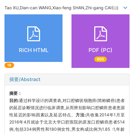
Tao XU,Dian-can WANG,Xiao-feng SHAN,Zhi-gang CAI(
)
RICH HTML
PDF (PC)
602
18
摘要/Abstract
摘要：
目的:
通过科学设计的调查表,对口腔鳞状细胞癌(简称鳞癌)患者
的延迟诊断情况进行临床调查,从而辨别影响口腔鳞癌患者患源
性延迟的影响因素以及延迟特点。
方法:
共收集2014年1月至
2016年4月就诊于北京大学口腔医院的原发口腔鳞癌患者514
例,包括334例男性和180例女性,男女构成比例为1.85 :1,年龄