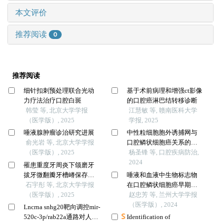
本文评价
推荐阅读
0
推荐阅读
细针扣刺预处理联合光动
基于术前病理和增强ct影像
力疗法治疗口腔白斑
的口腔癌淋巴结转移诊断
韩莹 等, 北京大学学报
江慧敏 等, 赣南医科大学
（医学版）, 2025
学报, 2025
唾液腺肿瘤诊治研究进展
中性粒细胞胞外诱捕网与
俞光岩 等, 北京大学学报
口腔鳞状细胞癌关系的研
（医学版）, 2025
究进展
杨圣锋 等, 口腔疾病防治,
2024
罹患重度牙周炎下颌磨牙
拔牙微翻瓣牙槽嵴保存效
唾液和血液中生物标志物
果评价
石宇彤 等, 北京大学学报
在口腔鳞状细胞癌早期诊
（医学版）, 2025
断中的应用
赵忠芳 等, 兰州大学学报
（医学版）, 2024
Lncrna snhg20靶向调控mir-
520c-3p/rab22a通路对人口
Identification of