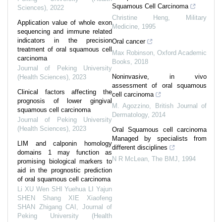
Squamous Cell Carcinoma
Sciences)
,
2022
Christine Heng
,
Military
Application value of whole exon
Medicine
,
1995
sequencing and immune related
indicators in the precision
Oral cancer
treatment of oral squamous cell
Max Robinson
,
Oxford Academic
carcinoma
Books
,
2018
Journal of Peking University
Noninvasive, in vivo
(Health Sciences)
,
2023
assessment of oral squamous
Clinical factors affecting the
cell carcinoma
prognosis of lower gingival
M. Agozzino
,
British Journal of
squamous cell carcinoma
Dermatology
,
2014
Journal of Peking University
(Health Sciences)
,
2023
Oral Squamous cell carcinoma
Managed by specialists from
LIM and calponin homology
different disciplines
domains 1 may function as
N R McLean
,
The BMJ
,
1994
promising biological markers to
aid in the prognostic prediction
of oral squamous cell carcinoma
Li XU Wen SHI Yuehua LI Yajun
SHEN Shang XIE Xiaofeng
SHAN Zhigang CAI
,
Journal of
Peking University (Health