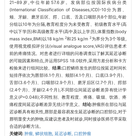
21~89岁,中位年龄57.6岁。发病部位按国际疾病分类
(International Classification of Diseases,ICD)-10分为唇、
颊、牙龈、磨牙后区、腭、口底、舌及口咽部共8个部位,年龄
分组以10年为分隔,教育程度分为未受教育、初级教育水平(高
中以下学历)和高级教育水平(高中及以上学历),体重指数(body
2
2
mass index,BMI)以18 kg/m
和25 kg/m
为界分为3个等级,
使用视觉模拟评分法(visual analogue score,VAS)评估患者术
前的疼痛情况。对患者进行详细的问卷调查以了解其延迟诊断
的可能因素和特点,并运用SPSS 18.0软件,采用方差分析和卡方
检验来进行组间比较。
结果:
口腔鳞癌发生的部位按延迟时间长
短排序依次为唇部(6.1个月)、颊部(4.1个月)、口底(3.9个月)、
舌部(3.6个月)、口咽部(2.9个月)、磨牙后区(2.7个月)、腭部
(2.4个月)、牙龈(2.4个月),不同部位间延迟诊断差异有统计学
意义(
P
=0.048);不同性别、教育程度、疼痛、吸烟、饮酒、疼
痛程度间延迟诊断差异无统计学意义。
结论:
肿瘤所在部位与延
迟诊断具有相关性,唇部是最容易发生延迟诊断的口腔部位,对于
唇明显变大的肿物,应建议患者及时就诊,同时接诊医师尽早采取
合适的诊断方法。
关键词:
肿瘤,
鳞状细胞,
延迟诊断,
口腔肿瘤