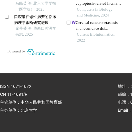
腔鳞状细胞癌细胞上皮间
马民英 等, 北京大学学报
cuproptosis-related lncrnas
质转化及微管形成的影响
（医学版）, 2025
with the significance in
Computers in Biology
prognosis and
and Medicine, 2024
口腔潜在恶性病变的临床
immunotherapy of oral
病理学诊断研究进展
Cervical cancer metastasis
squamous cell carcinoma
崔莹莹 等, 华西口腔医学
and recurrence risk
杂志, 2025
prediction based on deep
Current Bioinformatics,
convolutional neural
2022
network
Powered by
ISSN 1671-167X
地址：
CN 11-4691/R
邮编：1
主管单位：中华人民共和国教育部
电话：01
主办单位：北京大学
Email：