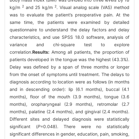
2
2
kg/m
and 25 kg/m
. Visual analog scale (VAS) method
was to evaluate the patient’s preoperative pain. At the
same time, the patients were examined by detailed
questionnaire to understand the delay factors and delay
characteristics, and use SPSS 18.0 software, analysis of
variance and chi-square test to explore
correlation.
Results:
Among all patients, the proportion of
patients developed in the tongue was the highest (43.3%).
Delay was defined by a span of three months or longer
from the onset of symptoms until treatment. The delays to
diagnosis according to location were as follows (in months
and in descending order): lip (6.1 months), buccal (4.1
months), floor of the mouth (3.9 months), tongue (3.6
months), oropharyngeal (2.9 months), retromolar (2.7
months), palatine (2.4 months), and gingival (2.4 months).
Different sites and delayed diagnosis were statistically
significant (
P
=0.048). There were no statistically
significant differences in gender, education, pain, smoking,