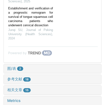
Sciences)
,
2025
Establishment and verification of
a prognostic nomogram for
survival of tongue squamous cell
carcinoma patients who
underwent cervical dissection
Junqi SU
,
Journal of Peking
University (Health Sciences)
,
2024
Powered by
图/表
2
参考文献
18
相关文章
15
Metrics