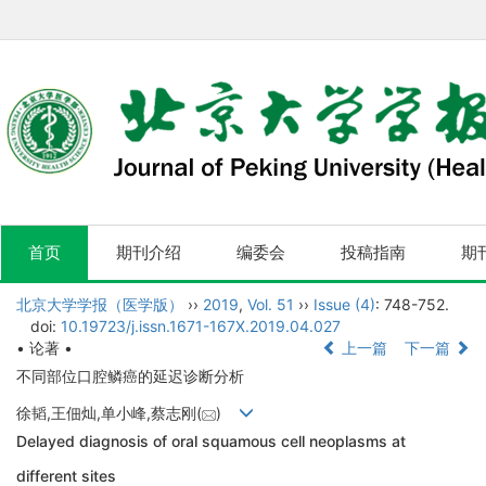
首页
期刊介绍
编委会
投稿指南
期
北京大学学报（医学版）
››
2019
,
Vol. 51
››
Issue (4)
: 748-752.
doi:
10.19723/j.issn.1671-167X.2019.04.027
• 论著 •
上一篇
下一篇
不同部位口腔鳞癌的延迟诊断分析
徐韬,王佃灿,单小峰,蔡志刚(
)
Delayed diagnosis of oral squamous cell neoplasms at
different sites