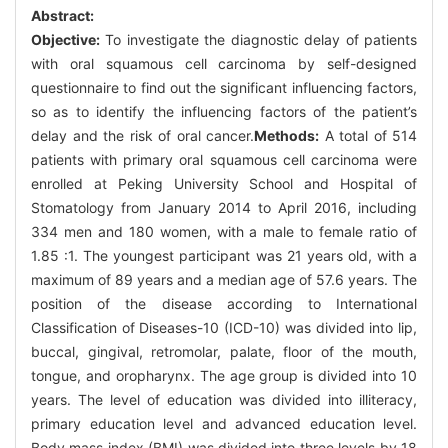
Abstract:
Objective:
To investigate the diagnostic delay of patients
with oral squamous cell carcinoma by self-designed
questionnaire to find out the significant influencing factors,
so as to identify the influencing factors of the patient’s
delay and the risk of oral cancer.
Methods:
A total of 514
patients with primary oral squamous cell carcinoma were
enrolled at Peking University School and Hospital of
Stomatology from January 2014 to April 2016, including
334 men and 180 women, with a male to female ratio of
1.85 :1. The youngest participant was 21 years old, with a
maximum of 89 years and a median age of 57.6 years. The
position of the disease according to International
Classification of Diseases-10 (ICD-10) was divided into lip,
buccal, gingival, retromolar, palate, floor of the mouth,
tongue, and oropharynx. The age group is divided into 10
years. The level of education was divided into illiteracy,
primary education level and advanced education level.
Body mass index (BMI) was divided into three levels by 18