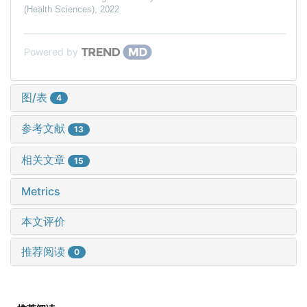
(Health Sciences)
,
2022
Powered by
图/表
4
参考文献
13
相关文章
15
Metrics
本文评价
推荐阅读
0