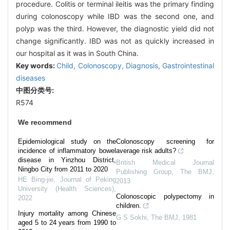
procedure. Colitis or terminal ileitis was the primary finding
during colonoscopy while IBD was the second one, and
polyp was the third. However, the diagnostic yield did not
change significantly. IBD was not as quickly increased in
our hospital as it was in South China.
Key words:
Child,
Colonoscopy,
Diagnosis,
Gastrointestinal
diseases
中图分类号:
R574
We recommend
Epidemiological study on the
Colonoscopy screening for
incidence of inflammatory bowel
average risk adults?
disease in Yinzhou District,
British Medical Journal
Ningbo City from 2011 to 2020
Publishing Group
,
The BMJ
,
HE Bing-jie
,
Journal of Peking
2013
University (Health Sciences)
,
Colonoscopic polypectomy in
2022
children.
Injury mortality among Chinese
G S Sokhi
,
The BMJ
,
1981
aged 5 to 24 years from 1990 to