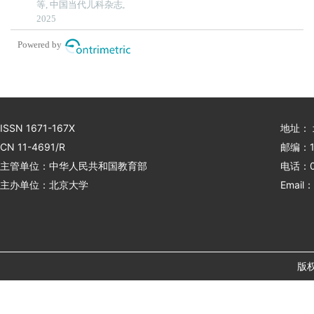
等, 中国当代儿科杂志,
single-centre retrospective
2025
study
Powered by
ISSN 1671-167X
地址：
CN 11-4691/R
邮编：1
主管单位：中华人民共和国教育部
电话：01
主办单位：北京大学
Email：
版