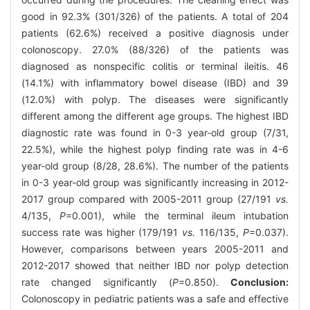
good in 92.3% (301/326) of the patients. A total of 204
patients (62.6%) received a positive diagnosis under
colonoscopy. 27.0% (88/326) of the patients was
diagnosed as nonspecific colitis or terminal ileitis. 46
(14.1%) with inflammatory bowel disease (IBD) and 39
(12.0%) with polyp. The diseases were significantly
different among the different age groups. The highest IBD
diagnostic rate was found in 0-3 year-old group (7/31,
22.5%), while the highest polyp finding rate was in 4-6
year-old group (8/28, 28.6%). The number of the patients
in 0-3 year-old group was significantly increasing in 2012-
2017 group compared with 2005-2011 group (27/191
vs.
4/135,
P
=0.001), while the terminal ileum intubation
success rate was higher (179/191
vs.
116/135,
P
=0.037).
However, comparisons between years 2005-2011 and
2012-2017 showed that neither IBD nor polyp detection
rate changed significantly (
P
=0.850).
Conclusion:
Colonoscopy in pediatric patients was a safe and effective