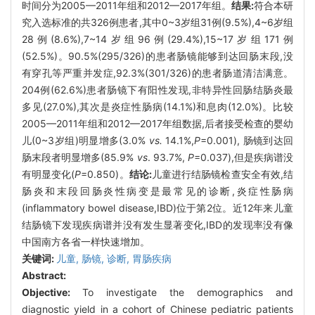
时间分为2005—2011年组和2012—2017年组。
结果:
符合本研
究入选标准的共326例患者,其中0~3岁组31例(9.5%),4~6岁组
28例(8.6%),7~14岁组96例(29.4%),15~17岁组171例
(52.5%)。90.5%(295/326)的患者肠镜能够到达回肠末段,没
有穿孔等严重并发症,92.3%(301/326)的患者肠道清洁满意。
204例(62.6%)患者肠镜下有阳性发现,非特异性回肠结肠炎最
多见(27.0%),其次是炎症性肠病(14.1%)和息肉(12.0%)。比较
2005—2011年组和2012—2017年组数据,后者接受检查的婴幼
儿(0~3岁组)明显增多(3.0%
vs.
14.1%,
P
=0.001), 肠镜到达回
肠末段者明显增多(85.9%
vs
. 93.7%,
P
=0.037),但是疾病谱没
有明显变化(
P
=0.850)。
结论:
儿童进行结肠镜检查安全有效,结
肠炎和末段回肠炎性病变是最常见的诊断,炎症性肠病
(inflammatory bowel disease,IBD)位于第2位。近12年来儿童
结肠镜下发现疾病谱并没有发生显著变化,IBD的发现率没有像
中国南方各省一样快速增加。
关键词:
儿童,
肠镜,
诊断,
胃肠疾病
Abstract:
Objective:
To investigate the demographics and
diagnostic yield in a cohort of Chinese pediatric patients