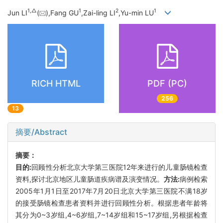
1,
△
1
2
1
Jun LI
(
),Fang GU
,Zai-ling LI
,Yu-min LU
RICH HTML
PDF (PC)
256
13
摘要/Abstract
摘要：
目的:
回顾性分析北京大学第三医院12年来进行的儿童肠镜检查
资料,探讨北京地区儿童肠道疾病谱及演变情况。
方法:
病例检索
2005年1月1日至2017年7月20日北京大学第三医院不满18岁
的接受肠镜检查患者资料并进行回顾性分析。根据患者年龄将
其分为0~3岁组,4~6岁组,7~14岁组和15~17岁组,另根据检查