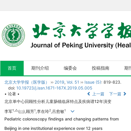
首页
期刊介绍
编委会
投稿指南
期
北京大学学报（医学版）
››
2019
,
Vol. 51
››
Issue (5)
: 819-823.
doi:
10.19723/j.issn.1671-167X.2019.05.005
• 论著 •
上一篇
下一篇
北京单中心回顾性分析儿童肠镜临床特点及疾病谱12年演变
1,
△
1
2
1
李军
(
),顾芳
,李在玲
,吕愈敏
Pediatric colonoscopy findings and changing patterns from
Beijing in one institutional experience over 12 years