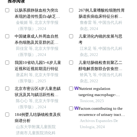
推荐阅读
以肠系膜静脉血栓为突出
267例儿童嗜酸粒细胞性胃
表现的遗传性蛋白s缺乏症1
肠道疾病临床特征分析：
例
金银姬 等, 北京大学学报
一项多中心研究
詹春雷 等, 中国当代儿科
（医学版）, 2024
杂志, 2024
中国健康成人外周血自然
儿童消化内镜的发展与思
杀伤细胞及其亚群的正常
考
值范围流式细胞学分析
田佳宜 等, 北京大学学报
江米足 等, 中国当代儿科
（医学版）, 2024
杂志, 2022
我国10省幼儿园5~6岁儿童
儿童结肠镜检查前聚乙二
近视和近视前期流行特征
醇电解质散联合饮食控制
唐孟利 等, 北京大学学报
肠道准备质量的影响因素
矫凤飞 等, 中国当代儿科
（医学版）, 2025
分析
杂志, 2022
北京市密云区4岁儿童患龋
Nutrient regulation
状况及其与龋活跃性检测
targeting macrophage-
的相关性
陈心心 等, 北京大学学报
controlled intestinal
Toxicon, 2025
（医学版）, 2024
mucosal healing: a
Factors contributing to the
promising strategy against
184例婴儿结肠镜检查及疾
recurrence of urinary tract
intestinal mucositis induced
病谱分析
infections and revisit
Archivos Espanoles De
by deoxynivalenol
山东大学附属儿童医院
amongst children in the
Urologia, 2024
济南市儿童医院消化科
emergency department: a