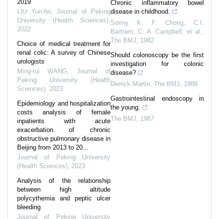
2019
Chronic inflammatory bowel
LIU Yun-fei
,
Journal of Peking
disease in childhood.
University (Health Sciences)
,
Sonny K. F. Chong, C.I.
2022
Bartram, C. A. Campbell, et al.
,
The BMJ
,
1982
Choice of medical treatment for
renal colic: A survey of Chinese
Should colonoscopy be the first
urologists
investigation for colonic
Ming-rui WANG
,
Journal of
disease?
Peking University (Health
Derrick Martin
,
The BMJ
,
1988
Sciences)
,
2023
Gastrointestinal endoscopy in
Epidemiology and hospitalization
the young.
costs analysis of female
The BMJ
,
1987
inpatients with acute
exacerbation of chronic
obstructive pulmonary disease in
Beijing from 2013 to 20...
Journal of Peking University
(Health Sciences)
,
2023
Analysis of the relationship
between high altitude
polycythemia and peptic ulcer
bleeding
Journal of Peking University