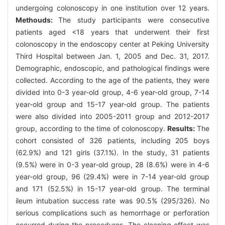
undergoing colonoscopy in one institution over 12 years.
Methouds:
The study participants were consecutive
patients aged <18 years that underwent their first
colonoscopy in the endoscopy center at Peking University
Third Hospital between Jan. 1, 2005 and Dec. 31, 2017.
Demographic, endoscopic, and pathological findings were
collected. According to the age of the patients, they were
divided into 0-3 year-old group, 4-6 year-old group, 7-14
year-old group and 15-17 year-old group. The patients
were also divided into 2005-2011 group and 2012-2017
group, according to the time of colonoscopy.
Results:
The
cohort consisted of 326 patients, including 205 boys
(62.9%) and 121 girls (37.1%). In the study, 31 patients
(9.5%) were in 0-3 year-old group, 28 (8.6%) were in 4-6
year-old group, 96 (29.4%) were in 7-14 year-old group
and 171 (52.5%) in 15-17 year-old group. The terminal
ileum intubation success rate was 90.5% (295/326). No
serious complications such as hemorrhage or perforation
occurred during the procedures. The cleaning effect was