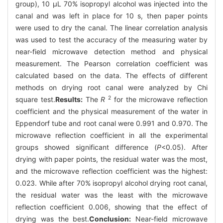
group), 10 μL 70% isopropyl alcohol was injected into the
canal and was left in place for 10 s, then paper points
were used to dry the canal. The linear correlation analysis
was used to test the accuracy of the measuring water by
near-field microwave detection method and physical
measurement. The Pearson correlation coefficient was
calculated based on the data. The effects of different
methods on drying root canal were analyzed by Chi
2
square test.
Results:
The
R
for the microwave reflection
coefficient and the physical measurement of the water in
Eppendorf tube and root canal were 0.991 and 0.970. The
microwave reflection coefficient in all the experimental
groups showed significant difference (
P
<0.05). After
drying with paper points, the residual water was the most,
and the microwave reflection coefficient was the highest:
0.023. While after 70% isopropyl alcohol drying root canal,
the residual water was the least with the microwave
reflection coefficient 0.006, showing that the effect of
drying was the best.
Conclusion:
Near-field microwave