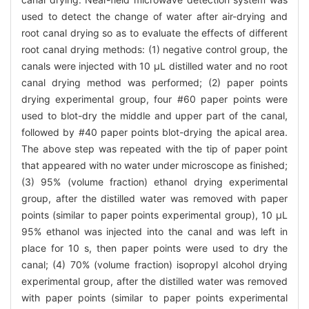
used to detect the change of water after air-drying and
root canal drying so as to evaluate the effects of different
root canal drying methods: (1) negative control group, the
canals were injected with 10 μL distilled water and no root
canal drying method was performed; (2) paper points
drying experimental group, four #60 paper points were
used to blot-dry the middle and upper part of the canal,
followed by #40 paper points blot-drying the apical area.
The above step was repeated with the tip of paper point
that appeared with no water under microscope as finished;
(3) 95% (volume fraction) ethanol drying experimental
group, after the distilled water was removed with paper
points (similar to paper points experimental group), 10 μL
95% ethanol was injected into the canal and was left in
place for 10 s, then paper points were used to dry the
canal; (4) 70% (volume fraction) isopropyl alcohol drying
experimental group, after the distilled water was removed
with paper points (similar to paper points experimental