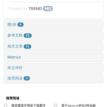
Powered by
图/表
6
参考文献
25
相关文章
15
Metrics
本文评价
推荐阅读
0
推荐阅读
罹患重度牙周炎下颌磨牙
基于micro-ct评估3种去龋