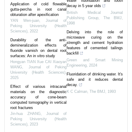
Water fluoridation and tooth
Application of cold flowable
decay in 5 year olds
gutta-percha in root canal
British Medical Journal
obturation after apexification
Publishing Group
,
The BMJ
,
YAN Wen-juan
,
Journal of
1998
Peking University (Health
Sciences)
,
2022
Delving into the role of
microwave curing on the
Durability of the anti-
strength and cement hydration
demineralization effects of
features of cemented tailings
fluoride varnish on dental root
backfill
surfaces: An in vitro study
Green and Smart Mining
Hongyan TIAN Xue CAI Xiaoyan
Engineering
,
2024
WANG
,
Journal of Peking
University (Health Sciences)
,
Fluoridation of drinking water. It's
2025
safe and it reduces dental
decay.
Effect of various intracanal
K C Calman
,
The BMJ
,
1993
materials on the diagnostic
accuracy of cone-beam
computed tomography in vertical
root fractures
Jin-hua ZHANG
,
Journal of
Peking University (Health
Sciences)
,
2023