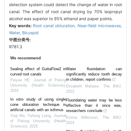
detection system could detect the change of water in root
canal. The effect of root canal drying by 70% isopropyl
alcohol was superior to 95% ethanol and paper points.
Key words:
Root canal obturation,
Near-field microwaves,
Water,
Bicuspid
中图分类号:
R781.3
We recommend
Sealing effect of GuttaFlow2 in
Water fluoridation can
curved root canals
significantly reduce tooth decay
in children, report confirms
Peiyao HE
,
Journal of Peking
University (Health Sciences)
,
Elisabeth Mahase
,
The BMJ
,
2024
2022
In vitro study of using single
Fluoridating water may be less
cone obturation technique in
effective than it once was,
artificial canals with an isthmus
researchers conclude
Yuqi Ma, Yuhong Liang
,
Journal
Emma Wilkinson
,
The BMJ
,
of Peking University (Health
2024
Sciences)
,
2025