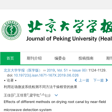
首页
期刊介绍
编委会
投稿指南
期
北京大学学报（医学版）
››
2019
,
Vol. 51
››
Issue (6)
: 1124-1129.
doi:
10.19723/j.issn.1671-167X.2019.06.026
• 论著 •
上一篇
下一篇
利用近场微波系统检测不同方法干燥根管的效果
1
2
1,
△
王佳莎
,王培育
,梁宇红
(
)
Effects of different methods on drying root canal by near-field
microwave detection system