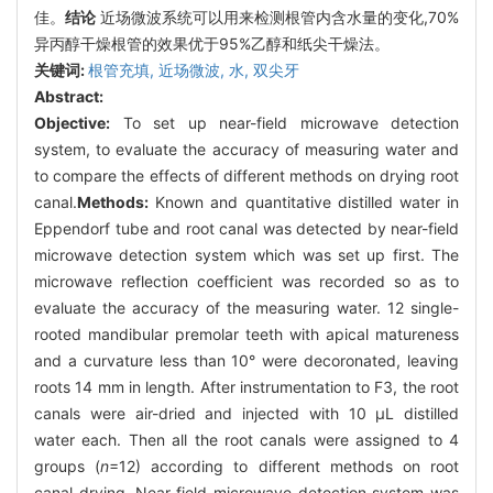
佳。
结论
近场微波系统可以用来检测根管内含水量的变化,70%
异丙醇干燥根管的效果优于95%乙醇和纸尖干燥法。
关键词:
根管充填,
近场微波,
水,
双尖牙
Abstract:
Objective:
To set up near-field microwave detection
system, to evaluate the accuracy of measuring water and
to compare the effects of different methods on drying root
canal.
Methods:
Known and quantitative distilled water in
Eppendorf tube and root canal was detected by near-field
microwave detection system which was set up first. The
microwave reflection coefficient was recorded so as to
evaluate the accuracy of the measuring water. 12 single-
rooted mandibular premolar teeth with apical matureness
and a curvature less than 10° were decoronated, leaving
roots 14 mm in length. After instrumentation to F3, the root
canals were air-dried and injected with 10 μL distilled
water each. Then all the root canals were assigned to 4
groups (
n
=12) according to different methods on root
canal drying. Near-field microwave detection system was