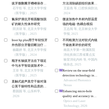
拔牙微翻瓣牙槽嵴保存效
方法清除龋损组织效果及
果评价
石宇彤 等, 北京大学学报
微创潜力的研究
王茹燕 等, 口腔疾病防治,
（医学版）, 2025
2024
氟保护漆抗牙根面酸蚀脱
微波加热中木材内部温度
矿的耐久性体外研究
场的电磁−热耦合模拟
田洪琰 等, 北京大学学报
王志闯 等, 北京林业大学
（医学版）, 2025
学报, 2025
Iroot bp plus用于年轻恒牙
不同检测方法对软式内镜
外伤部分牙髓切断治疗的
干燥效果评价的研究
临床随机对照研究
杨颖婷 等, 北京大学学报
南昌大学第一附属医院
（医学版）, 2024
消化疾病江西省重点实
验室消化内科 等, 中国内
顺牙长轴拔牙法在下颌近
镜杂志, 2025
中与水平智齿拔除术中的
应用及三维有限元分析
王菲 等, 北京大学学报
Review on the near-field
（医学版）, 2025
detection technology in
biomedical field
Advanced Photonics
直触式超声真空干燥对蒲
Nexus
公英干燥特性和品质的影
响
蔡园园 等, 山东科学,
Enhancing micro-hole
2026
quality and accuracy in
stainless steel via
Optics and Laser
femtosecond laser two-step
Technology, 2026