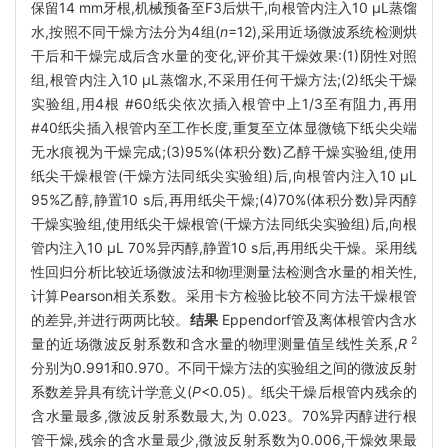
保留14 mm牙根,机械预备至F3后烘干,向根管内注入10 μL蒸馏
水,按照不同干燥方法分为4组(
n
=12),采用近场微波系统检测烘
干后和干燥完成后含水量的变化,评价其干燥效果:(1)阴性对照
组,根管内注入10 μL蒸馏水,不采用任何干燥方法;(2)纸尖干燥
实验组,用4根 #60纸尖依次插入根管中上1/3至有阻力,再用
#40纸尖插入根管内至工作长度,重复至立体显微镜下纸尖尖端
无水痕视为干燥完成;(3)95%(体积分数)乙醇干燥实验组,使用
纸尖干燥根管(干燥方法同纸尖实验组)后,向根管内注入10 μL
95%乙醇,静置10 s后,再用纸尖干燥;(4)70%(体积分数)异丙醇
干燥实验组,使用纸尖干燥根管(干燥方法同纸尖实验组)后,向根
管内注入10 μL 70%异丙醇,静置10 s后,再用纸尖干燥。采用线
性回归分析比较近场微波法和物理测量法检测含水量的相关性,
计算Pearson相关系数。采用卡方检验比较不同方法干燥根管
的差异,并进行两两比较。
结果
Eppendorf管及离体根管内含水
2
量的近场微波反射系数和含水量的物理测量值呈线性关系,
R
分别为0.991和0.970。不同干燥方法的实验组之间的微波反射
系数差异具有统计学意义(
P
<0.05)。纸尖干燥后根管内残余的
含水量最多,微波反射系数最大,为 0.023。70%异丙醇进行根
管干燥,残余的含水量最少,微波反射系数为0.006,干燥效果最