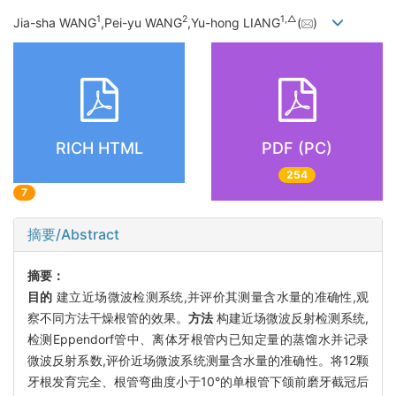
1
2
1,
△
Jia-sha WANG
,Pei-yu WANG
,Yu-hong LIANG
(
)
RICH HTML
PDF (PC)
254
7
摘要/Abstract
摘要：
目的
建立近场微波检测系统,并评价其测量含水量的准确性,观
察不同方法干燥根管的效果。
方法
构建近场微波反射检测系统,
检测Eppendorf管中、离体牙根管内已知定量的蒸馏水并记录
微波反射系数,评价近场微波系统测量含水量的准确性。将12颗
牙根发育完全、根管弯曲度小于10°的单根管下颌前磨牙截冠后