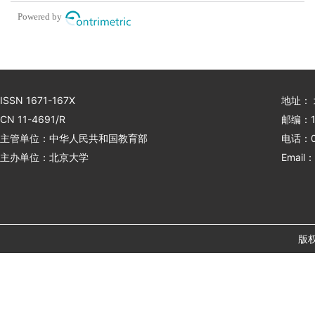
spiral drilling processing
Powered by
ISSN 1671-167X
地址：
CN 11-4691/R
邮编：1
主管单位：中华人民共和国教育部
电话：01
主办单位：北京大学
Email：
版