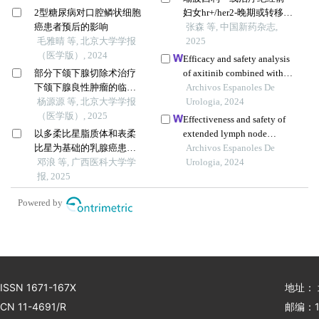
2型糖尿病对口腔鳞状细胞
妇女hr+/her2-晚期或转移性
癌患者预后的影响
乳腺癌的药物经济学评价
张森 等, 中国新药杂志,
毛雅晴 等, 北京大学学报
2025
（医学版）, 2024
Efficacy and safety analysis
部分下颌下腺切除术治疗
of axitinib combined with
下颌下腺良性肿瘤的临床
sintilimab as second-line
Archivos Espanoles De
效果
杨源源 等, 北京大学学报
treatment for advanced renal
Urologia, 2024
（医学版）, 2025
cell carcinoma: a
Effectiveness and safety of
retrospective study
以多柔比星脂质体和表柔
extended lymph node
比星为基础的乳腺癌患者
dissection during radical
Archivos Espanoles De
治疗效果及副作用的meta
邓浪 等, 广西医科大学学
surgery in patients with
Urologia, 2024
分析
报, 2025
bladder cancer: a meta-
analysis
Powered by
ISSN 1671-167X
地址：
CN 11-4691/R
邮编：1