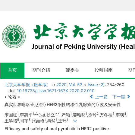
首页
期刊介绍
编委会
投稿指南
期
北京大学学报（医学版）
››
2020
,
Vol. 52
››
Issue (2)
: 254-260.
doi:
10.19723/j.issn.1671-167X.2020.02.010
• 论著 •
上一篇
下一篇
真实世界吡咯替尼治疗HER2阳性转移性乳腺癌的疗效及安全性
1
1,
△
1
1
1
2
3
4
宋国红
,李惠平
(
),邸立军
,严颖
,姜晗昉
,徐玲
,万冬桂
,李瑛
,
5
5
1
1
1
王墨培
,肖宇
,张如艳
,冉然
,王环
Efficacy and safety of oral pyrotinib in HER2 positive