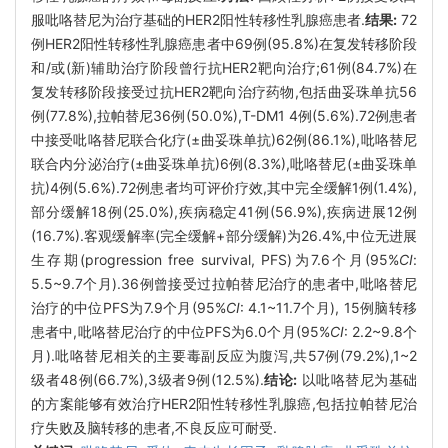
服吡咯替尼为治疗基础的HER2阳性转移性乳腺癌患者.
结果:
72
例HER2阳性转移性乳腺癌患者中69例(95.8%)在复发转移阶段
和/或(新)辅助治疗阶段曾行抗HER2靶向治疗;61例(84.7%)在
复发转移阶段接受过抗HER2靶向治疗药物,包括曲妥珠单抗56
例(77.8%),拉帕替尼36例(50.0%),T-DM1 4例(5.6%).72例患者
中接受吡咯替尼联合化疗(±曲妥珠单抗)62例(86.1%),吡咯替尼
联合内分泌治疗(±曲妥珠单抗)6例(8.3%),吡咯替尼(±曲妥珠单
抗)4例(5.6%).72例患者均可评价疗效,其中完全缓解1例(1.4%),
部分缓解18例(25.0%),疾病稳定41例(56.9%),疾病进展12例
(16.7%).客观缓解率(完全缓解+部分缓解)为26.4%,中位无进展
生存期(progression free survival, PFS)为7.6个月(95%
CI
:
5.5~9.7个月).36例曾接受过拉帕替尼治疗的患者中,吡咯替尼
治疗的中位PFS为7.9个月(95%
CI
: 4.1~11.7个月), 15例脑转移
患者中,吡咯替尼治疗的中位PFS为6.0个月(95%
CI
: 2.2~9.8个
月).吡咯替尼相关的主要毒副反应为腹泻,共57例(79.2%),1~2
级者48例(66.7%),3级者9例(12.5%).
结论:
以吡咯替尼为基础
的方案能够有效治疗HER2阳性转移性乳腺癌,包括拉帕替尼治
疗失败及脑转移的患者,不良反应可耐受.