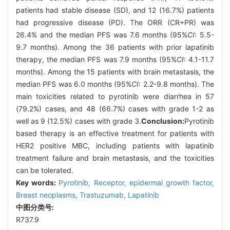
patients had stable disease (SD), and 12 (16.7%) patients
had progressive disease (PD). The ORR (CR+PR) was
26.4% and the median PFS was 7.6 months (95%
CI
: 5.5-
9.7 months). Among the 36 patients with prior lapatinib
therapy, the median PFS was 7.9 months (95%
CI
: 4.1-11.7
months). Among the 15 patients with brain metastasis, the
median PFS was 6.0 months (95%
CI
: 2.2-9.8 months). The
main toxicities related to pyrotinib were diarrhea in 57
(79.2%) cases, and 48 (66.7%) cases with grade 1-2 as
well as 9 (12.5%) cases with grade 3.
Conclusion:
Pyrotinib
based therapy is an effective treatment for patients with
HER2 positive MBC, including patients with lapatinib
treatment failure and brain metastasis, and the toxicities
can be tolerated.
Key words:
Pyrotinib,
Receptor,
epidermal growth factor,
Breast neoplasms,
Trastuzumab,
Lapatinib
中图分类号:
R737.9