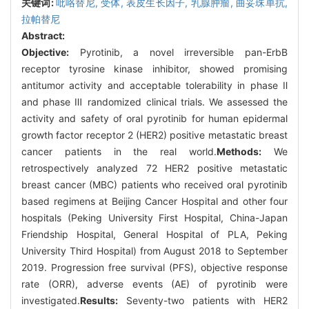
关键词:
吡咯替尼,
受体,
表皮生长因子,
乳腺肿瘤,
曲妥珠单抗,
拉帕替尼
Abstract:
Objective:
Pyrotinib, a novel irreversible pan-ErbB
receptor tyrosine kinase inhibitor, showed promising
antitumor activity and acceptable tolerability in phase Ⅱ
and phase Ⅲ randomized clinical trials. We assessed the
activity and safety of oral pyrotinib for human epidermal
growth factor receptor 2 (HER2) positive metastatic breast
cancer patients in the real world.
Methods:
We
retrospectively analyzed 72 HER2 positive metastatic
breast cancer (MBC) patients who received oral pyrotinib
based regimens at Beijing Cancer Hospital and other four
hospitals (Peking University First Hospital, China-Japan
Friendship Hospital, General Hospital of PLA, Peking
University Third Hospital) from August 2018 to September
2019. Progression free survival (PFS), objective response
rate (ORR), adverse events (AE) of pyrotinib were
investigated.
Results:
Seventy-two patients with HER2