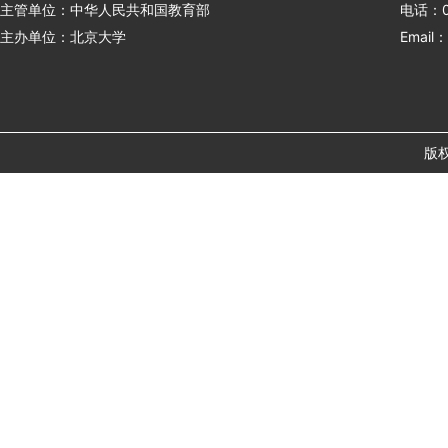
主管单位：中华人民共和国教育部
电话：01
主办单位：北京大学
Email：
版