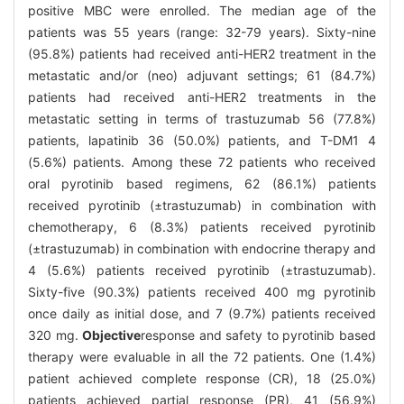
positive MBC were enrolled. The median age of the
patients was 55 years (range: 32-79 years). Sixty-nine
(95.8%) patients had received anti-HER2 treatment in the
metastatic and/or (neo) adjuvant settings; 61 (84.7%)
patients had received anti-HER2 treatments in the
metastatic setting in terms of trastuzumab 56 (77.8%)
patients, lapatinib 36 (50.0%) patients, and T-DM1 4
(5.6%) patients. Among these 72 patients who received
oral pyrotinib based regimens, 62 (86.1%) patients
received pyrotinib (±trastuzumab) in combination with
chemotherapy, 6 (8.3%) patients received pyrotinib
(±trastuzumab) in combination with endocrine therapy and
4 (5.6%) patients received pyrotinib (±trastuzumab).
Sixty-five (90.3%) patients received 400 mg pyrotinib
once daily as initial dose, and 7 (9.7%) patients received
320 mg.
Objective
response and safety to pyrotinib based
therapy were evaluable in all the 72 patients. One (1.4%)
patient achieved complete response (CR), 18 (25.0%)
patients achieved partial response (PR), 41 (56.9%)