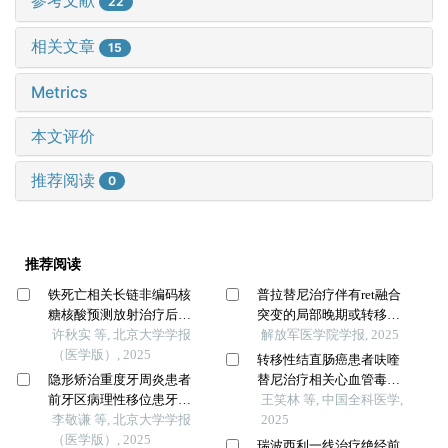
参考文献
22
相关文章
15
Metrics
本文评价
推荐阅读
0
推荐阅读
铁死亡相关长链非编码核
普拉替尼治疗伴有ret融合
糖核酸预测放射治疗后非
突变的局部晚期或转移性
小细胞肺癌患者的临床结
许秋实 等, 北京大学学报
非小细胞肺癌的真实世界
解放军医学院学报, 2025
局
（医学版）, 2025
疗效和安全性分析
转移性结直肠癌患者呋喹
隐形矫治重度牙周炎患者
替尼治疗相关心血管毒性
前牙区病理性移位患牙的
发生率和风险的meta分析
王笑林 等, 中国全科医学,
临床疗效
李敬谦 等, 北京大学学报
2025
（医学版）, 2025
瑞波西利一线治疗绝经前