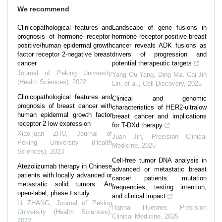
We recommend
Clinicopathological features and
Landscape of gene fusions in
prognosis of hormone receptor-
hormone receptor-positive breast
positive/human epidermal growth
cancer reveals ADK fusions as
factor receptor 2-negative breast
drivers of progression and
cancer
potential therapeutic targets
Journal of Peking University
Yang Ou-Yang, Ding Ma, Cai-Jin
(Health Sciences)
,
2022
Lin, et al.
,
Cell Discovery
,
2025
Clinicopathological features and
Clinical and genomic
prognosis of breast cancer with
characteristics of HER2-ultralow
human epidermal growth factor
breast cancer and implications
receptor 2 low expression
for T-DXd therapy
Xiao-juan ZHU
,
Journal of
Juan Jin
,
Precision Clinical
Peking University (Health
Medicine
,
2025
Sciences)
,
2023
Cell-free tumor DNA analysis in
Atezolizumab therapy in Chinese
advanced or metastatic breast
patients with locally advanced or
cancer patients: mutation
metastatic solid tumors: An
frequencies, testing intention,
open-label, phase Ⅰ study
and clinical impact
Li ZHANG
,
Journal of Peking
Hanna Huebner
,
Precision
University (Health Sciences)
,
Clinical Medicine
,
2025
2022