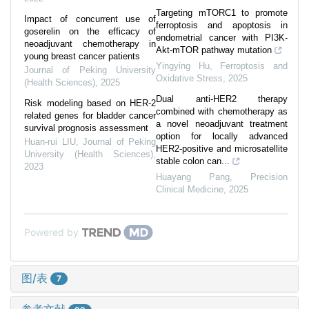
Targeting mTORC1 to promote
Impact of concurrent use of
ferroptosis and apoptosis in
goserelin on the efficacy of
endometrial cancer with PI3K-
neoadjuvant chemotherapy in
Akt-mTOR pathway mutation
young breast cancer patients
Yingying Hu
,
Ferroptosis and
Journal of Peking University
Oxidative Stress
,
2025
(Health Sciences)
,
2025
Dual anti-HER2 therapy
Risk modeling based on HER-2
combined with chemotherapy as
related genes for bladder cancer
a novel neoadjuvant treatment
survival prognosis assessment
option for locally advanced
Huan-rui LIU
,
Journal of Peking
HER2-positive and microsatellite
University (Health Sciences)
,
stable colon can...
2023
Huayang Pang
,
Precision
Clinical Medicine
,
2025
Powered by
图/表
7