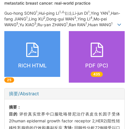
metastatic breast cancer: real-world practice
1
1,
△
1
1
Guo-hong SONG
,Hui-ping LI
(
),Li-jun DI
,Ying YAN
,Han-
1
2
3
4
fang JIANG
,Ling XU
,Dong-gui WAN
,Ying LI
,Mo-pei
5
5
1
1
1
WANG
,Yu XIAO
,Ru-yan ZHANG
,Ran RAN
,Huan WANG
RICH HTML
PDF (PC)
435
25
摘要/Abstract
摘要：
目的
评价真实世界中口服吡咯替尼治疗表皮生长因子受体
2(human epidermal growth factor receptor 2,HER2)阳性转
移性乳腺癌的疗效和毒副反应.
方法:
回顾性分析72例接受以口