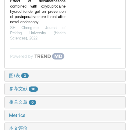
Effect of dexamethasone
combined with oxybuprocaine
hydrochloride gel on prevention
of postoperative sore throat after
nasal endoscopy
SHI Cheng-mei
,
Journal of
Peking University (Health
Sciences)
,
2022
Powered by
图/表
3
参考文献
16
相关文章
0
Metrics
本文评价