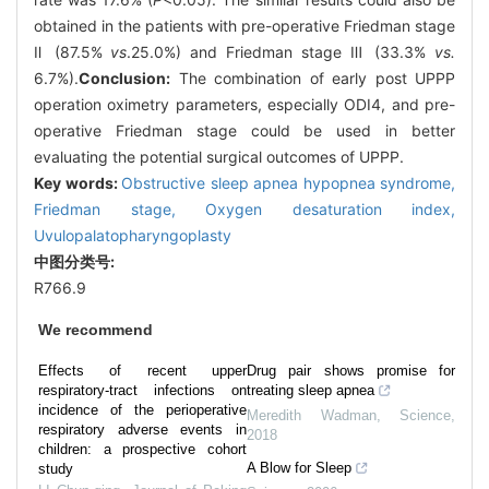
obtained in the patients with pre-operative Friedman stage
Ⅱ (87.5%
vs
.25.0%) and Friedman stage Ⅲ (33.3%
vs.
6.7%).
Conclusion:
The combination of early post UPPP
operation oximetry parameters, especially ODI4, and pre-
operative Friedman stage could be used in better
evaluating the potential surgical outcomes of UPPP.
Key words:
Obstructive sleep apnea hypopnea syndrome,
Friedman stage,
Oxygen desaturation index,
Uvulopalatopharyngoplasty
中图分类号:
R766.9
We recommend
Effects of recent upper
Drug pair shows promise for
respiratory-tract infections on
treating sleep apnea
incidence of the perioperative
Meredith Wadman
,
Science
,
respiratory adverse events in
2018
children: a prospective cohort
A Blow for Sleep
study