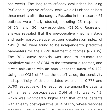
one week). The long-term efficacy evaluations including
PSG and subjective efficacy scale were all finished at least
three months after the surgery.
Results:
In the research 61
patients were finally studied, including 25 responders
(41.0%) and 36 non-responders (59.0%). Regression
analysis revealed that the pre-operative Friedman stage
and early post-operative oxygen desaturation index of
≥4% (ODI4) were found to be independently predictive
parameters for the UPPP treatment outcomes (
P
<0.05).
The ROC curve analysis was used to estimate the
predictive values of ODI4 to the treatment outcomes, and
it was calculated with an area under the curve of 0.822.
Using the ODI4 of 15 as the cutoff value, the sensitivity
and specificity of that calculated were up to 0.778 and
0.760 respectively. The response rate among the patients
with an early post-operative ODI4 of <15 was 70.4%,
which was significantly higher than that of the patients
with an early post-operative ODI4 of ≥15, whose response
rate was 17.6% (
P
<0.05). The similar results could also be