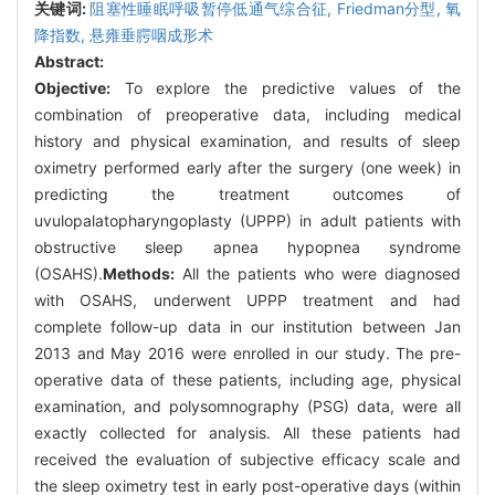
关键词:
阻塞性睡眠呼吸暂停低通气综合征,
Friedman分型,
氧
降指数,
悬雍垂腭咽成形术
Abstract:
Objective:
To explore the predictive values of the
combination of preoperative data, including medical
history and physical examination, and results of sleep
oximetry performed early after the surgery (one week) in
predicting the treatment outcomes of
uvulopalatopharyngoplasty (UPPP) in adult patients with
obstructive sleep apnea hypopnea syndrome
(OSAHS).
Methods:
All the patients who were diagnosed
with OSAHS, underwent UPPP treatment and had
complete follow-up data in our institution between Jan
2013 and May 2016 were enrolled in our study. The pre-
operative data of these patients, including age, physical
examination, and polysomnography (PSG) data, were all
exactly collected for analysis. All these patients had
received the evaluation of subjective efficacy scale and
the sleep oximetry test in early post-operative days (within