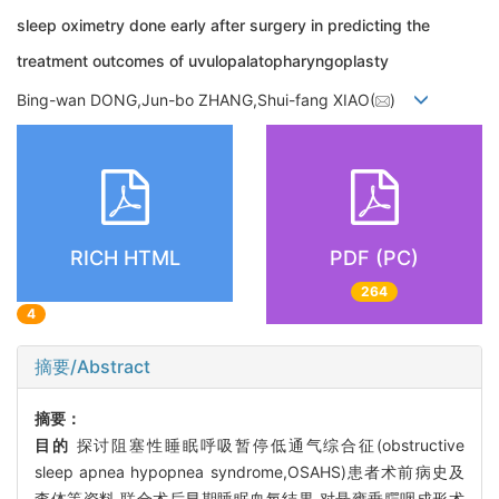
sleep oximetry done early after surgery in predicting the
treatment outcomes of uvulopalatopharyngoplasty
Bing-wan DONG,Jun-bo ZHANG,Shui-fang XIAO(
)
RICH HTML
PDF (PC)
264
4
摘要/Abstract
摘要：
目的
探讨阻塞性睡眠呼吸暂停低通气综合征(obstructive
sleep apnea hypopnea syndrome,OSAHS)患者术前病史及
查体等资料,联合术后早期睡眠血氧结果,对悬雍垂腭咽成形术