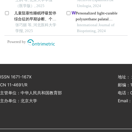
（医学版）, 2025
ventilation on cerebral
Urologia, 2024
blood flow and pulmonary
儿童阻塞性睡眠呼吸暂停
Personalized light-curable
function in patients
综合征的早期诊断、个体
polyurethane palatal
undergoing laparoscopic
化治疗及随访研究
张巧丽 等, 河北医科大学
prosthesis designed and
International Journal of
radical prostatectomy
学报, 2025
fabricated based on
Bioprinting, 2024
computer fluid dynamics
Powered by
and 3d printing to repair
palatal fistula
ISSN 1671-167X
地址：
CN 11-4691/R
邮编：1
主管单位：中华人民共和国教育部
电话：01
主办单位：北京大学
Email：