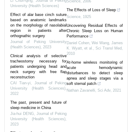
LI Chun-qing
,
Journal of Peking
Science
,
2006
University (Health Sciences)
The Effects of Loss of Sleep
Effect of alar base cinch suture
Science
,
1925
based on anatomic landmarks
on the morphology of nasolabial
Uncovering Residual Effects of
region in patients after
Chronic Sleep Loss on Human
orthognathic surgery
Performance
Journal of Peking University
Daniel Cohen, Wei Wang, James
(Health Sciences)
,
2023
K. Wyatt, et al.
,
Sci Transl Med
,
2010
Clinical analysis of selective
tracheostomy necessary for
At-home wireless monitoring of
patients undergoing head and
acute hemodynamic
neck surgery with free flap
disturbances to detect sleep
reconstruction
apnea and sleep stages via a
CAI Tian-yi
,
Journal of Peking
soft sternal patch
University (Health Sciences)
,
Nathan Zavanelli
,
Sci Adv
,
2021
2022
The past, present and future of
sleep medicine in China
Jia-hui DENG
,
Journal of Peking
University (Health Sciences)
,
2023