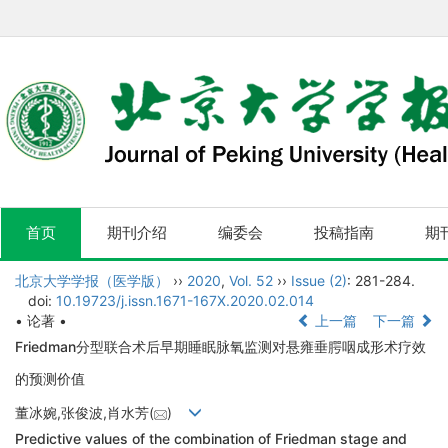
首页
期刊介绍
编委会
投稿指南
期
北京大学学报（医学版）
››
2020
,
Vol. 52
››
Issue (2)
: 281-284.
doi:
10.19723/j.issn.1671-167X.2020.02.014
• 论著 •
上一篇
下一篇
Friedman分型联合术后早期睡眠脉氧监测对悬雍垂腭咽成形术疗效
的预测价值
董冰婉,张俊波,肖水芳(
)
Predictive values of the combination of Friedman stage and