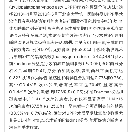
(uvulopalatopharyngoplasty,UPPP)疗效的预测价值.
方法:
选
择2013年1月至2016年5月于北京大学第一医院接受UPPP手术
治疗且有完整随访资料的患者进行回顾性研究,搜集包括年龄,查
体及睡眠监测等资料,所有患者在术后早期(1周)均实施主观疗效
评估及整夜脉氧监测,术后长期疗效评估进行至少术后3个月的
睡眠监测及视觉模拟量表评估.
结果:
共纳入61 例患者,完成随访
后有效者25 例(41.0%), 无效者36 例(59.0%), 回归分析发现术
后早期≥4%的氧降指数(the oxygen index of ≥4%,ODI4)及术
前Friedman分型是疗效的独立预测参数(
P
<0.05),ROC曲线分
析术后早期ODI4对疗效的预测效率,发现曲线下面积可达
0.822,以15作为界值,敏感性和特异性分别可达0.778和0.760,
其中ODI4<15 次/h的患者有效率可达70.4%,显著高于
ODI4≥15 次/h的患者,即17.6%(
P
<0.05);术前Friedman分型Ⅱ
型患者中,ODI4<15次/h的患者,其有效率显著高于ODI4≥15
次/h的患者(87.5%
vs
. 25.0%),Ⅲ型患者中亦可得到类似的结果
(33.3%
vs
. 6.7%).
结论:
通过对UPPP术后早期脉氧监测数据尤
其是ODI4的收集,结合术前的Friedman分型,能更好地判断患者
潜在的手术疗效.