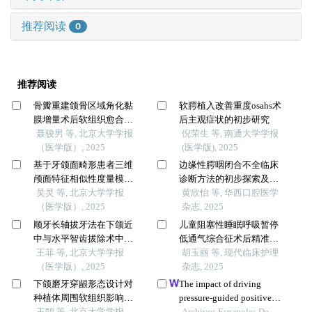
推荐阅读
0
推荐阅读
骨瓣重建颌骨区域角化黏
软腭植入改善重度osahs术
膜增量术后软组织愈合效
后主观症状的初步研究
果分析
聂骏男 等, 北京大学学报
倪荣生 等, 南通大学学报
（医学版）, 2025
(医学版), 2025
基于牙颌面畸形患者三维
边缘性腭咽闭合不全临床
颅面特征相似性度量模型
诊断方法的初步探索及可
的建立及评估
吴灵 等, 北京大学学报
靠性分析
黄欣怡 等, 华西口腔医学
（医学版）, 2025
杂志, 2025
顺牙长轴拔牙法在下颌近
儿童阻塞性睡眠呼吸暂停
中与水平智齿拔除术中的
低通气综合征术后精准护
应用及三维有限元分析
王菲 等, 北京大学学报
理方案的构建
胡玉丽 等, 现代临床护理
（医学版）, 2025
杂志, 2025
下颌磨牙穿龈形态设计对
The impact of driving
种植体周围软组织影响的
pressure-guided positive
随机对照临床研究
王鹃 等, 北京大学学报
end-expiratory pressure
Archivos Espanoles De