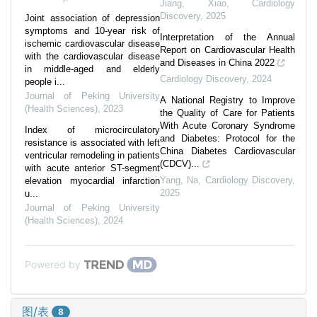
Jiang, Xiao
,
Cardiology
Discovery
,
2025
Joint association of depression
symptoms and 10-year risk of
Interpretation of the Annual
ischemic cardiovascular disease
Report on Cardiovascular Health
with the cardiovascular disease
and Diseases in China 2022
in middle-aged and elderly
Cardiology Discovery
,
2024
people i...
Journal of Peking University
A National Registry to Improve
(Health Sciences)
,
2023
the Quality of Care for Patients
With Acute Coronary Syndrome
Index of microcirculatory
and Diabetes: Protocol for the
resistance is associated with left
China Diabetes Cardiovascular
ventricular remodeling in patients
(CDCV)...
with acute anterior ST-segment
Yang, Na
,
Cardiology Discovery
,
elevation myocardial infarction
2025
u...
Journal of Peking University
(Health Sciences)
,
2024
Powered by
图/表
8