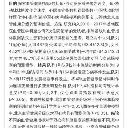
目的
探索血管健康指标(包括颈-股动脉脉搏波传导速度、颈-桡
动脉脉搏波传导速度、心踝血管指数和踝臂指数)与冠状动脉粥
样硬化性心脏病(简称冠心病)和脑梗塞的关系,初步评估北京血
管健康分级的预测价值。
方法
研究纳入2010—2017年首钢医
院血管医学科至少有2次住院记录的受试者,排除基线时血管指
标数据缺失且患有冠心病或脑梗塞的患者。建立两个队列,队列
1(冠心病)入组467例受试者[平均年龄(63.4±12.3)岁,女性
42.2%],队列2(脑梗塞)入组658例受试者[平均年龄(64.3±12.2)
岁,女性48.7%],分别应用Cox比例风险回归建立冠心病或脑梗
塞的预测模型。
结果
队列1和队列2的中位随访时间分别为1.9
年和2.1年,随访期间,队列1中有164例首发冠心病事件发生,队列
2中有117例首发脑梗塞事件发生。将4种血管健康指标同时作
为连续变量进行多变量调整分析,队列1中,4种指标均有统计学
意义(
P
均<0.05);队列2中,仅心踝血管指数有统计学意义
(
P
<0.05)。未调整模型中,北京血管健康分级对于冠心病和脑梗
塞的预测价值均有统计学意义(
P
均<0.05),而在多变量调整模型
中,北京血管健康分级仅对冠心病具有预测价值(
P
<0.05)。
结论
不同的血管健康指标对于冠心病和脑梗塞的预测价值不同,其中
心踝血管指数可能是一种较为稳定的指标。北京血管健康分级