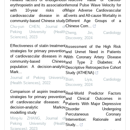
erythropoietin and its association
femoral Pulse Wave Velocity for
with 10-year risks of
Major Adverse Cardiovascular
cardiovascular disease in a
Events and All-cause Mortality in
community-based Chinese study
Different Age Groups of a
Chinese Com...
Chu-yun CHEN
,
Journal of
Peking University (Health
Zheng, Jin
,
Cardiology
Sciences)
,
2023
Discovery
,
2024
Effectiveness of statin treatment
Assessment of the High Risk
strategies for primary prevention
and Unmet Need in Patients
of cardiovascular diseases in a
With Coronary Artery Disease
community-based Chinese
and Type 2 Diabetes: A
population: A decision-analytic
Descriptive Retrospective Cohort
Mark...
Study (ATHENA)
Journal of Peking University
Bian, Liya
,
Cardiology
(Health Sciences)
,
2022
Discovery
,
2024
Comparison of aspirin treatment
Real-World Predictor Factors
strategies for primary prevention
and Clinical Outcomes in
of cardiovascular diseases: A
Patients With Major Depressive
decision-analytic Markov
Disorder Undergoing
modelling study
Percutaneous Coronary
Ming-lu ZHANG
,
Journal of
Intervention: Rationale and
Peking University (Health
Study...
Sciences)
,
2023