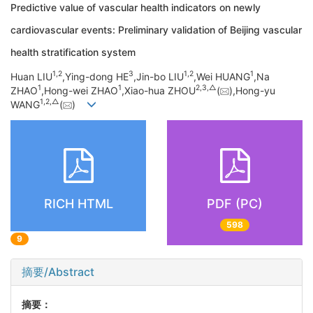
Predictive value of vascular health indicators on newly
cardiovascular events: Preliminary validation of Beijing vascular
health stratification system
1,
2
3
1,
2
1
Huan LIU
,Ying-dong HE
,Jin-bo LIU
,Wei HUANG
,Na
1
1
2,
3,
△
ZHAO
,Hong-wei ZHAO
,Xiao-hua ZHOU
(
),Hong-yu
1,
2,
△
WANG
(
)
RICH HTML
PDF (PC)
598
9
摘要/Abstract
摘要：