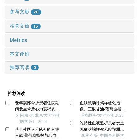
参考文献
20
相关文章
15
Metrics
本文评价
推荐阅读
0
推荐阅读
老年髋部骨折患者住院期
血浆致动脉粥样硬化指
间发生术后心力衰竭的列
数、三酰甘油-葡萄糖指
线图预测模型的构建及验
刘园梅 等, 北京大学学报
数、脑小血管病影像学标
首都医科大学学报, 2025
证
（医学版）, 2024
志物对急性缺血性脑卒中
维持性血液透析患者发生
患者静脉溶栓早期神经功
基于社区人群队列的甘油
无症状脑梗死风险预测模
能恢复的预测价值
三酯-葡萄糖指数与心血管
型的建立及验证：一项多
李秋伶 等, 中国全科医学,