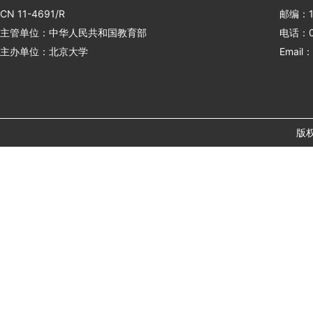
CN 11-4691/R
邮编：1
主管单位：中华人民共和国教育部
电话：01
主办单位：北京大学
Email：
版