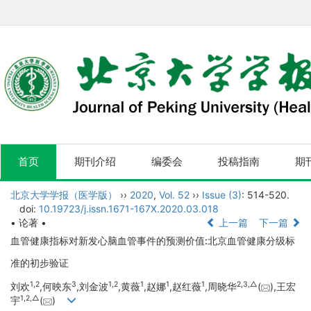
首页
期刊介绍
编委会
投稿指南
期
北京大学学报（医学版）
››
2020
,
Vol. 52
››
Issue (3)
: 514-520.
doi:
10.19723/j.issn.1671-167X.2020.03.018
• 论著 •
上一篇
下一篇
血管健康指标对新发心脑血管事件的预测价值:北京血管健康分级标
准的初步验证
1,
2
3
1,
2
1
1
1
2,
3,
△
刘欢
,何映东
,刘金波
,黄薇
,赵娜
,赵红薇
,周晓华
(
),王宏
1,
2,
△
宇
(
)