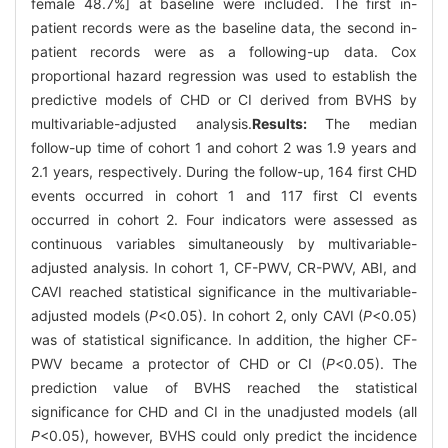
female 48.7%] at baseline were included. The first in-
patient records were as the baseline data, the second in-
patient records were as a following-up data. Cox
proportional hazard regression was used to establish the
predictive models of CHD or CI derived from BVHS by
multivariable-adjusted analysis.
Results:
The median
follow-up time of cohort 1 and cohort 2 was 1.9 years and
2.1 years, respectively. During the follow-up, 164 first CHD
events occurred in cohort 1 and 117 first CI events
occurred in cohort 2. Four indicators were assessed as
continuous variables simultaneously by multivariable-
adjusted analysis. In cohort 1, CF-PWV, CR-PWV, ABI, and
CAVI reached statistical significance in the multivariable-
adjusted models (
P
<0.05). In cohort 2, only CAVI (
P
<0.05)
was of statistical significance. In addition, the higher CF-
PWV became a protector of CHD or CI (
P
<0.05). The
prediction value of BVHS reached the statistical
significance for CHD and CI in the unadjusted models (all
P
<0.05), however, BVHS could only predict the incidence