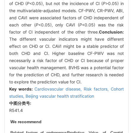
of CHD (
P
<0.05), but not the incidence of CI (
P
>0.05) in
the multivariable-adjusted models. CF-PWV, CR-PWV, ABI,
and CAVI were associated factors of CHD independent of
each other (
P
<0.05), only CAVI (
P
<0.05) was the risk
factor of CI independent of the other three.
Conclusion:
The different vascular indicators might have different
effect on CHD or CI. CAVI might be a stable predictor of
both CHD and CI. Higher baseline CF-PWV was not
necessarily a risk factor of CHD or CI because of proper
vascular health management. BVHS was a potential factor
for the prediction of CHD, and further research is needed
to explore the prediction value for CI.
Key words:
Cardiovascular disease,
Risk factors,
Cohort
studies,
Beijing vascular health stratification
中图分类号:
R541.4
We recommend
Related factors of endogenous
Predictive Value of Carotid-