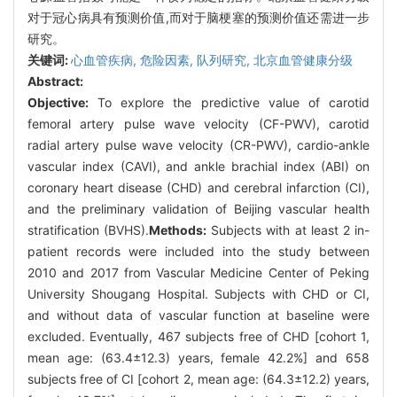
对于冠心病具有预测价值,而对于脑梗塞的预测价值还需进一步
研究。
关键词:
心血管疾病,
危险因素,
队列研究,
北京血管健康分级
Abstract:
Objective:
To explore the predictive value of carotid
femoral artery pulse wave velocity (CF-PWV), carotid
radial artery pulse wave velocity (CR-PWV), cardio-ankle
vascular index (CAVI), and ankle brachial index (ABI) on
coronary heart disease (CHD) and cerebral infarction (CI),
and the preliminary validation of Beijing vascular health
stratification (BVHS).
Methods:
Subjects with at least 2 in-
patient records were included into the study between
2010 and 2017 from Vascular Medicine Center of Peking
University Shougang Hospital. Subjects with CHD or CI,
and without data of vascular function at baseline were
excluded. Eventually, 467 subjects free of CHD [cohort 1,
mean age: (63.4±12.3) years, female 42.2%] and 658
subjects free of CI [cohort 2, mean age: (64.3±12.2) years,