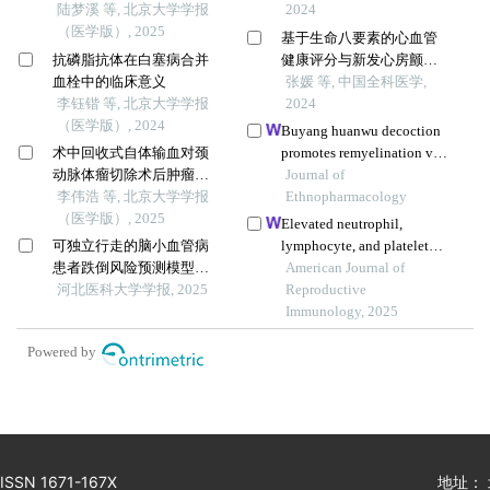
病发病和死亡的关联
陆梦溪 等, 北京大学学报
中心研究
2024
（医学版）, 2025
基于生命八要素的心血管
抗磷脂抗体在白塞病合并
健康评分与新发心房颤动
血栓中的临床意义
的关联研究：大样本长期
张媛 等, 中国全科医学,
李钰锴 等, 北京大学学报
随访研究
2024
（医学版）, 2024
Buyang huanwu decoction
术中回收式自体输血对颈
promotes remyelination via
动脉体瘤切除术后肿瘤预
mir-760-3p/gpr17 axis after
Journal of
后的影响
李伟浩 等, 北京大学学报
intracerebral hemorrhage
Ethnopharmacology
（医学版）, 2025
Elevated neutrophil,
可独立行走的脑小血管病
lymphocyte, and platelet
患者跌倒风险预测模型的
counts as early biomarkers
American Journal of
构建与验证
河北医科大学学报, 2025
of preeclampsia risk: a
Reproductive
retrospective cohort study
Immunology, 2025
Powered by
ISSN 1671-167X
地址：