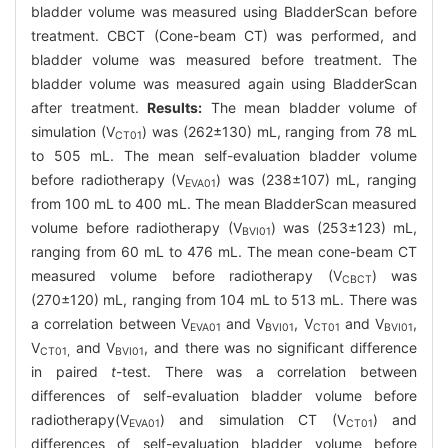
bladder volume was measured using BladderScan before
treatment. CBCT (Cone-beam CT) was performed, and
bladder volume was measured before treatment. The
bladder volume was measured again using BladderScan
after treatment.
Results:
The mean bladder volume of
simulation (V
) was (262±130) mL, ranging from 78 mL
CT01
to 505 mL. The mean self-evaluation bladder volume
before radiotherapy (V
) was (238±107) mL, ranging
EVA01
from 100 mL to 400 mL. The mean BladderScan measured
volume before radiotherapy (V
) was (253±123) mL,
BVI01
ranging from 60 mL to 476 mL. The mean cone-beam CT
measured volume before radiotherapy (V
) was
CBCT
(270±120) mL, ranging from 104 mL to 513 mL. There was
a correlation between V
and V
, V
and V
,
EVA01
BVI01
CT01
BVI01
V
and V
, and there was no significant difference
CT01,
BVI01
in paired
t
-test. There was a correlation between
differences of self-evaluation bladder volume before
radiotherapy(V
) and simulation CT (V
) and
EVA01
CT01
differences of self-evaluation bladder volume before