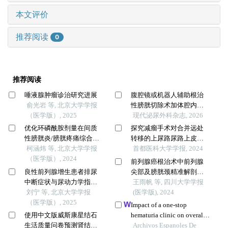
本文评价
推荐阅读
0
推荐阅读
唾液腺肿瘤诊治研究进展
腹腔镜或机器人辅助根治
俞光岩 等, 北京大学学报
性膀胱切除术加体腔内尿
（医学版）, 2025
流改道的疗效评价
现代泌尿外科杂志, 2026
优化环磷酰胺剂量在间质
探究减瘤手术对合并远处
性膀胱炎/膀胱疼痛综合征
转移的上尿路尿路上皮癌
啮齿动物模型中的应用
柯涵炜 等, 北京大学学报
患者预后的影响
首都医科大学学报, 2024
（医学版）, 2024
前列腺癌根治术中前列腺
良性前列腺增生患者排尿
尖部及膀胱颈精准解剖与
中断症状与尿动力学指标
重建对尿控改善的影响
王雨帆 等, 四川大学学报
的相关性
刘宁 等, 北京大学学报
(医学版), 2024
（医学版）, 2025
Impact of a one-stop
使用中文版威斯康星结石
hematuria clinic on overall
生活质量问卷预测肾结石
survival and bladder tumor
Archivos Espanoles De