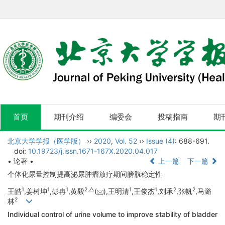
首页
期刊介绍
编委会
投稿指南
期
北京大学学报（医学版）
››
2020
,
Vol. 52
››
Issue (4)
: 688-691.
doi:
10.19723/j.issn.1671-167X.2020.04.017
• 论著 •
上一篇
下一篇
个体化尿量控制提高泌尿肿瘤放疗期间膀胱稳定性
1
1
1
2,
△
1
1
2
2
王皓
,姜树坤
,彭冉
,黄毅
(
),王明清
,王俊杰
,刘承
,张帆
,马潞
2
林
Individual control of urine volume to improve stability of bladder