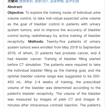
关键词:
膀胱体积,
放射治疗,
泌尿肿瘤,
超声扫描
Abstract:
Objective:
To explore the training mode of individual urine
volume control, to take indi-vidual expected urine volume
as the goal of bladder control in patients with urinary
system tumors, and to improve the accuracy of bladder
control during radiotherapy by active training of bladder
receptivity.
Methods:
Twenty-five patients of urinary
system tumors were enrolled from May 2019 to September
2019, of whom, 21 patients had prostate cancer, and 4
had bladder cancer. Training of bladder filling started
before CT simulation. The patients were required to take
the individual bladder filling as the training goal, and the
optimal bladder volume range was suggested to be 200-
400 mL. After 2-4 weeks of training, the prescribed
volume of the bladder was determined according to the
patient’s bladder receptivity. The volume of the bladder
was measured by images of plain CT and images 8-
minutes after intravenous contrast injection. The patient’s