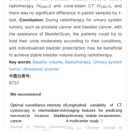
radiotherapy (V
) and cone-beam CT (V
), and
EVA01
CBCT
there was no significant difference in paired samples by
t
-
test.
Conclusion:
During radiotherapy for urinary system
tumors, such as prostate cancer and bladder cancer, with
the assistance of BladderScan, the patients could try to
hold their urine moderately according to their conditions,
and individualized bladder prescription may be beneficial
to achieve stable bladder volume during radiotherapy.
Key words:
Bladder volume,
Radiotherapy,
Urinary system
tumor,
Ultrasound scanner
中图分类号:
R737
We recommend
Optimal surveillance intensity of
Longitudinal variability of CT
cystoscopy in intermediate-risk
imaging features for predicting
non-muscle invasive bladder
pulmonary nodule invasiveness:
cancer
A multicenter study
Journal of Peking University
Jing Lu
,
Chinese Journal of