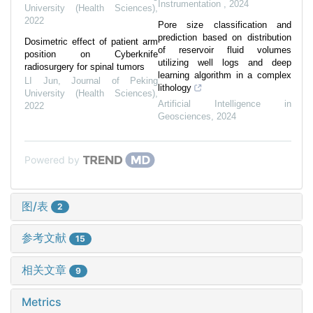
Instrumentation
,
2024
University (Health Sciences)
,
2022
Pore size classification and
prediction based on distribution
Dosimetric effect of patient arm
of reservoir fluid volumes
position on Cyberknife
utilizing well logs and deep
radiosurgery for spinal tumors
learning algorithm in a complex
LI Jun
,
Journal of Peking
lithology
University (Health Sciences)
,
Artificial Intelligence in
2022
Geosciences
,
2024
Powered by
图/表
2
参考文献
15
相关文章
9
Metrics