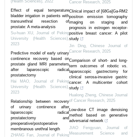
(Health Sciences)
,
2022
Cancer Research
,
2025
Effect of equal temperature
Clinical impact of [68Ga]Ga-RM2
bladder irrigation in patients with
positron emission tomography
transurethral resection of
imaging on staging and
prostate: A meta-analysis
prognosis in estrogen receptor-
Su-huan XU
,
Journal of Peking
positive breast cancer: A pilot
University (Health Sciences)
,
study
2023
Jin Ding
,
Chinese Journal of
Cancer Research
,
2025
Predictive model of early urinary
continence recovery based on
Comparison of short- and long-
prostate gland MRI parameters
term outcomes of robotic vs.
after laparoscopic radical
laparoscopic gastrectomy for
prostatectomy
clinical serosa-invasive gastric
Hai MAO
,
Journal of Peking
cancer: A multicenter cohort
University (Health Sciences)
,
study
2023
Hualong Zheng
,
Chinese Journal
of Cancer Research
,
2025
Relationship between recovery
of urinary continence after
Low-dose CT image denoising
laparoscopic radical
method based on generative
prostatectomy and
adversarial network
preoperative/postoperative
JIAO Fengyuan
,
Journal of
membranous urethral length
Measurement Science and
ZHANG Fan
,
Journal of Peking