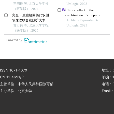
患者生活质量降低的危险
王明瑞 等, 北京大学学报
recurrence
Urologia, 2023
因素
（医学版）, 2024
Clinical effect of the
完全3d腹腔镜回肠代双侧
combination of compound
输尿管联合膀胱扩大术修
kushen injection and
Archivos Espanoles De
复放射治疗后双侧输尿管
黄万伟 等, 北京大学学报
gemcitabine on
Urologia, 2023
狭窄并膀胱挛缩
（医学版）, 2025
postoperative patients with
non-muscle invasive
Powered by
bladder cancer and its
influence on serum-related
factors
ISSN 1671-167X
地址：
CN 11-4691/R
邮编：1
主管单位：中华人民共和国教育部
电话：01
主办单位：北京大学
Email：