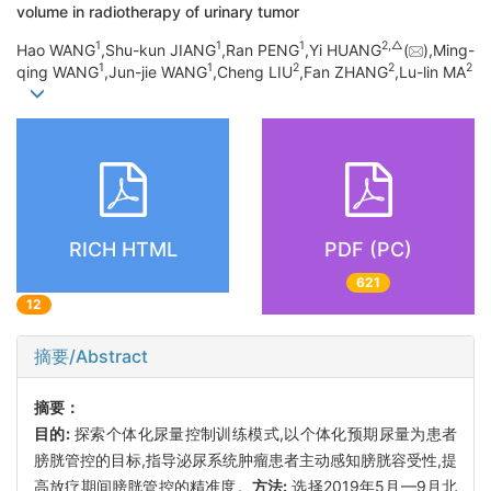
volume in radiotherapy of urinary tumor
1
1
1
2,
△
Hao WANG
,Shu-kun JIANG
,Ran PENG
,Yi HUANG
(
),Ming-
1
1
2
2
2
qing WANG
,Jun-jie WANG
,Cheng LIU
,Fan ZHANG
,Lu-lin MA
RICH HTML
PDF (PC)
621
12
摘要/Abstract
摘要：
目的:
探索个体化尿量控制训练模式,以个体化预期尿量为患者
膀胱管控的目标,指导泌尿系统肿瘤患者主动感知膀胱容受性,提
高放疗期间膀胱管控的精准度。
方法:
选择2019年5月—9月北