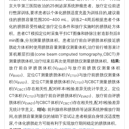
京大学第三医院收治的25例泌尿系统肿瘤患者。放疗定位前进
行憋尿训练,要求患者以个体化膀胱适度充盈为训练目的,建议最
佳的膀胱容量范围200~400 mL。训练2~4周后根据患者个体
化的膀胱容受性确定放疗定位条件和放疗实施时的膀胱处方体
积。患者CT模拟定位时采集平扫CT图像和静脉注射造影剂后8
min图像,分别测量膀胱体积。患者治疗前自评膀胱体积接近膀
胱处方体积时使用膀胱容量测量仪测量体积,治疗前行锥形束计
算机断层扫描(cone beam computed tomography,CBCT)并
测量膀胱体积,治疗结束后再次使用膀胱仪测量膀胱体积。
结果:
放疗前自评膀胱体积(V
)与放疗前膀胱仪测量体积
EVA01
(V
)、定位CT测量膀胱体积(V
)与放疗前膀胱仪测量体
BVI01
CT01
积(V
)、定位CT测量膀胱体积(V
)与CBCT测量膀胱体
BVI01
CT01
积(V
)存在相关性,配对样本
t
检验差异无统计学意义。定位
CBCT
CT体积(V
)与放疗前自评膀胱体积(V
)、放疗前自评膀
CT01
EVA01
胱体积(V
)与CBCT体积(V
)存在相关性,配对
t
检验差异
EVA01
CBCT
无统计学意义。
结论:
前列腺癌和膀胱癌等泌尿系统肿瘤放疗期
间,在膀胱容量测量仪的辅助下尝试让患者根据自身情况适度憋
尿,个体化膀胱处方可能有利于实现放疗期间稳定的膀胱体积。