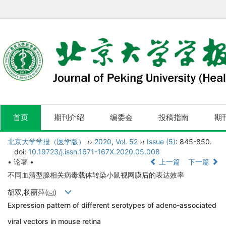
首页
期刊介绍
编委会
投稿指南
期
北京大学学报（医学版）
››
2020
,
Vol. 52
››
Issue (5)
: 845-850.
doi:
10.19723/j.issn.1671-167X.2020.05.008
• 论著 •
上一篇
下一篇
不同血清型腺相关病毒载体转染小鼠视网膜后的表达效率
胡双,杨丽萍(
)
Expression pattern of different serotypes of adeno-associated
viral vectors in mouse retina