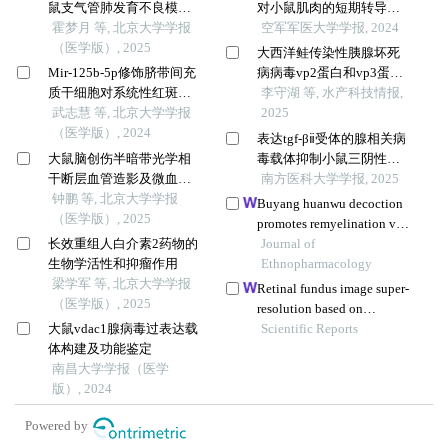
鼠支气管肺发育不良模型
对小鼠肌肉的短期转导效
中的表达及调控机制
霍梦月 等, 北京大学学报
果
空军军医大学学报, 2024
（医学版）, 2025
大西洋鲑传染性胰腺坏死
Mir-125b-5p修饰脐带间充
病病毒vp2蛋白和vp3蛋白
质干细胞对系统性红斑狼
重组腺病毒载体的构建及
李守湖 等, 水产科技情报,
疮的免疫调控机制
武志慧 等, 北京大学学报
其表达
2025
（医学版）, 2024
表达tgf-βⅱ受体的腺相关病
大鼠脑创伤半暗带光学相
毒载体抑制小鼠三阴性乳
干断层血管造影及微血管
腺癌4t1细胞的增殖和肺转
南方医科大学学报, 2025
密度定量
钟鹏 等, 北京大学学报
移
Buyang huanwu decoction
（医学版）, 2025
promotes remyelination via
长效重组人白介素2药物的
mir-760-3p/gpr17 axis after
Journal of
生物学活性和抑瘤作用
intracerebral hemorrhage
Ethnopharmacology
梁学军 等, 北京大学学报
Retinal fundus image super-
（医学版）, 2025
resolution based on
大鼠vdac1腺病毒过表达载
generative adversarial
Scientific Reports
体构建及功能鉴定
network guided with
南昌大学学报（医学
vascular structure prior
版）, 2024
Powered by