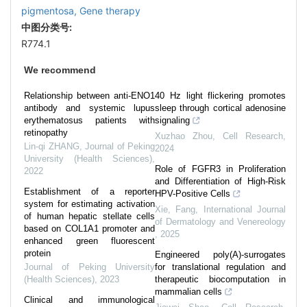
pigmentosa,
Gene therapy
中图分类号:
R774.1
We recommend
Relationship between anti-ENO1
40 Hz light flickering promotes
antibody and systemic lupus
sleep through cortical adenosine
erythematosus patients with
signaling
retinopathy
Xuzhao Zhou
,
Cell Research
,
Lin-qi ZHANG
,
Journal of Peking
2024
University (Health Sciences)
,
Role of FGFR3 in Proliferation
2022
and Differentiation of High-Risk
Establishment of a reporter
HPV-Positive Cells
system for estimating activation
Xie, Fang
,
International Journal
of human hepatic stellate cells
of Dermatology and Venereology
based on COL1A1 promoter and
,
2025
enhanced green fluorescent
protein
Engineered poly(A)-surrogates
Journal of Peking University
for translational regulation and
(Health Sciences)
,
2023
therapeutic biocomputation in
mammalian cells
Clinical and immunological