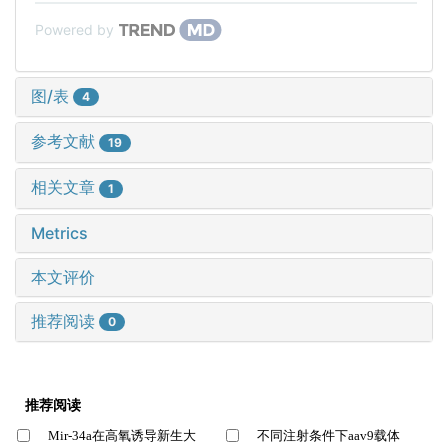
Powered by
图/表
4
参考文献
19
相关文章
1
Metrics
本文评价
推荐阅读
0
推荐阅读
Mir-34a在高氧诱导新生大
不同注射条件下aav9载体