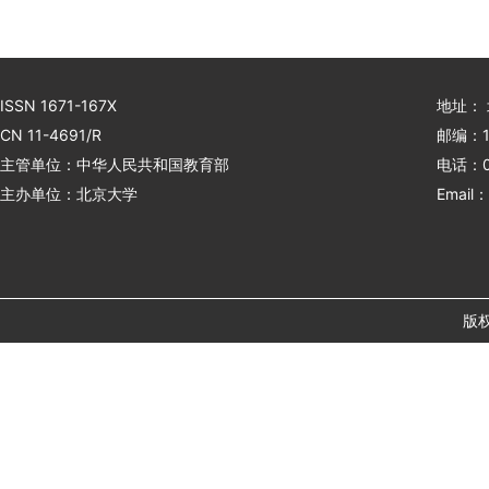
ISSN 1671-167X
地址：
CN 11-4691/R
邮编：1
主管单位：中华人民共和国教育部
电话：01
主办单位：北京大学
Email：
版