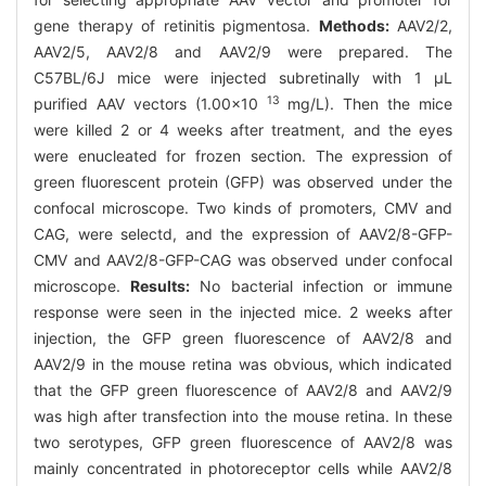
gene therapy of retinitis pigmentosa.
Methods:
AAV2/2,
AAV2/5, AAV2/8 and AAV2/9 were prepared. The
C57BL/6J mice were injected subretinally with 1 μL
13
purified AAV vectors (1.00×10
mg/L). Then the mice
were killed 2 or 4 weeks after treatment, and the eyes
were enucleated for frozen section. The expression of
green fluorescent protein (GFP) was observed under the
confocal microscope. Two kinds of promoters, CMV and
CAG, were selectd, and the expression of AAV2/8-GFP-
CMV and AAV2/8-GFP-CAG was observed under confocal
microscope.
Results:
No bacterial infection or immune
response were seen in the injected mice. 2 weeks after
injection, the GFP green fluorescence of AAV2/8 and
AAV2/9 in the mouse retina was obvious, which indicated
that the GFP green fluorescence of AAV2/8 and AAV2/9
was high after transfection into the mouse retina. In these
two serotypes, GFP green fluorescence of AAV2/8 was
mainly concentrated in photoreceptor cells while AAV2/8