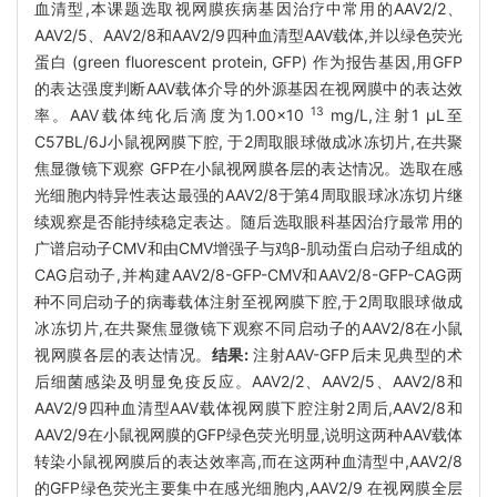
血清型,本课题选取视网膜疾病基因治疗中常用的AAV2/2、
AAV2/5、AAV2/8和AAV2/9四种血清型AAV载体,并以绿色荧光
蛋白 (green fluorescent protein, GFP) 作为报告基因,用GFP
的表达强度判断AAV载体介导的外源基因在视网膜中的表达效
13
率。AAV载体纯化后滴度为1.00×10
mg/L,注射1 μL至
C57BL/6J小鼠视网膜下腔, 于2周取眼球做成冰冻切片,在共聚
焦显微镜下观察 GFP在小鼠视网膜各层的表达情况。选取在感
光细胞内特异性表达最强的AAV2/8于第4周取眼球冰冻切片继
续观察是否能持续稳定表达。随后选取眼科基因治疗最常用的
广谱启动子CMV和由CMV增强子与鸡β-肌动蛋白启动子组成的
CAG启动子,并构建AAV2/8-GFP-CMV和AAV2/8-GFP-CAG两
种不同启动子的病毒载体注射至视网膜下腔,于2周取眼球做成
冰冻切片,在共聚焦显微镜下观察不同启动子的AAV2/8在小鼠
视网膜各层的表达情况。
结果:
注射AAV-GFP后未见典型的术
后细菌感染及明显免疫反应。AAV2/2、AAV2/5、AAV2/8和
AAV2/9四种血清型AAV载体视网膜下腔注射2周后,AAV2/8和
AAV2/9在小鼠视网膜的GFP绿色荧光明显,说明这两种AAV载体
转染小鼠视网膜后的表达效率高,而在这两种血清型中,AAV2/8
的GFP绿色荧光主要集中在感光细胞内,AAV2/9 在视网膜全层