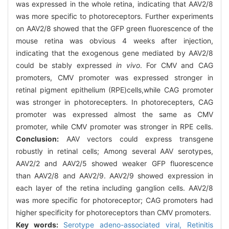
was expressed in the whole retina, indicating that AAV2/8
was more specific to photoreceptors. Further experiments
on AAV2/8 showed that the GFP green fluorescence of the
mouse retina was obvious 4 weeks after injection,
indicating that the exogenous gene mediated by AAV2/8
could be stably expressed
in vivo
. For CMV and CAG
promoters, CMV promoter was expressed stronger in
retinal pigment epithelium (RPE)cells,while CAG promoter
was stronger in photorecepters. In photorecepters, CAG
promoter was expressed almost the same as CMV
promoter, while CMV promoter was stronger in RPE cells.
Conclusion:
AAV vectors could express transgene
robustly in retinal cells; Among several AAV serotypes,
AAV2/2 and AAV2/5 showed weaker GFP fluorescence
than AAV2/8 and AAV2/9. AAV2/9 showed expression in
each layer of the retina including ganglion cells. AAV2/8
was more specific for photoreceptor; CAG promoters had
higher specificity for photoreceptors than CMV promoters.
Key words:
Serotype adeno-associated viral,
Retinitis