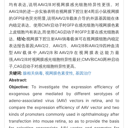
均有表达,说明AAV2/8对视网膜感光细胞特异性更强。对
AAV2/8的进一步实验表明在视网膜下腔注射4周后小鼠视网膜
的GFP绿色荧光明显,说明AAV2/8载体介导的外源基因能在体
内稳定表达。使用CMV启动子时GFP在感光细胞与视网膜色素
上皮细胞均有表达,而使用CAG启动子时GFP主要在感光细胞表
达。
结论:
视网膜下腔注射AAV病毒载体可在视网膜细胞内稳定
表达报告基因;AAV2/2、AAV2/5、AAV2/8和AAV2/9四种血清
型AAV载体中,AAV2/8和AAV2/9在视网膜表达能力最
强,AAV2/8对视网膜感光细胞特异性最好;CMV和CAG两种启动
子,CAG启动子对感光细胞特异性更高。
关键词:
腺相关病毒,
视网膜色素变性,
基因治疗
Abstract:
Objective:
To investigate the expression efficiency of
exogenous gene mediated by different serotypes of
adeno-associated virus (AAV) vectors in retina, and to
compare the expression efficiency of AAV vector and two
kinds of promoters commonly used in ophthalmology after
transfection into mouse retina, so as to provide the basis
for selecting appropriate AAV vector and promoter for