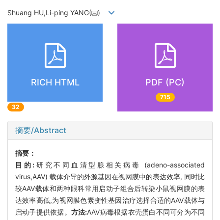
Shuang HU,Li-ping YANG(
)
RICH HTML
PDF (PC)
715
32
摘要/Abstract
摘要：
目的:
研究不同血清型腺相关病毒 (adeno-associated
virus,AAV) 载体介导的外源基因在视网膜中的表达效率, 同时比
较AAV载体和两种眼科常用启动子组合后转染小鼠视网膜的表
达效率高低,为视网膜色素变性基因治疗选择合适的AAV载体与
启动子提供依据。
方法:
AAV病毒根据衣壳蛋白不同可分为不同