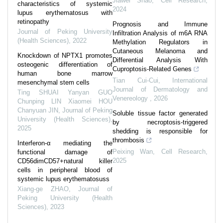
Jiawei Shao
,
Cell Research
,
characteristics of systemic
2024
lupus erythematosus with
retinopathy
Prognosis and Immune
Journal of Peking University
Infiltration Analysis of m6A RNA
(Health Sciences)
,
2022
Methylation Regulators in
Cutaneous Melanoma and
Knockdown of NPTX1 promotes
Differential Analysis With
osteogenic differentiation of
Cuproptosis-Related Genes
human bone marrow
Tian Cui-Cui
,
International
mesenchymal stem cells
Journal of Dermatology and
Ting SHUAI Yanyan GUO
Venereology
,
2026
Chunping LIN Xiaomei HOU
Chanyuan JIN
,
Journal of Peking
Soluble tissue factor generated
University (Health Sciences)
,
by necroptosis-triggered
2025
shedding is responsible for
thrombosis
Interferon-α mediating the
Peixing Wan
,
Cell Research
,
functional damage of
2025
CD56dimCD57+natural killer
cells in peripheral blood of
systemic lupus erythematosuss
Xiang-ge ZHAO
,
Journal of
Peking University (Health
Sciences)
,
2023