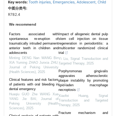
Key words:
Tooth injuries,
Emergencies,
Adolescent,
Child
中图分类号:
R782.4
We recommend
Factors associated with
Impact of allogeneic dental pulp
spontaneous re-eruption of
stem cell injection on tissue
traumatically intruded permanent
regeneration in periodontitis: a
anterior teeth in children and
multicenter randomized clinical
adolescents
trial
Minting DENG Nan WANG Bin
Yi Liu
,
Signal Transduction and
XIA Yuming ZHAO Junxia ZHU
,
Targeted Therapy
,
2025
Journal of Peking University
Porphyromonas gingivalis
(Health Sciences)
,
2025
aggravates atherosclerotic
Clinical features and risk factors
plaque instability by promoting
of patients with oral bleeding in
lipid-laden macrophage
dental emergency
necroptosis
Huaqiu GUO Zhe WANG Xue
Xiaofei Huang
,
Signal
YANG Jie BAI
,
Journal of
Transduction and Targeted
Peking University (Health
Therapy
,
2025
Sciences)
,
2025
Fracture mechanism and
Clinical analysis of patients with