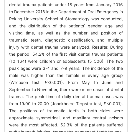
dental trauma patients under 18 years from January 2016
to December 2018 in the Department of Oral Emergency in
Peking University School of Stomatology was conducted,
and the distribution of the patients’ gender, age and
visiting time, as well as the number and position of
traumatic teeth, diagnostic classification, and multiple
injury with dental trauma were analyzed.
Results:
During
the period, 54.2% of the first visit dental trauma patients
(10 164) were children or adolescents (5 506). The two
peak ages were 3-4 and 7-9 years. The incidence of the
male was higher than the female in every age group
(Wilcoxon test,
P
<0.001). From May to June and
September to November, there were more cases of dental
trauma. The peak time of daily dental trauma cases was
from 19:00 to 20:00 (Jonckheere-Terpstra test,
P
<0.001).
The positions of traumatic teeth in both sides were
approximate symmetrical, and maxillary central incisors
were the most affected. 52.3% of the patients suffered
multiple teeth injuries. Among the permanent teeth trauma,