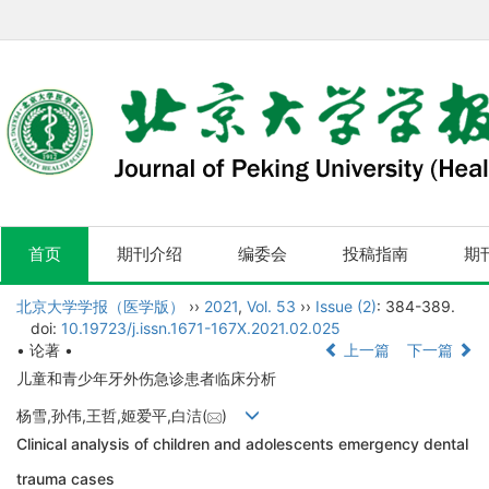
首页
期刊介绍
编委会
投稿指南
期
北京大学学报（医学版）
››
2021
,
Vol. 53
››
Issue (2)
: 384-389.
doi:
10.19723/j.issn.1671-167X.2021.02.025
• 论著 •
上一篇
下一篇
儿童和青少年牙外伤急诊患者临床分析
杨雪,孙伟,王哲,姬爱平,白洁(
)
Clinical analysis of children and adolescents emergency dental
trauma cases