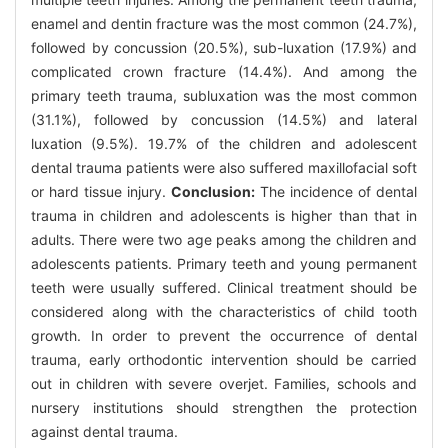
enamel and dentin fracture was the most common (24.7%),
followed by concussion (20.5%), sub-luxation (17.9%) and
complicated crown fracture (14.4%). And among the
primary teeth trauma, subluxation was the most common
(31.1%), followed by concussion (14.5%) and lateral
luxation (9.5%). 19.7% of the children and adolescent
dental trauma patients were also suffered maxillofacial soft
or hard tissue injury.
Conclusion:
The incidence of dental
trauma in children and adolescents is higher than that in
adults. There were two age peaks among the children and
adolescents patients. Primary teeth and young permanent
teeth were usually suffered. Clinical treatment should be
considered along with the characteristics of child tooth
growth. In order to prevent the occurrence of dental
trauma, early orthodontic intervention should be carried
out in children with severe overjet. Families, schools and
nursery institutions should strengthen the protection
against dental trauma.