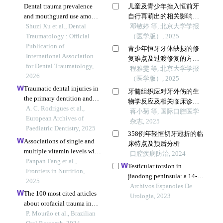
Dental trauma prevalence
儿童及青少年挫入恒前牙
and mouthguard use among
自行再萌出的相关影响因
9-18-year-old contact sport
Shuzi Xu et al., Dental
素
邓敏婷 等, 北京大学学报
athletes in nantong, china: a
Traumatology : Official
（医学版）, 2025
cross-sectional study.
Publication of
青少年恒牙牙体缺损的修
International Association
复难点及过渡修复的方式
for Dental Traumatology,
选择
程雅雯 等, 北京大学学报
2026
（医学版）, 2025
Traumatic dental injuries in
牙髓组织应对牙外伤的生
the primary dentition and
物学反应及相关临床诊疗
sequelae in permanent
A. C. Rodrigues et al.,
策略
蒋小菊 等, 国际口腔医学
successors: a retrospective
European Archives of
杂志, 2025
study
Paediatric Dentistry, 2025
358例年轻恒切牙冠折的临
Associations of single and
床特点及预后分析
multiple vitamin levels with
口腔疾病防治, 2024
pediatric oral mucosal
Panpan Fang et al.,
Testicular torsion in
diseases: a cross-sectional
Frontiers in Nutrition,
jiaodong peninsula: a 14-
study with multi-model
2025
year multicenter
Archivos Espanoles De
analysis
The 100 most cited articles
retrospective study
Urologia, 2023
about orofacial trauma in
children and adolescents:
P. Mourão et al., Brazilian