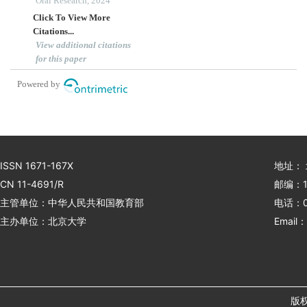
bibliometric analysis
Oral Research, 2024
Click To View More
Citations...
View additional citations
for this paper
Powered by
ISSN 1671-167X
地址：
CN 11-4691/R
邮编：1
主管单位：中华人民共和国教育部
电话：01
主办单位：北京大学
Email：
版