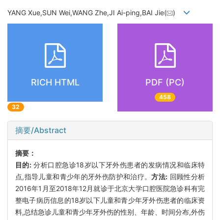
YANG Xue,SUN Wei,WANG Zhe,JI Ai-ping,BAI Jie(
)
RICH HTML
PDF (PC)
458
32
摘要/Abstract
摘要：
目的:
分析口腔急诊18岁以下牙外伤患者的发病情况和临床特
点,指导儿童和青少年的牙外伤防护和治疗。
方法:
回顾性分析
2016年1月至2018年12月就诊于北京大学口腔医院急诊科有完
整电子病历信息的18岁以下儿童和青少年牙外伤患者的临床资
料,总结急诊儿童和青少年牙外伤的性别、年龄、时间分布,外伤