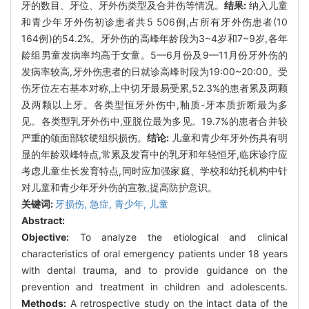
牙的数目、牙位、牙外伤类型及合并伤等情况。
结果:
纳入儿童
和青少年牙外伤初诊患者共5 506例,占所有牙外伤患者(10
164例)的54.2%。牙外伤的高峰年龄段为3~4岁和7~9岁,各年
龄组男童发病率均高于女童。5—6月份及9—11月份牙外伤的
发病率较高,牙外伤患者的日就诊高峰时段为19:00~20:00。受
伤牙位左右基本对称,上中切牙最易受累,52.3%的患者累及两颗
及两颗以上牙。各类型恒牙外伤中,釉质-牙本质折断最为多
见。各类型乳牙外伤中,亚脱位最为多见。19.7%的患者合并较
严重的颌面部软硬组织损伤。
结论:
儿童和青少年牙外伤具有明
显的年龄双峰特点,常累及发育中的乳牙和年轻恒牙,临床诊疗应
考虑儿童生长发育特点,同时应加强家庭、学校和幼托机构中针
对儿童和青少年牙外伤的宣教,提高防护意识。
关键词:
牙损伤,
急症,
青少年,
儿童
Abstract:
Objective:
To analyze the etiological and clinical
characteristics of oral emergency patients under 18 years
with dental trauma, and to provide guidance on the
prevention and treatment in children and adolescents.
Methods:
A retrospective study on the intact data of the