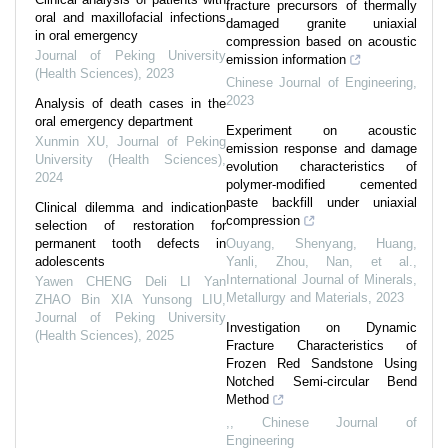
fracture precursors of thermally
oral and maxillofacial infections
damaged granite uniaxial
in oral emergency
compression based on acoustic
Journal of Peking University
emission information
(Health Sciences)
,
2023
Chinese Journal of Engineering
,
2023
Analysis of death cases in the
oral emergency department
Experiment on acoustic
Xunmin XU
,
Journal of Peking
emission response and damage
University (Health Sciences)
,
evolution characteristics of
2024
polymer-modified cemented
paste backfill under uniaxial
Clinical dilemma and indication
compression
selection of restoration for
permanent tooth defects in
Ouyang, Shenyang, Huang,
adolescents
Yanli, Zhou, Nan, et al.
,
International Journal of Minerals,
Yawen CHENG Deli LI Yan
Metallurgy and Materials
,
2023
ZHAO Bin XIA Yunsong LIU
,
Journal of Peking University
Investigation on Dynamic
(Health Sciences)
,
2025
Fracture Characteristics of
Frozen Red Sandstone Using
Notched Semi-circular Bend
Method
,
,
Chinese Journal of
Engineering