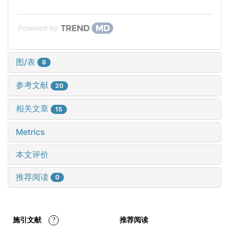
Powered by
图/表
8
参考文献
20
相关文章
15
Metrics
本文评价
推荐阅读
0
施引文献
?
推荐阅读