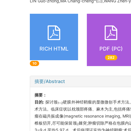
LIN Guo-zhong,MA Chang-cheng
(
),WANG Zhen-y
RICH HTML
PDF (PC)
282
10
摘要/Abstract
摘要：
目的:
探讨颈
硬膜外神经鞘瘤的显微微创手术方法
1~2
术方法。临床症状以枕颈部疼痛、麻木为主,包括疼痛5
瘤在磁共振成像(magnetic resonance imaging, 
椎板切开,尽可能保留颈
棘突;肿瘤切除严格在包膜内
2
3~9 d,平均5.97 d。术后病理证实均为神经鞘