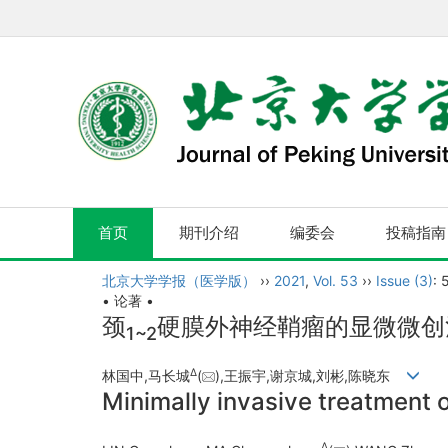
首页
期刊介绍
编委会
投稿指南
北京大学学报（医学版）
››
2021
,
Vol. 53
››
Issue (3)
: 
• 论著 •
颈
硬膜外神经鞘瘤的显微微创
1~2
Δ
林国中,马长城
(
),王振宇,谢京城,刘彬,陈晓东
Minimally invasive treatment o
Δ