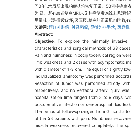
间3年),术后新出现的症状均恢复正常。58例疼痛患者疼
为Ⅰ级。所有患者复查MRI未见肿瘤复发,X线未见颈
尽量减少颈
骨质破坏,保留颈
棘突的正常肌肉附着,
2
2
关键词:
硬膜外肿瘤,
神经鞘瘤,
显微外科手术,
颈寰椎
Abstract:
Objective:
To explore the minimally invasive s
characteristics and surgical methods of 63 cases 
Pain and numbness in occipitocervical region wer
limb weakness and 2 cases with asymptomatic mas
with diameter of 1-3 cm. The equal or slightly low
Individualized laminotomy was performed according
Resection of tumor was performed strictly wit
respectively, and no vertebral artery injury w
hospitalization time ranged from 3 to 9 days, w
postoperative infection or cerebrospinal fluid l
The period of follow-up ranged from 6 months to 
of the 58 patients with pain. Numbness recovered
muscle weakness recovered completely. The spin