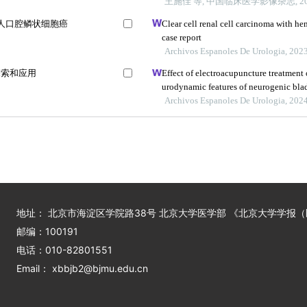
王施佳 等, 中国临床医学影像杂志, 20
a通路对人口腔鳞状细胞癌
Clear cell renal cell carcinoma with he
case report
Archivos Espanoles De Urologia, 202
探索和应用
Effect of electroacupuncture treatment
urodynamic features of neurogenic bladd
study
Archivos Espanoles De Urologia, 202
地址： 北京市海淀区学院路38号 北京大学医学部 《北京大学学报
邮编：100191
电话：010-82801551
Email： xbbjb2@bjmu.edu.cn