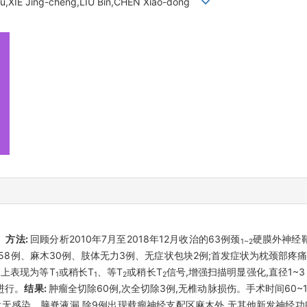
u,XIE Jing-cheng,LIU Bin,CHEN Xiao-dong
。
方法:
回顾分析2010年7月至2018年12月收治的63例颈
硬膜外神经
1~2
8例、麻木30例、肢体无力3例、无症状包块2例;首发症状为枕颈部疼痛
MRI)上表现为等T
或稍长T
、等T
或稍长T
信号,增强扫描明显强化,直径1~
1
1
2
2
进行。
结果:
肿瘤全切除60例,次全切除3例,无椎动脉损伤。手术时间60~180 
瘤;术后无感染、脑脊液漏,除9例出现载瘤神经支配区麻木外,无其他新发神经