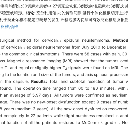
痛均消失;30例麻木患者中,27例完全恢复,3例残余轻度麻木;3例肌力减
椎不稳定或畸形。
结论:
充分利用颈
的解剖间隙,进行个体化椎板切开,进
1~2
有利于防止颈椎不稳定或畸形的发生;严格包膜内切除可有效防止椎动脉损
,
枢椎,颈椎
urgical method for cervical
epidural neurilemmoma.
Method
1-2
of cervical
epidural neurilemmoma from July 2010 to December 
1-2
e the common clinical symptoms. There were 58 cases with pain, 30
s. Magnetic resonance imaging (MRI) showed that the tumors locate
er T
and equal or slightly higher T
signals were found on MRI. Th
1
2
 to the location and size of the tumors, and axis spinous processes
hin the capsule.
Results:
Total and subtotal resection of tumor
as found. The operation time ranged from 60 to 180 minutes, with
ith an average of 5.97 days. All tumors were confirmed as neuri
eakage. There was no new-onset dysfunction except 9 cases of numb
8 years (median: 3 years). All the new-onset dysfunction recovered 
 completely in 27 patients while slight numbness remained in anot
al function of all the patients restored to McCormick grade Ⅰ. N