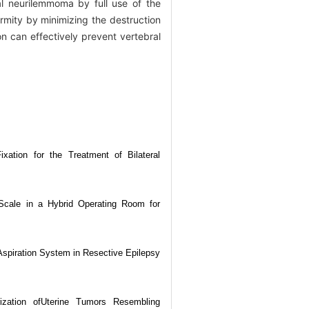
l neurilemmoma by full use of the
ormity by minimizing the destruction
on can effectively prevent vertebral
xation for the Treatment of Bilateral
 Scale in a Hybrid Operating Room for
l Aspiration System in Resective Epilepsy
erization ofUterine Tumors Resembling