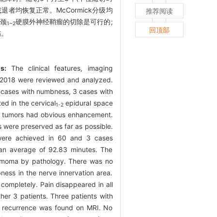
退者均恢复正常。McCormick分级均
推荐阅读
行颈
硬膜外神经鞘瘤的切除是可行的;
1~2
回顶部
伤。
s:
The clinical features, imaging
2018 were reviewed and analyzed.
 cases with numbness, 3 cases with
d in the cervical
epidural space
1-2
e tumors had obvious enhancement.
 were preserved as far as possible.
 were achieved in 60 and 3 cases
 an average of 92.83 minutes. The
lemmoma by pathology. There was no
ness in the nerve innervation area.
completely. Pain disappeared in all
her 3 patients. Three patients with
o recurrence was found on MRI. No