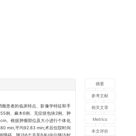
摘要
参考文献
鞘瘤患者的临床特点、影像学特征和手
相关文章
55例、麻木6例、无症状包块2例。肿
Metrics
3 cm。根据肿瘤部位及大小进行个体化
min,平均92.83 min;术后住院时间
本文评价
功能障碍。随访6个月至8年(中位随访时