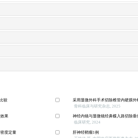
法比较
采用显微外科手术切除椎管内硬膜外
骨科临床与研究杂志, 2025
床效果
神经内镜与显微镜经鼻蝶入路切除垂
临床研究, 2024
管密度定量
肝神经鞘瘤1例