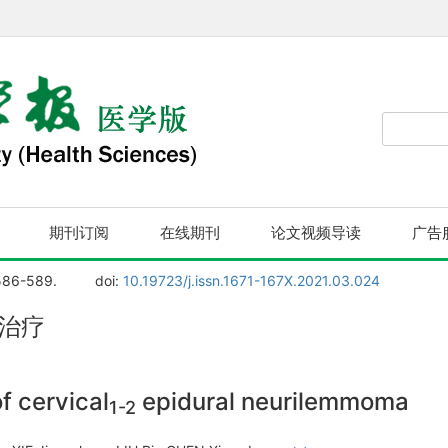
期刊订阅
在线期刊
论文视频导读
广告
586-589.
doi:
10.19723/j.issn.1671-167X.2021.03.024
治疗
f cervical
epidural neurilemmoma
1-2