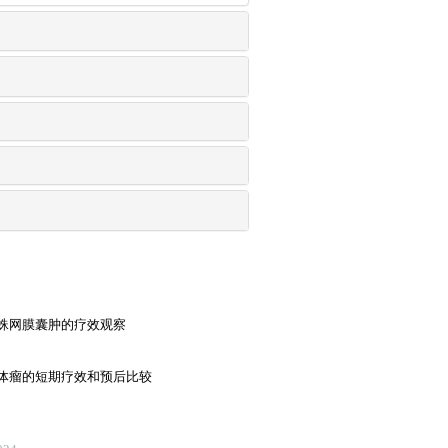
蛛网膜囊肿的疗效观察
体瘤的短期疗效和预后比较