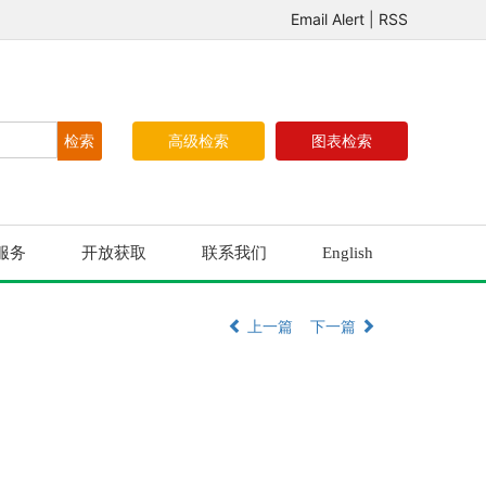
Email Alert
|
RSS
高级检索
图表检索
服务
开放获取
联系我们
English
上一篇
下一篇