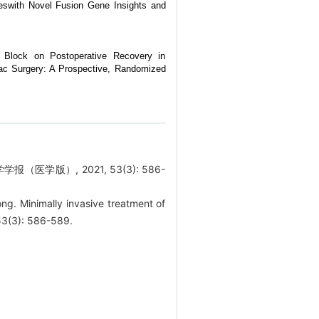
eswith Novel Fusion Gene Insights and
e Block on Postoperative Recovery in
iac Surgery: A Prospective, Randomized
医学版）, 2021, 53(3): 586-
. Minimally invasive treatment of
 53(3): 586-589.