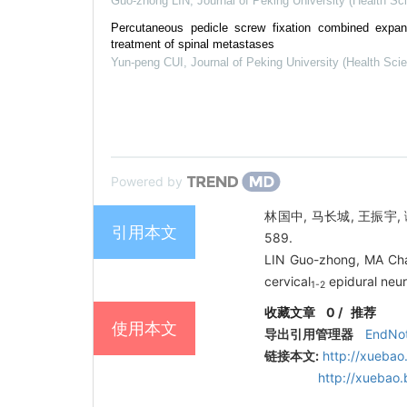
Guo-zhong LIN
,
Journal of Peking University (Health Sc
Percutaneous pedicle screw fixation combined expand
treatment of spinal metastases
Yun-peng CUI
,
Journal of Peking University (Health Sci
Powered by
林国中, 马长城, 王振宇, 
引用本文
589.
LIN Guo-zhong, MA Cha
cervical
epidural neur
1-2
收藏文章
0
/
推荐
使用本文
导出引用管理器
EndNo
链接本文:
http://xuebao
http://xuebao