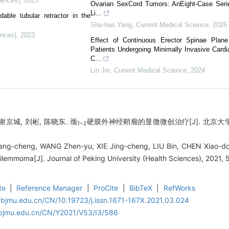
iences)
,
2023
Ovarian SexCord Tumors: AnEight-Case Seri
Li...
able tubular retractor in the
Shu-hao Yang
,
Current Medical Science
,
2025
ences)
,
2023
Effect of Continuous Erector Spinae Plan
Patients Undergoing Minimally Invasive Card
C...
Lin Jin
,
Current Medical Science
,
2024
谢京城, 刘彬, 陈晓东. 颈
硬膜外神经鞘瘤的显微微创治疗[J]. 北京大学学报（
1~2
ng-cheng, WANG Zhen-yu, XIE Jing-cheng, LIU Bin, CHEN Xiao-dong
ilemmoma[J]. Journal of Peking University (Health Sciences), 2021,
te
|
Reference Manager
|
ProCite
|
BibTeX
|
RefWorks
.bjmu.edu.cn/CN/10.19723/j.issn.1671-167X.2021.03.024
.bjmu.edu.cn/CN/Y2021/V53/I3/586