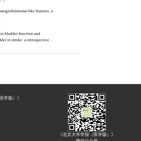
24
mangioblastoma-like features: a
3
 on bladder function and
er in stroke: a retrospective
4
（医学版）》
《北京大学学报（医学版）》
微信公众号