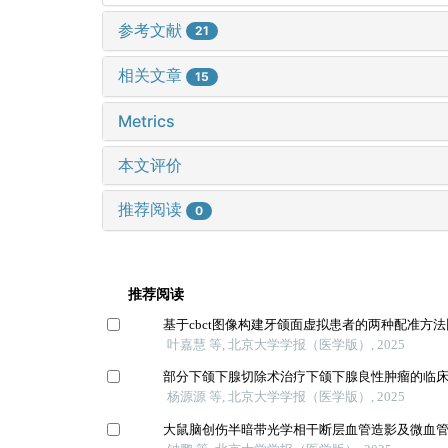
参考文献
21
相关文章
15
Metrics
本文评价
推荐阅读
0
推荐阅读
基于cbct图像构建牙颌面虚拟患者的两种配准方
叶嘉慧 等, 北京大学学报（医学版）, 2025
部分下颌下腺切除术治疗下颌下腺良性肿瘤的临
杨源源 等, 北京大学学报（医学版）, 2025
大鼠脑创伤半暗带光学相干断层血管造影及微血