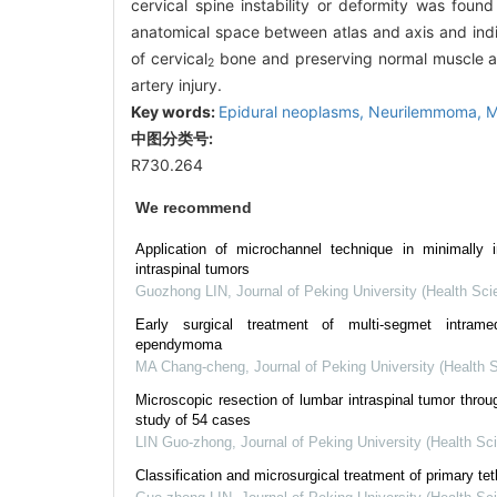
cervical spine instability or deformity was foun
anatomical space between atlas and axis and indivi
of cervical
bone and preserving normal muscle at
2
artery injury.
Key words:
Epidural neoplasms,
Neurilemmoma,
M
中图分类号:
R730.264
We recommend
Application of microchannel technique in minimally i
intraspinal tumors
Guozhong LIN
,
Journal of Peking University (Health Sci
Early surgical treatment of multi-segmet intramed
ependymoma
MA Chang-cheng
,
Journal of Peking University (Health 
Microscopic resection of lumbar intraspinal tumor throu
study of 54 cases
LIN Guo-zhong
,
Journal of Peking University (Health Sc
Classification and microsurgical treatment of primary te