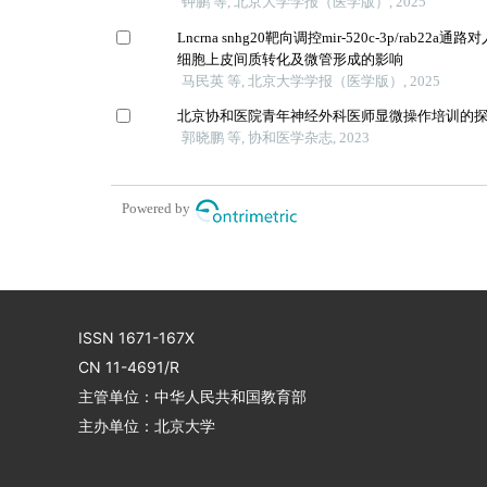
钟鹏 等, 北京大学学报（医学版）, 2025
Lncrna snhg20靶向调控mir-520c-3p/rab22
细胞上皮间质转化及微管形成的影响
马民英 等, 北京大学学报（医学版）, 2025
北京协和医院青年神经外科医师显微操作培训的
郭晓鹏 等, 协和医学杂志, 2023
Powered by
ISSN 1671-167X
CN 11-4691/R
主管单位：中华人民共和国教育部
主办单位：北京大学