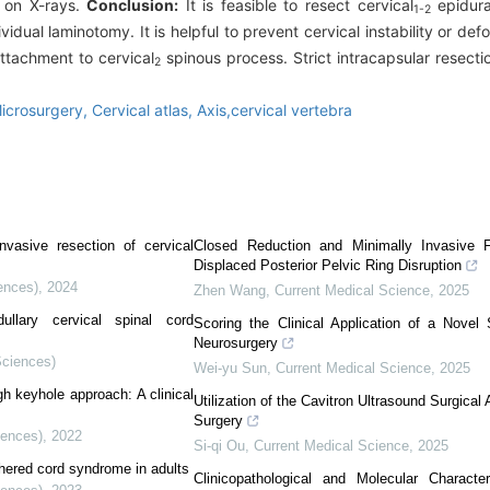
d on X-rays.
Conclusion:
It is feasible to resect cervical
epidura
1-2
dual laminotomy. It is helpful to prevent cervical instability or def
tachment to cervical
spinous process. Strict intracapsular resecti
2
icrosurgery,
Cervical atlas,
Axis,cervical vertebra
nvasive resection of cervical
Closed Reduction and Minimally Invasive Fi
Displaced Posterior Pelvic Ring Disruption
ences)
,
2024
Zhen Wang
,
Current Medical Science
,
2025
ullary cervical spinal cord
Scoring the Clinical Application of a Novel
Neurosurgery
Sciences)
Wei-yu Sun
,
Current Medical Science
,
2025
gh keyhole approach: A clinical
Utilization of the Cavitron Ultrasound Surgica
Surgery
iences)
,
2022
Si-qi Ou
,
Current Medical Science
,
2025
thered cord syndrome in adults
Clinicopathological and Molecular Charact