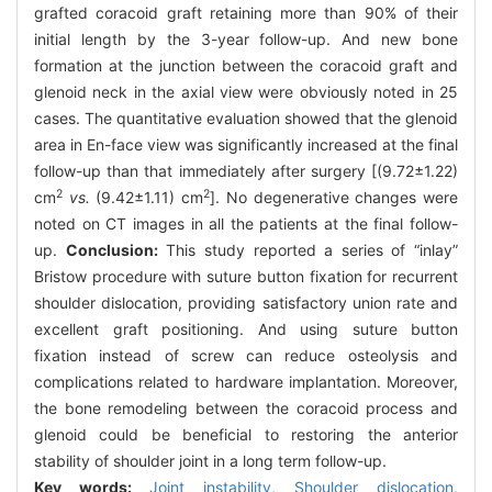
grafted coracoid graft retaining more than 90% of their
initial length by the 3-year follow-up. And new bone
formation at the junction between the coracoid graft and
glenoid neck in the axial view were obviously noted in 25
cases. The quantitative evaluation showed that the glenoid
area in En-face view was significantly increased at the final
follow-up than that immediately after surgery [(9.72±1.22)
2
2
cm
vs.
(9.42±1.11) cm
]. No degenerative changes were
noted on CT images in all the patients at the final follow-
up.
Conclusion:
This study reported a series of “inlay”
Bristow procedure with suture button fixation for recurrent
shoulder dislocation, providing satisfactory union rate and
excellent graft positioning. And using suture button
fixation instead of screw can reduce osteolysis and
complications related to hardware implantation. Moreover,
the bone remodeling between the coracoid process and
glenoid could be beneficial to restoring the anterior
stability of shoulder joint in a long term follow-up.
Key words:
Joint instability,
Shoulder dislocation,