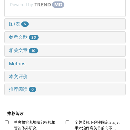
Powered by
图/表
5
参考文献
23
相关文章
10
Metrics
本文评价
推荐阅读
0
推荐阅读
单尖根管充填峡部模拟根
全关节镜下弹性固定latarjet
管的体外研究
手术治疗肩关节前向不稳