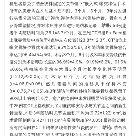
稳患者接受了结合线袢固定的关节镜下“嵌入式”喙突移位手术,
所有的患者均在术前及术后即刻、3个月、6个月、3年分别进
行头盂分离的三维CT评估,评估内容包括骨块位置、骨愈合以
及骨重塑情况,并对术后并发症进行随访和记录。
结果:
56例患
者平均随访时间为(36.1±3.7)个月。在三维CT扫描En-Face相
上喙突骨块中点位于4点钟左右位置(123.8°±12.3°), CT轴位上
喙突骨块位置优良率达到95%(53/56), 3年随访喙突骨块愈合
率达到96.4%(54/56)。术后3个月、6个月及3年喙突骨块的长
度分别为术后即刻长度的96.9%±4.9%、91.9%±6.2%、91.6%
±6.6%,移植喙突骨块在术后3个月时长度变化并不明显
(
t
=2.12,
P
>0.05),而术后6个月时缩短较为明显
(
t
=4.98,
P
<0.05), 然后随着时间的推移几乎保持不变
(
t
=-0.75,
P
>0.05),在3年随访时所有移植的喙突骨块都保留了
90%以上的初始长度。愈合的病例中未发现明显的骨块吸收;其
中25例在CT上都观察到了明显的喙突骨块与关节盂之间的新生
2
骨重塑,术后3年随访时关节盂面积平均为(9.72±1.22) cm
,较
2
术后即刻的(9.42±1.11) cm
有显著增加(
P
<0.05);最终随访时,
所有的病例在CT上均未发现骨性关节炎的发生。
结论:
结合线
袢固定的关节镜下“嵌入式”喙突移位手术用于治疗复发性肩关