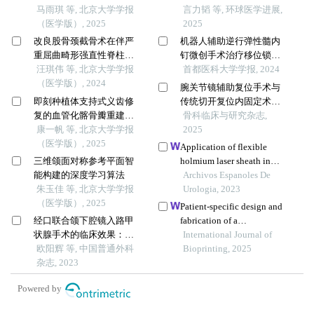
马雨琪 等, 北京大学学报
患者中的临床疗效分析
言力韬 等, 环球医学进展,
（医学版）, 2025
2025
改良股骨颈截骨术在伴严
机器人辅助逆行弹性髓内
重屈曲畸形强直性脊柱炎
钉微创手术治疗移位锁骨
患者手术治疗过程中的疗
汪琪伟 等, 北京大学学报
中段骨折的临床应用研究
首都医科大学学报, 2024
效
（医学版）, 2024
腕关节镜辅助复位手术与
即刻种植体支持式义齿修
传统切开复位内固定术对
复的血管化髂骨瓣重建下
桡骨远端关节面塌陷骨折
骨科临床与研究杂志,
颌骨缺损
康一帆 等, 北京大学学报
功能改善的前瞻性随机对
2025
（医学版）, 2025
照观察
Application of flexible
三维颌面对称参考平面智
holmium laser sheath in
能构建的深度学习算法
rigid ureteroscopy for the
Archivos Espanoles De
朱玉佳 等, 北京大学学报
treatment of impacted upper
Urologia, 2023
（医学版）, 2025
ureteral stones
Patient-specific design and
经口联合颌下腔镜入路甲
fabrication of a
状腺手术的临床效果：附
trapeziometacarpal joint
International Journal of
31例报告
欧阳辉 等, 中国普通外科
orthosis using a computed
Bioprinting, 2025
杂志, 2023
tomography image-based
finite element model
Powered by