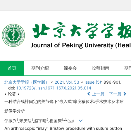
首页
期刊介绍
编委会
投稿指南
期
北京大学学报（医学版）
››
2021
,
Vol. 53
››
Issue (5)
: 896-901.
doi:
10.19723/j.issn.1671-167X.2021.05.014
• 论著 •
上一篇
下一篇
一种结合线袢固定的关节镜下“嵌入式”喙突移位术:手术技术及术后
影像学分析
1
1
2
1,
△
邵振兴
,宋庆法
,赵宇晴
,崔国庆
(
)
An arthroscopic “inlay” Bristow procedure with suture button