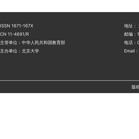
ISSN 1671-167X
地址：
CN 11-4691/R
邮编：1
主管单位：中华人民共和国教育部
电话：01
主办单位：北京大学
Email：
版