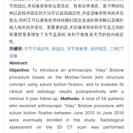
节前脱位,术后喙突骨块位置良好、骨愈合率满意。基于榫卯结
构以及线袢固定的方法可以提高稳定性,并促进喙突骨块的术后
愈合,同时又可以避免使用传统螺钉固定造成的骨溶解以及螺钉
植入相关的并发症。更重要的是,术后喙突骨块和关节盂之间的
骨重塑显著增加了关节盂面积,有利于恢复肩关节的前向稳定
性。
关键词:
关节不稳定性,
肩脱位,
关节镜检查,
线袢固定,
三维CT
成像
Abstract:
Objective:
To introduce an arthroscopic “inlay” Bristow
procedure based on the Mortise-Tenon joint structure
concept using suture button fixation, and to evaluate its
clinical and radiology results postoperatively with a
minimal 3-year follow-up.
Methods:
A total of 56 patients
who received arthroscopic “inlay” Bristow procedure with
suture button fixation between June 2015 to June 2016
were eventually enrolled in this study. Radiological
assessment on the 3D CT scan was performed