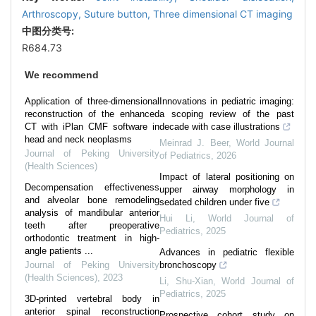
Arthroscopy,
Suture button,
Three dimensional CT imaging
中图分类号:
R684.73
We recommend
Application of three-dimensional
Innovations in pediatric imaging:
reconstruction of the enhanced
a scoping review of the past
CT with iPlan CMF software in
decade with case illustrations
head and neck neoplasms
Meinrad J. Beer
,
World Journal
Journal of Peking University
of Pediatrics
,
2026
(Health Sciences)
Impact of lateral positioning on
Decompensation effectiveness
upper airway morphology in
and alveolar bone remodeling
sedated children under five
analysis of mandibular anterior
Hui Li
,
World Journal of
teeth after preoperative
Pediatrics
,
2025
orthodontic treatment in high-
angle patients ...
Advances in pediatric flexible
Journal of Peking University
bronchoscopy
(Health Sciences)
,
2023
Li, Shu-Xian
,
World Journal of
Pediatrics
,
2025
3D-printed vertebral body in
anterior spinal reconstruction
Prospective cohort study on