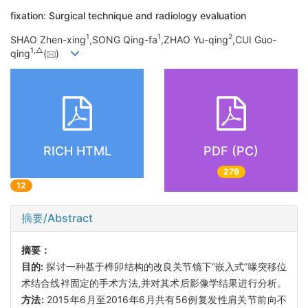
fixation: Surgical technique and radiology evaluation
1
1
2
SHAO Zhen-xing
,SONG Qing-fa
,ZHAO Yu-qing
,CUI Guo-
1,
△
qing
(
)
RICH HTML
PDF (PC)
279
12
摘要/Abstract
摘要：
目的:
探讨一种基于榫卯结构的改良关节镜下“嵌入式”喙突移位
术结合线袢固定的手术方法,并对其术后影像学结果进行分析。
方法:
2015年6月至2016年6月共有56例复发性肩关节前向不