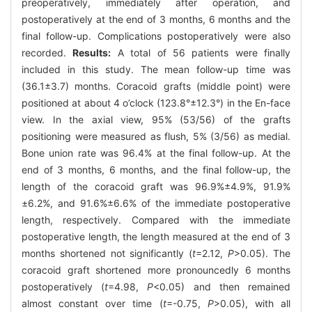
preoperatively, immediately after operation, and
postoperatively at the end of 3 months, 6 months and the
final follow-up. Complications postoperatively were also
recorded.
Results:
A total of 56 patients were finally
included in this study. The mean follow-up time was
(36.1±3.7) months. Coracoid grafts (middle point) were
positioned at about 4 o’clock (123.8°±12.3°) in the En-face
view. In the axial view, 95% (53/56) of the grafts
positioning were measured as flush, 5% (3/56) as medial.
Bone union rate was 96.4% at the final follow-up. At the
end of 3 months, 6 months, and the final follow-up, the
length of the coracoid graft was 96.9%±4.9%, 91.9%
±6.2%, and 91.6%±6.6% of the immediate postoperative
length, respectively. Compared with the immediate
postoperative length, the length measured at the end of 3
months shortened not significantly (
t
=2.12,
P
>0.05). The
coracoid graft shortened more pronouncedly 6 months
postoperatively (
t
=4.98,
P
<0.05) and then remained
almost constant over time (
t
=-0.75,
P
>0.05), with all