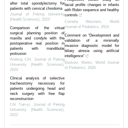
after total spondylectomy for
facial profile changes in infants
patients with cervical chordoma
with Robin sequence and healthy
Journal of Peking University
controls
(Health Sciences)
,
2023
Cornelia Wiechers
,
World
Journal of Pediatrics
,
2024
Comparison of the virtual
surgical planning position of
Comment on “Development and
maxilla and condyle with the
validation of a minimally
postoperative real position in
invasive diagnostic model for
patients with mandibular
biliary atresia using artificial
protrusion
intelligence”
Andong CAI
,
Journal of Peking
Baskovi, Marko
,
World Journal
University (Health Sciences)
,
of Pediatrics
,
2026
2024
Clinical analysis of selective
tracheostomy necessary for
patients undergoing head and
neck surgery with free flap
reconstruction
CAI Tian-yi
,
Journal of Peking
University (Health Sciences)
,
2022