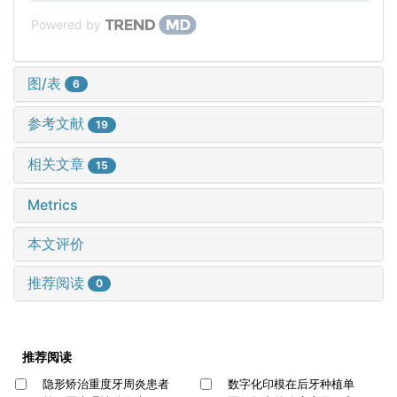
Powered by
图/表
6
参考文献
19
相关文章
15
Metrics
本文评价
推荐阅读
0
推荐阅读
隐形矫治重度牙周炎患者
数字化印模在后牙种植单