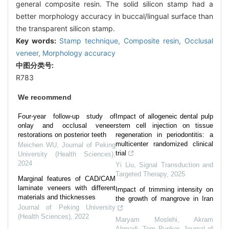
general composite resin. The solid silicon stamp had a
better morphology accuracy in buccal/lingual surface than
the transparent silicon stamp.
Key words:
Stamp technique,
Composite resin,
Occlusal
veneer,
Morphology accuracy
中图分类号:
R783
We recommend
Four-year follow-up study of
Impact of allogeneic dental pulp
onlay and occlusal veneer
stem cell injection on tissue
restorations on posterior teeth
regeneration in periodontitis: a
multicenter randomized clinical
Meichen WU
,
Journal of Peking
trial
University (Health Sciences)
,
2024
Yi Liu
,
Signal Transduction and
Targeted Therapy
,
2025
Marginal features of CAD/CAM
laminate veneers with different
Impact of trimming intensity on
materials and thicknesses
the growth of mangrove in Iran
Journal of Peking University
(Health Sciences)
,
2022
Maryam Moslehi, Akram
Ahmadi, Tom Pypker
,
Journal of