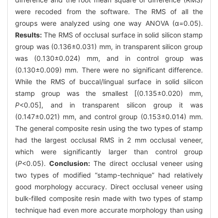
were recoded from the software. The RMS of all the
groups were analyzed using one way ANOVA (α=0.05).
Results:
The RMS of occlusal surface in solid silicon stamp
group was (0.136±0.031) mm, in transparent silicon group
was (0.130±0.024) mm, and in control group was
(0.130±0.009) mm. There were no significant difference.
While the RMS of buccal/lingual surface in solid silicon
stamp group was the smallest [(0.135±0.020) mm,
P
<0.05], and in transparent silicon group it was
(0.147±0.021) mm, and control group (0.153±0.014) mm.
The general composite resin using the two types of stamp
had the largest occlusal RMS in 2 mm occlusal veneer,
which were significantly larger than control group
(
P
<0.05).
Conclusion:
The direct occlusal veneer using
two types of modified “stamp-technique” had relatively
good morphology accuracy. Direct occlusal veneer using
bulk-filled composite resin made with two types of stamp
technique had even more accurate morphology than using