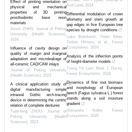
Effect of printing orientation on
Arid Land
,
2024
physical and mechanical
properties of 3D printing
Differential modulation of crown
prosthodontic base resin
allometry and stem growth at
materials
gap edges in five European tree
Xinxin ZHAN
,
Journal of Peking
species by drought conditions
University (Health Sciences)
,
Luke Bohnhorst, Peter Biber,
2024
Torben Hilmers, et al.
,
Forest
Ecosystems
,
2024
Influence of cavity design on
quality of margin and marginal
Analysis of the inflection points
adaptation and microleakage of
of height-diameter models
all-ceramic CAD/CAM inlays
Tzeng Yih Lam, Mark J. Ducey
,
Journal of Peking University
Forest Ecosystems
,
2024
(Health Sciences)
,
2023
Dynamics of fine root biomass
A clinical application study of
and morphology of European
digital manufacturing simple
beech (Fagus sylvatica L.) forest
intraoral Gothic arch-tracing
stands along a soil moisture
device in determining the centric
gradient
relation of complete dentures
Alexandra Koller
,
Forest
Tuan-feng ZHOU
,
Journal of
Ecosystems
,
2025
Peking University (Health
Sciences)
,
2023