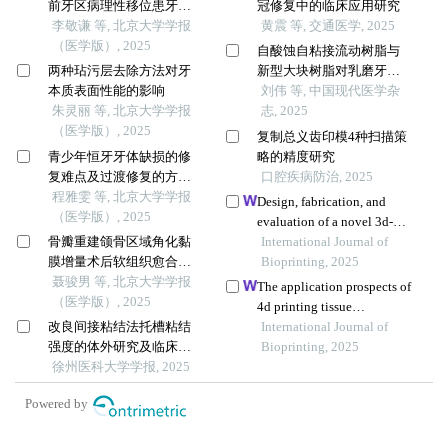
前牙区病理性移位患牙的
冠修复中的临床应用研究
临床疗效
李敬谦 等, 北京大学学报
黄震 等, 交通医学, 2025
（医学版）, 2025
自酸蚀自粘接流动树脂与
两种玷污层去除方法对牙
新型大块树脂对乳磨牙邻
本质表面性能的影响
合面龋修复的效果对比
刘伟 等, 中国现代医学杂
朱灵丽 等, 北京大学学报
志, 2025
（医学版）, 2025
复制总义齿印模4种扫描策
青少年恒牙牙体缺损的修
略的精度研究
复难点及过渡修复的方式
口腔疾病防治, 2025
选择
程雅雯 等, 北京大学学报
Design, fabrication, and
（医学版）, 2025
evaluation of a novel 3d-
骨瓣重建颌骨区域角化黏
printed temporomandibular
International Journal of
膜增量术后软组织愈合效
joint prosthesis enhanced
Bioprinting, 2025
果分析
聂骏男 等, 北京大学学报
with elastic layers
The application prospects of
（医学版）, 2025
4d printing tissue
改良间接粘结法托槽粘结
engineering materials in oral
International Journal of
强度的体外研究及临床应
bone regeneration
Bioprinting, 2025
用
徐州医科大学学报, 2025
Powered by