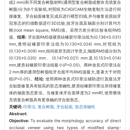
或2 mm)和不同复合树脂材料(通用型复合树脂或整块充填复合
树脂)分为8个实验组,对照组为CAD/CAM生物复制方法进行间
接修复。牙合贴面修复完成后进行模型扫描,并与修复前原始牙
冠形态的扫描数据进行3D比较,按牙合面及轴面分别计算均方
根(root mean square, RMS)值。采用方差分析比较各组RMS
值。
结果:
牙合面RMS值硬质硅橡胶印章法组为(0.136±0.031)
mm,透明硅橡胶印章法组为(0.130±0.024) mm,对照组为
(0.130±0.009) mm,组间差异无统计学意义;轴面RMS值分别为
(0.135±0.020) mm、(0.147±0.021) mm及(0.153±0.014)
mm,硬质硅橡胶印章法组最小(
P
<0.05)。两种改良式印章法在
2 mm厚的通用型树脂组牙合面平均RMS值最大,显著大于对照
组(
P
<0.05)。
结论:
使用两种改良式印章法辅助进行直接法牙
合贴面修复具有较高的形态准确性,硬质硅橡胶印章法所得修复
体的轴面形态更佳。当修复体牙合面厚度为2 mm时,使用整块
充填复合树脂具有更准确的牙合面形态。
关键词:
印章法,
复合树脂,
牙合贴面,
形态准确性
Abstract:
Objective:
To evaluate the morphology accuracy of direct
occlusal veneer using two types of modified stamp-