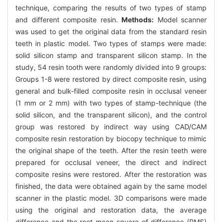
technique, comparing the results of two types of stamp
and different composite resin.
Methods:
Model scanner
was used to get the original data from the standard resin
teeth in plastic model. Two types of stamps were made:
solid silicon stamp and transparent silicon stamp. In the
study, 54 resin tooth were randomly divided into 9 groups:
Groups 1-8 were restored by direct composite resin, using
general and bulk-filled composite resin in occlusal veneer
(1 mm or 2 mm) with two types of stamp-technique (the
solid silicon, and the transparent silicon), and the control
group was restored by indirect way using CAD/CAM
composite resin restoration by biocopy technique to mimic
the original shape of the teeth. After the resin teeth were
prepared for occlusal veneer, the direct and indirect
composite resins were restored. After the restoration was
finished, the data were obtained again by the same model
scanner in the plastic model. 3D comparisons were made
using the original and restoration data, the average
difference and the root mean square of difference (RMS)