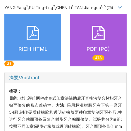
1
2
1
1,
△
YANG Yang
,PU Ting-ting
,CHEN Li
,TAN Jian-guo
(
)
RICH HTML
PDF (PC)
478
31
摘要/Abstract
摘要：
目的:
对比评价两种改良式印章法辅助后牙直接法复合树脂牙合
贴面修复的形态准确性。
方法:
采用标准树脂牙右下第一磨牙
54颗,制作硬质硅橡胶和透明硅橡胶两种印章复制牙冠外形,并
进行牙合贴面预备及复合树脂牙合贴面修复。试验共分为9组:
按照不同印章(硬质硅橡胶或透明硅橡胶)、牙合面预备量(1 mm