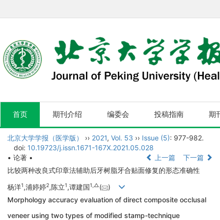
首页
期刊介绍
编委会
投稿指南
期
北京大学学报（医学版）
››
2021
,
Vol. 53
››
Issue (5)
: 977-982.
doi:
10.19723/j.issn.1671-167X.2021.05.028
• 论著 •
上一篇
下一篇
比较两种改良式印章法辅助后牙树脂牙合贴面修复的形态准确性
1
2
1
1,
△
杨洋
,浦婷婷
,陈立
,谭建国
(
)
Morphology accuracy evaluation of direct composite occlusal
veneer using two types of modified stamp-technique