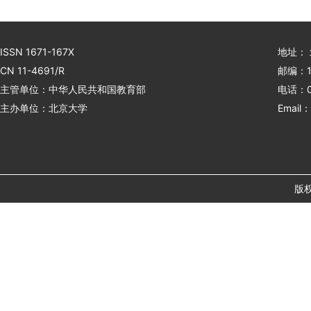
ISSN 1671-167X
地址：
CN 11-4691/R
邮编：1
主管单位：中华人民共和国教育部
电话：01
主办单位：北京大学
Email：
版