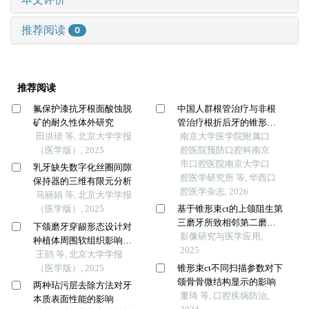
推荐阅读
0
推荐阅读
氟保护漆抗牙根面酸蚀脱
中国人群根管治疗与非根
矿的耐久性体外研究
管治疗根折后牙的锥形束ct
田洪琰 等, 北京大学学报
特征比较
南京大学医学院附属口
（医学版）, 2025
腔医院预防口腔科南京
市口腔医院南京大学口
乳牙缺失数字化丝圈间隙
腔医学研究所 等, 华西口
保持器的三维有限元分析
腔医学杂志, 2026
马丽娟 等, 北京大学学报
（医学版）, 2025
基于锥形束ct的上颌阻生第
三磨牙所致相邻第二磨牙
下颌磨牙穿龈形态设计对
牙根外吸收的影像学分析
影像研究与医学应用,
种植体周围软组织影响的
2025
随机对照临床研究
王鹃 等, 北京大学学报
（医学版）, 2025
锥形束ct不同扫描参数对下
颌骨骨微结构显示的影响
两种玷污层去除方法对牙
董琦 等, 口腔疾病防治,
本质表面性能的影响