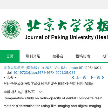
首页
期刊介绍
编委会
投稿指南
期
北京大学学报（医学版）
››
2021
,
Vol. 53
››
Issue (5)
: 995-1001.
doi:
10.19723/j.issn.1671-167X.2021.05.031
• 论著 •
上一篇
下一篇
对比传统成像与数字成像对牙科复合树脂X射线阻射性的影响
李媛,林红(
),张铁军
Comparative study on radio-opacity of dental composite resin
materials’determination using film imaging and digital imaging