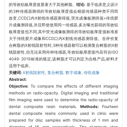
的等效铝板厚度值显著大于其他树脂。
结论:
基于临床意义设计
的3种传感器测得的等效铝板厚度值会根据传感器种类不同而
改变,CCD口内X射线传感器测得值,荧光成像板测得值>传统胶
片成像测得值,并且即使使用同一传感器,多次曝光获得的等效铝
板厚度值也不同,其中荧光成像板测得的等效铝板厚度值标准差
大于传统胶片成像和CCD口内X射线传感器测得值。在评价复
合树脂的X射线阻射性时,3种传感器都可以检测复合树脂的X射
线阻射性,但无论采用何种传感器,等效铝板厚度值均应符合ISO
4049: 2019标准的规定,该树脂才可以判定为合格产品,材料才
适用于临床。
关键词:
X射线阻射性,
复合树脂,
数字成像,
传统成像
Abstract:
Objective:
To compare the effects of different imaging
methods on radio-opacity. Digital imaging and traditional
film imaging were used to determine the radio-opacity of
dental composite resin materials.
Methods:
Fourteen
dental composite resins commonly used in clinic were
prepared for disc samples with thickness of 1 mm and
diameter of 15 mm respectively. The aluminum step