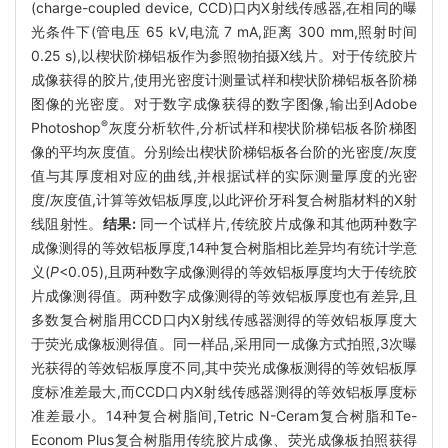
(charge-coupled device, CCD)口内X射线传感器,在相同的曝
光条件下(管电压 65 kV,电流 7 mA,距离 300 mm,照射时间
0.25 s),以楔状阶梯铝板作为参照物拍摄X线片。对于传统胶片
成像获得的胶片,使用光密度计测量试样和楔状阶梯铝板各阶梯
图像的光密度。对于数字成像获得的数字图像,输出到Adobe
®
Photoshop
灰度分析软件,分析试样和楔状阶梯铝板各阶梯图
像的平均灰度值。分别绘出楔状阶梯铝板各台阶的光密度/灰度
值与其厚度相对应的曲线,并根据试样的实际测量厚度的光密
度/灰度值,计算等效铝板厚度,以此评价牙科复合树脂材料的X射
线阻射性。
结果:
同一个试样片,传统胶片成像和其他两种数字
成像测得的等效铝板厚度,14种复合树脂相比差异均有统计学意
义(
P
<0.05),且两种数字成像测得的等效铝板厚度均大于传统胶
片成像测得值。两种数字成像测得的等效铝板厚度也有差异,且
多数复合树脂用CCD口内X射线传感器测得的等效铝板厚度大
于荧光成像板测得值。同一样品,采用同一成像方式拍照,3次曝
光获得的等效铝板厚度不同,其中荧光成像板测得的等效铝板厚
度标准差最大,而CCD口内X射线传感器测得的等效铝板厚度标
准差最小。14种复合树脂间,Tetric N-Ceram复合树脂和Te-
Econom Plus复合树脂用传统胶片成像、荧光成像板拍照获得