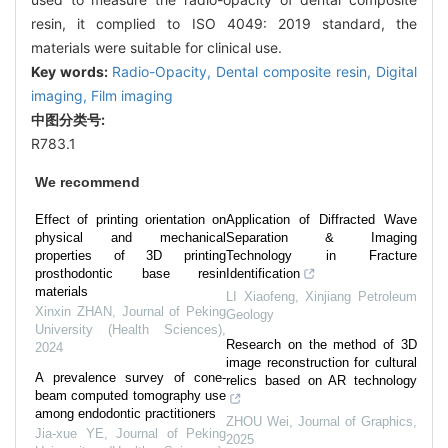
resin, it complied to ISO 4049: 2019 standard, the
materials were suitable for clinical use.
Key words:
Radio-Opacity,
Dental composite resin,
Digital
imaging,
Film imaging
中图分类号:
R783.1
We recommend
Effect of printing orientation on
Application of Diffracted Wave
physical and mechanical
Separation & Imaging
properties of 3D printing
Technology in Fracture
prosthodontic base resin
Identification
materials
LI Xiaofeng
,
Xinjiang Petroleum
Xinxin ZHAN
,
Journal of Peking
Geology
University (Health Sciences)
,
Research on the method of 3D
2024
image reconstruction for cultural
A prevalence survey of cone-
relics based on AR technology
beam computed tomography use
among endodontic practitioners
ZHOU Wei
,
Journal of Graphics
,
Jia-xue YE
,
Journal of Peking
2025