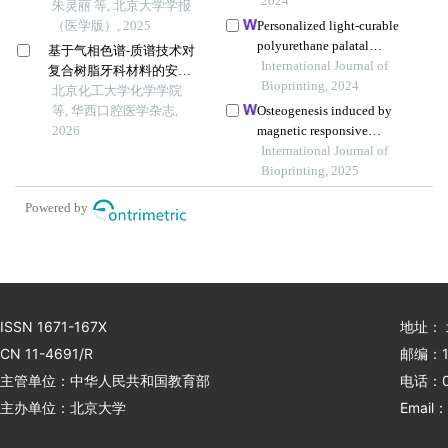
2024
朱灵丽 等, 北京大学学报
（医学版）, 2025
Personalized light-curable
polyurethane palatal
基于气相色谱-质谱技术对
prosthesis designed and
International Journal of
复合树脂牙科材料的安全
fabricated based on
Bioprinting, 2024
性研究
北京化工大学化学学院
computer fluid dynamics
等, 华西口腔医学杂志,
Osteogenesis induced by
and 3d printing to repair
2026
magnetic responsive
palatal fistula
composite scaffolds under a
International Journal of
static magnetic field
Bioprinting, 2025
Powered by
ISSN 1671-167X
地址：
CN 11-4691/R
邮编：1
主管单位：中华人民共和国教育部
电话：01
主办单位：北京大学
Email：