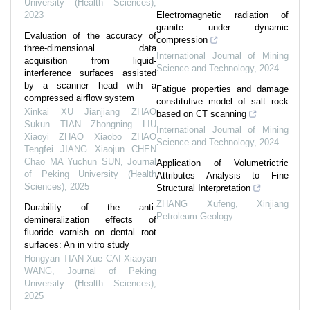
University (Health Sciences)
,
2023
Electromagnetic radiation of
granite under dynamic
Evaluation of the accuracy of
compression
three-dimensional data
International Journal of Mining
acquisition from liquid-
Science and Technology
,
2024
interference surfaces assisted
by a scanner head with a
Fatigue properties and damage
compressed airflow system
constitutive model of salt rock
Xinkai XU Jianjiang ZHAO
based on CT scanning
Sukun TIAN Zhongning LIU
International Journal of Mining
Xiaoyi ZHAO Xiaobo ZHAO
Science and Technology
,
2024
Tengfei JIANG Xiaojun CHEN
Chao MA Yuchun SUN
,
Journal
Application of Volumetrictric
of Peking University (Health
Attributes Analysis to Fine
Sciences)
,
2025
Structural Interpretation
ZHANG Xufeng
,
Xinjiang
Durability of the anti-
Petroleum Geology
demineralization effects of
fluoride varnish on dental root
surfaces: An in vitro study
Hongyan TIAN Xue CAI Xiaoyan
WANG
,
Journal of Peking
University (Health Sciences)
,
2025