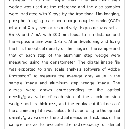
wedge was used as the reference and the disc samples
were irradiated with X-rays by the traditional film imaging,
phosphor imaging plate and charge-coupled device(CCD)
intra-oral X-ray sensor respectively. Exposure was set at
65 kV and 7 mA, with 300 mm focus to film distance and
the exposure time was 0.25 s. After developing and fixing
the film, the optical density of the image of the sample and
that of each step of the aluminum step wedge were
measured using the densitometer. The digital image file
was exported to grey scale analysis software of Adobe
®
Photoshop
to measure the average grey value in the
sample image and aluminum step wedge image. The
curves were drawn corresponding to the optical
density/gray value of each step of the aluminum step
wedge and its thickness, and the equivalent thickness of
the aluminum plate was calculated according to the optical
density/gray value of the actual measured thickness of the
sample, so as to evaluate the radio-opacity of dental