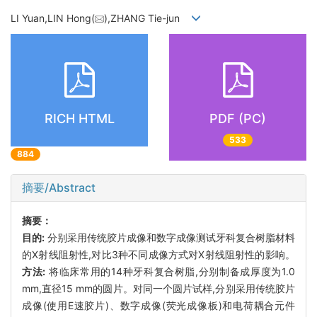
LI Yuan,LIN Hong(
),ZHANG Tie-jun
RICH HTML
PDF (PC)
533
884
摘要/Abstract
摘要：
目的:
分别采用传统胶片成像和数字成像测试牙科复合树脂材料
的X射线阻射性,对比3种不同成像方式对X射线阻射性的影响。
方法:
将临床常用的14种牙科复合树脂,分别制备成厚度为1.0
mm,直径15 mm的圆片。对同一个圆片试样,分别采用传统胶片
成像(使用E速胶片)、数字成像(荧光成像板)和电荷耦合元件