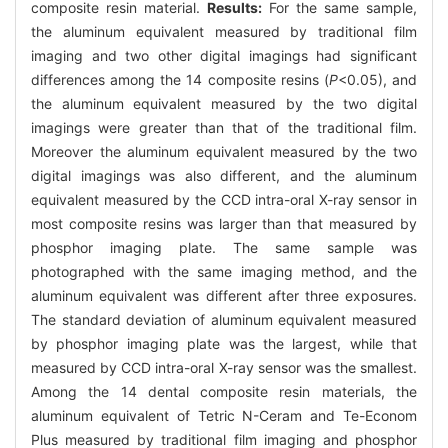
composite resin material.
Results:
For the same sample,
the aluminum equivalent measured by traditional film
imaging and two other digital imagings had significant
differences among the 14 composite resins (
P
<0.05), and
the aluminum equivalent measured by the two digital
imagings were greater than that of the traditional film.
Moreover the aluminum equivalent measured by the two
digital imagings was also different, and the aluminum
equivalent measured by the CCD intra-oral X-ray sensor in
most composite resins was larger than that measured by
phosphor imaging plate. The same sample was
photographed with the same imaging method, and the
aluminum equivalent was different after three exposures.
The standard deviation of aluminum equivalent measured
by phosphor imaging plate was the largest, while that
measured by CCD intra-oral X-ray sensor was the smallest.
Among the 14 dental composite resin materials, the
aluminum equivalent of Tetric N-Ceram and Te-Econom
Plus measured by traditional film imaging and phosphor