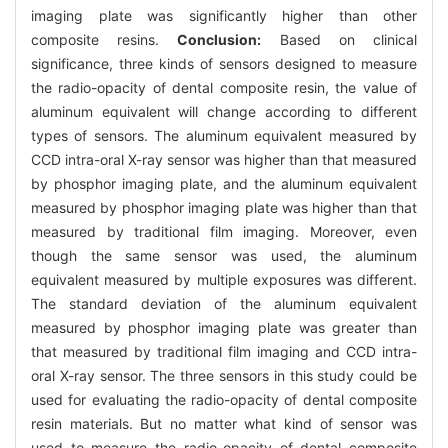
imaging plate was significantly higher than other
composite resins.
Conclusion:
Based on clinical
significance, three kinds of sensors designed to measure
the radio-opacity of dental composite resin, the value of
aluminum equivalent will change according to different
types of sensors. The aluminum equivalent measured by
CCD intra-oral X-ray sensor was higher than that measured
by phosphor imaging plate, and the aluminum equivalent
measured by phosphor imaging plate was higher than that
measured by traditional film imaging. Moreover, even
though the same sensor was used, the aluminum
equivalent measured by multiple exposures was different.
The standard deviation of the aluminum equivalent
measured by phosphor imaging plate was greater than
that measured by traditional film imaging and CCD intra-
oral X-ray sensor. The three sensors in this study could be
used for evaluating the radio-opacity of dental composite
resin materials. But no matter what kind of sensor was
used to measure the radio-opacity of dental composite