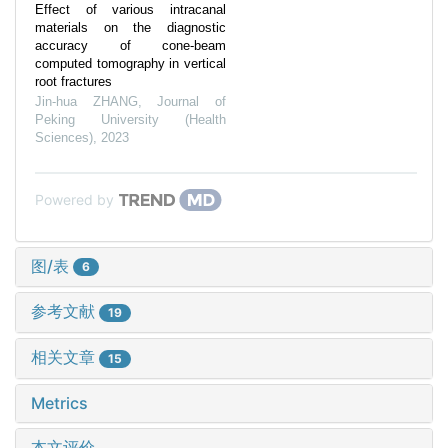
Effect of various intracanal
materials on the diagnostic
accuracy of cone-beam
computed tomography in vertical
root fractures
Jin-hua ZHANG
,
Journal of
Peking University (Health
Sciences)
,
2023
Powered by
图/表
6
参考文献
19
相关文章
15
Metrics
本文评价