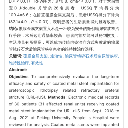
L(
P
< 0.01)，RPW降为(1.9±0.8) cm(
P
< 0.01)。对于术前留
置D-J(double J)管的26名患者，USSQ平均得分为
100.4±6.6；在留置覆膜金属支架后，患者USSQ得分下降为
(82.1±4.9，
P
< 0.01)，表明患者的生活质量得到显著改善。
结论:
覆膜金属支架置入术是一种较为安全的微创输尿管狭窄治
疗手段，术后远期通畅率较高，患者的肾功能可以得到恢复，
生活质量有所提高，可以成为传统内镜治疗方式失败后的输尿
管镜碎石术后输尿管狭窄患者的维持性治疗选择。
关键词:
覆膜金属支架,
难治性,
输尿管镜碎石术后输尿管狭窄,
维持性治疗,
有效性
Abstract:
Objective:
To comprehensively evaluate the long-term
efficacy and safety of coated metal stent implantation for
ureteroscopic lithotripsy related refractory ureteral
stricture (URL-rUS).
Methods:
Electronic medical records
of 30 patients (31 affected renal units) receiving coated
metal stent implantation for URL-rUS from Sept. 2018 to
Aug. 2021 at Peking University People' s Hospital were
reviewed for analysis. Coated metal stents were implanted