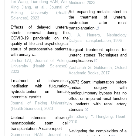
Lei Wang, Tian-dong HAN, Wei-
Medicine
,
2023
Xing Jiang, et al.
,
Journal of
Self-expanding metallic stent in
Peking University (Health
the treatment of ureteral
Sciences)
,
2023
obstruction after renal
Effects of delayed ureteral
transplantation
stents removal during the
J. A. Herrero
,
Nephrology
COVID-19 pandemic on the
Dialysis Transplantation
,
1996
quality of life and psychological
status of postoperative patients
Surgical treatment options for
with urinary c...
ureteric stones: Techniques and
Jin-hui LAI
,
Journal of Peking
complications
University (Health Sciences)
,
Zachariah G. Goldsmith
,
Oxford
2023
Academic Books
,
2017
Treatment of intravesical
e0673 Stent implantation before
instillation with fulguration-
cardiac surgery with
hydrodistention on female
cardiopulmonary bypass has no
interstitial cystitis
effect on impaired renal function
Journal of Peking University
in patients with renal artery
(Health Sciences)
,
2023
stenosis
Bin Zhang, Y. Hongbing
,
Heart
,
Ureteral stenosis following
2010
hematopoietic stem cell
transplantation: A case report
Navigating the complexities of a
Guan-peng HAN
,
Journal of