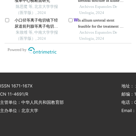
项单中心横断面研究
urethral stricture in kidney
陈思鹭 等, 北京大学学报
transplant recipients
Archivos Espanoles De
（医学版）, 2024
Urologia, 2024
小口径等离子电切镜下经
Is allium ureteral stent
尿道前列腺等离子电切术
feasible for the treatment of
治疗良性前列腺增生合并
朱致维 等, 中南大学学报
ileal-ureteral anastomotic
Archivos Espanoles De
轻度尿道狭窄的效果
（医学版）, 2024
stenosis? a case report
Urologia, 2024
Powered by
ISSN 1671-167X
地址：
CN 11-4691/R
邮编：1
主管单位：中华人民共和国教育部
电话：01
主办单位：北京大学
Email：