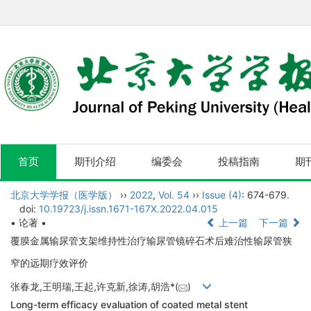
首页
期刊介绍
编委会
投稿指南
期
北京大学学报（医学版）
››
2022
,
Vol. 54
››
Issue (4)
: 674-679.
doi:
10.19723/j.issn.1671-167X.2022.04.015
• 论著 •
上一篇
下一篇
覆膜金属输尿管支架维持性治疗输尿管镜碎石术后难治性输尿管狭
窄的远期疗效评价
张春龙,王明瑞,王起,许克新,徐涛,胡浩*(
)
Long-term efficacy evaluation of coated metal stent