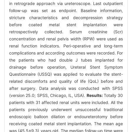
in retrograde approach via ureteroscope. Last outpatient
follow-up was set as endpoint. Baseline information,
stricture characteristics and decompression strategy
before coated metal stent implantation were
retrospectively collected. Serum creatinine (Scr)
concentration and renal pelvis width (RPW) were used as
renal function indicators. Peri-operative and long-term
complications and according outcomes were recorded. For
the patients who had double J tubes implanted for
drainage before operation, Ureteral Stent Symptom
Questionnaire (USSQ) was applied to evaluate the stent-
related discomforts and quality of life (QoL) before and
after surgery. Data analysis was conducted with SPSS
(version 25.0; SPSS, Chicago, IL, USA).
Results:
Totally 30
patients with 31 affected renal units were included. All the
patients previously underwent unsuccessful traditional
endoscopic balloon dilation or endoureterotomy before
receiving coated metal stent implantation. The mean age
was (45.5±9.3) years old. The median follow-up time were