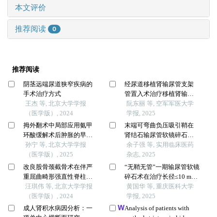
本文评价
推荐阅读
0
推荐阅读
阴茎远端尿道狭窄疾病的
经尿道移植肾输尿管支架
手术治疗方式
管置入术治疗移植肾输尿
王杰 等, 北京大学学报
管狭窄经验探讨
阮东丽 等, 空军军医大学
（医学版）, 2024
学报, 2025
拇外翻术中局部应用氨甲
末端可弯曲负压吸引鞘在
环酸缓解术后肿胀的早期
肾结石输尿管软镜碎石术
疗效
孙宁 等, 北京大学学报
中的应用效果评价
余子强 等, 实用临床医药
（医学版）, 2025
杂志, 2025
改良股骨颈截骨术在伴严
“无鞘无管”一期输尿管软镜
重屈曲畸形强直性脊柱炎
碎石术在治疗长径≤10 mm
患者手术治疗过程中的疗
汪琪伟 等, 北京大学学报
输尿管上段结石和肾结石
黄国华 等, 重庆医科大学
效
（医学版）, 2024
的有效性和安全性研究
学报, 2025
成人肾积水病因分析：一
Analysis of patients with