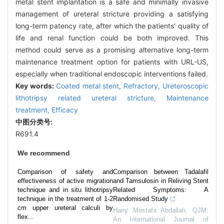
metal stent implantation is a safe and minimally invasive
management of ureteral stricture providing a satisfying
long-term patency rate, after which the patients' quality of
life and renal function could be both improved. This
method could serve as a promising alternative long-term
maintenance treatment option for patients with URL-US,
especially when traditional endoscopic interventions failed.
Key words:
Coated metal stent,
Refractory,
Ureteroscopic
lithotripsy related ureteral stricture,
Maintenance
treatment,
Efficacy
中图分类号:
R691.4
We recommend
Comparison of safety and
Comparison between Tadalafil
effectiveness of active migration
and Tamsulosin in Reliving Stent
technique and in situ lithotripsy
Related Symptoms: A
technique in the treatment of 1-2
Randomised Study
cm upper ureteral calculi by
Hany Mostafa Abdallah
,
QJM:
flex...
An International Journal of