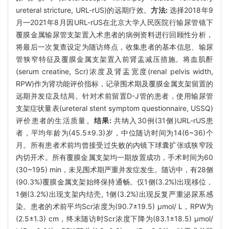
ureteral stricture, URL-rUS)的远期疗效。
方法:
选择2018年9
月—2021年8月因URL-rUS在北京大学人民医院行输尿管镜下
覆膜金属输尿管支架置入术患者的病例资料进行回顾性分析，
将最后一次复查设定为随访终点，收集患者的基本信息、输尿
管狭窄特征及覆膜金属支架置入前肾盂减压措施。将血肌酐
(serum creatine, Scr)浓度及肾盂宽度(renal pelvis width,
RPW)作为肾功能评价指标，记录围术期及覆膜金属支架留置的
远期并发症及结局。针对术前留置D-J管的患者，使用输尿管
支架症状量表(ureteral stent symptom questionnaire, USSQ)
评价患者的生活质量。
结果:
共纳入30例(31侧)URL-rUS患
者，平均年龄为(45.5±9.3)岁，中位随访时间为14(6~36)个
月。所有患者术前均曾接受过失败的内镜下球囊扩张或狭窄段
内切开术。所有覆膜金属支架均一期放置成功，手术时间为60
(30~195) min，未见围术期严重并发症发生。随访中，有28侧
(90.3%)覆膜金属支架始终保持通畅。仅1侧(3.2%)出现移位，
1侧(3.2%)出现支架内结壳, 1侧(3.2%)出现反复严重泌尿系感
染。患者的术前平均Scr浓度为(90.7±19.5) μmol/ L，RPW为
(2.5±1.3) cm，终末随访时Scr浓度下降为(83.1±18.5) μmol/