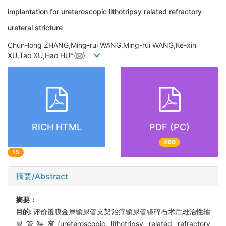
implantation for ureteroscopic lithotripsy related refractory
ureteral stricture
Chun-long ZHANG,Ming-rui WANG,Ming-rui WANG,Ke-xin
XU,Tao XU,Hao HU*(
)
RICH HTML
PDF (PC)
490
15
摘要/Abstract
摘要：
目的:
评价覆膜金属输尿管支架治疗输尿管镜碎石术后难治性输
尿管狭窄(ureteroscopic lithotripsy related refractory