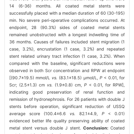
14 (6-36) months. All coated metal stents were
successfully placed with a median duration of 60 (30-195)
min. No severe peri-operative complications occurred. At
endpoint, 28 (90.3%) sides of coated metal stents
remained unobstructed with a longest indwelling time of
36 months. Causes of failures included stent migration (1
case, 3.2%), encrustation (1 case, 3.2%) and repeated
stent related urinary tract infection (1 case, 3.2%). When
compared with the baseline, significant reductions were
observed in both Scr concentration and RPW at endpoint
[(90.7±19.5) mmol/L
vs.
(83.1±18.5) μmol/L,
P
< 0.01, for
Scr; (2.5±1.3) cm
vs.
(1.9±0.8) cm,
P
< 0.01, for RPW],
indicating good preservation of renal function and
remission of hydronephrosis. For 26 patients with double J
stents before operation, significant reduction of USSQ
average score (100.4±6.6
vs.
82.1±4.9,
P
< 0.01)
evidenced better life quality preserving ability of coated
metal stent versus double J stent.
Conclusion:
Coated