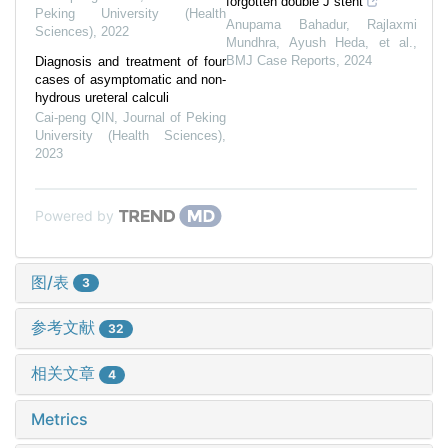
forgotten double J stent
Peking University (Health
Anupama Bahadur, Rajlaxmi
Sciences)
,
2022
Mundhra, Ayush Heda, et al.
,
BMJ Case Reports
,
2024
Diagnosis and treatment of four
cases of asymptomatic and non-
hydrous ureteral calculi
Cai-peng QIN
,
Journal of Peking
University (Health Sciences)
,
2023
Powered by
图/表
3
参考文献
32
相关文章
4
Metrics