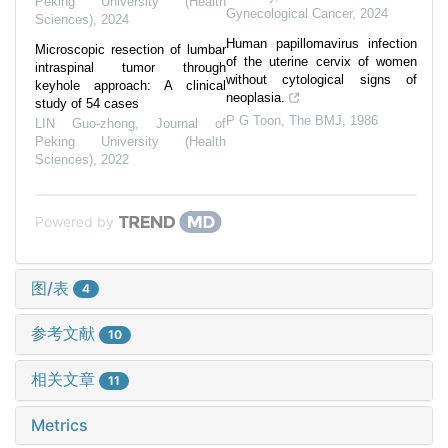
Peking University (Health
Gynecological Cancer
,
2024
Sciences)
,
2024
Human papillomavirus infection
Microscopic resection of lumbar
of the uterine cervix of women
intraspinal tumor through
without cytological signs of
keyhole approach: A clinical
neoplasia.
study of 54 cases
P G Toon
,
The BMJ
,
1986
LIN Guo-zhong
,
Journal of
Peking University (Health
Sciences)
,
2022
Powered by
图/表
4
参考文献
10
相关文章
11
Metrics