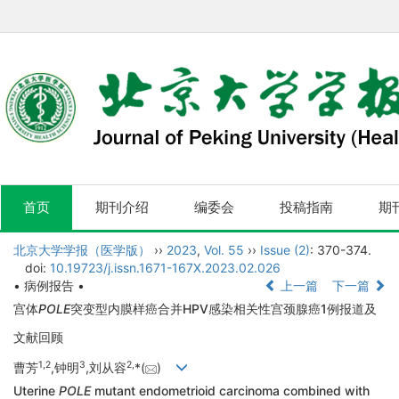
首页
期刊介绍
编委会
投稿指南
期
北京大学学报（医学版）
››
2023
,
Vol. 55
››
Issue (2)
: 370-374.
doi:
10.19723/j.issn.1671-167X.2023.02.026
• 病例报告 •
上一篇
下一篇
宫体
POLE
突变型内膜样癌合并HPV感染相关性宫颈腺癌1例报道及
文献回顾
1,
2
3
2,
曹芳
,钟明
,刘从容
*(
)
Uterine
POLE
mutant endometrioid carcinoma combined with