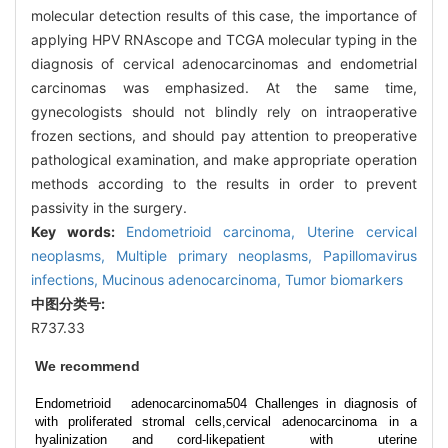
molecular detection results of this case, the importance of
applying HPV RNAscope and TCGA molecular typing in the
diagnosis of cervical adenocarcinomas and endometrial
carcinomas was emphasized. At the same time,
gynecologists should not blindly rely on intraoperative
frozen sections, and should pay attention to preoperative
pathological examination, and make appropriate operation
methods according to the results in order to prevent
passivity in the surgery.
Key words:
Endometrioid carcinoma,
Uterine cervical
neoplasms,
Multiple primary neoplasms,
Papillomavirus
infections,
Mucinous adenocarcinoma,
Tumor biomarkers
中图分类号:
R737.33
We recommend
Endometrioid adenocarcinoma
504 Challenges in diagnosis of
with proliferated stromal cells,
cervical adenocarcinoma in a
hyalinization and cord-like
patient with uterine