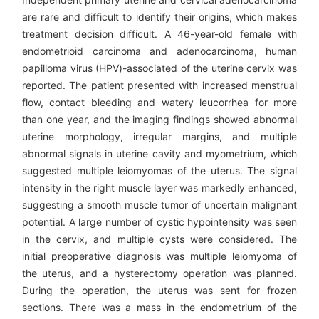
are rare and difficult to identify their origins, which makes
treatment decision difficult. A 46-year-old female with
endometrioid carcinoma and adenocarcinoma, human
papilloma virus (HPV)-associated of the uterine cervix was
reported. The patient presented with increased menstrual
flow, contact bleeding and watery leucorrhea for more
than one year, and the imaging findings showed abnormal
uterine morphology, irregular margins, and multiple
abnormal signals in uterine cavity and myometrium, which
suggested multiple leiomyomas of the uterus. The signal
intensity in the right muscle layer was markedly enhanced,
suggesting a smooth muscle tumor of uncertain malignant
potential. A large number of cystic hypointensity was seen
in the cervix, and multiple cysts were considered. The
initial preoperative diagnosis was multiple leiomyoma of
the uterus, and a hysterectomy operation was planned.
During the operation, the uterus was sent for frozen
sections. There was a mass in the endometrium of the