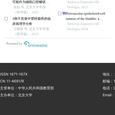
可能作为辅助口腔鳞状细
hemangioblastoma-like
Archivos Espanoles De
胞癌预后判断的生物学标
徐励 等, 北京大学学报
features: a case report
Urologia, 2023
志物
（医学版）, 2025
Perivascular epithelioid-cell
3例子宫体中肾样腺癌的临
tumour of the bladder: a
床病理学分析
case report
Archivos Espanoles De
王晓林 等, 北京大学学报
Urologia, 2024
（医学版）, 2025
Powered by
ISSN 1671-167X
地址：
CN 11-4691/R
邮编：1
主管单位：中华人民共和国教育部
电话：01
主办单位：北京大学
Email：