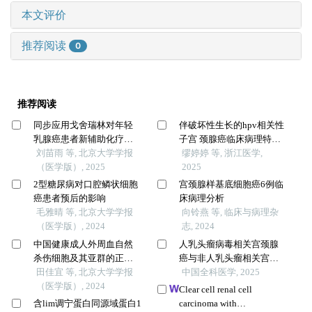
本文评价
推荐阅读
0
推荐阅读
同步应用戈舍瑞林对年轻
伴破坏性生长的hpv相关性
乳腺癌患者新辅助化疗疗
子宫 颈腺癌临床病理特征
效的影响
刘苗雨 等, 北京大学学报
分析
缪婷婷 等, 浙江医学,
（医学版）, 2025
2025
2型糖尿病对口腔鳞状细胞
宫颈腺样基底细胞癌6例临
癌患者预后的影响
床病理分析
毛雅晴 等, 北京大学学报
向铃燕 等, 临床与病理杂
（医学版）, 2024
志, 2024
中国健康成人外周血自然
人乳头瘤病毒相关宫颈腺
杀伤细胞及其亚群的正常
癌与非人乳头瘤相关宫颈
值范围流式细胞学分析
田佳宜 等, 北京大学学报
腺癌的临床病理特征比较
中国全科医学, 2025
（医学版）, 2024
及预后研究
Clear cell renal cell
含lim调宁蛋白同源域蛋白1
carcinoma with