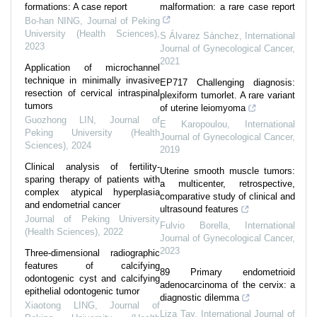
formations: A case report
malformation: a rare case report
Bo-han NING
,
Journal of Peking
University (Health Sciences)
,
S Álvarez Sánchez
,
International
2023
Journal of Gynecological Cancer
,
2021
Application of microchannel
technique in minimally invasive
EP717 Challenging diagnosis:
resection of cervical intraspinal
plexiform tumorlet. A rare variant
tumors
of uterine leiomyoma
Guozhong LIN
,
Journal of
E Karopoulou
,
International
Peking University (Health
Journal of Gynecological Cancer
,
Sciences)
,
2024
2019
Clinical analysis of fertility-
Uterine smooth muscle tumors:
sparing therapy of patients with
a multicenter, retrospective,
complex atypical hyperplasia
comparative study of clinical and
and endometrial cancer
ultrasound features
Journal of Peking University
Fulvio Borella
,
International
(Health Sciences)
,
2022
Journal of Gynecological Cancer
,
2023
Three-dimensional radiographic
features of calcifying
89 Primary endometrioid
odontogenic cyst and calcifying
adenocarcinoma of the cervix: a
epithelial odontogenic tumor
diagnostic dilemma
Xiaotong LING
,
Journal of
Liza Tay
,
International Journal of