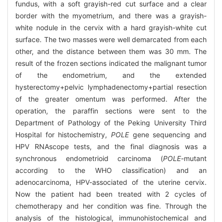
fundus, with a soft grayish-red cut surface and a clear
border with the myometrium, and there was a grayish-
white nodule in the cervix with a hard grayish-white cut
surface. The two masses were well demarcated from each
other, and the distance between them was 30 mm. The
result of the frozen sections indicated the malignant tumor
of the endometrium, and the extended
hysterectomy+pelvic lymphadenectomy+partial resection
of the greater omentum was performed. After the
operation, the paraffin sections were sent to the
Department of Pathology of the Peking University Third
Hospital for histochemistry,
POLE
gene sequencing and
HPV RNAscope tests, and the final diagnosis was a
synchronous endometrioid carcinoma (
POLE
-mutant
according to the WHO classification) and an
adenocarcinoma, HPV-associated of the uterine cervix.
Now the patient had been treated with 2 cycles of
chemotherapy and her condition was fine. Through the
analysis of the histological, immunohistochemical and