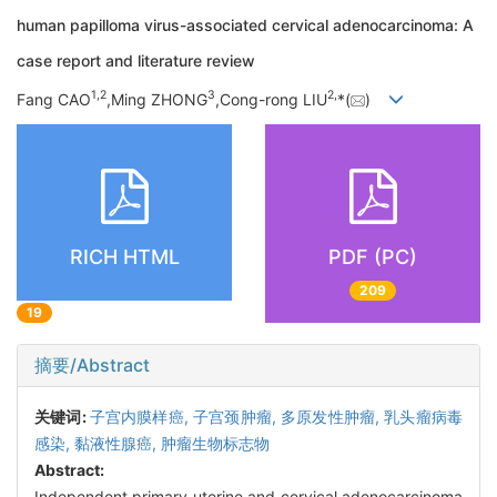
human papilloma virus-associated cervical adenocarcinoma: A
case report and literature review
1,
2
3
2,
Fang CAO
,Ming ZHONG
,Cong-rong LIU
*(
)
RICH HTML
PDF (PC)
209
19
摘要/Abstract
关键词:
子宫内膜样癌,
子宫颈肿瘤,
多原发性肿瘤,
乳头瘤病毒
感染,
黏液性腺癌,
肿瘤生物标志物
Abstract:
Independent primary uterine and cervical adenocarcinoma