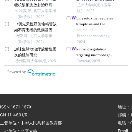
糖核酸预测放射治疗后非
兰州大学学报（医学
小细胞肺癌患者的临床结
许秋实 等, 北京大学学报
版）, 2025
局
（医学版）, 2025
Chrysotoxine regulates
13例先天性双侧输精管缺
ferroptosis and the
如不育患者的致病基因突
pi3k/akt/mtor pathway to
Journal of
变检测
汤莹 等, 北京大学学报
prevent cervical cancer
Ethnopharmacology,
（医学版）, 2024
2024
加味生脉散治疗放射性肠
Nutrient regulation
炎的机制研究
targeting macrophage-
徐州医科大学学报, 2025
controlled intestinal
Toxicon, 2025
mucosal healing: a
Powered by
promising strategy against
intestinal mucositis induced
by deoxynivalenol
ISSN 1671-167X
地址：
CN 11-4691/R
邮编：1
主管单位：中华人民共和国教育部
电话：01
主办单位：北京大学
Email：