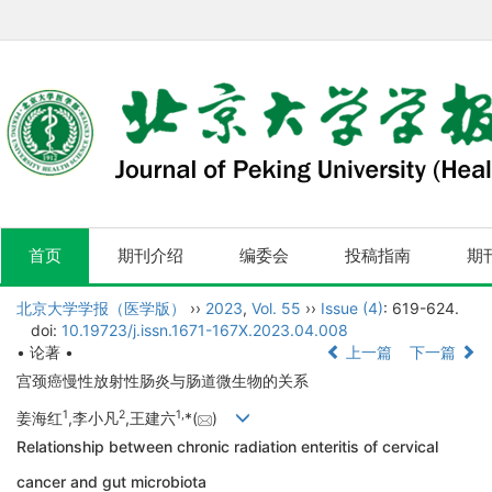
首页
期刊介绍
编委会
投稿指南
期
北京大学学报（医学版）
››
2023
,
Vol. 55
››
Issue (4)
: 619-624.
doi:
10.19723/j.issn.1671-167X.2023.04.008
• 论著 •
上一篇
下一篇
宫颈癌慢性放射性肠炎与肠道微生物的关系
1
2
1,
姜海红
,李小凡
,王建六
*(
)
Relationship between chronic radiation enteritis of cervical
cancer and gut microbiota