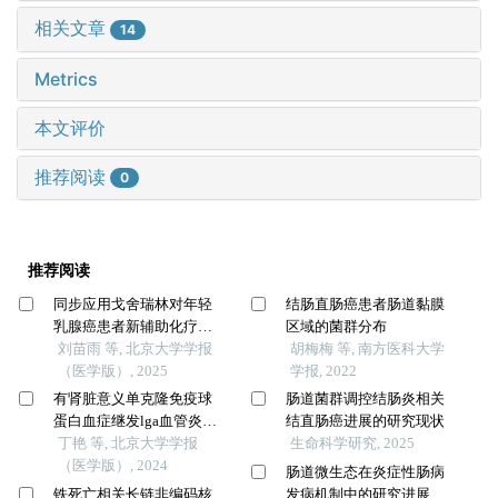
相关文章
14
Metrics
本文评价
推荐阅读
0
推荐阅读
同步应用戈舍瑞林对年轻
结肠直肠癌患者肠道黏膜
乳腺癌患者新辅助化疗疗
区域的菌群分布
效的影响
刘苗雨 等, 北京大学学报
胡梅梅 等, 南方医科大学
（医学版）, 2025
学报, 2022
有肾脏意义单克隆免疫球
肠道菌群调控结肠炎相关
蛋白血症继发lga血管炎并
结直肠癌进展的研究现状
导致小肠坏死1例
丁艳 等, 北京大学学报
生命科学研究, 2025
（医学版）, 2024
肠道微生态在炎症性肠病
铁死亡相关长链非编码核
发病机制中的研究进展