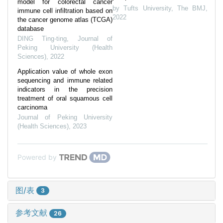
model for colorectal cancer
by Tufts University
,
The BMJ
,
immune cell infiltration based on
2022
the cancer genome atlas (TCGA)
database
DING Ting-ting
,
Journal of
Peking University (Health
Sciences)
,
2022
Application value of whole exon
sequencing and immune related
indicators in the precision
treatment of oral squamous cell
carcinoma
Journal of Peking University
(Health Sciences)
,
2023
Powered by
图/表
3
参考文献
26