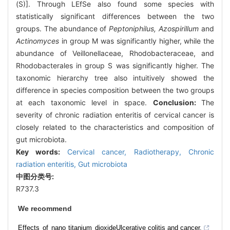
(S)]. Through LEfSe also found some species with
statistically significant differences between the two
groups. The abundance of
Peptoniphilus, Azospirillum
and
Actinomyces
in group M was significantly higher, while the
abundance of Veillonellaceae, Rhodobacteraceae, and
Rhodobacterales in group S was significantly higher. The
taxonomic hierarchy tree also intuitively showed the
difference in species composition between the two groups
at each taxonomic level in space.
Conclusion:
The
severity of chronic radiation enteritis of cervical cancer is
closely related to the characteristics and composition of
gut microbiota.
Key words:
Cervical cancer,
Radiotherapy,
Chronic
radiation enteritis,
Gut microbiota
中图分类号:
R737.3
We recommend
Effects of nano titanium dioxide
Ulcerative colitis and cancer.