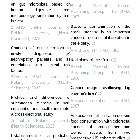
on gut microbiota based on
British Medical Journal
human digestive tract
Publishing Group
,
The BMJ
,
microecology simulation system
1967
in vitro
Bacterial contamination of the
ZHANG Jia-he
,
Journal of
small intestine is an important
Peking University (Health
cause of occult malabsorption in
Sciences)
,
2022
the elderly.
Changes of gut microflora in
A McEvoy
,
The BMJ
,
1983
newly diagnosed IgA
nephropathy patients and its
Radiology of the Colon
correlation with clinical risk
British Medical Journal
factors
Publishing Group
,
The BMJ
,
Wen-han BAO
,
Journal of
1936
Peking University (Health
Cancer drugs: swallowing big
Sciences)
,
2023
pharma's line?
Profiles and differences of
Rebecca Coombes
,
The BMJ
,
submucosal microbial in peri-
2007
implantitis and health implants:
A cross-sectional study
Association of ultra-processed
Journal of Peking University
food consumption with colorectal
(Health Sciences)
,
2023
cancer risk among men and
women: results from three
Establishment of a prediction
prospective US cohort studies