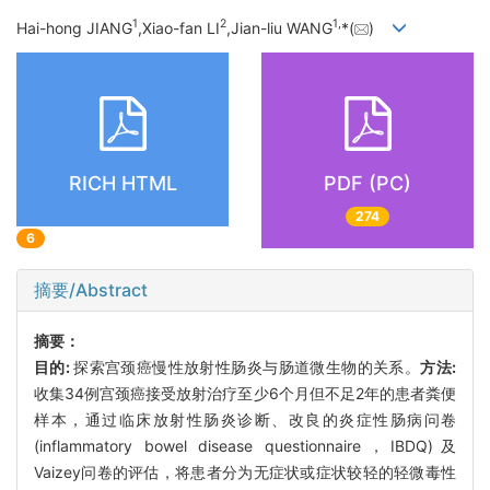
1
2
1,
Hai-hong JIANG
,Xiao-fan LI
,Jian-liu WANG
*(
)
RICH HTML
PDF (PC)
274
6
摘要/Abstract
摘要：
目的:
探索宫颈癌慢性放射性肠炎与肠道微生物的关系。
方法:
收集34例宫颈癌接受放射治疗至少6个月但不足2年的患者粪便
样本，通过临床放射性肠炎诊断、改良的炎症性肠病问卷
(inflammatory bowel disease questionnaire，IBDQ)及
Vaizey问卷的评估，将患者分为无症状或症状较轻的轻微毒性