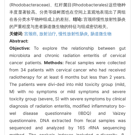
(Rhodobacteraceae)、红杆菌目(Rhodobacterales)这些物种
丰度显著较高。分类等级树图也在空间上直观地表现出了两组
在各分类水平物种组成上的差别。
结论:
宫颈癌慢性放射性肠炎
的严重程度与患者肠道微生物的特征与组成密切相关。
关键词:
宫颈癌,
放射治疗,
慢性放射性肠炎,
肠道微生物
Abstract:
Objective:
To explore the relationship between gut
microbiota and chronic radiation enteritis of cervical
cancer patients.
Methods:
Fecal samples were collected
from 34 patients with cervical cancer who had received
radiotherapy for at least 6 months but less than 2 years.
The patients were divi-ded into mild toxicity group (mild,
M) with no symptoms or mild symptoms and severe
toxicity group (severe, S) with severe symptoms by clinical
diagnosis of radiation enteritis, modified inflammatory bo-
wel disease questionnaire (IBDQ) and Vaizey
questionnaire. DNA extracted from fecal samples was
sequenced and analyzed by 16S rRNA sequencing
method. The analysis indexes included α-diversity, β-