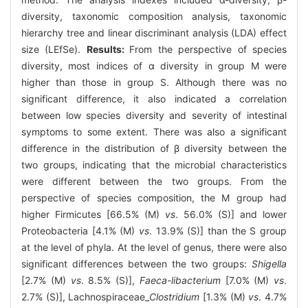
diversity, taxonomic composition analysis, taxonomic
hierarchy tree and linear discriminant analysis (LDA) effect
size (LEfSe).
Results:
From the perspective of species
diversity, most indices of α diversity in group M were
higher than those in group S. Although there was no
significant difference, it also indicated a correlation
between low species diversity and severity of intestinal
symptoms to some extent. There was also a significant
difference in the distribution of β diversity between the
two groups, indicating that the microbial characteristics
were different between the two groups. From the
perspective of species composition, the M group had
higher Firmicutes [66.5% (M)
vs
. 56.0% (S)] and lower
Proteobacteria [4.1% (M)
vs
. 13.9% (S)] than the S group
at the level of phyla. At the level of genus, there were also
significant differences between the two groups:
Shigella
[2.7% (M)
vs
. 8.5% (S)],
Faeca-libacterium
[7.0% (M)
vs
.
2.7% (S)], Lachnospiraceae_
Clostridium
[1.3% (M)
vs
. 4.7%