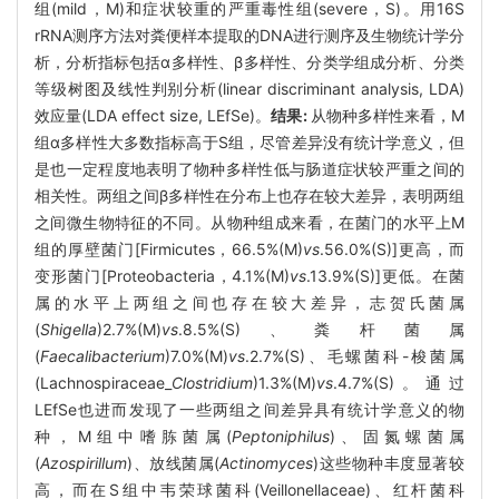
组(mild，M)和症状较重的严重毒性组(severe，S)。用16S
rRNA测序方法对粪便样本提取的DNA进行测序及生物统计学分
析，分析指标包括α多样性、β多样性、分类学组成分析、分类
等级树图及线性判别分析(linear discriminant analysis, LDA)
效应量(LDA effect size, LEfSe)。
结果:
从物种多样性来看，M
组α多样性大多数指标高于S组，尽管差异没有统计学意义，但
是也一定程度地表明了物种多样性低与肠道症状较严重之间的
相关性。两组之间β多样性在分布上也存在较大差异，表明两组
之间微生物特征的不同。从物种组成来看，在菌门的水平上M
组的厚壁菌门[Firmicutes，66.5%(M)
vs
.56.0%(S)]更高，而
变形菌门[Proteobacteria，4.1%(M)
vs
.13.9%(S)]更低。在菌
属的水平上两组之间也存在较大差异，志贺氏菌属
(
Shigella
)2.7%(M)
vs
.8.5%(S)、粪杆菌属
(
Faecalibacterium
)7.0%(M)
vs
.2.7%(S)、毛螺菌科-梭菌属
(Lachnospiraceae_
Clostridium
)1.3%(M)
vs
.4.7%(S)。通过
LEfSe也进而发现了一些两组之间差异具有统计学意义的物
种，M组中嗜胨菌属(
Peptoniphilus
)、固氮螺菌属
(
Azospirillum
)、放线菌属(
Actinomyces
)这些物种丰度显著较
高，而在S组中韦荣球菌科(Veillonellaceae)、红杆菌科