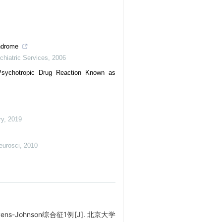
yndrome
chiatric Services
,
2006
sychotropic Drug Reaction Known as
ry
,
2019
eurosci
,
2010
s-Johnson综合征1例[J]. 北京大学