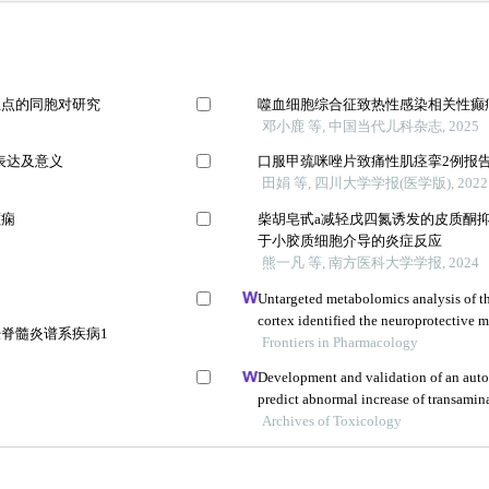
位点的同胞对研究
噬血细胞综合征致热性感染相关性癫
邓小鹿 等, 中国当代儿科杂志, 2025
表达及意义
口服甲巯咪唑片致痛性肌痉挛2例报
田娟 等, 四川大学学报(医学版), 2022
癫痫
柴胡皂甙a减轻戊四氮诱发的皮质酮
于小胶质细胞介导的炎症反应
熊一凡 等, 南方医科大学学报, 2024
Untargeted metabolomics analysis of t
cortex identified the neuroprotective 
脊髓炎谱系疾病1
formula in an aβ25-35-induced rat mode
Frontiers in Pharmacology
Development and validation of an aut
predict abnormal increase of transamina
epilepsy
Archives of Toxicology