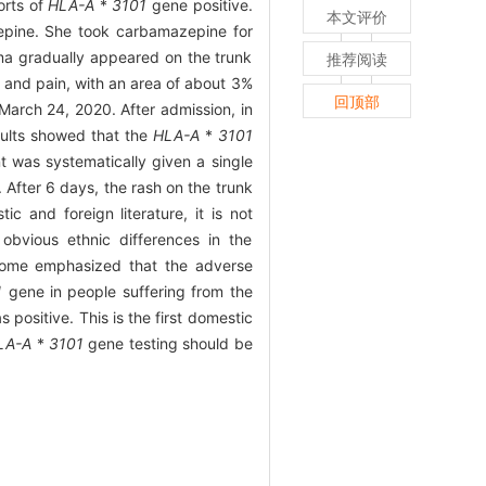
orts of
HLA-A
*
3101
gene positive.
本文评价
pine. She took carbamazepine for
ma gradually appeared on the trunk
推荐阅读
 and pain, with an area of about 3%
回顶部
March 24, 2020. After admission, in
sults showed that the
HLA-A
*
3101
t was systematically given a single
 After 6 days, the rash on the trunk
 and foreign literature, it is not
bvious ethnic differences in the
rome emphasized that the adverse
1
gene in people suffering from the
positive. This is the first domestic
LA-A
*
3101
gene testing should be