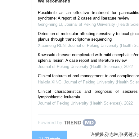
We recommend
Ruxolitinib as an effective treatment for panniculi
syndrome: A report of 2 cases and literature review
Gong-ming LI
,
Journal of Peking University (Health Sci
Detection of molecular affecting sensitivity to local gluc
planus through transcriptome sequencing
Xiaomeng REN
,
Journal of Peking University (Health Sc
Kawasaki disease complicated with mild encephalitis/en
splenial lesion: A case report and literature review
Journal of Peking University (Health Sciences)
,
2022
Clinical features of oral management to oral complicati
Hai-xia XING
,
Journal of Peking University (Health Scie
Clinical characteristics and prognosis of seizure
lymphoblastic leukemia
Journal of Peking University (Health Sciences)
,
2022
Powered by
许媛媛,孙志琳,张秀莲,刘