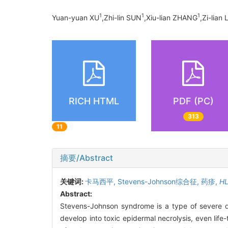
1
1
1
Yuan-yuan XU
,Zhi-lin SUN
,Xiu-lian ZHANG
,Zi-lian 
RICH HTML
PDF (PC)
313
11
摘要/Abstract
关键词:
卡马西平,
Stevens-Johnson综合征,
药疹,
H
Abstract:
Stevens-Johnson syndrome is a type of severe dru
develop into toxic epidermal necrolysis, even lif