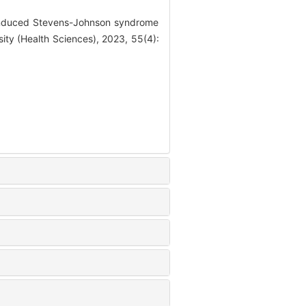
 induced Stevens-Johnson syndrome
sity (Health Sciences), 2023, 55(4):