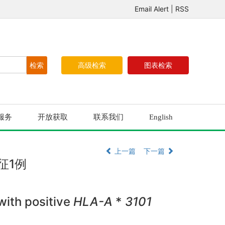
Email Alert
|
RSS
高级检索
图表检索
服务
开放获取
联系我们
English
上一篇
下一篇
征1例
ith positive
HLA-A
*
3101