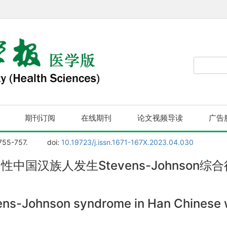
期刊订阅
在线期刊
论文视频导读
广告
 755-757.
doi:
10.19723/j.issn.1671-167X.2023.04.030
性中国汉族人发生Stevens-Johnson综合
ns-Johnson syndrome in Han Chinese w