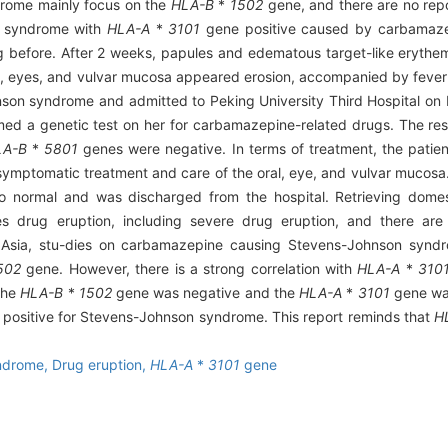
rome mainly focus on the
HLA-B
*
1502
gene, and there are no rep
n syndrome with
HLA-A
*
3101
gene positive caused by carbamaze
g before. After 2 weeks, papules and edematous target-like erythe
ral, eyes, and vulvar mucosa appeared erosion, accompanied by fever
son syndrome and admitted to Peking University Third Hospital on 
ormed a genetic test on her for carbamazepine-related drugs. The re
LA-B
*
5801
genes were negative. In terms of treatment, the patien
 symptomatic treatment and care of the oral, eye, and vulvar mucosa.
normal and was discharged from the hospital. Retrieving domestic
drug eruption, including severe drug eruption, and there are o
Asia, stu-dies on carbamazepine causing Stevens-Johnson synd
502
gene. However, there is a strong correlation with
HLA-A
*
310
 the
HLA-B
*
1502
gene was negative and the
HLA-A
*
3101
gene was 
positive for Stevens-Johnson syndrome. This report reminds that
H
ndrome,
Drug eruption,
HLA-A
*
3101
gene