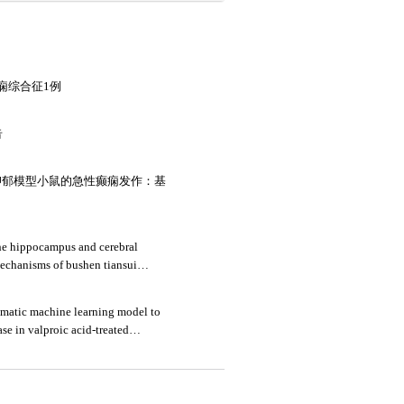
痫综合征1例
告
抑郁模型小鼠的急性癫痫发作：基
he hippocampus and cerebral
mechanisms of bushen tiansui
l of alzheimer's disease
omatic machine learning model to
se in valproic acid-treated