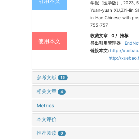
引用本文
学报（医学版）, 2023, 55(
Yuan-yuan XU,Zhi-lin 
in Han Chinese with pos
755-757.
收藏文章
0
/
推荐
使用本文
导出引用管理器
EndNo
链接本文:
http://xuebao
http://xuebao
参考文献
15
相关文章
4
Metrics
本文评价
推荐阅读
0