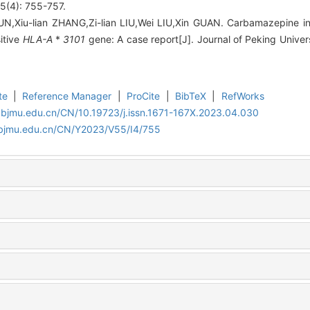
4): 755-757.
SUN,Xiu-lian ZHANG,Zi-lian LIU,Wei LIU,Xin GUAN. Carbamazepine
itive
HLA-A
*
3101
gene: A case report[J]. Journal of Peking Univer
te
|
Reference Manager
|
ProCite
|
BibTeX
|
RefWorks
.bjmu.edu.cn/CN/10.19723/j.issn.1671-167X.2023.04.030
.bjmu.edu.cn/CN/Y2023/V55/I4/755