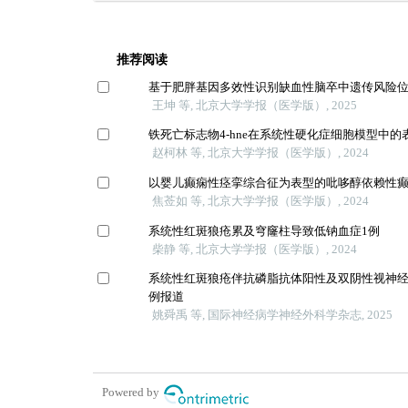
推荐阅读
基于肥胖基因多效性识别缺血性脑卒中遗传风险
王坤 等, 北京大学学报（医学版）, 2025
铁死亡标志物4-hne在系统性硬化症细胞模型中的
赵柯林 等, 北京大学学报（医学版）, 2024
以婴儿癫痫性痉挛综合征为表型的吡哆醇依赖性
焦莶如 等, 北京大学学报（医学版）, 2024
系统性红斑狼疮累及穹窿柱导致低钠血症1例
柴静 等, 北京大学学报（医学版）, 2024
系统性红斑狼疮伴抗磷脂抗体阳性及双阴性视神经
例报道
姚舜禹 等, 国际神经病学神经外科学杂志, 2025
Powered by