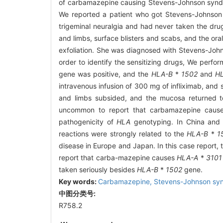
of carbamazepine causing Stevens-Johnson synd
We reported a patient who got Stevens-Johnso
trigeminal neuralgia and had never taken the dru
and limbs, surface blisters and scabs, and the o
exfoliation. She was diagnosed with Stevens-John
order to identify the sensitizing drugs, We perf
gene was positive, and the
HLA-B
*
1502
and
H
intravenous infusion of 300 mg of infliximab, and
and limbs subsided, and the mucosa returned to 
uncommon to report that carbamazepine causes 
pathogenicity of
HLA
genotyping. In China and 
reactions were strongly related to the
HLA-B
*
1
disease in Europe and Japan. In this case report,
report that carba-mazepine causes
HLA-A
*
3101
taken seriously besides
HLA-B
*
1502
gene.
Key words:
Carbamazepine,
Stevens-Johnson sy
中图分类号:
R758.2