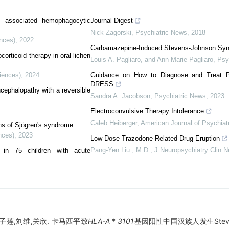
tis associated hemophagocytic
Journal Digest
Nick Zagorski
,
Psychiatric News
,
2018
ences)
,
2022
Carbamazepine-Induced Stevens-Johnson S
ocorticoid therapy in oral lichen
Louis A. Pagliaro, and Ann Marie Pagliaro
,
Psy
iences)
,
2024
Guidance on How to Diagnose and Treat P
DRESS
cephalopathy with a reversible
Sandra A. Jacobson
,
Psychiatric News
,
2023
Electroconvulsive Therapy Intolerance
Caleb Heiberger
,
American Journal of Psychiat
ons of Sjögren's syndrome
nces)
,
2023
Low-Dose Trazodone-Related Drug Eruption
Pang-Yen Liu , M.D.
,
J Neuropsychiatry Clin N
s in 75 children with acute
子莲,刘维,关欣. 卡马西平致
HLA-A
*
3101
基因阳性中国汉族人发生Steven