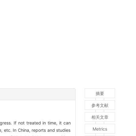
摘要
参考文献
相关文章
ess. If not treated in time, it can
Metrics
, etc. In China, reports and studies