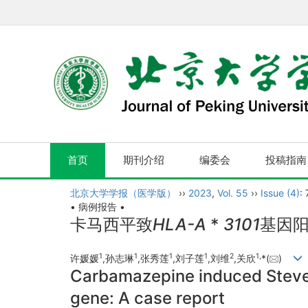
首页
期刊介绍
编委会
投稿指南
北京大学学报（医学版）
››
2023
,
Vol. 55
››
Issue (4)
:
• 病例报告 •
卡马西平致
HLA-A
*
3101
基因阳
1
1
1
1
2
1,
许媛媛
,孙志琳
,张秀莲
,刘子莲
,刘维
,关欣
*(
)
Carbamazepine induced Steve
gene: A case report