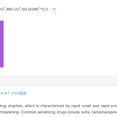
1
2
1,
LIU
,Wei LIU
,Xin GUAN
*(
)
LA-A
*
3101
基因
g eruption, which is characterized by rapid onset and rapid progr
e-threatening. Common sensitizing drugs include sulfa, carbamazepine