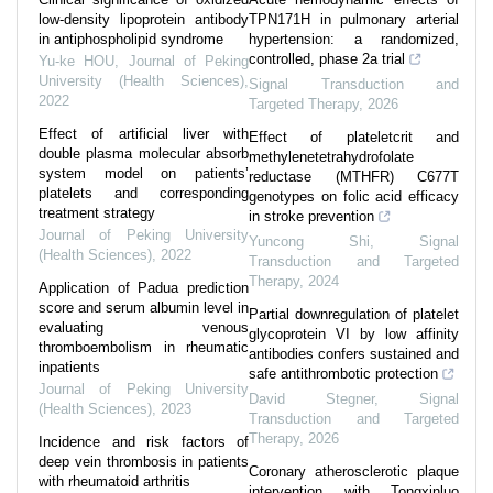
low-density lipoprotein antibody
TPN171H in pulmonary arterial
in antiphospholipid syndrome
hypertension: a randomized,
controlled, phase 2a trial
Yu-ke HOU
,
Journal of Peking
University (Health Sciences)
,
Signal Transduction and
2022
Targeted Therapy
,
2026
Effect of artificial liver with
Effect of plateletcrit and
double plasma molecular absorb
methylenetetrahydrofolate
system model on patients’
reductase (MTHFR) C677T
platelets and corresponding
genotypes on folic acid efficacy
treatment strategy
in stroke prevention
Journal of Peking University
Yuncong Shi
,
Signal
(Health Sciences)
,
2022
Transduction and Targeted
Therapy
,
2024
Application of Padua prediction
score and serum albumin level in
Partial downregulation of platelet
evaluating venous
glycoprotein VI by low affinity
thromboembolism in rheumatic
antibodies confers sustained and
inpatients
safe antithrombotic protection
Journal of Peking University
David Stegner
,
Signal
(Health Sciences)
,
2023
Transduction and Targeted
Therapy
,
2026
Incidence and risk factors of
deep vein thrombosis in patients
Coronary atherosclerotic plaque
with rheumatoid arthritis
intervention with Tongxinluo