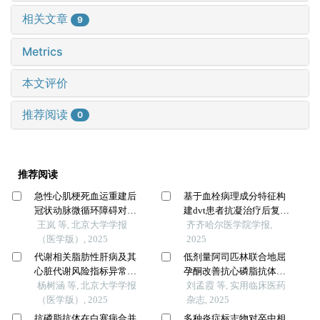
相关文章
9
Metrics
本文评价
推荐阅读
0
推荐阅读
急性心肌梗死血运重建后
基于血栓病理成分特征构
冠状动脉微循环障碍对患
建dvt患者抗凝治疗后复发
者住院期间急性左心衰竭
王岚 等, 北京大学学报
风险的动态预测模型—一
齐齐哈尔医学院学报,
的预测价值
（医学版）, 2025
项单中心前瞻性研究
2025
代谢相关脂肪性肝病及其
低剂量阿司匹林联合地屈
心脏代谢风险指标异常与
孕酮改善抗心磷脂抗体阳
不良妊娠结局的相关性
杨树涵 等, 北京大学学报
性先兆流产患者妊娠结局
刘孟霞 等, 实用临床医药
（医学版）, 2025
的研究
杂志, 2025
抗磷脂抗体在白塞病合并
多种炎症标志物对卒中相