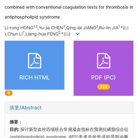
combined with conventional coagulation tests for thrombosis in
antiphospholipid syndrome
1,
2
2
2
1,
Li-rong HONG
,Yu-jia CHEN
,Qing-lai JIANG
,Ru-lin JIA
*(
1
2,
),Chun LI
,Liang-hua FENG
*(
)
RICH HTML
PDF (PC)
723
9
摘要/Abstract
摘要：
目的:
探讨新型血栓四项联合常规凝血指标在预测抗磷脂综合征
(antiphospholipid syndrome, APS)患者血栓形成的早期诊断