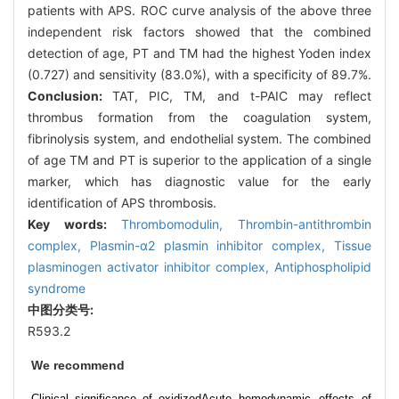
patients with APS. ROC curve analysis of the above three
independent risk factors showed that the combined
detection of age, PT and TM had the highest Yoden index
(0.727) and sensitivity (83.0%), with a specificity of 89.7%.
Conclusion:
TAT, PIC, TM, and t-PAIC may reflect
thrombus formation from the coagulation system,
fibrinolysis system, and endothelial system. The combined
of age TM and PT is superior to the application of a single
marker, which has diagnostic value for the early
identification of APS thrombosis.
Key words:
Thrombomodulin,
Thrombin-antithrombin
complex,
Plasmin-α2 plasmin inhibitor complex,
Tissue
plasminogen activator inhibitor complex,
Antiphospholipid
syndrome
中图分类号:
R593.2
We recommend
Clinical significance of oxidized
Acute hemodynamic effects of