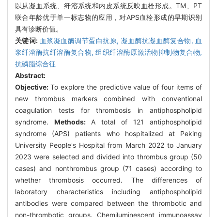
以从凝血系统、纤溶系统和内皮系统反映血栓形成。TM、PT
联合年龄优于单一标志物的应用，对APS血栓形成的早期识别
具有诊断价值。
关键词:
血浆凝血酶调节蛋白抗原,
凝血酶抗凝血酶复合物,
血
浆纤溶酶抗纤溶酶复合物,
组织纤溶酶原激活物抑制物复合物,
抗磷脂综合征
Abstract:
Objective:
To explore the predictive value of four items of
new thrombus markers combined with conventional
coagulation tests for thrombosis in antiphospholipid
syndrome.
Methods:
A total of 121 antiphospholipid
syndrome (APS) patients who hospitalized at Peking
University People's Hospital from March 2022 to January
2023 were selected and divided into thrombus group (50
cases) and nonthrombus group (71 cases) according to
whether thrombosis occurred. The differences of
laboratory characteristics including antiphospholipid
antibodies were compared between the thrombotic and
non-thrombotic groups. Chemiluminescent immunoassay