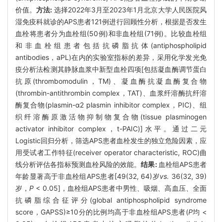
价值。
方法:
选择2022年3月至2023年1月北京大学人民医院风
湿免疫科就诊的APS患者121例进行回顾性分析，根据是否发生
血栓将患者分为血栓组(50例)和非血栓组(71例)。比较血栓组
和非血栓组患者包括抗磷脂抗体(antiphospholipid
antibodies，aPL)在内的实验室指标的差异，采用化学发光免
疫分析法检测其静脉血浆中新型血栓四项[包括凝血酶调节蛋白
抗原(thrombomodulin，TM)、凝血酶抗凝血酶复合物
(thrombin-antithrombin complex，TAT)、血浆纤溶酶抗纤溶
酶复合物(plasmin-α2 plasmin inhibitor complex，PIC)、组
织纤溶酶原激活物抑制物复合物(tissue plasminogen
activator inhibitor complex，t-PAIC)]水平。通过二元
Logistic回归分析，筛选APS患者血栓发生的独立危险因素，应
用受试者工作特征(receiver operator characteristic, ROC)曲
线分析评估各指标预测血栓风险的效能。
结果:
血栓组APS患者
年龄显著高于非血栓组APS患者[49(32, 64)岁
vs.
36(32, 39)
岁，
P
< 0.05]，血栓组APS患者中男性、吸烟、高血压、全面
抗磷脂综合征评分(global antiphospholipid syndrome
score，GAPSS)≥10分的比例均高于非血栓组APS患者(
P
均 <