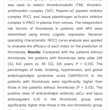
was used to detect thrombomodulin (TM), thrombin-
antithrombin complex (TAT), Plasmin-α2 plasmin inhibitor
complex (PIC), and tissue plasminogen activator inhibitor
complex (t-PAIC) in plasma from venous. The independent
risk factors of thrombosis in patients with APS were
determined using binary Logistic regression. Receiver
operating characteristic (ROC) curve analysis was applied
to evaluate the efficacy of each index on the prediction of
thrombosis.
Results:
Compared with the patients without
thrombosis, the patients with thrombosis were older [49
(32, 64) years
vs.
36 (32, 39) years,
P
< 0.05]. The
percentages of male, smoking, hypertension, and global
antiphospholipid syndrome score (GAPSS)≥10 in the
patients with thrombosis were significantly higher than
those in the patients without thrombosis (
P
< 0.05). The
positive rates of anticardiolipin antibody (aCL) and lupus
anticoagulant (LA) in the thrombotic group were
significantly higher than those in the non-thrombotic group