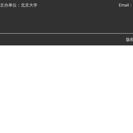
主办单位：北京大学
Email：
版