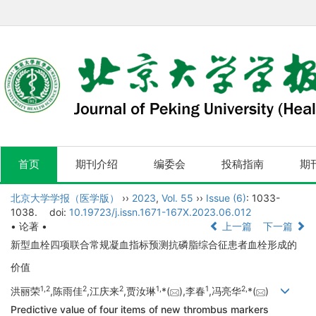
首页
期刊介绍
编委会
投稿指南
期
北京大学学报（医学版）
››
2023
,
Vol. 55
››
Issue (6)
: 1033-
1038.
doi:
10.19723/j.issn.1671-167X.2023.06.012
• 论著 •
上一篇
下一篇
新型血栓四项联合常规凝血指标预测抗磷脂综合征患者血栓形成的
价值
1,
2
2
2
1,
1
2,
洪丽荣
,陈雨佳
,江庆来
,贾汝琳
*(
),李春
,冯亮华
*(
)
Predictive value of four items of new thrombus markers