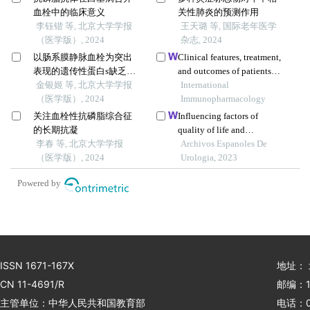
血栓中的临床意义
关性肺炎的预测作用
李钰锴 等, 北京大学学报
王天璐 等, 国际老年医学
（医学版）, 2024
杂志, 2024
以肠系膜静脉血栓为突出
Clinical features, treatment,
表现的遗传性蛋白s缺乏症1
and outcomes of patients
例
金银姬 等, 北京大学学报
with carfilzomib induced
International
（医学版）, 2024
thrombotic
Immunopharmacology
microangiopathy
关注血栓性抗磷脂综合征
Influencing factors of
的长期抗凝
quality of life and
李春 等, 北京大学学报
prediction model building
Archivos Espanoles De
（医学版）, 2024
in patients with primary
Urologia, 2023
nephrotic syndrome: a
Powered by
single-centre retrospective
study
ISSN 1671-167X
地址：
CN 11-4691/R
邮编：1
主管单位：中华人民共和国教育部
电话：01