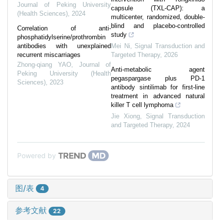
Journal of Peking University
capsule (TXL-CAP): a
(Health Sciences)
,
2024
multicenter, randomized, double-
blind and placebo-controlled
Correlation of anti-
study
phosphatidylserine/prothrombin
antibodies with unexplained
Mei Ni
,
Signal Transduction and
recurrent miscarriages
Targeted Therapy
,
2026
Zhong-qiang YAO
,
Journal of
Anti-metabolic agent
Peking University (Health
pegaspargase plus PD-1
Sciences)
,
2023
antibody sintilimab for first-line
treatment in advanced natural
killer T cell lymphoma
Jie Xiong
,
Signal Transduction
and Targeted Therapy
,
2024
Powered by
图/表
4
参考文献
22