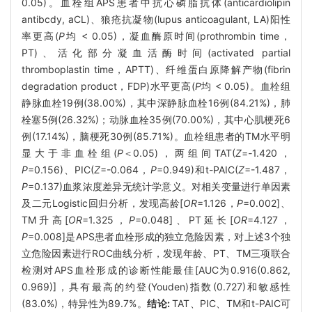
0.05)。血栓组APS患者中抗心磷脂抗体(anticardiolipin
antibcdy, aCL)、狼疮抗凝物(lupus anticoagulant, LA)阳性
率更高(
P
均 < 0.05)，凝血酶原时间(prothrombin time，
PT)、活化部分凝血活酶时间(activated partial
thromboplastin time，APTT)、纤维蛋白原降解产物(fibrin
degradation product，FDP)水平更高(
P
均 < 0.05)。血栓组
静脉血栓19例(38.00%)，其中深静脉血栓16例(84.21%)，肺
栓塞5例(26.32%)；动脉血栓35例(70.00%)，其中心肌梗死6
例(17.14%)，脑梗死30例(85.71%)。血栓组患者的TM水平明
显大于非血栓组(
P
＜0.05)，两组间TAT(
Z
=
-
1.420，
P
=0.156)、PIC(
Z
=-0.064，
P
=0.949)和t-PAIC(
Z
=-1.487，
P
=0.137)血浆浓度差异无统计学意义。对相关变量进行单因素
及二元Logistic回归分析，发现高龄[
OR
=1.126，
P
=0.002]、
TM升高[
OR
=1.325，
P
=0.048]、PT延长[
OR
=4.127，
P
=0.008]是APS患者血栓形成的独立危险因素，对上述3个独
立危险因素进行ROC曲线分析，发现年龄、PT、TM三项联合
检测对APS血栓形成的诊断性能最佳[AUC为0.916(0.862,
0.969)]，具有最高的约登(Youden)指数(0.727)和敏感性
(83.0%)，特异性为89.7%。
结论:
TAT、PIC、TM和t-PAIC可