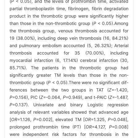
(
P
< 0.05), and the levels of prothrombin time, activated
partial thromboplastin time, fibrinogen, fibrin degradation
product in the thrombotic group were significantly higher
than those in the non-thrombotic group (
P
< 0.05).Among
the thrombosis group, venous thrombosis accounted for
19 (38.00%), including deep vein thrombosis (16, 84.21%)
and pulmonary embolism accounted (5, 26.32%); Arterial
thrombosis accounted for 35 (70.00%), including
myocardial infarction (6, 17.14%) cerebral infarction (30,
85.71%). The patients in the thrombotic group had
significantly greater TM levels than those in the non-
thrombotic group (
P
< 0.05).There were no significant dif-
ferences between the two groups in TAT (
Z
=-1.420,
P
=0.156), PIC (
Z
=-0.064,
P
=0.949), and t-PAIC (
Z
=-1.487,
P
=0.137). Univariate and binary Logistic regression
analysis of relevant variables showed that advanced age
[
OR
=1.126,
P
=0.002], elevated TM [
OR
=1.325,
P
=0.048],
prolonged prothrombin time (PT) [
OR
=4.127,
P
=0.008]
were independent risk factors for thrombosis in the