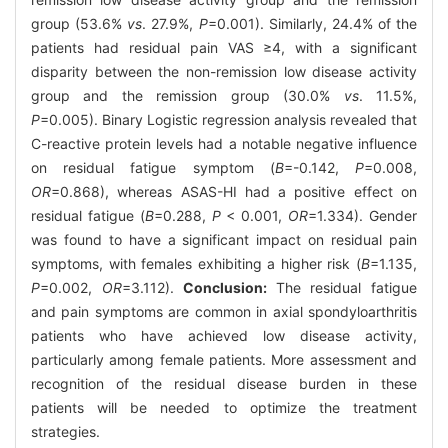
group (53.6%
vs
. 27.9%,
P
=0.001). Similarly, 24.4% of the
patients had residual pain VAS ≥4, with a significant
disparity between the non-remission low disease activity
group and the remission group (30.0%
vs
. 11.5%,
P
=0.005). Binary Logistic regression analysis revealed that
C-reactive protein levels had a notable negative influence
on residual fatigue symptom (
B
=-0.142,
P
=0.008,
OR
=0.868), whereas ASAS-HI had a positive effect on
residual fatigue (
B
=0.288,
P
< 0.001,
OR
=1.334). Gender
was found to have a significant impact on residual pain
symptoms, with females exhibiting a higher risk (
B
=1.135,
P
=0.002,
OR
=3.112).
Conclusion:
The residual fatigue
and pain symptoms are common in axial spondyloarthritis
patients who have achieved low disease activity,
particularly among female patients. More assessment and
recognition of the residual disease burden in these
patients will be needed to optimize the treatment
strategies.