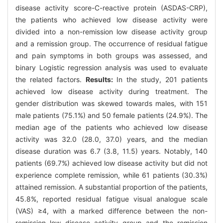
disease activity score-C-reactive protein (ASDAS-CRP),
the patients who achieved low disease activity were
divided into a non-remission low disease activity group
and a remission group. The occurrence of residual fatigue
and pain symptoms in both groups was assessed, and
binary Logistic regression analysis was used to evaluate
the related factors.
Results:
In the study, 201 patients
achieved low disease activity during treatment. The
gender distribution was skewed towards males, with 151
male patients (75.1%) and 50 female patients (24.9%). The
median age of the patients who achieved low disease
activity was 32.0 (28.0, 37.0) years, and the median
disease duration was 6.7 (3.8, 11.5) years. Notably, 140
patients (69.7%) achieved low disease activity but did not
experience complete remission, while 61 patients (30.3%)
attained remission. A substantial proportion of the patients,
45.8%, reported residual fatigue visual analogue scale
(VAS) ≥4, with a marked difference between the non-
remission low disease activity group and the remission