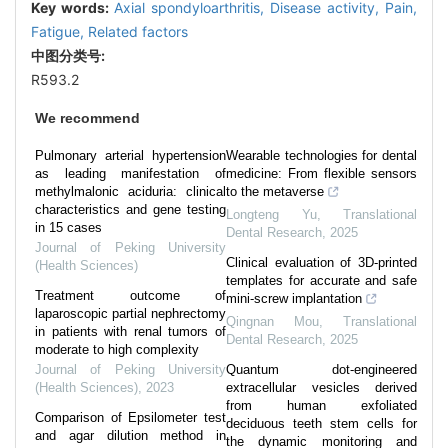
Key words:
Axial spondyloarthritis,
Disease activity,
Pain,
Fatigue,
Related factors
中图分类号:
R593.2
We recommend
Pulmonary arterial hypertension
Wearable technologies for dental
as leading manifestation of
medicine: From flexible sensors
methylmalonic aciduria: clinical
to the metaverse
characteristics and gene testing
Longteng Yu
,
Translational
in 15 cases
Dental Research
,
2025
Journal of Peking University
Clinical evaluation of 3D-printed
(Health Sciences)
templates for accurate and safe
Treatment outcome of
mini-screw implantation
laparoscopic partial nephrectomy
Qingnan Mou
,
Translational
in patients with renal tumors of
Dental Research
,
2025
moderate to high complexity
Journal of Peking University
Quantum dot-engineered
(Health Sciences)
,
2023
extracellular vesicles derived
from human exfoliated
Comparison of Epsilometer test
deciduous teeth stem cells for
and agar dilution method in
the dynamic monitoring and