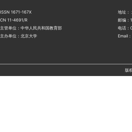
ISSN 1671-167X
地址：
CN 11-4691/R
邮编：1
主管单位：中华人民共和国教育部
电话：01
主办单位：北京大学
Email：
版