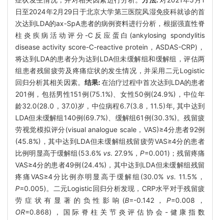
日至2024年2月29日于北京大学第三医院风湿免疫科就诊的首
次达到LDA的ax-SpA患者的病例资料进行分析，根据强直性脊
柱炎疾病活动评分-C反应蛋白(ankylosing spondylitis
disease activity score-C-reactive protein，ASDAS-CRP)，
将达到LDA的患者分为达到LDA但未缓解组和缓解组，评估两
组患者残留疲劳及疼痛症状的发生情况，并采用二元Logistic
回归分析其相关因素。
结果:
在治疗过程中首次达到LDA的患者
201例，包括男性151例(75.1%)、女性50例(24.9%)，中位年
龄32.0(28.0，37.0)岁，中位病程6.7(3.8，11.5)年, 其中达到
LDA但未缓解组140例(69.7%)、缓解组61例(30.3%)。残留疲
劳视觉模拟评分(visual analogue scale，VAS)≥4分患者92例
(45.8%)，其中达到LDA但未缓解组残留疲劳VAS≥4分的患者
比例明显高于缓解组(53.6%
vs
. 27.9%，
P
=0.001)；残留疼痛
VAS≥4分的患者49例(24.4%)，其中达到LDA但未缓解组残留
疼痛VAS≥4分比例亦明显高于缓解组(30.0%
vs
. 11.5%，
P
=0.005)。二元Logistic回归分析发现，CRP水平对于残留疲
劳症状有显著的负性影响(
B
=-0.142，
P
=0.008，
OR
=0.868)，国际脊柱关节炎评估协会-健康指数