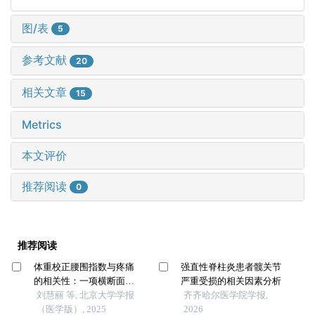
图/表
5
参考文献
20
相关文章
15
Metrics
本文评价
推荐阅读
0
推荐阅读
体重校正腰围指数与疼痛
强直性脊柱炎患者髋关节
的相关性：一项横断面研
严重受损的相关因素分析
究
刘慧丽 等, 北京大学学报
齐齐哈尔医学院学报,
（医学版）, 2025
2026