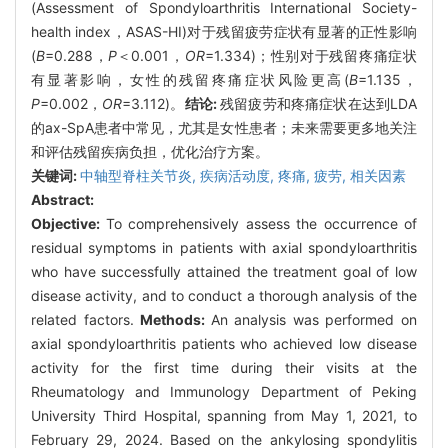
(Assessment of Spondyloarthritis International Society-
health index，ASAS-HI)对于残留疲劳症状有显著的正性影响
(
B
=0.288，
P
＜0.001，
OR
=1.334)；性别对于残留疼痛症状
有显著影响，女性的残留疼痛症状风险更高(
B
=1.135，
P
=0.002，
OR
=3.112)。
结论:
残留疲劳和疼痛症状在达到LDA
的ax-SpA患者中常见，尤其是女性患者；未来需要更多地关注
和评估残留疾病负担，优化治疗方案。
关键词:
中轴型脊柱关节炎,
疾病活动度,
疼痛,
疲劳,
相关因素
Abstract:
Objective:
To comprehensively assess the occurrence of
residual symptoms in patients with axial spondyloarthritis
who have successfully attained the treatment goal of low
disease activity, and to conduct a thorough analysis of the
related factors.
Methods:
An analysis was performed on
axial spondyloarthritis patients who achieved low disease
activity for the first time during their visits at the
Rheumatology and Immunology Department of Peking
University Third Hospital, spanning from May 1, 2021, to
February 29, 2024. Based on the ankylosing spondylitis