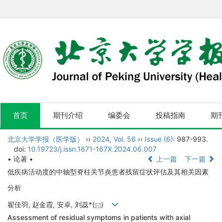
首页
期刊介绍
编委会
投稿指南
期
北京大学学报（医学版）
››
2024
,
Vol. 56
››
Issue (6)
: 987-993.
doi:
10.19723/j.issn.1671-167X.2024.06.007
• 论著 •
上一篇
下一篇
低疾病活动度的中轴型脊柱关节炎患者残留症状评估及其相关因素
分析
翟佳羽, 赵金霞, 安卓, 刘蕊*(
)
Assessment of residual symptoms in patients with axial