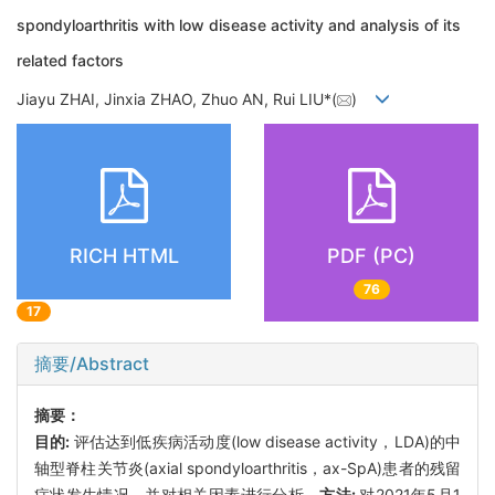
spondyloarthritis with low disease activity and analysis of its
related factors
Jiayu ZHAI, Jinxia ZHAO, Zhuo AN, Rui LIU*(
)
RICH HTML
PDF (PC)
76
17
摘要/Abstract
摘要：
目的:
评估达到低疾病活动度(low disease activity，LDA)的中
轴型脊柱关节炎(axial spondyloarthritis，ax-SpA)患者的残留
症状发生情况，并对相关因素进行分析。
方法:
对2021年5月1