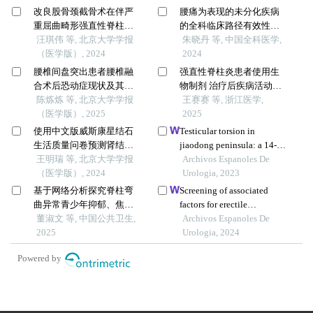
改良股骨颈截骨术在伴严
腰痛为表现的未分化疾病
重屈曲畸形强直性脊柱炎
的全科临床路径有效性研
患者手术治疗过程中的疗
汪琪伟 等, 北京大学学报
究
朱晓丹 等, 中国全科医学,
效
（医学版）, 2024
2024
腰椎间盘突出患者腰椎融
强直性脊柱炎患者使用生
合术后恐动症现状及其影
物制剂 治疗后疾病活动度
响因素
陈炼炼 等, 北京大学学报
影响因素研究
王赛赛 等, 浙江医学,
（医学版）, 2025
2025
使用中文版威斯康星结石
Testicular torsion in
生活质量问卷预测肾结石
jiaodong peninsula: a 14-
患者生活质量降低的危险
王明瑞 等, 北京大学学报
year multicenter
Archivos Espanoles De
因素
（医学版）, 2024
retrospective study
Urologia, 2023
基于网络分析探究脊柱弯
Screening of associated
曲异常青少年抑郁、焦虑
factors for erectile
现状及影响因素
董淑文 等, 中国公共卫生,
dysfunction after radical
Archivos Espanoles De
2025
prostatectomy and
Urologia, 2024
construction of a clinical
Powered by
risk assessment model: a
retrospective study