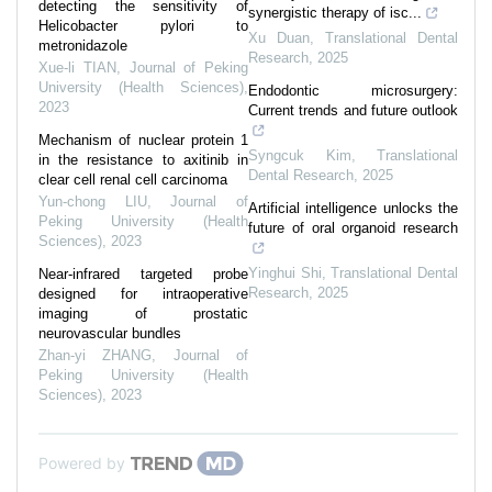
detecting the sensitivity of
synergistic therapy of isc...
Helicobacter pylori to
Xu Duan
,
Translational Dental
metronidazole
Research
,
2025
Xue-li TIAN
,
Journal of Peking
University (Health Sciences)
,
Endodontic microsurgery:
2023
Current trends and future outlook
Mechanism of nuclear protein 1
Syngcuk Kim
,
Translational
in the resistance to axitinib in
Dental Research
,
2025
clear cell renal cell carcinoma
Yun-chong LIU
,
Journal of
Artificial intelligence unlocks the
Peking University (Health
future of oral organoid research
Sciences)
,
2023
Yinghui Shi
,
Translational Dental
Near-infrared targeted probe
Research
,
2025
designed for intraoperative
imaging of prostatic
neurovascular bundles
Zhan-yi ZHANG
,
Journal of
Peking University (Health
Sciences)
,
2023
Powered by