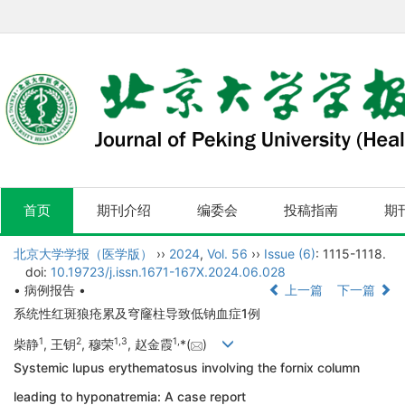
首页
期刊介绍
编委会
投稿指南
期
北京大学学报（医学版）
››
2024
,
Vol. 56
››
Issue (6)
: 1115-1118.
doi:
10.19723/j.issn.1671-167X.2024.06.028
• 病例报告 •
上一篇
下一篇
系统性红斑狼疮累及穹窿柱导致低钠血症1例
1
2
1
,
3
1
,
柴静
, 王钥
, 穆荣
, 赵金霞
*(
)
Systemic lupus erythematosus involving the fornix column
leading to hyponatremia: A case report