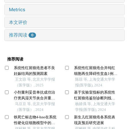
Metrics
本文评价
推荐阅读
0
推荐阅读
系统性红斑狼疮患者不良
系统性红斑狼疮合并纯红
妊娠结局的预测因素
细胞再生障碍性贫血1例报
王文琼 等, 北京大学学报
道及文献复习
陈琼 等, 上海交通大学学
（医学版）, 2025
报(医学版), 2024
小剂量利妥昔单抗成功治
基于实验室指标的系统性
疗类风湿关节炎合并重症
红斑狼疮鉴别诊断列线图
肌无力1例
马豆豆 等, 北京大学学报
的构建及评估
杨婧偊 等, 上海交通大学
（医学版）, 2024
学报(医学版), 2024
铁死亡标志物4-hne在系统
新生儿红斑狼疮各系统表
性硬化症细胞模型中的表
现及预后研究进展
达及意义
赵柯林 等, 北京大学学报
邵树铭 等, 中国当代儿科