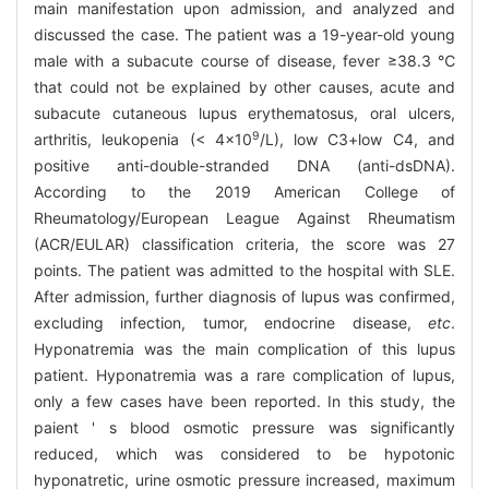
main manifestation upon admission, and analyzed and
discussed the case. The patient was a 19-year-old young
male with a subacute course of disease, fever ≥38.3 ℃
that could not be explained by other causes, acute and
subacute cutaneous lupus erythematosus, oral ulcers,
9
arthritis, leukopenia (< 4×10
/L), low C3+low C4, and
positive anti-double-stranded DNA (anti-dsDNA).
According to the 2019 American College of
Rheumatology/European League Against Rheumatism
(ACR/EULAR) classification criteria, the score was 27
points. The patient was admitted to the hospital with SLE.
After admission, further diagnosis of lupus was confirmed,
excluding infection, tumor, endocrine disease,
etc
.
Hyponatremia was the main complication of this lupus
patient. Hyponatremia was a rare complication of lupus,
only a few cases have been reported. In this study, the
paient ' s blood osmotic pressure was significantly
reduced, which was considered to be hypotonic
hyponatretic, urine osmotic pressure increased, maximum