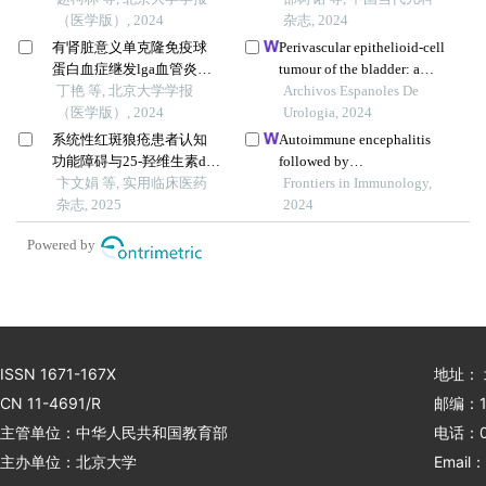
（医学版）, 2024
杂志, 2024
有肾脏意义单克隆免疫球
Perivascular epithelioid-cell
蛋白血症继发lga血管炎并
tumour of the bladder: a
导致小肠坏死1例
丁艳 等, 北京大学学报
case report
Archivos Espanoles De
（医学版）, 2024
Urologia, 2024
系统性红斑狼疮患者认知
Autoimmune encephalitis
功能障碍与25-羟维生素d的
followed by
相关性研究
卞文娟 等, 实用临床医药
hemophagocytic lymph
Frontiers in Immunology,
杂志, 2025
histiocytosis: a case report
2024
Powered by
ISSN 1671-167X
地址：
CN 11-4691/R
邮编：1
主管单位：中华人民共和国教育部
电话：01
主办单位：北京大学
Email：