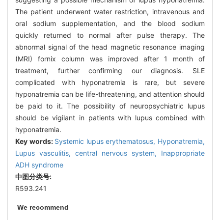
The patient underwent water restriction, intravenous and
oral sodium supplementation, and the blood sodium
quickly returned to normal after pulse therapy. The
abnormal signal of the head magnetic resonance imaging
(MRI) fornix column was improved after 1 month of
treatment, further confirming our diagnosis. SLE
complicated with hyponatremia is rare, but severe
hyponatremia can be life-threatening, and attention should
be paid to it. The possibility of neuropsychiatric lupus
should be vigilant in patients with lupus combined with
hyponatremia.
Key words:
Systemic lupus erythematosus,
Hyponatremia,
Lupus vasculitis, central nervous system,
Inappropriate
ADH syndrome
中图分类号:
R593.241
We recommend