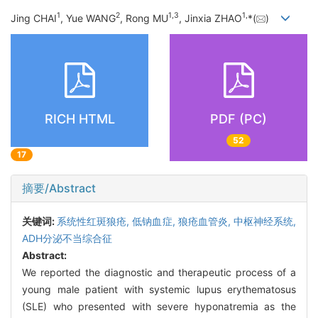
1
2
1
,
3
1
,
Jing CHAI
, Yue WANG
, Rong MU
, Jinxia ZHAO
*(
)
RICH HTML
PDF (PC)
52
17
摘要/Abstract
关键词:
系统性红斑狼疮,
低钠血症,
狼疮血管炎, 中枢神经系统,
ADH分泌不当综合征
Abstract:
We reported the diagnostic and therapeutic process of a
young male patient with systemic lupus erythematosus
(SLE) who presented with severe hyponatremia as the