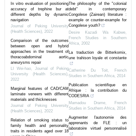
In vitro evaluation of positioning
The philosophy of the "colonial
accuracy of trephine bur at
debt" in contemporary
different depths by dynamic
Congolese (Zairean) literature :
navigation
example or counter-example for
Congolese youth?
Journal of Peking University
(Health Sciences)
,
2022
Desire Kazadi Wa Kabwe
,
French Studies in Southern
Comparison of the outcomes
Africa
,
2002
between open and hybrid
approaches in the treatment of
La traduction de Bitterkomix,
thoracoabdominal aortic
une trahison loyale et constante
aneurysms repair
LI Wei-hao
,
Journal of Peking
Catherine Du Toit
,
French
University (Health Sciences)
,
Studies in Southern Africa
,
2014
2022
Publication scientifique en
Marginal features of CAD/CAM
Afrique : la contribution du
laminate veneers with different
CODESRIA
materials and thicknesses
Mamadou Drame
,
French
Journal of Peking University
Studies in Southern Africa
,
2014
(Health Sciences)
,
2022
Augmenter l'autonomie des
Relation of smoking status to
apprenants de FLE : un
family health and personality
laboratoire virtuel personnalisé
traits in residents aged over 18