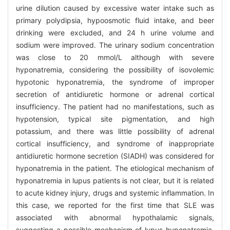
urine dilution caused by excessive water intake such as
primary polydipsia, hypoosmotic fluid intake, and beer
drinking were excluded, and 24 h urine volume and
sodium were improved. The urinary sodium concentration
was close to 20 mmol/L although with severe
hyponatremia, considering the possibility of isovolemic
hypotonic hyponatremia, the syndrome of improper
secretion of antidiuretic hormone or adrenal cortical
insufficiency. The patient had no manifestations, such as
hypotension, typical site pigmentation, and high
potassium, and there was little possibility of adrenal
cortical insufficiency, and syndrome of inappropriate
antidiuretic hormone secretion (SIADH) was considered for
hyponatremia in the patient. The etiological mechanism of
hyponatremia in lupus patients is not clear, but it is related
to acute kidney injury, drugs and systemic inflammation. In
this case, we reported for the first time that SLE was
associated with abnormal hypothalamic signals,
suggesting a possible mechanism of lupus hyponatremia.