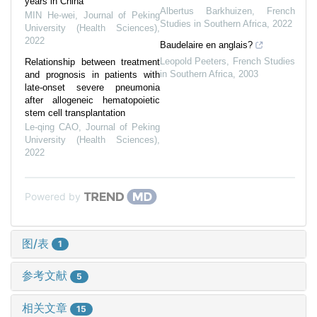
years in China
Albertus Barkhuizen
,
French
MIN He-wei
,
Journal of Peking
Studies in Southern Africa
,
2022
University (Health Sciences)
,
2022
Baudelaire en anglais?
Leopold Peeters
,
French Studies
Relationship between treatment
in Southern Africa
,
2003
and prognosis in patients with
late-onset severe pneumonia
after allogeneic hematopoietic
stem cell transplantation
Le-qing CAO
,
Journal of Peking
University (Health Sciences)
,
2022
Powered by
图/表
1
参考文献
5
相关文章
15