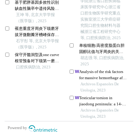
学院浙江省口腔疾病临
基于肥胖基因多效性识别
床医学研究中心浙江省
缺血性脑卒中遗传风险位
口腔生物医学研究重点
点的同胞对研究
王坤 等, 北京大学学报
实验室浙江大学癌症研
（医学版）, 2025
究院口腔生物材料与器
罹患重度牙周炎下颌磨牙
械浙江省工程研究中心
拔牙微翻瓣牙槽嵴保存效
等, 口腔疾病防治, 2025
果评价
石宇彤 等, 北京大学学报
单核细胞/高密度脂蛋白胆
（医学版）, 2025
固醇比值与牙周炎的关
保守开髓洞型及one curve
系：基于nhanes数据库的横
胡志强 等, 口腔疾病防治,
根管预备对下颌第一磨牙
断面研究
2025
近中根管危险区的影响
口腔疾病防治, 2023
Analysis of the risk factors
for massive hemorrhage after
pcnl in the oblique supine
Archivos Espanoles De
position
Urologia, 2023
Testicular torsion in
jiaodong peninsula: a 14-
year multicenter
Archivos Espanoles De
retrospective study
Urologia, 2023
Powered by