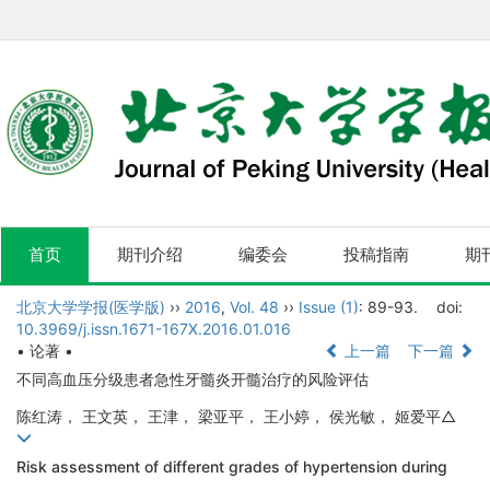
首页
期刊介绍
编委会
投稿指南
期
北京大学学报(医学版)
››
2016
,
Vol. 48
››
Issue (1)
: 89-93.
doi:
10.3969/j.issn.1671-167X.2016.01.016
• 论著 •
上一篇
下一篇
不同高血压分级患者急性牙髓炎开髓治疗的风险评估
陈红涛， 王文英， 王津， 梁亚平， 王小婷， 侯光敏， 姬爱平△
Risk assessment of different grades of hypertension during