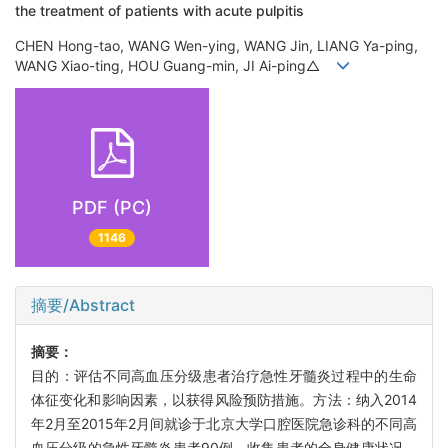
the treatment of patients with acute pulpitis
CHEN Hong-tao, WANG Wen-ying, WANG Jin, LIANG Ya-ping,
WANG Xiao-ting, HOU Guang-min, JI Ai-ping△
PDF (PC)
1146
摘要/Abstract
摘要：
目的：评估不同高血压分级患者治疗急性牙髓炎过程中的生命
体征变化和影响因素，以获得风险预防措施。方法：纳入2014
年2月至2015年2月间就诊于北京大学口腔医院急诊科的不同高
血压分级的急性牙髓炎患者90例，收集患者的全身健康状况、