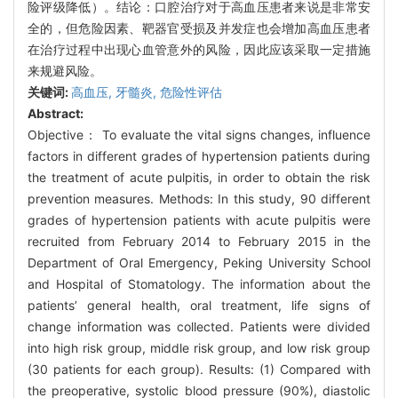
险评级降低）。结论：口腔治疗对于高血压患者来说是非常安
全的，但危险因素、靶器官受损及并发症也会增加高血压患者
在治疗过程中出现心血管意外的风险，因此应该采取一定措施
来规避风险。
关键词:
高血压,
牙髓炎,
危险性评估
Abstract:
Objective： To evaluate the vital signs changes, influence
factors in different grades of hypertension patients during
the treatment of acute pulpitis, in order to obtain the risk
prevention measures. Methods: In this study, 90 different
grades of hypertension patients with acute pulpitis were
recruited from February 2014 to February 2015 in the
Department of Oral Emergency, Peking University School
and Hospital of Stomatology. The information about the
patients’ general health, oral treatment, life signs of
change information was collected. Patients were divided
into high risk group, middle risk group, and low risk group
(30 patients for each group). Results: (1) Compared with
the preoperative, systolic blood pressure (90%), diastolic