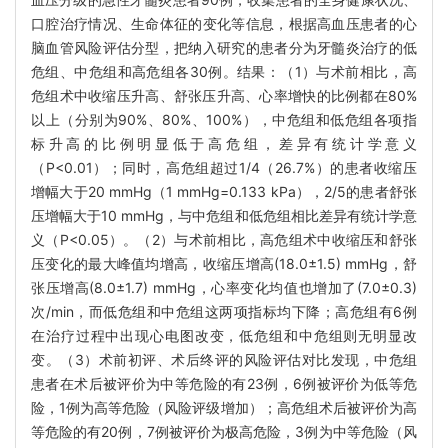
口腔治疗情况、生命体征的变化等信息，根据高血压患者的心
脑血管风险评估分型，把纳入研究的患者分为牙髓炎治疗的低
危组、中危组和高危组各30例。结果：（1）与术前相比，高
危组术中收缩压升高、舒张压升高、心率增快的比例都在80%
以上（分别为90%、80%、100%），中危组和低危组各项指
标升高的比例明显低于高危组，差异有统计学意义
（P<0.01）；同时，高危组超过1/4（26.7%）的患者收缩压
增幅大于20 mmHg（1 mmHg=0.133 kPa），2/5的患者舒张
压增幅大于10 mmHg，与中危组和低危组相比差异有统计学意
义（P<0.05）。（2）与术前相比，高危组术中收缩压和舒张
压变化的最大峰值均增高，收缩压增高(18.0±1.5) mmHg，舒
张压增高(8.0±1.7) mmHg，心率变化均值也增加了(7.0±0.3)
次/min，而低危组和中危组这两项指标均下降；高危组有6例
在治疗过程中出现心电图改变，低危组和中危组则无明显改
变。（3）术前初评、术后终评的风险评估对比发现，中危组
患者在术后被评价为中等危险的有23例，6例被评价为低等危
险，1例为高等危险（风险评级增加）；高危组术后被评价为高
等危险的有20例，7例被评价为极高危险，3例为中等危险（风