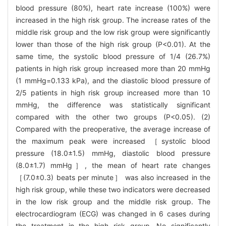
blood pressure (80%), heart rate increase (100%) were
increased in the high risk group. The increase rates of the
middle risk group and the low risk group were significantly
lower than those of the high risk group (P<0.01). At the
same time, the systolic blood pressure of 1/4 (26.7%)
patients in high risk group increased more than 20 mmHg
(1 mmHg=0.133 kPa), and the diastolic blood pressure of
2/5 patients in high risk group increased more than 10
mmHg, the difference was statistically significant
compared with the other two groups (P<0.05). (2)
Compared with the preoperative, the average increase of
the maximum peak were increased ［systolic blood
pressure (18.0±1.5) mmHg, diastolic blood pressure
(8.0±1.7) mmHg］, the mean of heart rate changes
［(7.0±0.3) beats per minute］ was also increased in the
high risk group, while these two indicators were decreased
in the low risk group and the middle risk group. The
electrocardiogram (ECG) was changed in 6 cases during
the treatment in the high risk group. No significantly