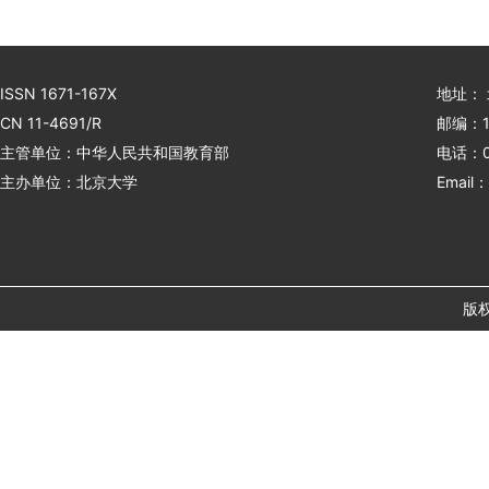
ISSN 1671-167X
地址：
CN 11-4691/R
邮编：1
主管单位：中华人民共和国教育部
电话：01
主办单位：北京大学
Email：
版