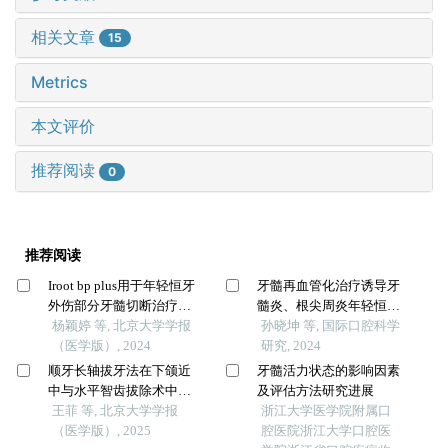
相关文章
15
Metrics
本文评价
推荐阅读
0
推荐阅读
Iroot bp plus用于年轻恒牙
牙髓再血管化治疗诱导牙
外伤部分牙髓切断治疗的
髓炎、根尖周炎年轻恒牙
临床随机对照研究
杨颖婷 等, 北京大学学报
牙根形成的效果分析
孙晓坤 等, 国际口腔科学
（医学版）, 2024
研究, 2024
顺牙长轴拔牙法在下颌近
牙髓活力状态的影响因素
中与水平智齿拔除术中的
及评估方法研究进展
应用及三维有限元分析
王菲 等, 北京大学学报
浙江大学医学院附属口
（医学版）, 2025
腔医院浙江大学口腔医