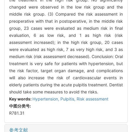
changed were observed in the low risk group and the
middle risk group. (3) Compared the risk assessment in
preoperative with that in postoperative, in the middle risk
group, 23 cases were evaluated as medium risk in final
evaluation, 6 as low risk, and 1 as high risk (risk
assessment increased); in the high risk group, 20 cases
were evaluated as high risk, 7 as very high risk, and 3 as
medium risk (risk assessment decreased). Conclusion: Oral
treatment is very safe for patients with hypertension, but
the risk factor, target organ damage, and complications
will also increase the risk of cardiovascular events in
elderly patients during the acute pulpitis treatment. Dentist
should take some measures to avoid the risks.
Key words:
Hypertension,
Pulpitis,
Risk assessment
中图分类号:
R781.31
参考文献