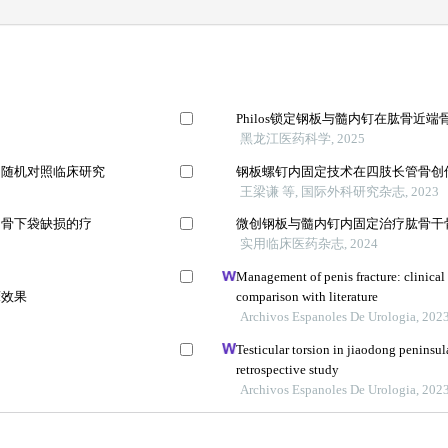
Philos锁定钢板与髓内钉在肱骨近
黑龙江医药科学, 2025
的随机对照临床研究
钢板螺钉内固定技术在四肢长管骨创
王梁谦 等, 国际外科研究杂志, 2023
周骨下袋缺损的疗
微创钢板与髓内钉内固定治疗肱骨干
实用临床医药杂志, 2024
Management of penis fracture: clinical 
床效果
comparison with literature
Archivos Espanoles De Urologia, 202
Testicular torsion in jiaodong peninsul
retrospective study
Archivos Espanoles De Urologia, 202