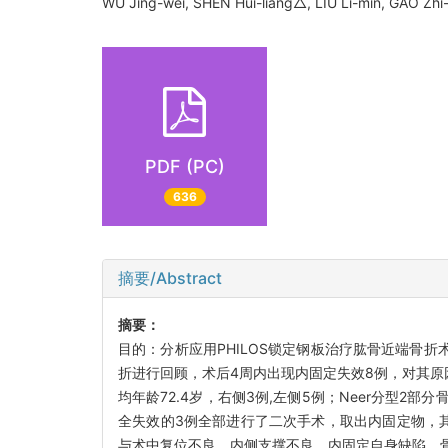
WU Jing-wei, SHEN Hui-liang△, LIU Li-min, GAO Z
PDF (PC)
636
摘要/Abstract
摘要：
目的：分析应用PHILOS锁定钢板治疗肱骨近端骨折术后
折进行回顾，术后4周内出现内固定失效8例，对其原因
均年龄72.4岁，右侧3例,左侧5例；Neer分型2
全失效的3例全部进行了二次手术，取出内固定物，
与术中复位不良、内侧支撑不良、内固定自身缺陷、