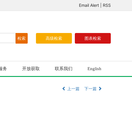
Email Alert
|
RSS
高级检索
图表检索
服务
开放获取
联系我们
English
上一篇
下一篇