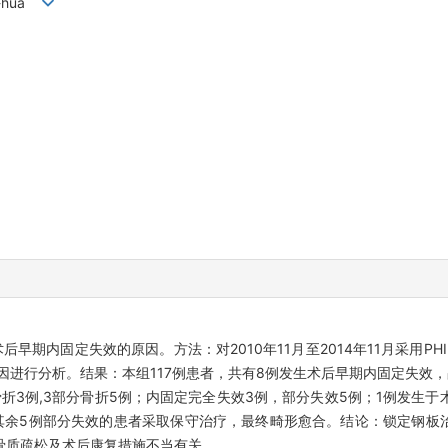
hi-hua
早期内固定失效的原因。方法：对2010年11月至2014年11月采用PH
进行分析。结果：本组117例患者，共有8例发生术后早期内固定失效，占
部分骨折3例,3部分骨折5例；内固定完全失效3例，部分失效5例；1例发生于
其余5例部分失效的患者采取保守治疗，最终畸形愈合。结论：锁定钢板
骨质疏松及术后康复措施不当有关。