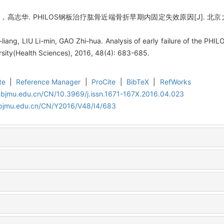
华. PHILOS钢板治疗肱骨近端骨折早期内固定失效原因[J]. 北京大学学报(医
iang, LIU Li-min, GAO Zhi-hua. Analysis of early failure of the PHIL
rsity(Health Sciences), 2016, 48(4): 683-685.
te
|
Reference Manager
|
ProCite
|
BibTeX
|
RefWorks
.bjmu.edu.cn/CN/10.3969/j.issn.1671-167X.2016.04.023
.bjmu.edu.cn/CN/Y2016/V48/I4/683