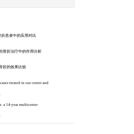
端骨折患者中的应用对比
伤骨折治疗中的作用分析
骨折的效果比较
cases treated in our center and
3
a: a 14-year multicenter
3