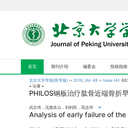
首页
期刊介绍
编委会
投稿指南
北京大学学报(医学版)
››
2016
,
Vol. 48
››
Issue (4)
: 68
• 论著 •
PHILOS钢板治疗肱骨近端骨
武京伟，沈惠良△，刘利民，高志华
Analysis of early failure of t