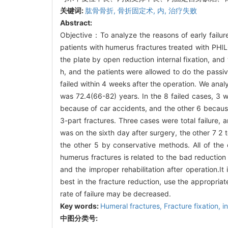
关键词:
肱骨骨折,
骨折固定术,
内,
治疗失败
Abstract:
Objective：To analyze the reasons of early failu
patients with humerus fractures treated with PHIL
the plate by open reduction internal fixation, an
h, and the patients were allowed to do the passi
failed within 4 weeks after the operation. We anal
was 72.4(66-82) years. In the 8 failed cases, 3 we
because of car accidents, and the other 6 because 
3-part fractures. Three cases were total failure, a
was on the sixth day after surgery, the other 7 2
the other 5 by conservative methods. All of the 
humerus fractures is related to the bad reduction 
and the improper rehabilitation after operation.I
best in the fracture reduction, use the appropriate
rate of failure may be decreased.
Key words:
Humeral fractures,
Fracture fixation, i
中图分类号: