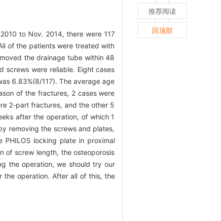
推荐阅读
回顶部
 2010 to Nov. 2014, there were 117
l of the patients were treated with
removed the drainage tube within 48
d screws were reliable. Eight cases
es was 6.83%(8/117). The average age
eason of the fractures, 2 cases were
re 2-part fractures, and the other 5
weeks after the operation, of which 1
d by removing the screws and plates,
he PHILOS locking plate in proximal
on of screw length, the osteoporosis
ng the operation, we should try our
the operation. After all of this, the