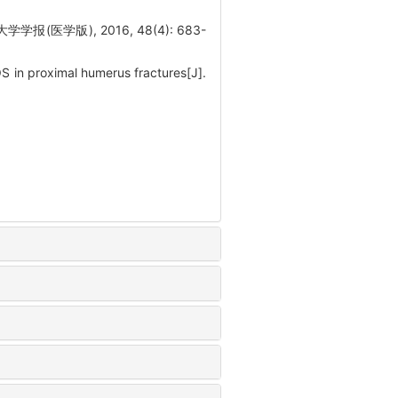
学版), 2016, 48(4): 683-
OS in proximal humerus fractures[J].