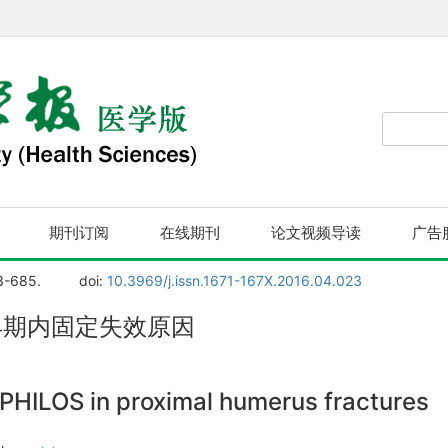
期刊订阅
在线期刊
论文视频导读
广告
3-685.
doi:
10.3969/j.issn.1671-167X.2016.04.023
折早期内固定失效原因
he PHILOS in proximal humerus fractures