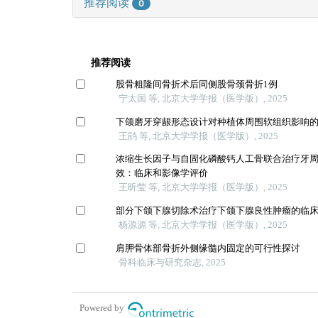
推荐阅读
0
推荐阅读
股骨粗隆间骨折术后同侧股骨颈骨折1例
宁太国 等, 北京大学学报（医学版）, 2025
下颌磨牙穿龈形态设计对种植体周围软组织影响
王鹃 等, 北京大学学报（医学版）, 2025
浓缩生长因子与自固化磷酸钙人工骨联合治疗牙
效：临床和影像学评价
王昕莹 等, 北京大学学报（医学版）, 2025
部分下颌下腺切除术治疗下颌下腺良性肿瘤的临
杨源源 等, 北京大学学报（医学版）, 2025
肩胛骨体部骨折外侧缘髓内固定的可行性探讨
骨科临床与研究杂志, 2025
Powered by