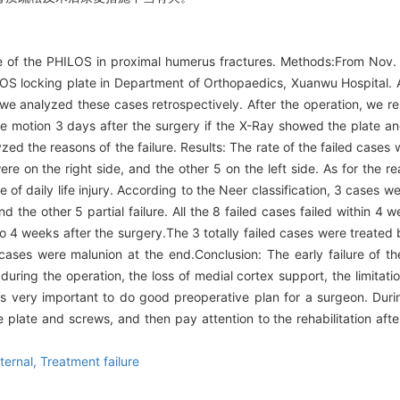
re of the PHILOS in proximal humerus fractures. Methods:From Nov.
OS locking plate in Department of Orthopaedics, Xuanwu Hospital. Al
d we analyzed these cases retrospectively. After the operation, we 
ve motion 3 days after the surgery if the X-Ray showed the plate an
yzed the reasons of the failure. Results: The rate of the failed cas
re on the right side, and the other 5 on the left side. As for the r
of daily life injury. According to the Neer classification, 3 cases we
nd the other 5 partial failure. All the 8 failed cases failed within 4 
 to 4 weeks after the surgery.The 3 totally failed cases were treate
cases were malunion at the end.Conclusion: The early failure of t
during the operation, the loss of medial cortex support, the limitati
t is very important to do good preoperative plan for a surgeon. Duri
 plate and screws, and then pay attention to the rehabilitation after 
nternal,
Treatment failure