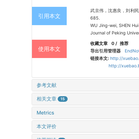
武京伟，沈惠良，刘利民，高志
引用本文
685.
WU Jing-wei, SHEN Hui-l
Journal of Peking Unive
收藏文章
0
/
推荐
使用本文
导出引用管理器
EndNo
链接本文:
http://xuebao
http://xuebao
参考文献
相关文章
15
Metrics
本文评价