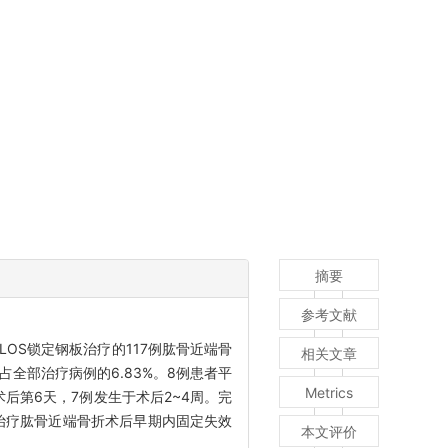
摘要
参考文献
ILOS锁定钢板治疗的117例肱骨近端骨
相关文章
全部治疗病例的6.83%。8例患者平
Metrics
术后第6天，7例发生于术后2~4周。完
治疗肱骨近端骨折术后早期内固定失效
本文评价