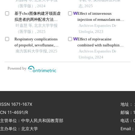
证
（医学版）, 2024
志, 2025
基于cbct图像构建牙颌面虚
Effect of intravenous
拟患者的两种配准方法比
injection of remazolam on
较
叶嘉慧 等, 北京大学学报
stress response and
Archivos Espanoles De
（医学版）, 2025
analgesic effect in patients
Urologia, 2023
with transurethral resection
Respiratory complications
Effect of ropivacaine
of the prostate: a single-
of propofol, sevoflurane,
combined with nalbuphine
centre study
and dexmedetomidine
南方医科大学学报, 2025
on pain during anaesthesia
Archivos Espanoles De
anesthesia for fiberoptic
recovery in patients with
Urologia, 2024
bronchoscopy in children
prostatic hyperplasia
Powered by
aged 1 month to 3 years a
undergoing transurethral
randomized trial
resection of prostate
ISSN 1671-167X
地址：
CN 11-4691/R
邮编：1
主管单位：中华人民共和国教育部
电话：01
主办单位：北京大学
Email：