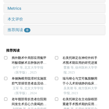
Metrics
本文评价
推荐阅读
0
推荐阅读
拇外翻术中局部应用氨甲
右美托咪定在神经外科手
环酸缓解术后肿胀的早期
术围术期应用的研究进展
疗效
孙宁 等, 北京大学学报
曹雅 等, 徐州医科大学学
（医学版）, 2025
报, 2025
单侧胸椎旁阻滞对实施双
瑞马唑仑与艾司氯胺酮用
腔气管插管患者血流动力
于小儿术前镇静的临床效
学和意识水平的影响
王军 等, 北京大学学报
果与安全性对比
吴美潮 等, 南方医科大学
（医学版）, 2024
学报, 2023
老年髋部骨折患者住院期
右美托咪定在主动脉根部
间发生术后心力衰竭的列
重建手术围术期的应用研
线图预测模型的构建及验
刘园梅 等, 北京大学学报
究
李帆 等, 实用临床医药杂