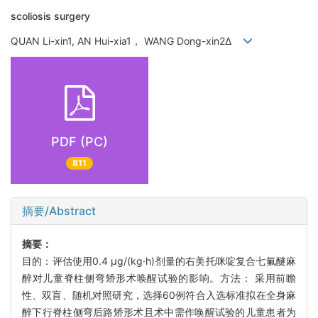
scoliosis surgery
QUAN Li-xin1, AN Hui-xia1， WANG Dong-xin2Δ
PDF (PC)
811
摘要/Abstract
摘要：
目的：评估使用0.4 μg/(kg·h)剂量的右美托咪啶复合七氟醚麻
醉对儿童脊柱侧弯矫形术唤醒试验的影响。方法： 采用前瞻
性、双盲、随机对照研究，选择60例符合入选标准拟在全身麻
醉下行脊柱侧弯后路矫形术且术中需作唤醒试验的儿童患者为