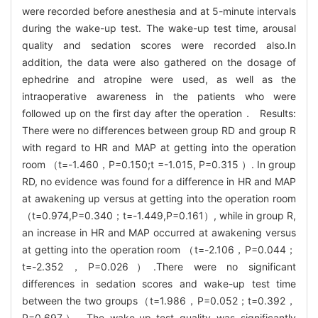
were recorded before anesthesia and at 5-minute intervals
during the wake-up test. The wake-up test time, arousal
quality and sedation scores were recorded also.In
addition, the data were also gathered on the dosage of
ephedrine and atropine were used, as well as the
intraoperative awareness in the patients who were
followed up on the first day after the operation． Results:
There were no differences between group RD and group R
with regard to HR and MAP at getting into the operation
room （t=-1.460，P=0.150;t =-1.015, P=0.315 ）. In group
RD, no evidence was found for a difference in HR and MAP
at awakening up versus at getting into the operation room
（t=0.974,P=0.340；t=-1.449,P=0.161）, while in group R,
an increase in HR and MAP occurred at awakening versus
at getting into the operation room （t=-2.106，P=0.044；
t=-2.352，P=0.026）.There were no significant
differences in sedation scores and wake-up test time
between the two groups（t=1.986，P=0.052；t=0.392，
P=0.697）. The wake-up test quality was significantly