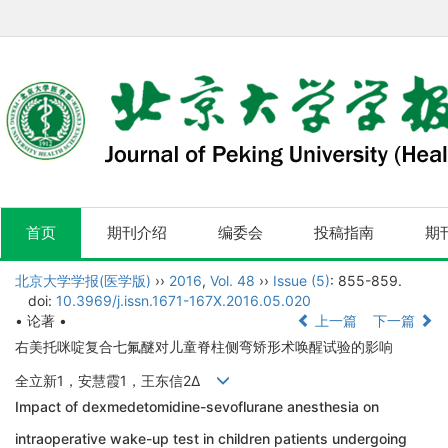
首页
期刊介绍
编委会
投稿指南
期
北京大学学报(医学版)
››
2016
,
Vol. 48
››
Issue (5)
: 855-859.
doi:
10.3969/j.issn.1671-167X.2016.05.020
• 论著 •
上一篇
下一篇
右美托咪啶复合七氟醚对儿童脊柱侧弯矫形术唤醒试验的影响
全立新1，安慧霞1，王东信2Δ
Impact of dexmedetomidine-sevoflurane anesthesia on
intraoperative wake-up test in children patients undergoing