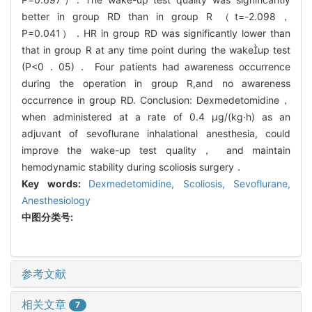
better in group RD than in group R （t=-2.098，
P=0.041）．HR in group RD was significantly lower than
that in group R at any time point during the wakeup test
(P<0．05)． Four patients had awareness occurrence
during the operation in group R,and no awareness
occurrence in group RD. Conclusion: Dexmedetomidine，
when administered at a rate of 0.4 μg/(kg·h) as an
adjuvant of sevoflurane inhalational anesthesia, could
improve the wake-up test quality， and maintain
hemodynamic stability during scoliosis surgery．
Key words:
Dexmedetomidine,
Scoliosis,
Sevoflurane,
Anesthesiology
中图分类号:
参考文献
相关文章
7