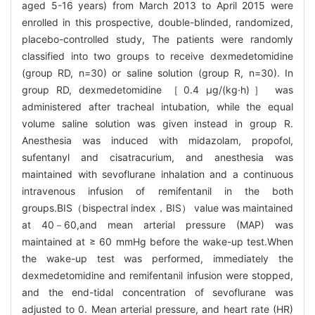
aged 5-16 years) from March 2013 to April 2015 were
enrolled in this prospective, double-blinded, randomized,
placebo-controlled study, The patients were randomly
classified into two groups to receive dexmedetomidine
(group RD, n=30) or saline solution (group R, n=30). In
group RD, dexmedetomidine ［0.4 μg/(kg·h)］ was
administered after tracheal intubation, while the equal
volume saline solution was given instead in group R.
Anesthesia was induced with midazolam, propofol,
sufentanyl and cisatracurium, and anesthesia was
maintained with sevoflurane inhalation and a continuous
intravenous infusion of remifentanil in the both
groups.BIS（bispectral index，BIS） value was maintained
at 40－60,and mean arterial pressure (MAP) was
maintained at ≥ 60 mmHg before the wake-up test.When
the wake-up test was performed, immediately the
dexmedetomidine and remifentanil infusion were stopped,
and the end-tidal concentration of sevoflurane was
adjusted to 0. Mean arterial pressure, and heart rate (HR)