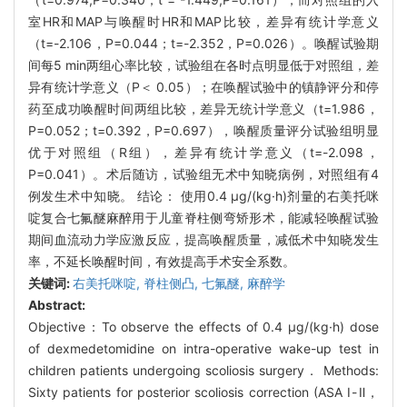
室HR和MAP与唤醒时HR和MAP比较，差异有统计学意义
（t=-2.106，P=0.044；t=-2.352，P=0.026）。唤醒试验期
间每5 min两组心率比较，试验组在各时点明显低于对照组，差
异有统计学意义（P＜ 0.05）；在唤醒试验中的镇静评分和停
药至成功唤醒时间两组比较，差异无统计学意义（t=1.986，
P=0.052；t=0.392，P=0.697），唤醒质量评分试验组明显
优于对照组（R组），差异有统计学意义（t=-2.098，
P=0.041）。术后随访，试验组无术中知晓病例，对照组有4
例发生术中知晓。 结论： 使用0.4 μg/(kg·h)剂量的右美托咪
啶复合七氟醚麻醉用于儿童脊柱侧弯矫形术，能减轻唤醒试验
期间血流动力学应激反应，提高唤醒质量，减低术中知晓发生
率，不延长唤醒时间，有效提高手术安全系数。
关键词:
右美托咪啶,
脊柱侧凸,
七氟醚,
麻醉学
Abstract:
Objective：To observe the effects of 0.4 μg/(kg·h) dose
of dexmedetomidine on intra-operative wake-up test in
children patients undergoing scoliosis surgery． Methods:
Sixty patients for posterior scoliosis correction (ASA Ⅰ-Ⅱ，