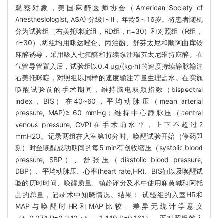
观察对象，美国麻醉医师协会（American Society of
Anesthesiologist, ASA) 分级Ⅰ～Ⅱ，年龄5～16岁。将患者随机
分为试验组（右美托咪啶组，RD组，n=30）和对照组（R组，
n=30）,两组均用咪达唑仑、丙泊酚、舒芬太尼和顺阿曲库铵
麻醉诱导，采用吸入七氟醚和持续泵注瑞芬太尼维持麻醉。在
气管导管置入后，试验组以0.4 μg/(kg·h)的速度持续静脉输注
右美托咪啶，对照组以同样的速度输注等量生理盐水。在实施
唤醒试验前的手术期间，维持脑电双频指数（bispectral
index，BIS）在40~60，平均动脉压（mean arterial
pressure, MAP)≥ 60 mmHg；维持中心静脉压（central
venous pressure, CVP)在手术前水平，上下不超过2
mmH2O。记录两组在入室第10分时、唤醒试验开始（停药即
刻）时至唤醒成功期间的每5 min有创收缩压（systolic blood
pressure, SBP）、舒张压（diastolic blood pressure,
DBP）、平均动脉压、心率(heart rate,HR)、BIS值以及唤醒试
验的历时时间、唤醒质量、镇静评分及术中使用麻黄碱和阿托
品的总量，记录术中知晓情况。结果： 试验组的入室HR和
MAP与唤醒时HR和MAP比较，差异无统计学意义
（t=0.974,P=0.340；t = -1.449,P=0.161），而对照组的入