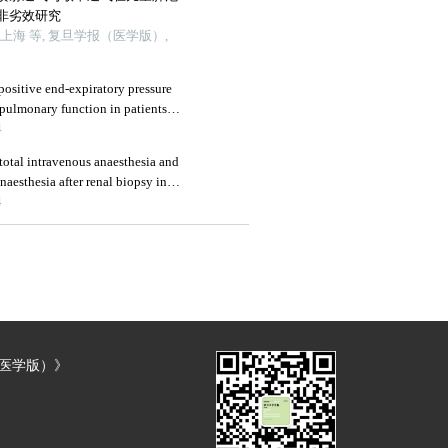
非劣效研究
海 等, 复旦学报（医学版）,
positive end-expiratory pressure
 pulmonary function in patients
atectomy
4
otal intravenous anaesthesia and
aesthesia after renal biopsy in
4
（医学版）》