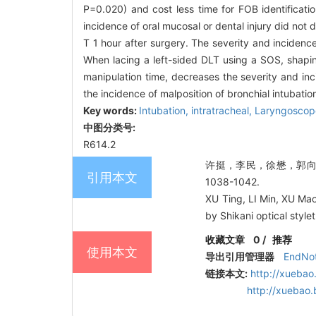
P=0.020) and cost less time for FOB identificat
incidence of oral mucosal or dental injury did not
T 1 hour after surgery. The severity and incidenc
When lacing a left-sided DLT using a SOS, shapin
manipulation time, decreases the severity and in
the incidence of malposition of bronchial intubatio
Key words:
Intubation, intratracheal,
Laryngoscop
中图分类号:
R614.2
许挺，李民，徐懋，郭向阳.
引用本文
1038-1042.
XU Ting, LI Min, XU Ma
by Shikani optical styl
收藏文章
0
/
推荐
使用本文
导出引用管理器
EndNo
链接本文:
http://xuebao
http://xuebao