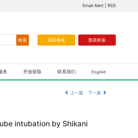
Email Alert
|
RSS
高级检索
图表检索
服务
开放获取
联系我们
English
上一篇
下一篇
be intubation by Shikani