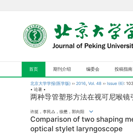
首页
期刊介绍
编委会
投稿指南
北京大学学报(医学版)
››
2016
,
Vol. 48
››
Issue (6)
: 10
• 论著 •
两种导管塑形方法在视可尼喉镜
许挺，李民△，徐懋，郭向阳
Comparison of two shaping me
optical stylet laryngoscope