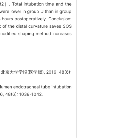
32］. Total intubation time and the
 were lower in group U than in group
 hours postoperatively. Conclusion:
t of the distal curvature saves SOS
s modified shaping method increases
报(医学版), 2016, 48(6):
lumen endotracheal tube intubation
016, 48(6): 1038-1042.