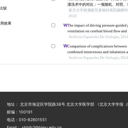
灌洗术中的对比：一项随机、对照、
法比较
复旦大学附属眼耳鼻喉科医院麻醉科上
2026
应用效果
The impact of driving pressure-guided 
ventilation on cerebral blood flow and
undergoing laparoscopic radical prost
Archivos Espanoles De Urologia, 202
Comparison of complications between t
combined intravenous and inhalation an
children
Archivos Espanoles De Urologia, 202
地址： 北京市海淀区学院路38号 北京大学医学部 《北京大学学报
邮编：100191
电话：010-82801551
Email： xbbjb2@bjmu.edu.cn