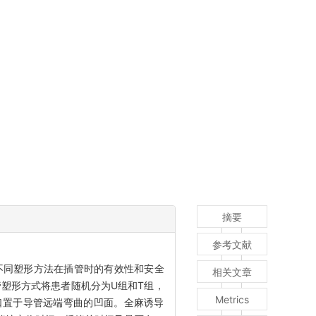
摘要
参考文献
不同塑形方法在插管时的有效性和安全
相关文章
塑形方式将患者随机分为U组和T组，
Metrics
口置于导管远端弯曲的凹面。全麻诱导