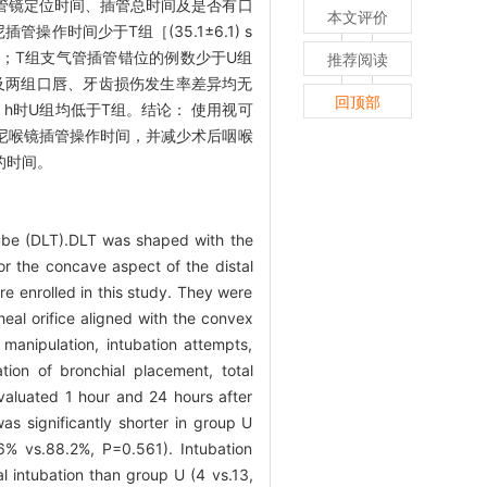
管镜定位时间、插管总时间及是否有口
本文评价
作时间少于T组［(35.1±6.1) s
阻力评分更低；T组支气管插管错位的例数少于U组
推荐阅读
者插管总时间以及两组口唇、牙齿损伤发生率差异均无
回顶部
 h时U组均低于T组。结论： 使用视可
尼喉镜插管操作时间，并减少术后咽喉
的时间。
ube (DLT).DLT was shaped with the
 or the concave aspect of the distal
re enrolled in this study. They were
eal orifice aligned with the convex
manipulation, intubation attempts,
ation of bronchial placement, total
evaluated 1 hour and 24 hours after
as significantly shorter in group U
6% vs.88.2%, P=0.561). Intubation
l intubation than group U (4 vs.13,