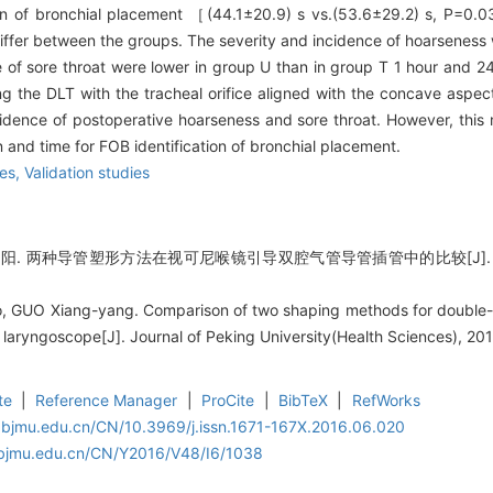
ion of bronchial placement ［(44.1±20.9) s vs.(53.6±29.2) s, P=0.0
 differ between the groups. The severity and incidence of hoarseness
e of sore throat were lower in group U than in group T 1 hour and 24
g the DLT with the tracheal orifice aligned with the concave aspec
cidence of postoperative hoarseness and sore throat. However, thi
n and time for FOB identification of bronchial placement.
es,
Validation studies
 两种导管塑形方法在视可尼喉镜引导双腔气管导管插管中的比较[J]. 北京大学学
o, GUO Xiang-yang. Comparison of two shaping methods for double-
et laryngoscope[J]. Journal of Peking University(Health Sciences), 2
te
|
Reference Manager
|
ProCite
|
BibTeX
|
RefWorks
.bjmu.edu.cn/CN/10.3969/j.issn.1671-167X.2016.06.020
.bjmu.edu.cn/CN/Y2016/V48/I6/1038