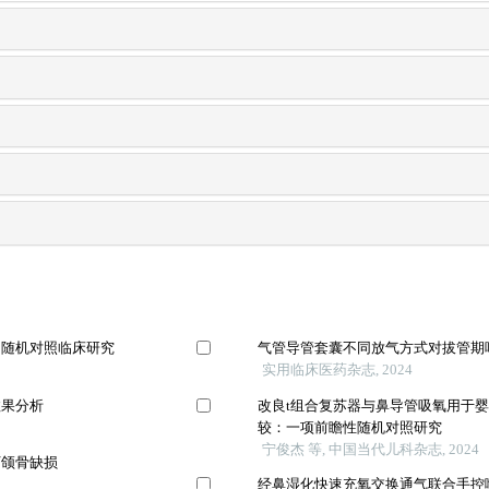
的随机对照临床研究
气管导管套囊不同放气方式对拔管期
实用临床医药杂志, 2024
效果分析
改良t组合复苏器与鼻导管吸氧用于
较：一项前瞻性随机对照研究
宁俊杰 等, 中国当代儿科杂志, 2024
下颌骨缺损
经鼻湿化快速充氧交换通气联合手控