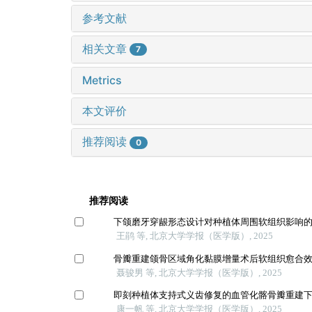
参考文献
相关文章
7
Metrics
本文评价
推荐阅读
0
推荐阅读
下颌磨牙穿龈形态设计对种植体周围软组织影响
王鹃 等, 北京大学学报（医学版）, 2025
骨瓣重建颌骨区域角化黏膜增量术后软组织愈合
聂骏男 等, 北京大学学报（医学版）, 2025
即刻种植体支持式义齿修复的血管化髂骨瓣重建
康一帆 等, 北京大学学报（医学版）, 2025