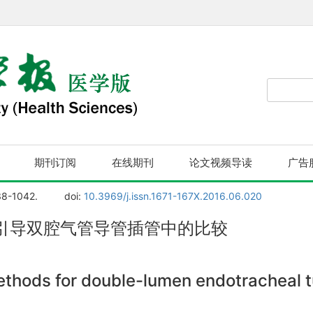
期刊订阅
在线期刊
论文视频导读
广告
38-1042.
doi:
10.3969/j.issn.1671-167X.2016.06.020
引导双腔气管导管插管中的比较
thods for double-lumen endotracheal tu