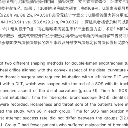
录患者视可尼喉镜插管操作时间、插管次数、支气管插管错位、纤维支气
喉疼痛情况。结果： 136例患者完成本研究，每组68例。U组患者视可尼插管操
管成功率(92.6% vs. 88.2%, P=0.561)差异无统计学意义；U组插管
(44.1±20.9) s vs. (53.6±29.2) s, P=0.032］；两组患
h时U组均低于T组；而在咽喉疼痛发生率和严重程度方面，术后1 h和24
镜杆塑形，使其气管腔开口位于塑形后导管远端弯曲的凹面能够节省视可
法会增加支气管插管错位的发生率以及纤维支气管镜定位导管位置所花费
of two different shaping methods for double-lumen endotracheal t
cheal orifice aligned with the convex aspect of the distal curvature
ve thoracic surgery and required intubation with a left-sided DLT we
with a DLT, which was shaped with the rod of a SOS with its trach
 concave aspect of the distal curvature (group U). Time for SOS 
chial intubation, time for fiberoptic bronchoscope (FOB) identific
y were recorded. Hoarseness and throat sore of the patients were 
ted the study, with 68 in each group. Time for SOS manipulation w
st attempt success rate did not differ between the groups (92.
 U. Group T had fewer patients who suffered malposition of bronchia