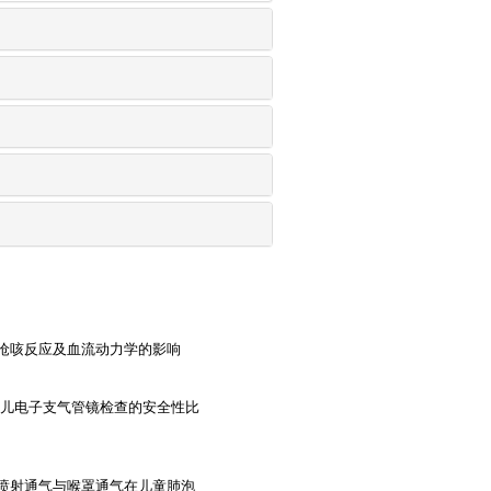
呛咳反应及血流动力学的影响
婴儿电子支气管镜检查的安全性比
喷射通气与喉罩通气在儿童肺泡