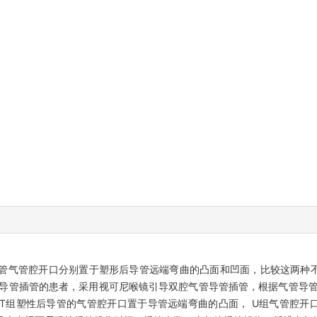
管气管腔开口分别置于塑形后导管远端弯曲的凸面和凹面，比较这两种
管导管插管的患者，采用视可尼喉镜引导双腔气管导管插管，根据气管导管
T组塑性后导管的气管腔开口置于导管远端弯曲的凸面， U组气管腔开