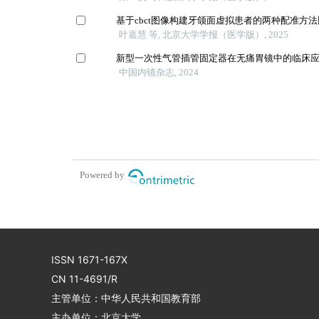
基于cbct图像构建牙颌面虚拟患者的两种配准方
叶嘉慧 等, 北京大学学报（医学版）, 2025
新型一次性气管插管固定器在无痛胃镜中的临床
中国内镜杂志, 2024
Powered by
ISSN 1671-167X
CN 11-4691/R
主管单位：中华人民共和国教育部
主办单位：北京大学