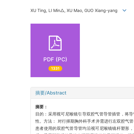
XU Ting, LI Min△, XU Mao, GUO Xiang-yang
PDF (PC)
1331
摘要/Abstract
摘要：
目的：采用视可尼喉镜引导双腔气管导管插管，将导
性。方法： 对行择期胸外科手术并需进行左双腔气
患者使用的双腔气管导管均沿视可尼喉镜镜杆塑形，