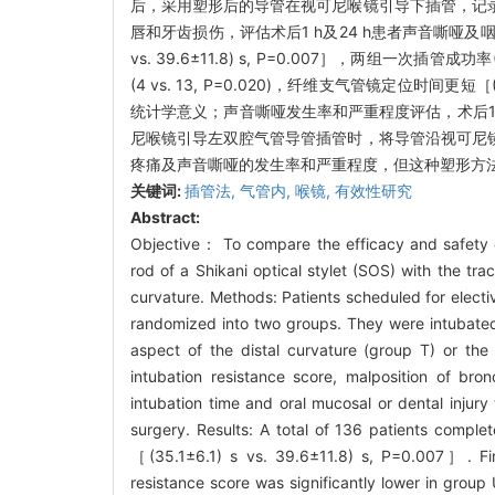
后，采用塑形后的导管在视可尼喉镜引导下插管，记
唇和牙齿损伤，评估术后1 h及24 h患者声音嘶哑及咽
vs. 39.6±11.8) s, P=0.007］，两组一次插
(4 vs. 13, P=0.020)，纤维支气管镜定位时间更短［
统计学意义；声音嘶哑发生率和严重程度评估，术后1 
尼喉镜引导左双腔气管导管插管时，将导管沿视可尼
疼痛及声音嘶哑的发生率和严重程度，但这种塑形方
关键词:
插管法,
气管内,
喉镜,
有效性研究
Abstract:
Objective： To compare the efficacy and safety 
rod of a Shikani optical stylet (SOS) with the tra
curvature. Methods: Patients scheduled for electi
randomized into two groups. They were intubated 
aspect of the distal curvature (group T) or the
intubation resistance score, malposition of bron
intubation time and oral mucosal or dental injur
surgery. Results: A total of 136 patients comple
［(35.1±6.1) s vs. 39.6±11.8) s, P=0.007］. Fir
resistance score was significantly lower in group