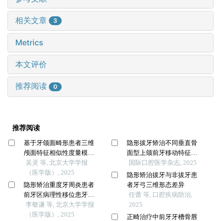
相关文章
3
Metrics
本文评价
推荐阅读
0
推荐阅读
基于牙颌面畸形患者三维
隐形拔牙矫治不同垂直骨
颅面特征相似性度量模型
面型上颌前牙移动特征的
的建立及评估
吴灵 等, 北京大学学报
三维有限元研究
国际口腔医学杂志, 2025
（医学版）, 2025
隐形矫治拔牙与非拔牙患
隐形矫治重度牙周炎患者
者牙弓三维形态差异
前牙区病理性移位患牙的
任蕾 等, 口腔疾病防治,
临床疗效
李敬谦 等, 北京大学学报
2025
（医学版）, 2025
正畸治疗中前牙牙槽骨唇