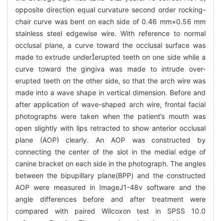
opposite direction equal curvature second order rocking-
chair curve was bent on each side of 0.46 mm×0.56 mm
stainless steel edgewise wire. With reference to normal
occlusal plane, a curve toward the occlusal surface was
made to extrude undererupted teeth on one side while a
curve toward the gingiva was made to intrude over-
erupted teeth on the other side, so that the arch wire was
made into a wave shape in vertical dimension. Before and
after application of wave-shaped arch wire, frontal facial
photographs were taken when the patient’s mouth was
open slightly with lips retracted to show anterior occlusal
plane (AOP) clearly. An AOP was constructed by
connecting the center of the slot in the medial edge of
canine bracket on each side in the photograph. The angles
between the bipupillary plane(BPP) and the constructed
AOP were measured in ImageJ1-48v software and the
angle differences before and after treatment were
compared with paired Wilcoxon test in SPSS 10.0