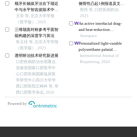
顺牙长轴拔牙法在下颌近
侧骨性凸起1例报道及文献
中与水平智齿拔除术中的
回顾
周伟 等, 口腔疾病防治,
应用及三维有限元分析
王菲 等, 北京大学学报
2025
（医学版）, 2025
An active interfacial drag-
三维颌面对称参考平面智
and heat-reduction
能构建的深度学习算法
technique based on a
Aerospace
朱玉佳 等, 北京大学学报
windward concave cavity
Personalized light-curable
（医学版）, 2025
design: reverse jetting
polyurethane palatal
透明矫治技术研究新进展
prosthesis designed and
International Journal of
口腔疾病防治全国重点
fabricated based on
Bioprinting, 2024
实验室国家口腔医学中
computer fluid dynamics
心口腔疾病国家临床医
and 3d printing to repair
学研究中心四川大学华
palatal fistula
西口腔医院正畸科 等, 华
西口腔医学杂志, 2026
Powered by