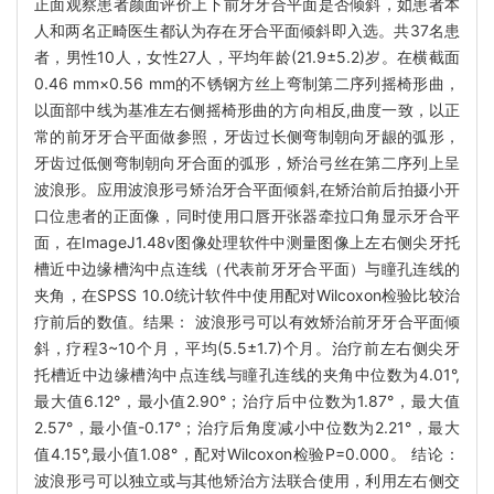
正面观察患者颜面评价上下前牙牙合平面是否倾斜，如患者本
人和两名正畸医生都认为存在牙合平面倾斜即入选。共37名患
者，男性10人，女性27人，平均年龄(21.9±5.2)岁。在横截面
0.46 mm×0.56 mm的不锈钢方丝上弯制第二序列摇椅形曲，
以面部中线为基准左右侧摇椅形曲的方向相反,曲度一致，以正
常的前牙牙合平面做参照，牙齿过长侧弯制朝向牙龈的弧形，
牙齿过低侧弯制朝向牙合面的弧形，矫治弓丝在第二序列上呈
波浪形。应用波浪形弓矫治牙合平面倾斜,在矫治前后拍摄小开
口位患者的正面像，同时使用口唇开张器牵拉口角显示牙合平
面，在ImageJ1.48v图像处理软件中测量图像上左右侧尖牙托
槽近中边缘槽沟中点连线（代表前牙牙合平面）与瞳孔连线的
夹角，在SPSS 10.0统计软件中使用配对Wilcoxon检验比较治
疗前后的数值。结果： 波浪形弓可以有效矫治前牙牙合平面倾
斜，疗程3~10个月，平均(5.5±1.7)个月。治疗前左右侧尖牙
托槽近中边缘槽沟中点连线与瞳孔连线的夹角中位数为4.01°,
最大值6.12°，最小值2.90°；治疗后中位数为1.87°，最大值
2.57°，最小值-0.17°；治疗后角度减小中位数为2.21°，最大
值4.15°,最小值1.08°，配对Wilcoxon检验P=0.000。 结论：
波浪形弓可以独立或与其他矫治方法联合使用，利用左右侧交