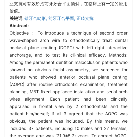
互支抗可有效矫治前牙牙合平面倾斜，在临床上有一定的应用
价值。
关键词:
错牙合畸形,
前牙牙合平面,
正畸支抗
Abstract:
Objective： To introduce a technique of second order
wave-shaped arch wire to orthodontically treat dental
occlusal plane canting (DOPC) with left-right interactive
anchorage, and to test its cli-nical efficacy. Methods:
Among the permanent dentition malocclusion patients who
showed no obvious facial asymmetry, we screened for
patients who showed anterior occlusal plane canting
(AOPC) after routine orthodontic examination, treatment
planning, MBT fixed appliance installation and serial arch
wires alignment. Each patient had been clinically
appraised in frontal view by 2 orthodontists and the
patient him/herself; if all 3 agreed that the AOPC was
obvious, the patient was included. By this means, we
included 37 patients, including 10 males and 27 females;
the average age was (21.9±5.2) years. To correct AOPC,