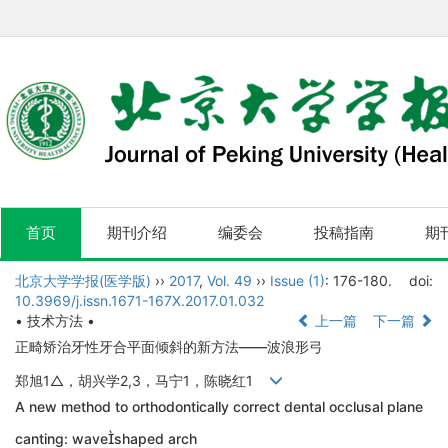
首页
期刊介绍
编委会
投稿指南
期
北京大学学报(医学版)
››
2017
,
Vol. 49
››
Issue (1)
: 176-180.
doi:
10.3969/j.issn.1671-167X.2017.01.032
• 技术方法 •
上一篇
下一篇
正畸矫治牙性牙合平面倾斜的新方法——波浪形弓
郑旭1△，胡兴学2,3，马宁1，陈晓红1
A new method to orthodontically correct dental occlusal plane
canting: waveshaped arch