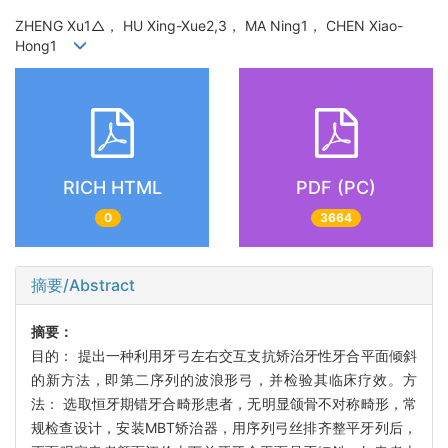
ZHENG Xu1△， HU Xing-Xue2,3， MA Ning1， CHEN Xiao-
Hong1
RICH HTML
PDF (PC)
0
3664
摘要/Abstract
摘要：
目的： 提出一种利用牙弓左右交互支抗矫治牙性牙合平面倾斜
的新方法，即第二序列的波浪形弓，并检验其临床疗效。方
法： 选取恒牙期错牙合畸形患者，无明显颌骨不对称畸形，常
规检查设计，安装MBT矫治器，用序列弓丝排齐整平牙列后，