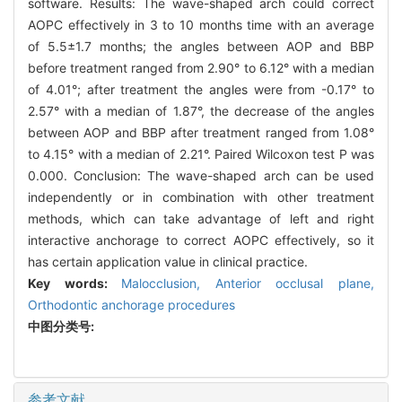
software. Results: The wave-shaped arch could correct
AOPC effectively in 3 to 10 months time with an average
of 5.5±1.7 months; the angles between AOP and BBP
before treatment ranged from 2.90° to 6.12° with a median
of 4.01°; after treatment the angles were from -0.17° to
2.57° with a median of 1.87°, the decrease of the angles
between AOP and BBP after treatment ranged from 1.08°
to 4.15° with a median of 2.21°. Paired Wilcoxon test P was
0.000. Conclusion: The wave-shaped arch can be used
independently or in combination with other treatment
methods, which can take advantage of left and right
interactive anchorage to correct AOPC effectively, so it
has certain application value in clinical practice.
Key words:
Malocclusion,
Anterior occlusal plane,
Orthodontic anchorage procedures
中图分类号:
参考文献