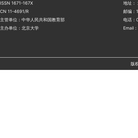
ISSN 1671-167X
地址：
CN 11-4691/R
邮编：1
主管单位：中华人民共和国教育部
电话：01
主办单位：北京大学
Email：
版