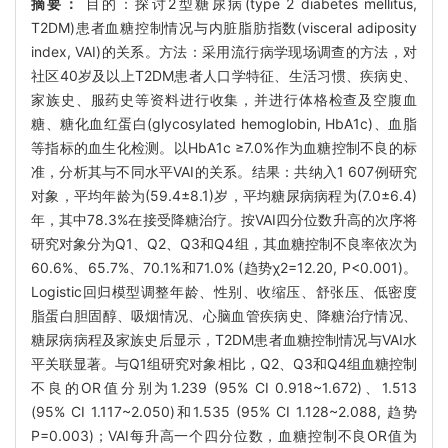
摘要：
目的：探讨2型糖尿病(type 2 diabetes mellitus,
T2DM)患者血糖控制情况与内脏脂肪指数(visceral adiposity
index, VAI)的关系。方法：采用流行病学现场调查的方法，对
社区40岁及以上T2DM患者人口学特征、生活习惯、疾病史、
家族史、服药史等资料进行收集，并进行体格检查及空腹血
糖、糖化血红蛋白(glycosylated hemoglobin, HbA1c)、血脂
等指标的血生化检测。以HbA1c ≥7.0%作为血糖控制不良的标
准，分析其与不同水平VAI的关系。结果：共纳入1 607例研究
对象，平均年龄为(59.4±8.1)岁，平均糖尿病病程为(7.0±6.4)
年，其中78.3%在接受降糖治疗。按VAI四分位数升高的次序将
研究对象分为Q1、Q2、Q3和Q4组，其血糖控制不良率依次为
60.6%、65.7%、70.1%和71.0% (趋势χ2=12.20, P<0.001)。
Logistic回归模型调整年龄、性别、收缩压、舒张压、低密度
脂蛋白胆固醇、吸烟情况、心脑血管疾病史、降糖治疗情况、
糖尿病病程及家族史后显示，T2DM患者血糖控制情况与VAI水
平关联显著。与Q1组研究对象相比，Q2、Q3和Q4组血糖控制
不良的OR值分别为1.239 (95% CI 0.918~1.672)、1.513
(95% CI 1.117~2.050)和1.535 (95% CI 1.128~2.088, 趋势
P=0.003)；VAI每升高一个四分位数，血糖控制不良OR值为