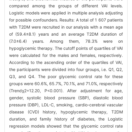
compared among the groups of different VAI levels.
Logistic models were applied in multiple analysis adjusting
for possible confounders. Results: A total of 1 607 patients
with T2DM were recruited in our analysis with a mean age
of (59.4±8.1) years and an average T2DM duration of
(7.0±6.4) years. Among them, 78.3% were on
hypoglycemic therapy. The cutoff points of quartiles of VAI
were calculated for the males and females, respectively.
According to the ascending order of the quartiles of VAI,
the participants were divided into four groups, i.e. Q1, Q2,
Q3, and Q4. The poor glycemic control rate for these
groups were 60.6%, 65.7%, 70.1%, and 71.0%, respectively
(Trendχ2=12.20, P<0.001). After adjustment for age,
gender, systolic blood pressure (SBP), diastolic blood
pressure (DBP), LDL-C, smoking, cardio-cerebral vascular
disease (CVD) history, hypoglycemic therapy, T2DM
duration, and family history of diabetes, the Logistic
regression models showed that the glycemic control rate