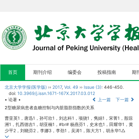
首页
期刊介绍
编委会
投稿指南
期
北京大学学报(医学版)
››
2017
,
Vol. 49
››
Issue (3)
: 446-450.
doi:
10.3969/j.issn.1671-167X.2017.03.012
• 论著 •
上一篇
下一篇
2型糖尿病患者血糖控制与内脏脂肪指数的关系
曹亚英1，唐迅1，孙可欣1，刘志科1，项骁1，隽娟1，宋菁1，殷琼
洲1，扎西德吉1，胡亚楠1，#br# 杨燕芬1，史末也1，田耀华1，黄
少平2，刘晓芬2，李娜3，李劲1，吴涛1，陈大方1，胡永华1△