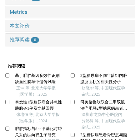
Metrics
本文评价
推荐阅读
0
推荐阅读
基于肥胖基因多效性识别
2型糖尿病不同年龄组内脏
缺血性脑卒中遗传风险位
脂肪面积的相关性分析
点的同胞对研究
王坤 等, 北京大学学报
赵晓华 等, 中国现代医学
（医学版）, 2025
杂志, 2025
暴发性1型糖尿病合并急性
司美格鲁肽联合二甲双胍
胰腺炎1例及文献回顾
治疗肥胖2型糖尿病患者的
张培恒 等, 北京大学学报
效果及对内脏肥胖指数的
深圳市龙岗中心医院内
（医学版）, 2024
影响
分泌科 等, 中国现代医学
杂志, 2025
肥胖指标与dna甲基化时钟
关系的纵向双生子研究
2型糖尿病患者骨密度与腹