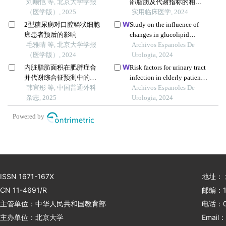
刘顺恺 等, 北京大学学报
部脂肪及代谢指标的相关
（医学版）, 2025
性分析
实用临床医学, 2024
2型糖尿病对口腔鳞状细胞
Study on the influence of
癌患者预后的影响
changes in glucolipid
毛雅晴 等, 北京大学学报
metabolism parameters on
Archivos Espanoles De
（医学版）, 2024
the incidence of
Urologia, 2024
postoperative complications
内脏脂肪面积在肥胖症合
Risk factors for urinary tract
in patients undergoing renal
并代谢综合征预测中的价
infection in elderly patients
transplantation
值
韩宜彤 等, 中国普通外科
with type 2 diabetes: a
Archivos Espanoles De
杂志, 2025
retrospective cohort study
Urologia, 2024
Powered by
ISSN 1671-167X
地址：
CN 11-4691/R
邮编：1
主管单位：中华人民共和国教育部
电话：01
主办单位：北京大学
Email：