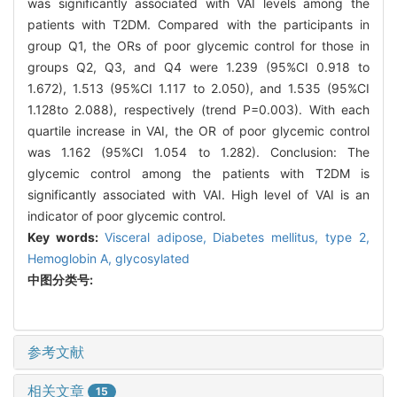
was significantly associated with VAI levels among the
patients with T2DM. Compared with the participants in
group Q1, the ORs of poor glycemic control for those in
groups Q2, Q3, and Q4 were 1.239 (95%CI 0.918 to
1.672), 1.513 (95%CI 1.117 to 2.050), and 1.535 (95%CI
1.128to 2.088), respectively (trend P=0.003). With each
quartile increase in VAI, the OR of poor glycemic control
was 1.162 (95%CI 1.054 to 1.282). Conclusion: The
glycemic control among the patients with T2DM is
significantly associated with VAI. High level of VAI is an
indicator of poor glycemic control.
Key words:
Visceral adipose,
Diabetes mellitus, type 2,
Hemoglobin A, glycosylated
中图分类号:
参考文献
相关文章
15