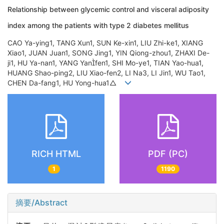
Relationship between glycemic control and visceral adiposity
index among the patients with type 2 diabetes mellitus
CAO Ya-ying1, TANG Xun1, SUN Ke-xin1, LIU Zhi-ke1, XIANG
Xiao1, JUAN Juan1, SONG Jing1, YIN Qiong-zhou1, ZHAXI De-
ji1, HU Ya-nan1, YANG Yanfen1, SHI Mo-ye1, TIAN Yao-hua1,
HUANG Shao-ping2, LIU Xiao-fen2, LI Na3, LI Jin1, WU Tao1,
CHEN Da-fang1, HU Yong-hua1△
RICH HTML
PDF (PC)
1
1190
摘要/Abstract