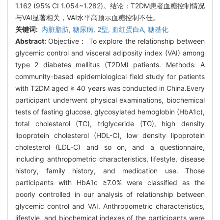
1.162 (95% CI 1.054~1.282)。结论：T2DM患者血糖控制情况
与VAI显著相关，VAI水平高预示血糖控制不佳。
关键词:
内脏脂肪,
糖尿病,
2型,
血红蛋白A,
糖基化
Abstract:
Objective： To explore the relationship between
glycemic control and visceral adiposity index (VAI) among
type 2 diabetes mellitus (T2DM) patients. Methods: A
community-based epidemiological field study for patients
with T2DM aged ≥ 40 years was conducted in China.Every
participant underwent physical examinations, biochemical
tests of fasting glucose, glycosylated hemoglobin (HbA1c),
total cholesterol (TC), triglyceride (TG), high density
lipoprotein cholesterol (HDL-C), low density lipoprotein
cholesterol (LDL-C) and so on, and a questionnaire,
including anthropometric characteristics, lifestyle, disease
history, family history, and medication use. Those
participants with HbA1c ≥7.0% were classified as the
poorly controlled in our analysis of relationship between
glycemic control and VAI. Anthropometric characteristics,
lifestyle, and biochemical indexes of the participants were