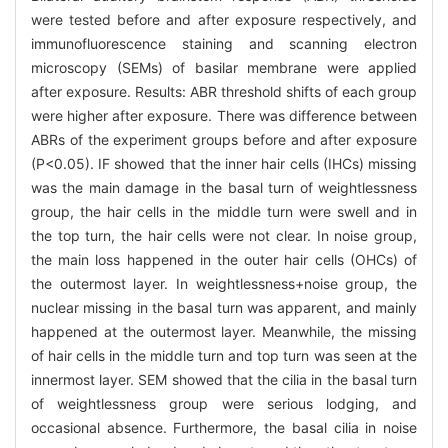
were tested before and after exposure respectively, and
immunofluorescence staining and scanning electron
microscopy (SEMs) of basilar membrane were applied
after exposure. Results: ABR threshold shifts of each group
were higher after exposure. There was difference between
ABRs of the experiment groups before and after exposure
(P<0.05). IF showed that the inner hair cells (IHCs) missing
was the main damage in the basal turn of weightlessness
group, the hair cells in the middle turn were swell and in
the top turn, the hair cells were not clear. In noise group,
the main loss happened in the outer hair cells (OHCs) of
the outermost layer. In weightlessness+noise group, the
nuclear missing in the basal turn was apparent, and mainly
happened at the outermost layer. Meanwhile, the missing
of hair cells in the middle turn and top turn was seen at the
innermost layer. SEM showed that the cilia in the basal turn
of weightlessness group were serious lodging, and
occasional absence. Furthermore, the basal cilia in noise