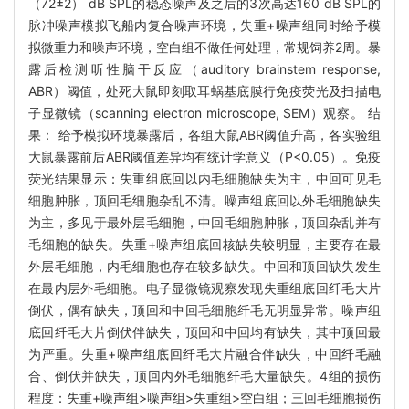
（72±2） dB SPL的稳态噪声及之后的3次高达160 dB SPL的
脉冲噪声模拟飞船内复合噪声环境，失重+噪声组同时给予模
拟微重力和噪声环境，空白组不做任何处理，常规饲养2周。暴
露后检测听性脑干反应（auditory brainstem response,
ABR）阈值，处死大鼠即刻取耳蜗基底膜行免疫荧光及扫描电
子显微镜（scanning electron microscope, SEM）观察。 结
果： 给予模拟环境暴露后，各组大鼠ABR阈值升高，各实验组
大鼠暴露前后ABR阈值差异均有统计学意义（P<0.05）。免疫
荧光结果显示：失重组底回以内毛细胞缺失为主，中回可见毛
细胞肿胀，顶回毛细胞杂乱不清。噪声组底回以外毛细胞缺失
为主，多见于最外层毛细胞，中回毛细胞肿胀，顶回杂乱并有
毛细胞的缺失。失重+噪声组底回核缺失较明显，主要存在最
外层毛细胞，内毛细胞也存在较多缺失。中回和顶回缺失发生
在最内层外毛细胞。电子显微镜观察发现失重组底回纤毛大片
倒伏，偶有缺失，顶回和中回毛细胞纤毛无明显异常。噪声组
底回纤毛大片倒伏伴缺失，顶回和中回均有缺失，其中顶回最
为严重。失重+噪声组底回纤毛大片融合伴缺失，中回纤毛融
合、倒伏并缺失，顶回内外毛细胞纤毛大量缺失。4组的损伤
程度：失重+噪声组>噪声组>失重组>空白组；三回毛细胞损伤