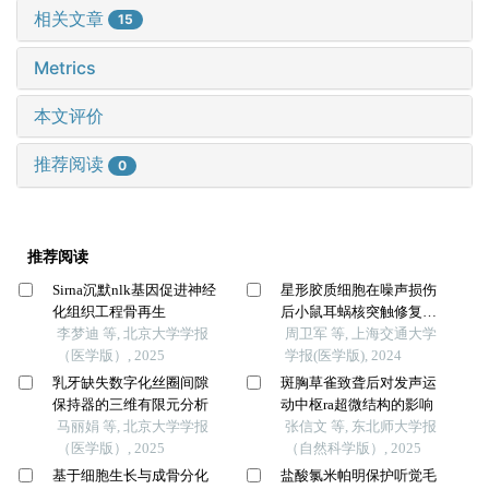
相关文章
15
Metrics
本文评价
推荐阅读
0
推荐阅读
Sirna沉默nlk基因促进神经
星形胶质细胞在噪声损伤
化组织工程骨再生
后小鼠耳蜗核突触修复中
李梦迪 等, 北京大学学报
的作用
周卫军 等, 上海交通大学
（医学版）, 2025
学报(医学版), 2024
乳牙缺失数字化丝圈间隙
斑胸草雀致聋后对发声运
保持器的三维有限元分析
动中枢ra超微结构的影响
马丽娟 等, 北京大学学报
张信文 等, 东北师大学报
（医学版）, 2025
（自然科学版）, 2025
基于细胞生长与成骨分化
盐酸氯米帕明保护听觉毛