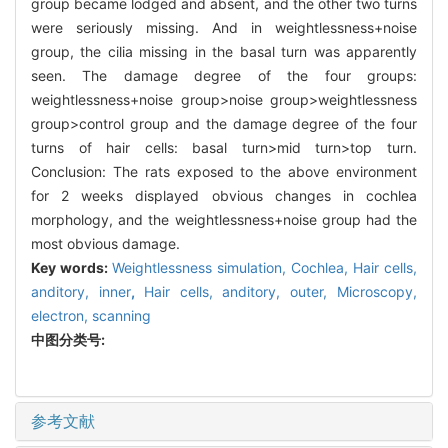
group became lodged and absent, and the other two turns
were seriously missing. And in weightlessness+noise
group, the cilia missing in the basal turn was apparently
seen. The damage degree of the four groups:
weightlessness+noise group>noise group>weightlessness
group>control group and the damage degree of the four
turns of hair cells: basal turn>mid turn>top turn.
Conclusion: The rats exposed to the above environment
for 2 weeks displayed obvious changes in cochlea
morphology, and the weightlessness+noise group had the
most obvious damage.
Key words:
Weightlessness simulation,
Cochlea,
Hair cells,
anditory, inner
,
Hair cells, anditory, outer,
Microscopy,
electron, scanning
中图分类号:
参考文献