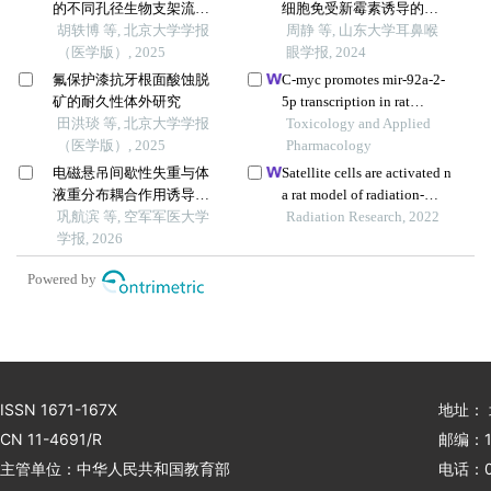
的不同孔径生物支架流体
细胞免受新霉素诱导的损
力学有限元分析
胡轶博 等, 北京大学学报
伤
周静 等, 山东大学耳鼻喉
（医学版）, 2025
眼学报, 2024
氟保护漆抗牙根面酸蚀脱
C-myc promotes mir-92a-2-
矿的耐久性体外研究
5p transcription in rat
田洪琰 等, 北京大学学报
ovarian granulosa cells after
Toxicology and Applied
（医学版）, 2025
cadmium exposure
Pharmacology
电磁悬吊间歇性失重与体
Satellite cells are activated n
液重分布耦合作用诱导小
a rat model of radiation-
鼠颈总动脉重塑及干预靶
巩航滨 等, 空军军医大学
induced muscle fibrosis
Radiation Research, 2022
点筛选
学报, 2026
Powered by
ISSN 1671-167X
地址：
CN 11-4691/R
邮编：1
主管单位：中华人民共和国教育部
电话：01