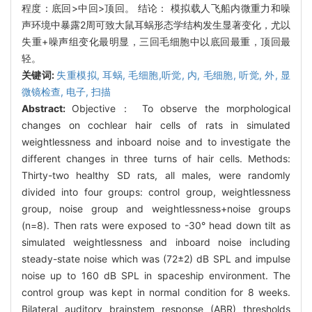
程度：底回>中回>顶回。 结论： 模拟载人飞船内微重力和噪
声环境中暴露2周可致大鼠耳蜗形态学结构发生显著变化，尤以
失重+噪声组变化最明显，三回毛细胞中以底回最重，顶回最
轻。
关键词:
失重模拟,
耳蜗,
毛细胞,听觉,
内,
毛细胞,
听觉,
外,
显
微镜检查,
电子,
扫描
Abstract:
Objective： To observe the morphological
changes on cochlear hair cells of rats in simulated
weightlessness and inboard noise and to investigate the
different changes in three turns of hair cells. Methods:
Thirty-two healthy SD rats, all males, were randomly
divided into four groups: control group, weightlessness
group, noise group and weightlessness+noise groups
(n=8). Then rats were exposed to -30° head down tilt as
simulated weightlessness and inboard noise including
steady-state noise which was (72±2) dB SPL and impulse
noise up to 160 dB SPL in spaceship environment. The
control group was kept in normal condition for 8 weeks.
Bilateral auditory brainstem response (ABR) thresholds