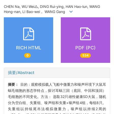
CHEN Na, WU Wei△, DING Rui-ying, HAN Hao-lun, WANG
Hong-nan, LI Bao-wei， WANG Gang
RICH HTML
PDF (PC)
0
534
摘要/Abstract
摘要：
目的：观察模拟载人飞船中微重力和噪声环境下大鼠耳
蜗毛细胞的形态学特点，探讨耳蜗三回（底回、中回和顶回）
毛细胞的不同变化。方法： 选取32只雄性健康SD大鼠，随机
分为空白组、失重组、噪声组和失重+噪声组4组，每组8只。
失重组以持续尾吊法模拟微重力，噪声组以持续2周的