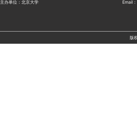
主办单位：北京大学
Email：
版