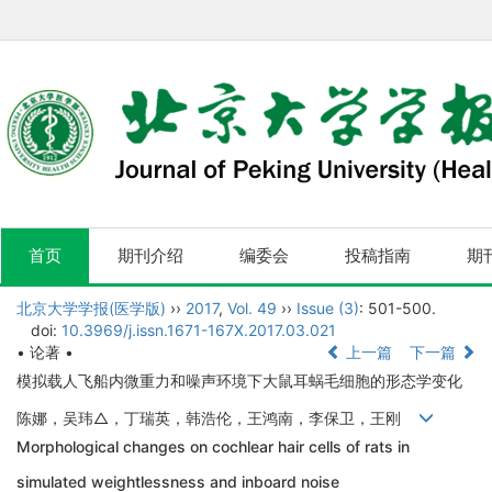
首页
期刊介绍
编委会
投稿指南
期
北京大学学报(医学版)
››
2017
,
Vol. 49
››
Issue (3)
: 501-500.
doi:
10.3969/j.issn.1671-167X.2017.03.021
• 论著 •
上一篇
下一篇
模拟载人飞船内微重力和噪声环境下大鼠耳蜗毛细胞的形态学变化
陈娜，吴玮△，丁瑞英，韩浩伦，王鸿南，李保卫，王刚
Morphological changes on cochlear hair cells of rats in
simulated weightlessness and inboard noise