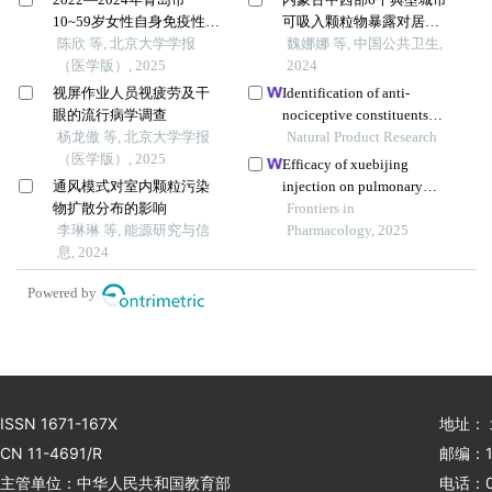
10~59岁女性自身免疫性甲
可吸入颗粒物暴露对居民
状腺病的患病率特征
陈欣 等, 北京大学学报
每日死亡影响
魏娜娜 等, 中国公共卫生,
（医学版）, 2025
2024
视屏作业人员视疲劳及干
Identification of anti-
眼的流行病学调查
nociceptive constituents
杨龙傲 等, 北京大学学报
from the pollen of typha
Natural Product Research
（医学版）, 2025
angustifolia l. using effect-
Efficacy of xuebijing
directed fractionation
通风模式对室内颗粒污染
injection on pulmonary
物扩散分布的影响
ventilation improvement in
Frontiers in
李琳琳 等, 能源研究与信
acute pancreatitis: a
Pharmacology, 2025
息, 2024
systematic review and meta-
analysis
Powered by
ISSN 1671-167X
地址：
CN 11-4691/R
邮编：1
主管单位：中华人民共和国教育部
电话：01