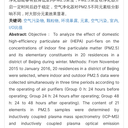
启一定时间后趋于稳定，空气净化器对PM2.5不同元素组分影
响不同，对大部分元素效果显著。
关键词:
空气污染物,
颗粒物,
环境暴露,
元素,
空气污染,
室内,
I/O比值
Abstract:
Objective： To analyze the effect of domestic
high-efficiency particulate air (HEPA) puri-fiers on the
concentrations of indoor fine particulate matter (PM2.5)
and its elementary constituents in 20 residences in a
district of Beijing during winter. Methods: From November
2015 to January 2016, 20 residences in a district of Beijing
were selected, where indoor and outdoor PM2.5 data were
collected simultaneously in three time periods according to
the operating of air purifiers (Group 0 h: 24 hours before
operating; Group 24 h: 24 hours after operating; Group 48
h: 24 to 48 hours after operating). The content of 21
elements in PM2.5 samples were determined by
inductively coupled plasma mass spectrometry (ICP-MS)
and inductively coupled plasma optical emission