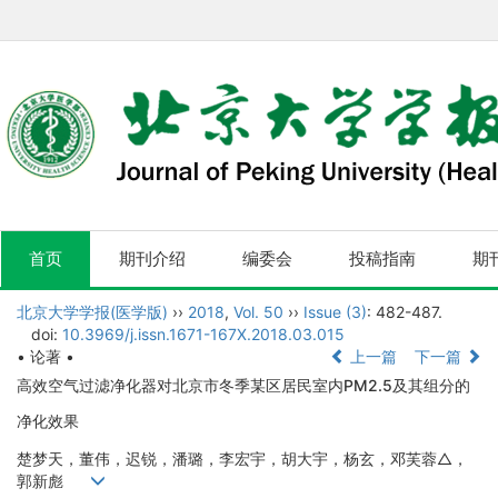
首页
期刊介绍
编委会
投稿指南
期
北京大学学报(医学版)
››
2018
,
Vol. 50
››
Issue (3)
: 482-487.
doi:
10.3969/j.issn.1671-167X.2018.03.015
• 论著 •
上一篇
下一篇
高效空气过滤净化器对北京市冬季某区居民室内PM2.5及其组分的
净化效果
楚梦天，董伟，迟锐，潘璐，李宏宇，胡大宇，杨玄，邓芙蓉△，
郭新彪