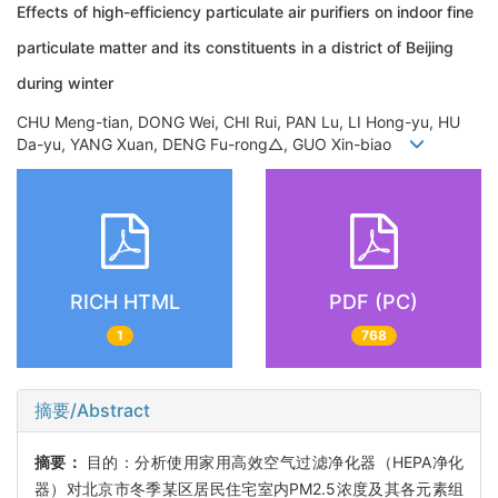
Effects of high-efficiency particulate air purifiers on indoor fine
particulate matter and its constituents in a district of Beijing
during winter
CHU Meng-tian, DONG Wei, CHI Rui, PAN Lu, LI Hong-yu, HU
Da-yu, YANG Xuan, DENG Fu-rong△, GUO Xin-biao
RICH HTML
PDF (PC)
1
768
摘要/Abstract
摘要：
目的：分析使用家用高效空气过滤净化器（HEPA净化
器）对北京市冬季某区居民住宅室内PM2.5浓度及其各元素组