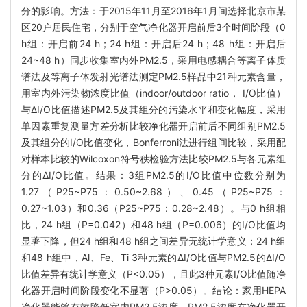
分的影响。方法：于2015年11月至2016年1月间选择北京市某
区20户居民住宅，分别于空气净化器开启前后3个时间阶段（0
h组：开启前24 h；24 h组：开启后24 h；48 h组：开启后
24~48 h）同步收集室内外PM2.5，采用电感耦合等离子体质
谱法及等离子体发射光谱法测定PM2.5样品中21种元素含量，
用室内外污染物浓度比值（indoor/outdoor ratio， I/O比值）
与ΔI/O比值描述PM2.5及其组分的污染水平和变化幅度，采用
单因素重复测量方差分析比较净化器开启前后不同组别PM2.5
及其组分的I/O比值变化，Bonferroni法进行组间比较，采用配
对样本比较的Wilcoxon符号秩检验方法比较PM2.5与各元素组
分的ΔI/O比值。结果：3组PM2.5的I/O比值中位数分别为
1.27（P25~P75：0.50~2.68）、0.45（P25~P75：
0.27~1.03）和0.36（P25~P75：0.28~2.48）。与0 h组相
比，24 h组（P=0.042）和48 h组（P=0.006）的I/O比值均
显著下降，但24 h组和48 h组之间差异无统计学意义；24 h组
和48 h组中，Al、Fe、Ti 3种元素的ΔI/O比值与PM2.5的ΔI/O
比值差异有统计学意义（P<0.05），且此3种元素I/O比值随净
化器开启时间阶段变化不显著（P>0.05）。结论：家用HEPA
净化器能够有效降低室内PM2.5浓度，PM2.5浓度在净化器开