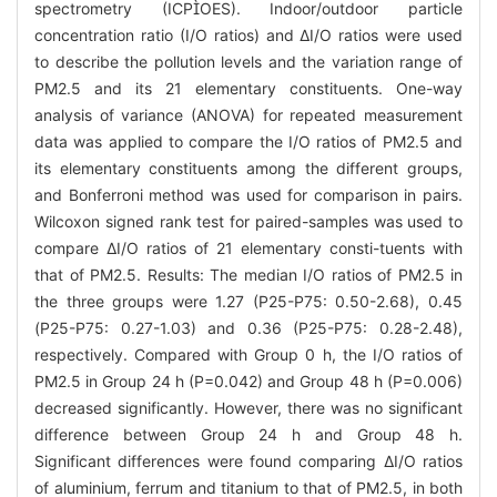
spectrometry (ICPOES). Indoor/outdoor particle
concentration ratio (I/O ratios) and ΔI/O ratios were used
to describe the pollution levels and the variation range of
PM2.5 and its 21 elementary constituents. One-way
analysis of variance (ANOVA) for repeated measurement
data was applied to compare the I/O ratios of PM2.5 and
its elementary constituents among the different groups,
and Bonferroni method was used for comparison in pairs.
Wilcoxon signed rank test for paired-samples was used to
compare ΔI/O ratios of 21 elementary consti-tuents with
that of PM2.5. Results: The median I/O ratios of PM2.5 in
the three groups were 1.27 (P25-P75: 0.50-2.68), 0.45
(P25-P75: 0.27-1.03) and 0.36 (P25-P75: 0.28-2.48),
respectively. Compared with Group 0 h, the I/O ratios of
PM2.5 in Group 24 h (P=0.042) and Group 48 h (P=0.006)
decreased significantly. However, there was no significant
difference between Group 24 h and Group 48 h.
Significant differences were found comparing ΔI/O ratios
of aluminium, ferrum and titanium to that of PM2.5, in both