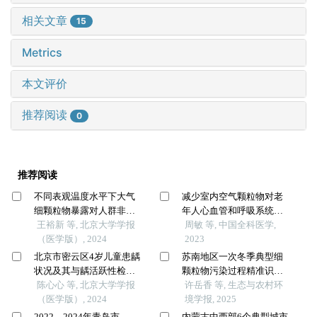
相关文章
15
Metrics
本文评价
推荐阅读
0
推荐阅读
不同表观温度水平下大气
减少室内空气颗粒物对老
细颗粒物暴露对人群非意
年人心血管和呼吸系统生
外死亡的影响
王裕新 等, 北京大学学报
理指标的影响：一项随机
周敏 等, 中国全科医学,
（医学版）, 2024
双盲交叉试验
2023
北京市密云区4岁儿童患龋
苏南地区一次冬季典型细
状况及其与龋活跃性检测
颗粒物污染过程精准识别
的相关性
陈心心 等, 北京大学学报
及来源解析：以苏州高新
许岳香 等, 生态与农村环
（医学版）, 2024
区为例
境学报, 2025
2022—2024年青岛市
内蒙古中西部6个典型城市