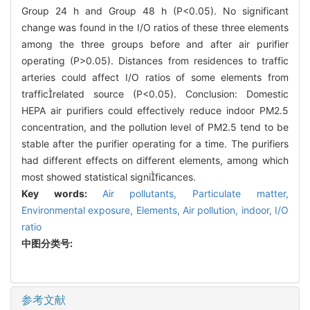
Group 24 h and Group 48 h (P<0.05). No significant
change was found in the I/O ratios of these three elements
among the three groups before and after air purifier
operating (P>0.05). Distances from residences to traffic
arteries could affect I/O ratios of some elements from
trafficrelated source (P<0.05). Conclusion: Domestic
HEPA air purifiers could effectively reduce indoor PM2.5
concentration, and the pollution level of PM2.5 tend to be
stable after the purifier operating for a time. The purifiers
had different effects on different elements, among which
most showed statistical significances.
Key words:
Air pollutants,
Particulate matter,
Environmental exposure,
Elements,
Air pollution, indoor,
I/O
ratio
中图分类号:
参考文献