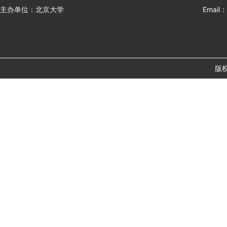
主办单位：北京大学
Email：
版