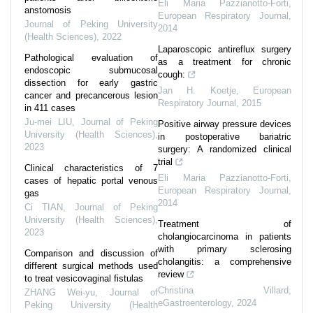
Eli Maria Pazzianotto-Forti
,
anstomosis
European Respiratory Journal
,
Journal of Peking University
2014
(Health Sciences)
,
2022
Laparoscopic antireflux surgery
Pathological evaluation of
as a treatment for chronic
endoscopic submucosal
cough:
dissection for early gastric
Jan H. Koetje
,
European
cancer and precancerous lesion
Respiratory Journal
,
2015
in 411 cases
Ju-mei LIU
,
Journal of Peking
Positive airway pressure devices
University (Health Sciences)
,
in postoperative bariatric
2023
surgery: A randomized clinical
trial
Clinical characteristics of 7
Eli Maria Pazzianotto-Forti
,
cases of hepatic portal venous
European Respiratory Journal
,
gas
2014
Ci TIAN
,
Journal of Peking
University (Health Sciences)
,
Treatment of
2023
cholangiocarcinoma in patients
with primary sclerosing
Comparison and discussion of
cholangitis: a comprehensive
different surgical methods used
review
to treat vesicovaginal fistulas
Christina Villard
,
ZHANG Wei-yu
,
Journal of
eGastroenterology
,
2024
Peking University (Health