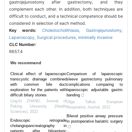
gastrojejunostomy after gastrectomy, and they
complement each other. In addition, both techniques are
difficult to conduct, and a technical competence should be
considered in selection of each method.
Key words:
Choledocholithiasis,
Gastrojejunostomy,
Laparoscopy,
Surgical procedures,
minimally invasive
CLC Number:
R657.4
We recommend
Clinical effect of laparoscopic
Comparison of laparoscopic
transcystic drainage combined
sleeve gastrectomy pulmonary
with common bile duct
complications comparing to
exploration for the patients with
laparoscopic adjustable gastric
difficult biliary stones
banding
Ling-fu ZHANG
,
Journal of
Olga Talkar
,
European
Peking University (Health
Respiratory Journal
,
2012
Sciences)
,
2022
Bilevel positive airway pressure
Endoscopic retrograde
in postoperative bariatric surgery
cholangiopancreatography in
patients after bilioenteric