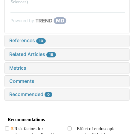
Sciences)
Powered by
References
10
Related Articles
15
Metrics
Comments
Recommended
0
Recommendations
Risk factors for
Effect of endoscopic