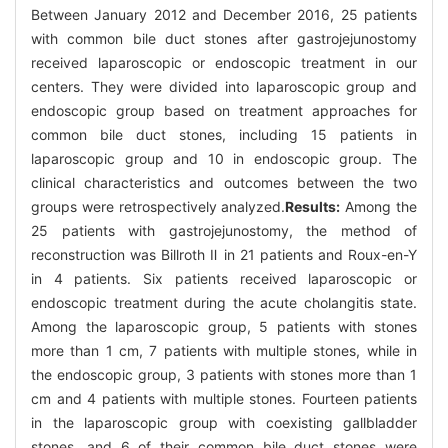
Between January 2012 and December 2016, 25 patients
with common bile duct stones after gastrojejunostomy
received laparoscopic or endoscopic treatment in our
centers. They were divided into laparoscopic group and
endoscopic group based on treatment approaches for
common bile duct stones, including 15 patients in
laparoscopic group and 10 in endoscopic group. The
clinical characteristics and outcomes between the two
groups were retrospectively analyzed.
Results:
Among the
25 patients with gastrojejunostomy, the method of
reconstruction was Billroth Ⅱ in 21 patients and Roux-en-Y
in 4 patients. Six patients received laparoscopic or
endoscopic treatment during the acute cholangitis state.
Among the laparoscopic group, 5 patients with stones
more than 1 cm, 7 patients with multiple stones, while in
the endoscopic group, 3 patients with stones more than 1
cm and 4 patients with multiple stones. Fourteen patients
in the laparoscopic group with coexisting gallbladder
stones, and 6 of their common bile duct stones were