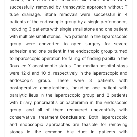
successfully removed by transcystic approach without T
tube drainage. Stone removals were successful in 4
patients of the endoscopic group by a single performance,
including 3 patients with single small stone and one patient
with multiple small stones. Two patients in the laparoscopic
group were converted to open surgery for severe
adhesion and one patient in the endoscopic group turned
to laparoscopic operation for failing of finding papilla in the
Roux-en-Y anastomotic status. The median hospital stays
were 12 d and 10 d, respectively in the laparoscopic and
endoscopic group. There were 3 patients with
postoperative complications, including one patient with
paralytic ileus in the laparoscopic group and 2 patients
with biliary pancreatitis or bacteremia in the endoscopic
group, and all of them recovered uneventfully with
conservative treatment.
Conclusion:
Both laparoscopic
and endoscopic approaches are feasible for removing
stones in the common bile duct in patients with