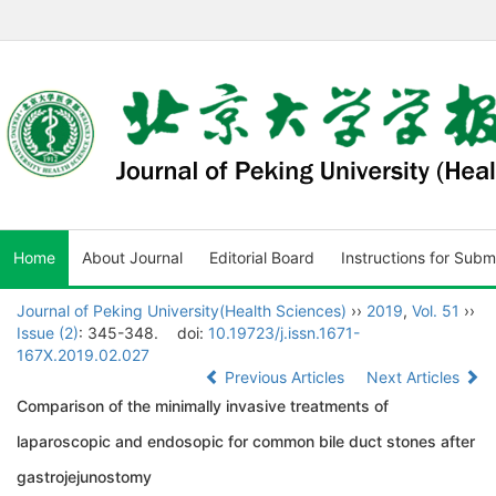
Home
About Journal
Editorial Board
Instructions for Subm
Journal of Peking University(Health Sciences)
››
2019
,
Vol. 51
››
Issue (2)
: 345-348.
doi:
10.19723/j.issn.1671-
167X.2019.02.027
Previous Articles
Next Articles
Comparison of the minimally invasive treatments of
laparoscopic and endosopic for common bile duct stones after
gastrojejunostomy