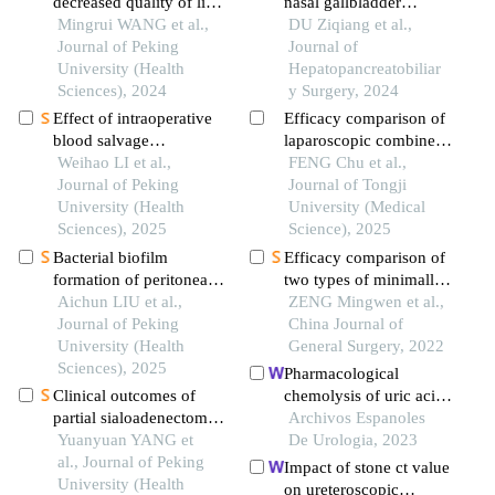
decreased quality of life
nasal gallbladder
in patients with kidney
Mingrui WANG et al.,
drainage for the
DU Ziqiang et al.,
stones predicted by the
Journal of Peking
treatment of common
Journal of
chinese version of
University (Health
bile duct stones
Hepatopancreatobiliar
wisconsin stone quality
Sciences), 2024
combined with acute
y Surgery, 2024
of life questionnaire
suppurative cholecystitis
Effect of intraoperative
Efficacy comparison of
blood salvage
laparoscopic combined
autotransfusion on the
Weihao LI et al.,
with choledochoscopic
FENG Chu et al.,
prognosis of patients
Journal of Peking
treatment for common
Journal of Tongji
after carotid body tumor
University (Health
bile duct stones via the
University (Medical
resection
Sciences), 2025
cystic duct approach
Science), 2025
versus the common bile
Bacterial biofilm
Efficacy comparison of
duct approach: a
formation of peritoneal
two types of minimally
prospective randomized
dialysis catheter in
Aichun LIU et al.,
invasive procedures for
ZENG Mingwen et al.,
controlled trial
patients with peritonitis-
Journal of Peking
concomitant
China Journal of
associated catheter
University (Health
cholecystolithiasis and
General Surgery, 2022
removal
Sciences), 2025
choledocholithiasis
Pharmacological
Clinical outcomes of
chemolysis of uric acid
partial sialoadenectomy
lithiasis in a patient with
Archivos Espanoles
for the treatment of
Yuanyuan YANG et
crohn's disease
De Urologia, 2023
benign tumors in the
al., Journal of Peking
Impact of stone ct value
submandibular gland
University (Health
on ureteroscopic