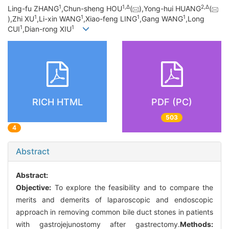
1
1,
∆
2,
∆
Ling-fu ZHANG
,Chun-sheng HOU
(
),Yong-hui HUANG
(
1
1
1
1
),Zhi XU
,Li-xin WANG
,Xiao-feng LING
,Gang WANG
,Long
1
1
CUI
,Dian-rong XIU
RICH HTML
PDF (PC)
503
4
Abstract
Abstract:
Objective:
To explore the feasibility and to compare the
merits and demerits of laparoscopic and endoscopic
approach in removing common bile duct stones in patients
with gastrojejunostomy after gastrectomy.
Methods: