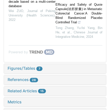
decade based on a multi-center
Efficacy and Safety of Quxie
database
Capsule(祛邪胶囊) in Metastatic
Wei ZUO
,
Journal of Peking
Colorectal Cancer:A Double-
University (Health Sciences)
,
Blind Randomized Placebo
2022
Controlled Trial
Tong Zhang, Yu-fei Yang, Bin
He, et al.
,
Chinese Journal of
Integrative Medicine
,
2024
Powered by
Figures/Tables
7
References
28
Related Articles
15
Metrics