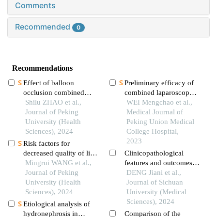
Comments
Recommended
0
Recommendations
Effect of balloon
Preliminary efficacy of
occlusion combined
combined laparoscopy
with intra-sac injection
Shilu ZHAO et al.,
and cystoscopy in the
WEI Mengchao et al.,
of thrombin in the
Journal of Peking
treatment of bladder
Medical Journal of
treatment of ruptured
University (Health
diverticula
Peking Union Medical
abdominal aortic
Sciences), 2024
College Hospital,
aneurysm
2023
Risk factors for
decreased quality of life
Clinicopathological
in patients with kidney
Mingrui WANG et al.,
features and outcomes
stones predicted by the
Journal of Peking
of perioperative
DENG Jiani et al.,
chinese version of
University (Health
treatment for small cell
Journal of Sichuan
wisconsin stone quality
Sciences), 2024
carcinoma of the
University (Medical
of life questionnaire
bladder
Sciences), 2024
Etiological analysis of
hydronephrosis in
Comparison of the