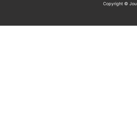
Copyright © Jour