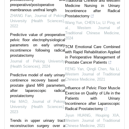
Traditional Chinese and Western
preoperative/postoperative
Medicine Nursing in Urinary
membranous urethral length
Incontinence after Radical
ZHANG Fan
,
Journal of Peking
Prostatectomy
University (Health Sciences)
,
Wang Yun, CHEN Lu, LI Ping, et
2022
al.
,
Western Journal of
Traditional Chinese Medicine
,
Predictive value of preoperative
2024
pelvic floor electrophysiological
parameters on early urinary
TCM Emotional Care Combined
incontinence following radical
with Rapid Rehabilitation Applied
prostatectomy
in Perioperative Management of
Journal of Peking University
Prostate Cancer Patients
(Health Sciences)
,
2024
FENG Yan, Qingli Chen, Na Li
,
Western Journal of Traditional
Predictive model of early urinary
Chinese Medicine
,
2021
continence recovery based on
prostate gland MRI parameters
Influence of Pelvic Floor Muscle
after laparoscopic radical
Exercise on Quality of Life in the
prostatectomy
Patients with Urinary
Hai MAO
,
Journal of Peking
Incontinence after Laparoscopic
University (Health Sciences)
,
Radical Prostatectomy
2023
Jiyun HUANG, Houping XIA
,
Trends in upper urinary tract
Western Journal of Traditional
reconstruction surgery over a
Chinese Medicine
,
2021