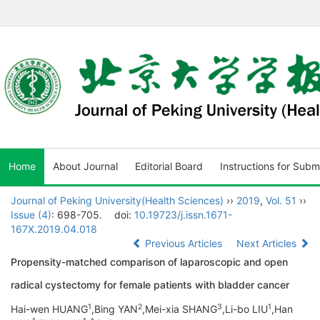
Home
About Journal
Editorial Board
Instructions for Subm
Journal of Peking University(Health Sciences)
››
2019
,
Vol. 51
››
Issue (4)
: 698-705.
doi:
10.19723/j.issn.1671-
167X.2019.04.018
Previous Articles
Next Articles
Propensity-matched comparison of laparoscopic and open
radical cystectomy for female patients with bladder cancer
1
2
3
1
Hai-wen HUANG
,Bing YAN
,Mei-xia SHANG
,Li-bo LIU
,Han