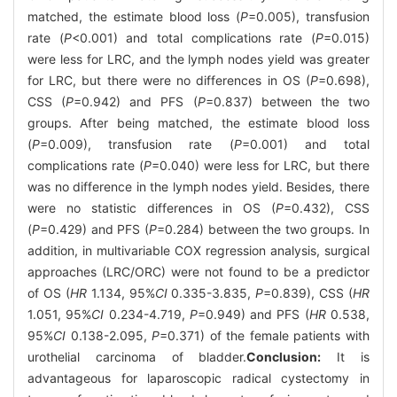
matched, the estimate blood loss (
P
=0.005), transfusion
rate (
P
<0.001) and total complications rate (
P
=0.015)
were less for LRC, and the lymph nodes yield was greater
for LRC, but there were no differences in OS (
P
=0.698),
CSS (
P
=0.942) and PFS (
P
=0.837) between the two
groups. After being matched, the estimate blood loss
(
P
=0.009), transfusion rate (
P
=0.001) and total
complications rate (
P
=0.040) were less for LRC, but there
was no difference in the lymph nodes yield. Besides, there
were no statistic differences in OS (
P
=0.432), CSS
(
P
=0.429) and PFS (
P
=0.284) between the two groups. In
addition, in multivariable COX regression analysis, surgical
approaches (LRC/ORC) were not found to be a predictor
of OS (
HR
1.134, 95%
CI
0.335-3.835,
P
=0.839), CSS (
HR
1.051, 95%
CI
0.234-4.719,
P
=0.949) and PFS (
HR
0.538,
95%
CI
0.138-2.095,
P
=0.371) of the female patients with
urothelial carcinoma of bladder.
Conclusion:
It is
advantageous for laparoscopic radical cystectomy in