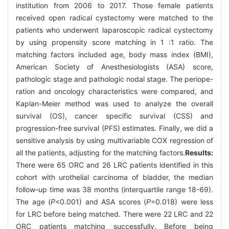
institution from 2006 to 2017. Those female patients
received open radical cystectomy were matched to the
patients who underwent laparoscopic radical cystectomy
by using propensity score matching in 1 :1 ratio. The
matching factors included age, body mass index (BMI),
American Society of Anesthesiologists (ASA) score,
pathologic stage and pathologic nodal stage. The periope-
ration and oncology characteristics were compared, and
Kaplan-Meier method was used to analyze the overall
survival (OS), cancer specific survival (CSS) and
progression-free survival (PFS) estimates. Finally, we did a
sensitive analysis by using multivariable COX regression of
all the patients, adjusting for the matching factors.
Results:
There were 65 ORC and 26 LRC patients identified in this
cohort with urothelial carcinoma of bladder, the median
follow-up time was 38 months (interquartile range 18-69).
The age (
P
<0.001) and ASA scores (
P
=0.018) were less
for LRC before being matched. There were 22 LRC and 22
ORC patients matching successfully. Before being