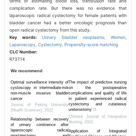
terms of estimating blood loss, transfusion rate and
complication rate. But there was no evidence that
laparoscopic radical cystectomy for female patients with
bladder cancer had a better oncologic prognosis than
open radical cystectomy from this study.
Key words:
Urinary bladder neoplasms,
Women,
Laparoscopy,
Cystectomy,
Propensity-score matching
CLC Number:
R737.14
We recommend
Optimal surveillance intensity of
The impact of predictive nursing
cystoscopy in intermediate-risk
on the postoperative
non-muscle invasive bladder
complications and quality of life
cancer
in patient experienced radical
cystectomy and cutaneous
Journal of Peking University
ureterostomy
(Health Sciences)
,
2022
Chinese Journal of Integrative
Relationship between recovery
Nursing
,
2022
of urinary continence after
laparoscopic radical
Application of Integrated
prostatectomy and