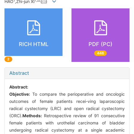
1
1,
△
HAO
,Zhi-jun XI
(
)
RICH HTML
PDF (PC)
446
2
Abstract
Abstract:
Objective:
To compare the perioperative and oncologic
outcomes of female patients recei-ving laparoscopic
radical cystectomy (LRC) and open radical cystectomy
(ORC).
Methods:
Retrospective review of 91 consecutive
female patients with urothelial carcinoma of bladder
undergoing radical cystectomy at a single academic