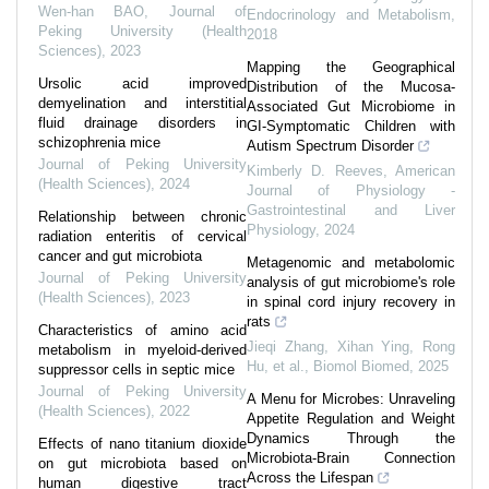
Wen-han BAO
,
Journal of
Endocrinology and Metabolism
,
Peking University (Health
2018
Sciences)
,
2023
Mapping the Geographical
Ursolic acid improved
Distribution of the Mucosa-
demyelination and interstitial
Associated Gut Microbiome in
fluid drainage disorders in
GI-Symptomatic Children with
schizophrenia mice
Autism Spectrum Disorder
Journal of Peking University
Kimberly D. Reeves
,
American
(Health Sciences)
,
2024
Journal of Physiology -
Gastrointestinal and Liver
Relationship between chronic
Physiology
,
2024
radiation enteritis of cervical
cancer and gut microbiota
Metagenomic and metabolomic
Journal of Peking University
analysis of gut microbiome's role
(Health Sciences)
,
2023
in spinal cord injury recovery in
rats
Characteristics of amino acid
Jieqi Zhang, Xihan Ying, Rong
metabolism in myeloid-derived
Hu, et al.
,
Biomol Biomed
,
2025
suppressor cells in septic mice
Journal of Peking University
A Menu for Microbes: Unraveling
(Health Sciences)
,
2022
Appetite Regulation and Weight
Dynamics Through the
Effects of nano titanium dioxide
Microbiota-Brain Connection
on gut microbiota based on
Across the Lifespan
human digestive tract