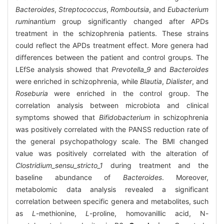
Bacteroides
,
Streptococcus
,
Romboutsia
, and
Eubacterium
ruminantium
group significantly changed after APDs
treatment in the schizophrenia patients. These strains
could reflect the APDs treatment effect. More genera had
differences between the patient and control groups. The
LEfSe analysis showed that
Prevotella_9
and
Bacteroides
were enriched in schizophrenia, while
Blautia
,
Dialister
, and
Roseburia
were enriched in the control group. The
correlation analysis between microbiota and clinical
symptoms showed that
Bifidobacterium
in schizophrenia
was positively correlated with the PANSS reduction rate of
the general psychopathology scale. The BMI changed
value was positively correlated with the alteration of
Clostridium_sensu_stricto_1
during treatment and the
baseline abundance of
Bacteroides
. Moreover,
metabolomic data analysis revealed a significant
correlation between specific genera and metabolites, such
as
L
-methionine,
L
-proline, homovanillic acid, N-