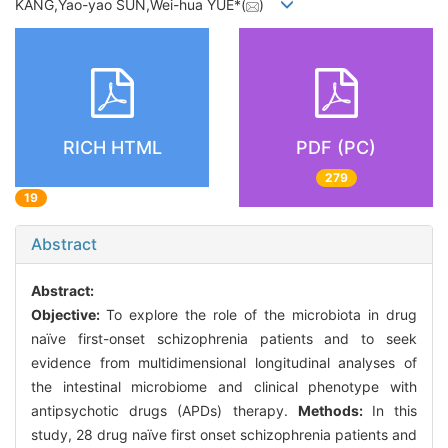
KANG,Yao-yao SUN,Wei-hua YUE*(
)
RICH HTML
PDF (PC)
279
19
Abstract
Abstract:
Objective:
To explore the role of the microbiota in drug
naïve first-onset schizophrenia patients and to seek
evidence from multidimensional longitudinal analyses of
the intestinal microbiome and clinical phenotype with
antipsychotic drugs (APDs) therapy.
Methods:
In this
study, 28 drug naïve first onset schizophrenia patients and