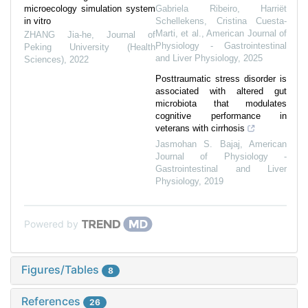
microecology simulation system
Gabriela Ribeiro, Harriët
in vitro
Schellekens, Cristina Cuesta‐
Marti, et al.
,
American Journal of
ZHANG Jia-he
,
Journal of
Physiology - Gastrointestinal
Peking University (Health
and Liver Physiology
,
2025
Sciences)
,
2022
Posttraumatic stress disorder is
associated with altered gut
microbiota that modulates
cognitive performance in
veterans with cirrhosis
Jasmohan S. Bajaj
,
American
Journal of Physiology -
Gastrointestinal and Liver
Physiology
,
2019
Powered by
Figures/Tables
8
References
26