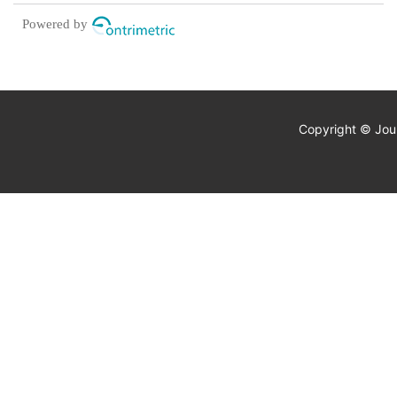
disorders
Powered by
Copyright © Jour