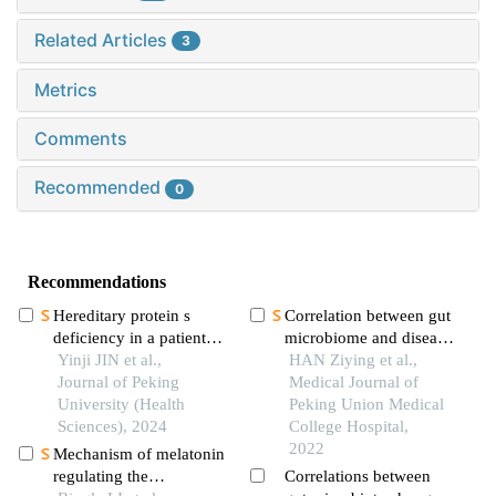
Related Articles
3
Metrics
Comments
Recommended
0
Recommendations
Hereditary protein s
Correlation between gut
deficiency in a patient
microbiome and disease
with prominent
Yinji JIN et al.,
severity in patients with
HAN Ziying et al.,
mesenteric venous
Journal of Peking
acute pancreatitis: a
Medical Journal of
thrombosis: a case
University (Health
prospective cross-
Peking Union Medical
report
Sciences), 2024
sectional study
College Hospital,
2022
Mechanism of melatonin
regulating the
Correlations between