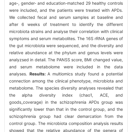
age-, gender- and education-matched 29 healthy controls
were included, and the patients were treated with APDs.
We collected fecal and serum samples at baseline and
after 6 weeks of treatment to identify the different
microbiota strains and analyse their correlation with clinical
symptoms and serum metabolites. The 16S rRNA genes of
the gut microbiota were sequenced, and the diversity and
relative abundance at the phylum and genus levels were
analyzsed in detail. The PANSS score, BMI changed value,
and serum metabolome were included in the data
analyses.
Results:
A multiomics study found a potential
connection among the clinical phenotype, microbiota and
metabolome. The species diversity analyses revealed that
the alpha diversity index (chao1, ACE, and
goods_coverage) in the schizophrenia APDs group was
significantly lower than that in the control group, and the
schizophrenia group had clear demarcation from the
control group. The microbiota composition analysis results
showed that the relative abundance of the genera of