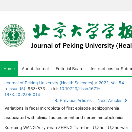
Home
About Journal
Editorial Board
Instructions for Subm
Journal of Peking University (Health Sciences)
››
2022
,
Vol. 54
››
Issue (5)
: 863-873.
doi:
10.19723/j.issn.1671-
167X.2022.05.014
Previous Articles
Next Articles
Variations in fecal microbiota of first episode schizophrenia
associated with clinical assessment and serum metabolomics
Xue-ping WANG,Yu-ya-nan ZHANG,Tian-lan LU,Zhe LU,Zhe-wei