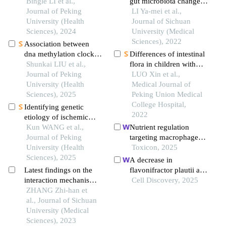
expression level of
Bingle LI et al.,
gut microbiota changes
rhythm genes to
Journal of Peking
and cognitive function
LI Ya-mei et al.,
alleviate interstitial
University (Health
in patients with post-
Journal of Sichuan
pulmonary fibrosis
Sciences), 2024
stroke cognitive
University (Medical
impairment in the early
Sciences), 2022
Association between
stage
dna methylation clock
Differences of intestinal
and obesity-related
Shunkai LIU et al.,
flora in children with
indicators: a longitudinal
Journal of Peking
autism spectrum
LUO Xin et al.,
twin study
University (Health
disorder with different
Medical Journal of
Sciences), 2025
levels of serum total 25-
Peking Union Medical
hydroxyvitamin d
College Hospital,
Identifying genetic
2022
etiology of ischemic
stroke based on
Kun WANG et al.,
Nutrient regulation
pleiotropy of obesity
Journal of Peking
targeting macrophage-
related genes: a sibling
University (Health
controlled intestinal
Toxicon, 2025
study
Sciences), 2025
mucosal healing: a
A decrease in
promising strategy
Latest findings on the
flavonifractor plautii and
against intestinal
interaction mechanism
its product,
Cell Discovery, 2025
mucositis induced by
between depressive
ZHANG Zhi-han et
phytosphingosine,
deoxynivalenol
disorder and intestinal
al., Journal of Sichuan
predisposes individuals
permeability
University (Medical
with phlegm-dampness
Sciences), 2023
constitution to metabolic