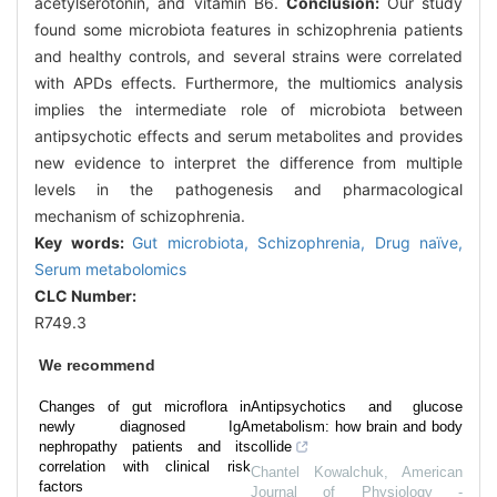
acetylserotonin, and vitamin B6.
Conclusion:
Our study
found some microbiota features in schizophrenia patients
and healthy controls, and several strains were correlated
with APDs effects. Furthermore, the multiomics analysis
implies the intermediate role of microbiota between
antipsychotic effects and serum metabolites and provides
new evidence to interpret the difference from multiple
levels in the pathogenesis and pharmacological
mechanism of schizophrenia.
Key words:
Gut microbiota,
Schizophrenia,
Drug naïve,
Serum metabolomics
CLC Number:
R749.3
We recommend
Changes of gut microflora in
Antipsychotics and glucose
newly diagnosed IgA
metabolism: how brain and body
nephropathy patients and its
collide
correlation with clinical risk
Chantel Kowalchuk
,
American
factors
Journal of Physiology -