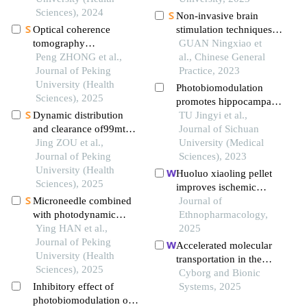
lupus erythematosus
Sciences), 2024
Non-invasive brain
Optical coherence
stimulation techniques
tomography
can effectively relieve
GUAN Ningxiao et
angiography and
Peng ZHONG et al.,
post-stroke fatigue: a
al., Chinese General
microvessel density
Journal of Peking
meta-analysis
Practice, 2023
quantification in
University (Health
Photobiomodulation
penumbra after
Sciences), 2025
promotes hippocampal
traumatic brain injury in
Dynamic distribution
neurogenesis and
TU Jingyi et al.,
rats
and clearance of99mtc-
improves cognitive
Journal of Sichuan
dtpa in brain
Jing ZOU et al.,
function and anti-
University (Medical
extracellular space
Journal of Peking
inflammatory injury in
Sciences), 2023
University (Health
rats with chronic
Huoluo xiaoling pellet
Sciences), 2025
cerebral hypoperfusion
improves ischemic
Microneedle combined
stroke by regulating
Journal of
with photodynamic
metabolic disorders
Ethnopharmacology,
therapy in the treatment
Ying HAN et al.,
through integrins and
2025
of oral leukoplakia
Journal of Peking
icam1
Accelerated molecular
University (Health
transportation in the
Sciences), 2025
brain extracellular space
Cyborg and Bionic
Inhibitory effect of
with 755-nm light
Systems, 2025
photobiomodulation on
attenuates post-stroke