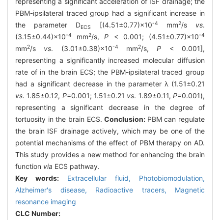
representing a significant acceleration of ISF drainage; the
PBM-ipsilateral traced group had a significant increase in
-4
2
the parameter D
[(4.51±0.77)×10
mm
/s
vs
.
ECS
-4
2
-4
(3.15±0.44)×10
mm
/s,
P
< 0.001; (4.51±0.77)×10
2
-4
2
mm
/s
vs
. (3.01±0.38)×10
mm
/s,
P
< 0.001],
representing a significantly increased molecular diffusion
rate of in the brain ECS; the PBM-ipsilateral traced group
had a significant decrease in the parameter λ (1.51±0.21
vs
. 1.85±0.12,
P
=0.001; 1.51±0.21
vs
. 1.89±0.11,
P
=0.001),
representing a significant decrease in the degree of
tortuosity in the brain ECS.
Conclusion:
PBM can regulate
the brain ISF drainage actively, which may be one of the
potential mechanisms of the effect of PBM therapy on AD.
This study provides a new method for enhancing the brain
function
via
ECS pathway.
Key words:
Extracellular fluid,
Photobiomodulation,
Alzheimer's disease,
Radioactive tracers,
Magnetic
resonance imaging
CLC Number: