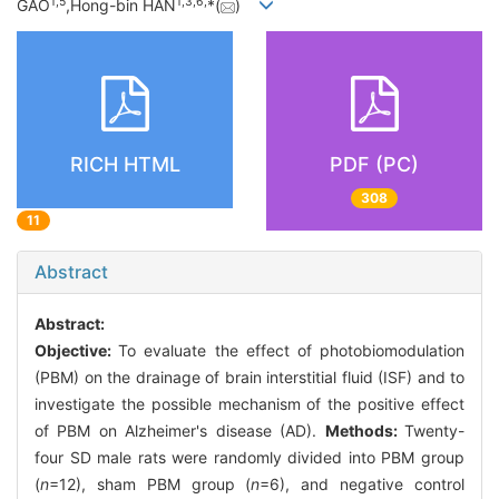
1,
5
1,
3,
6,
GAO
,Hong-bin HAN
*(
)
RICH HTML
PDF (PC)
308
11
Abstract
Abstract:
Objective:
To evaluate the effect of photobiomodulation
(PBM) on the drainage of brain interstitial fluid (ISF) and to
investigate the possible mechanism of the positive effect
of PBM on Alzheimer's disease (AD).
Methods:
Twenty-
four SD male rats were randomly divided into PBM group
(
n
=12), sham PBM group (
n
=6), and negative control