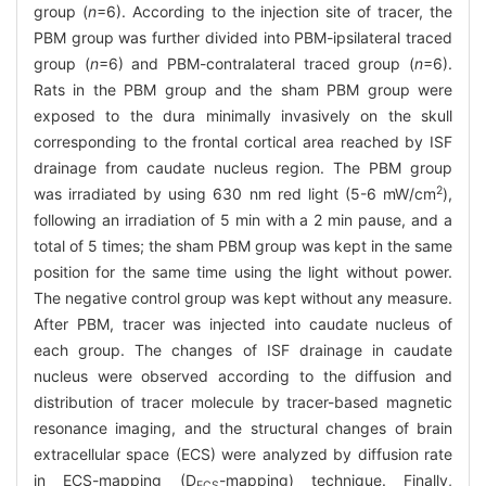
group (
n
=6). According to the injection site of tracer, the
PBM group was further divided into PBM-ipsilateral traced
group (
n
=6) and PBM-contralateral traced group (
n
=6).
Rats in the PBM group and the sham PBM group were
exposed to the dura minimally invasively on the skull
corresponding to the frontal cortical area reached by ISF
drainage from caudate nucleus region. The PBM group
2
was irradiated by using 630 nm red light (5-6 mW/cm
),
following an irradiation of 5 min with a 2 min pause, and a
total of 5 times; the sham PBM group was kept in the same
position for the same time using the light without power.
The negative control group was kept without any measure.
After PBM, tracer was injected into caudate nucleus of
each group. The changes of ISF drainage in caudate
nucleus were observed according to the diffusion and
distribution of tracer molecule by tracer-based magnetic
resonance imaging, and the structural changes of brain
extracellular space (ECS) were analyzed by diffusion rate
in ECS-mapping (D
-mapping) technique. Finally,
ECS