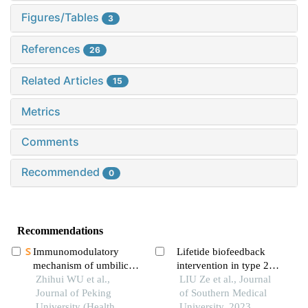
Figures/Tables
3
References
26
Related Articles
15
Metrics
Comments
Recommended
0
Recommendations
Immunomodulatory
Lifetide biofeedback
mechanism of umbilical
intervention in type 2
cord mesenchymal stem
Zhihui WU et al.,
diabetic patients: a pilot
LIU Ze et al., Journal
cells modified by mir-
Journal of Peking
observation
of Southern Medical
125b-5p in systemic
University (Health
University, 2023