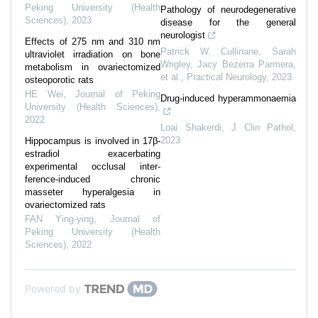
Peking University (Health
Pathology of neurodegenerative
Sciences)
,
2023
disease for the general
neurologist
Effects of 275 nm and 310 nm
Patrick W. Cullinane, Sarah
ultraviolet irradiation on bone
Wrigley, Jacy Bezerra Parmera,
metabolism in ovariectomized
et al.
,
Practical Neurology
,
2023
osteoporotic rats
HE Wei
,
Journal of Peking
Drug-induced hyperammonaemia
University (Health Sciences)
,
2022
Loai Shakerdi
,
J Clin Pathol
,
2023
Hippocampus is involved in 17β-
estradiol exacerbating
experimental occlusal inter-
ference-induced chronic
masseter hyperalgesia in
ovariectomized rats
FAN Ying-ying
,
Journal of
Peking University (Health
Sciences)
,
2022
Powered by