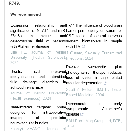
R749.1
We recommend
Expression relationship and
P-77 The influence of blood brain
significance of NEAT1 and miR-
barrier permeability on serum-to-
27a-3p in serum and
CSF ratios of central nervous
cerebrospinal fluid of patients
system biomarkers in people
with Alzheimer disease
with HIV
Lijie HE
,
Journal of Peking
J Cusato
,
Sexually Transmitted
University (Health Sciences)
,
Infections
,
2024
2024
Review: verteporfin plus
Ursolic acid improved
photodynamic therapy reduces
demyelination and interstitial
loss of vision in age related
fluid drainage disorders in
macular degeneration
schizophrenia mice
Scott Z. Fields
,
BMJ Evidence-
Journal of Peking University
Based Medicine
,
2004
(Health Sciences)
,
2024
Donanemab in early
Near-infrared targeted probe
symptomatic Alzheimer’s
designed for intraoperative
disease
imaging of prostatic
BMJ Publishing Group Ltd
,
DTB
,
neurovascular bundles
2024
Zhan-yi ZHANG
,
Journal of