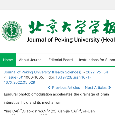
Home
About Journal
Editorial Board
Instructions for Subm
Journal of Peking University (Health Sciences)
››
2022
,
Vol. 54
››
Issue (5)
: 1000-1005.
doi:
10.19723/j.issn.1671-
167X.2022.05.029
Previous Articles
Next Articles
Epidural photobiomodulation accelerates the drainage of brain
interstitial fluid and its mechanism
1,
2
2,
3,
4
Ying CAI
,Qiao-qin WAN
*(
),Xian-jie CAI
,Ya-juan