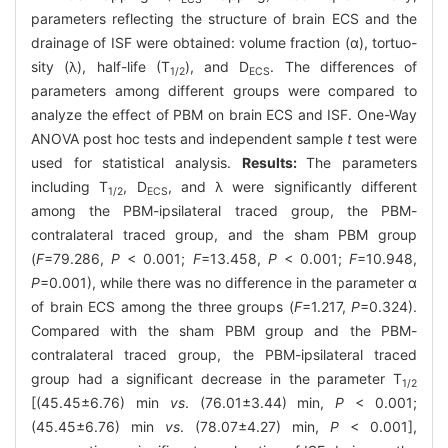
parameters reflecting the structure of brain ECS and the
drainage of ISF were obtained: volume fraction (α), tortuo-
sity (λ), half-life (T
), and D
. The differences of
1/2
ECS
parameters among different groups were compared to
analyze the effect of PBM on brain ECS and ISF. One-Way
ANOVA post hoc tests and independent sample
t
test were
used for statistical analysis.
Results:
The parameters
including T
, D
, and λ were significantly different
1/2
ECS
among the PBM-ipsilateral traced group, the PBM-
contralateral traced group, and the sham PBM group
(
F
=79.286,
P
< 0.001;
F
=13.458,
P
< 0.001;
F
=10.948,
P
=0.001), while there was no difference in the parameter α
of brain ECS among the three groups (
F
=1.217,
P
=0.324).
Compared with the sham PBM group and the PBM-
contralateral traced group, the PBM-ipsilateral traced
group had a significant decrease in the parameter T
1/2
[(45.45±6.76) min
vs
. (76.01±3.44) min,
P
< 0.001;
(45.45±6.76) min
vs
. (78.07±4.27) min,
P
< 0.001],