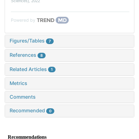
Sciences)
,
2022
Powered by
Figures/Tables
7
References
8
Related Articles
1
Metrics
Comments
Recommended
0
Recommendations