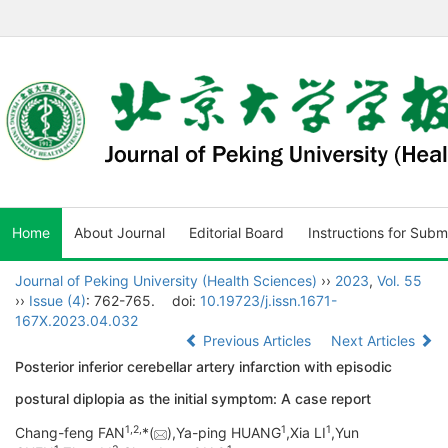
Home
About Journal
Editorial Board
Instructions for Subm
Journal of Peking University (Health Sciences)
››
2023
,
Vol. 55
››
Issue (4)
: 762-765.
doi:
10.19723/j.issn.1671-
167X.2023.04.032
Previous Articles
Next Articles
Posterior inferior cerebellar artery infarction with episodic
postural diplopia as the initial symptom: A case report
1,
2,
1
1
Chang-feng FAN
*(
),Ya-ping HUANG
,Xia LI
,Yun