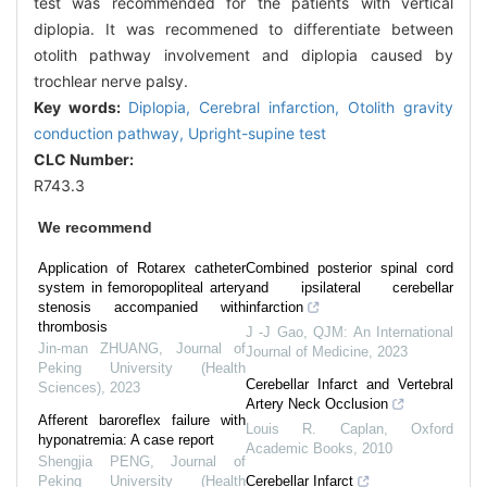
test was recommended for the patients with vertical
diplopia. It was recommened to differentiate between
otolith pathway involvement and diplopia caused by
trochlear nerve palsy.
Key words:
Diplopia,
Cerebral infarction,
Otolith gravity
conduction pathway,
Upright-supine test
CLC Number:
R743.3
We recommend
Application of Rotarex catheter
Combined posterior spinal cord
system in femoropopliteal artery
and ipsilateral cerebellar
stenosis accompanied with
infarction
thrombosis
J -J Gao
,
QJM: An International
Jin-man ZHUANG
,
Journal of
Journal of Medicine
,
2023
Peking University (Health
Cerebellar Infarct and Vertebral
Sciences)
,
2023
Artery Neck Occlusion
Afferent baroreflex failure with
Louis R. Caplan
,
Oxford
hyponatremia: A case report
Academic Books
,
2010
Shengjia PENG
,
Journal of
Peking University (Health
Cerebellar Infarct