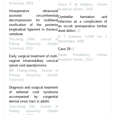
Sciences)
,
2024
Eelco F M Wijdicks
,
Oxford
Academic Books
,
2003
Intraoperative ultrasound
assisted circumferential
Cerebellar herniation and
decompression for multilevel
infarction as a complication of
ossification of the posterior
an occult postoperative lumbar
longitudinal ligament in thoracic
dural defect.
vertebrae
R T Andrews
,
AJNR Am J
Shu-heng ZHAI
,
Journal of
Neuroradiol
,
1995
Peking University (Health
Sciences)
,
2022
Case 29
Sarah Pendlebury
,
Oxford
Early surgical treatment of multi-
Academic Books
,
2012
segmet intramedullary cervical
spinal cord ependymoma
MA Chang-cheng
,
Journal of
Peking University (Health
Sciences)
Diagnosis and surgical treatment
of tethered cord syndrome
accompanied by congenital
dermal sinus tract in adults
Jing-cheng XIE
,
Journal of
Peking University (Health