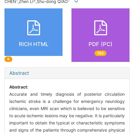
1
3
1
CHEN
,Zhen LI
,Shu-dong QIAO
RICH HTML
PDF (PC)
162
6
Abstract
Abstract:
Accurate and timely diagnosis of posterior circulation
ischemic stroke is a challenge for emergency neurology
clinicians, even MRI scan which is believed to be sensitive
to acute ischemic lesions may be negative. It is particularly
important to obtain the typical or characteristic symptoms
and signs of the patients through comprehensive physical