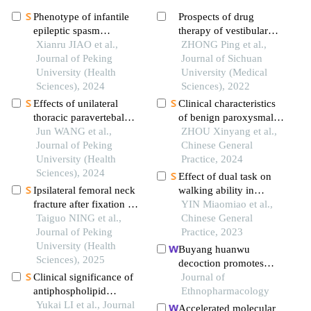
Phenotype of infantile
Prospects of drug
epileptic spasm
therapy of vestibular
syndrome in pyridoxin-
Xianru JIAO et al.,
schwannoma
ZHONG Ping et al.,
dependent epilepsy
Journal of Peking
Journal of Sichuan
University (Health
University (Medical
Sciences), 2024
Sciences), 2022
Effects of unilateral
Clinical characteristics
thoracic paravertebal
of benign paroxysmal
block on hemodynamic
Jun WANG et al.,
positional vertigo and
ZHOU Xinyang et al.,
and the level of
Journal of Peking
the influence of
Chinese General
conscionsness during
University (Health
psychological factors on
Practice, 2024
double lumen
Sciences), 2024
residual symptoms after
Effect of dual task on
endotracheal intubation
reduction
Ipsilateral femoral neck
walking ability in
fracture after fixation of
posterior circulation
YIN Miaomiao et al.,
intertrochanteric fracture
Taiguo NING et al.,
ischemic stroke patients
Chinese General
by intertan
Journal of Peking
with vestibular
Practice, 2023
intramedullary nail: a
University (Health
symptoms
Buyang huanwu
case report
Sciences), 2025
decoction promotes
Clinical significance of
remyelination via mir-
Journal of
antiphospholipid
760-3p/gpr17 axis after
Ethnopharmacology
antibodies in behcet
Yukai LI et al., Journal
intracerebral
Accelerated molecular