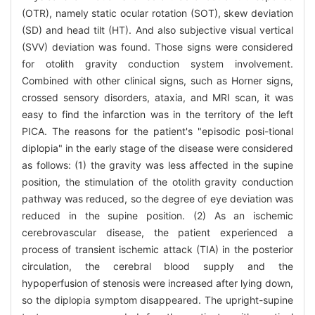
(OTR), namely static ocular rotation (SOT), skew deviation
(SD) and head tilt (HT). And also subjective visual vertical
(SVV) deviation was found. Those signs were considered
for otolith gravity conduction system involvement.
Combined with other clinical signs, such as Horner signs,
crossed sensory disorders, ataxia, and MRI scan, it was
easy to find the infarction was in the territory of the left
PICA. The reasons for the patient's "episodic posi-tional
diplopia" in the early stage of the disease were considered
as follows: (1) the gravity was less affected in the supine
position, the stimulation of the otolith gravity conduction
pathway was reduced, so the degree of eye deviation was
reduced in the supine position. (2) As an ischemic
cerebrovascular disease, the patient experienced a
process of transient ischemic attack (TIA) in the posterior
circulation, the cerebral blood supply and the
hypoperfusion of stenosis were increased after lying down,
so the diplopia symptom disappeared. The upright-supine