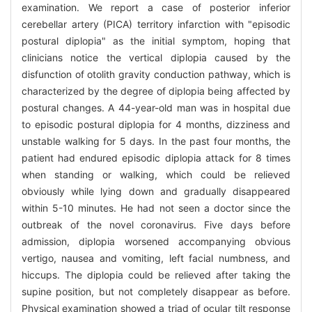
examination. We report a case of posterior inferior
cerebellar artery (PICA) territory infarction with "episodic
postural diplopia" as the initial symptom, hoping that
clinicians notice the vertical diplopia caused by the
disfunction of otolith gravity conduction pathway, which is
characterized by the degree of diplopia being affected by
postural changes. A 44-year-old man was in hospital due
to episodic postural diplopia for 4 months, dizziness and
unstable walking for 5 days. In the past four months, the
patient had endured episodic diplopia attack for 8 times
when standing or walking, which could be relieved
obviously while lying down and gradually disappeared
within 5-10 minutes. He had not seen a doctor since the
outbreak of the novel coronavirus. Five days before
admission, diplopia worsened accompanying obvious
vertigo, nausea and vomiting, left facial numbness, and
hiccups. The diplopia could be relieved after taking the
supine position, but not completely disappear as before.
Physical examination showed a triad of ocular tilt response