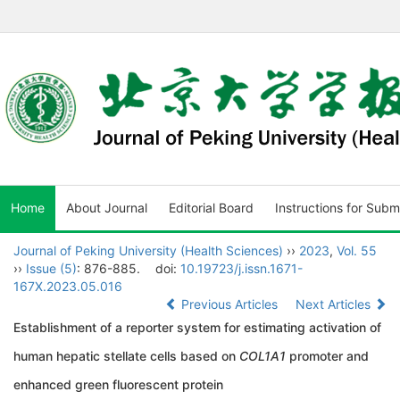
Home
About Journal
Editorial Board
Instructions for Subm
Journal of Peking University (Health Sciences)
››
2023
,
Vol. 55
››
Issue (5)
: 876-885.
doi:
10.19723/j.issn.1671-
167X.2023.05.016
Previous Articles
Next Articles
Establishment of a reporter system for estimating activation of
human hepatic stellate cells based on
COL1A1
promoter and
enhanced green fluorescent protein