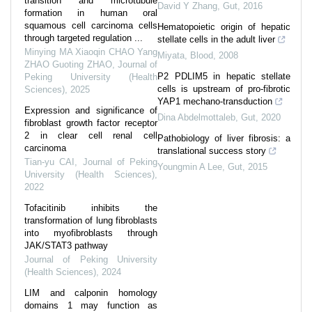
transition and microtubule
David Y Zhang
,
Gut
,
2016
formation in human oral
squamous cell carcinoma cells
Hematopoietic origin of hepatic
through targeted regulation ...
stellate cells in the adult liver
Minying MA Xiaoqin CHAO Yang
Miyata
,
Blood
,
2008
ZHAO Guoting ZHAO
,
Journal of
P2 PDLIM5 in hepatic stellate
Peking University (Health
cells is upstream of pro-fibrotic
Sciences)
,
2025
YAP1 mechano-transduction
Expression and significance of
Dina Abdelmottaleb
,
Gut
,
2020
fibroblast growth factor receptor
2 in clear cell renal cell
Pathobiology of liver fibrosis: a
carcinoma
translational success story
Tian-yu CAI
,
Journal of Peking
Youngmin A Lee
,
Gut
,
2015
University (Health Sciences)
,
2022
Tofacitinib inhibits the
transformation of lung fibroblasts
into myofibroblasts through
JAK/STAT3 pathway
Journal of Peking University
(Health Sciences)
,
2024
LIM and calponin homology
domains 1 may function as