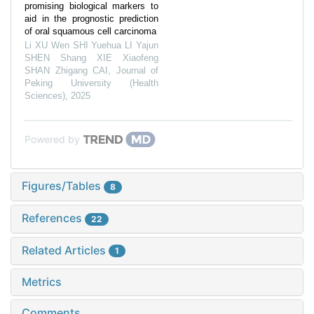
promising biological markers to
aid in the prognostic prediction
of oral squamous cell carcinoma
Li XU Wen SHI Yuehua LI Yajun
SHEN Shang XIE Xiaofeng
SHAN Zhigang CAI
,
Journal of
Peking University (Health
Sciences)
,
2025
Powered by
Figures/Tables
8
References
22
Related Articles
1
Metrics
Comments