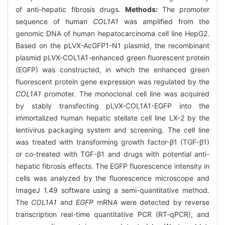
of anti-hepatic fibrosis drugs.
Methods:
The promoter
sequence of human
COL1A1
was amplified from the
genomic DNA of human hepatocarcinoma cell line HepG2.
Based on the pLVX-AcGFP1-N1 plasmid, the recombinant
plasmid pLVX-COL1A1-enhanced green fluorescent protein
(EGFP) was constructed, in which the enhanced green
fluorescent protein gene expression was regulated by the
COL1A1
promoter. The monoclonal cell line was acquired
by stably transfecting pLVX-COL1A1-EGFP into the
immortalized human hepatic stellate cell line LX-2 by the
lentivirus packaging system and screening. The cell line
was treated with transforming growth factor-β1 (TGF-β1)
or co-treated with TGF-β1 and drugs with potential anti-
hepatic fibrosis effects. The EGFP fluorescence intensity in
cells was analyzed by the fluorescence microscope and
ImageJ 1.49 software using a semi-quantitative method.
The
COL1A1
and
EGFP
mRNA were detected by reverse
transcription real-time quantitative PCR (RT-qPCR), and