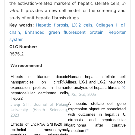
the activation-related markers of hepatic stellate cells,
in
vitro
. It provides a new cell model for the screening and
study of anti-hepatic fibrosis drugs.
Key words:
Hepatic fibrosis,
LX-2 cells,
Collagen Ⅰ α1
chain,
Enhanced green fluorescent protein,
Reporter
system
CLC Number:
R575.2
We recommend
Effects of titanium dioxide
Human hepatic stellate cell
nanoparticles on circRNA
lines, LX-1 and LX-2: new tools
expression profiles in human
for analysis of hepatic fibrosis
hepatocellular carcinoma cells
L Xu
,
Gut
,
2005
HepG2
A hepatic stellate cell gene
Jia-qi SHI
,
Journal of Peking
expression signature associated
University (Health Sciences)
,
with outcomes in hepatitis C
2023
cirrhosis and hepatocellular
Effects of LncRNA SNHG20 on
carcinoma after curative
epithelial mesenchymal
resection