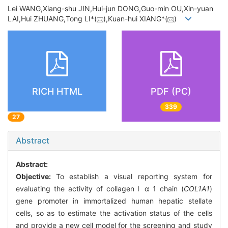
Lei WANG,Xiang-shu JIN,Hui-jun DONG,Guo-min OU,Xin-yuan
LAI,Hui ZHUANG,Tong LI*(
),Kuan-hui XIANG*(
)
RICH HTML
PDF (PC)
339
27
Abstract
Abstract:
Objective:
To establish a visual reporting system for
evaluating the activity of collagen Ⅰ α 1 chain (
COL1A1
)
gene promoter in immortalized human hepatic stellate
cells, so as to estimate the activation status of the cells
and provide a new cell model for the screening and study