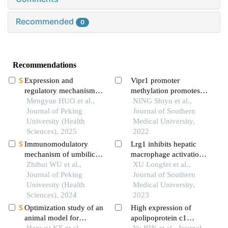
Recommended
0
Recommendations
Expression and
Vipr1 promoter
regulatory mechanism
methylation promotes
of mir-34a in neonatal
Mengyue HUO et al.,
transcription factor ap-
NING Shiyu et al.,
rat model of bron-
Journal of Peking
2α binding to inhibit
Journal of Southern
chopulmonary dysplasia
University (Health
vipr1 expression and
Medical University,
induced by hyperoxia
Sciences), 2025
promote hepatocellular
2022
carcinoma cell growth in
Immunomodulatory
Lrg1 inhibits hepatic
vitro
mechanism of umbilical
macrophage activation
cord mesenchymal stem
Zhihui WU et al.,
by enhancing tgf-β1
XU Longfei et al.,
cells modified by mir-
Journal of Peking
signaling to alleviate
Journal of Southern
125b-5p in systemic
University (Health
mafld in mice
Medical University,
lupus erythematosus
Sciences), 2024
2023
Optimization study of an
High expression of
animal model for
apolipoprotein c1