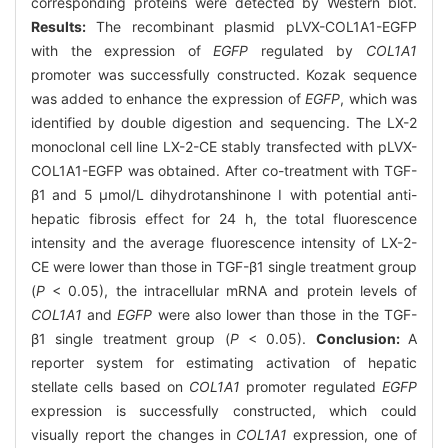
corresponding proteins were detected by Western blot.
Results:
The recombinant plasmid pLVX-COL1A1-EGFP
with the expression of
EGFP
regulated by
COL1A1
promoter was successfully constructed. Kozak sequence
was added to enhance the expression of
EGFP
, which was
identified by double digestion and sequencing. The LX-2
monoclonal cell line LX-2-CE stably transfected with pLVX-
COL1A1-EGFP was obtained. After co-treatment with TGF-
β1 and 5 μmol/L dihydrotanshinone Ⅰ with potential anti-
hepatic fibrosis effect for 24 h, the total fluorescence
intensity and the average fluorescence intensity of LX-2-
CE were lower than those in TGF-β1 single treatment group
(
P
< 0.05), the intracellular mRNA and protein levels of
COL1A1
and
EGFP
were also lower than those in the TGF-
β1 single treatment group (
P
< 0.05).
Conclusion:
A
reporter system for estimating activation of hepatic
stellate cells based on
COL1A1
promoter regulated
EGFP
expression is successfully constructed, which could
visually report the changes in
COL1A1
expression, one of