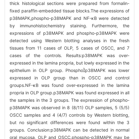
thick histological sections were prepared from formalin-
fixed paraffin-embedded tissue blocks.The expressions of
p38MAPK,phospho-p38MAPK and NF-κB were detected
by immunohistochemistry staining. Furthermore, the
expressions of p38MAPK and phospho-p38MAPK were
detected using Western blotting analyses in the fresh
tissues from 11 cases of OLP, 5 cases of OSCC, and 7
cases of the controls. Results:p38MAPK was over-
expressed in the lamina propria, but lowly expressed in the
epithelium in OLP group. Phosphop38MAPK was lower
expressed in OLP group than in OSCC and control
groups.NF-κB was found over-expressed in the lamina
propria in OLP group.p38MAPK was found expressed in all
the samples in the 3 groups. The expression of phospho-
p38MAPK was observed in 8 (8/11) OLP samples, 5 (5/5)
OSCC samples and 4 (4/7) controls by Western blotting,
but no significant differences were found within the 3
groups. Conclusion:p38MAPK can be detected in normal
oral mucosa, OLP and OSCC.phospho-p38MAPK may be