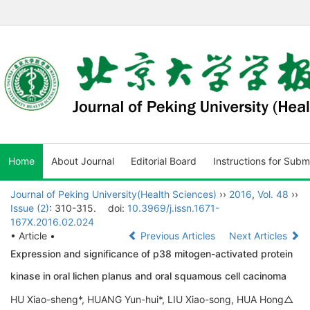
Home
About Journal
Editorial Board
Instructions for Subm
Journal of Peking University(Health Sciences)
››
2016
,
Vol. 48
››
Issue (2)
: 310-315.
doi:
10.3969/j.issn.1671-
167X.2016.02.024
• Article •
Previous Articles
Next Articles
Expression and significance of p38 mitogen-activated protein
kinase in oral lichen planus and oral squamous cell cacinoma
HU Xiao-sheng*, HUANG Yun-hui*, LIU Xiao-song, HUA Hong△