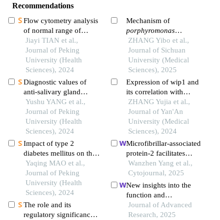
Recommendations
Flow cytometry analysis
Mechanism of
of normal range of
porphyromonas
natural killer cells and
Jiayi TIAN et al.,
gingivalis
ZHANG Yibo et al.,
inducing the
their subsets in
Journal of Peking
formation of a local
Journal of Sichuan
peripheral blood of
University (Health
immunosuppressive
University (Medical
healthy chinese adults
Sciences), 2024
microenvironment in
Sciences), 2025
oral squamous cell
Diagnostic values of
Expression of wip1 and
carcinoma
anti-salivary gland
its correlation with
protein-1 antibody
Yushu YANG et al.,
mylk3 in oral squamous
ZHANG Yujia et al.,
combined with anti-
Journal of Peking
cell carcinoma
Journal of Yan'An
parotid secretory protein
University (Health
University (Medical
antibody for sjögren's
Sciences), 2024
Sciences), 2024
syndrome
Impact of type 2
Microfibrillar-associated
diabetes mellitus on the
protein-2 facilitates
prognosis of patients
Yaqing MAO et al.,
aggressive progression
Wanzhen Yang et al.,
with oral squamous cell
Journal of Peking
of oral squamous cell
Cytojournal, 2025
carcinoma
University (Health
carcinoma cells through
New insights into the
Sciences), 2024
kelch-like e3 ubiquitin
function and
ligase-associated protein
The role and its
mechanisms of pirna
Journal of Advanced
1/nuclear factor
regulatory significance
pmlcpir in promoting
Research, 2025