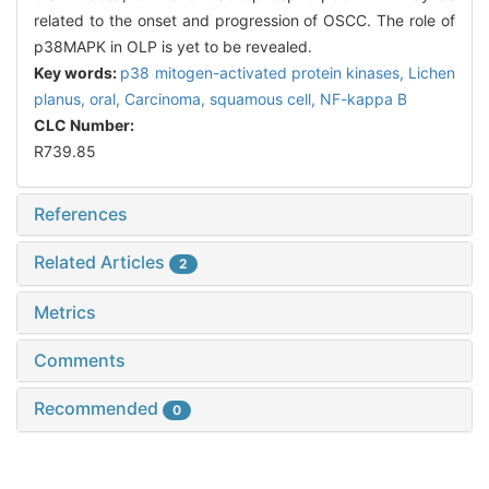
related to the onset and progression of OSCC. The role of
p38MAPK in OLP is yet to be revealed.
Key words:
p38 mitogen-activated protein kinases,
Lichen
planus, oral,
Carcinoma, squamous cell,
NF-kappa B
CLC Number:
R739.85
References
Related Articles
2
Metrics
Comments
Recommended
0