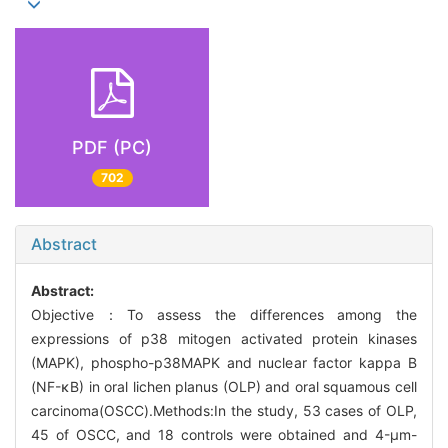
PDF (PC)
702
Abstract
Abstract:
Objective：To assess the differences among the
expressions of p38 mitogen activated protein kinases
(MAPK), phospho-p38MAPK and nuclear factor kappa B
(NF-κB) in oral lichen planus (OLP) and oral squamous cell
carcinoma(OSCC).Methods:In the study, 53 cases of OLP,
45 of OSCC, and 18 controls were obtained and 4-μm-