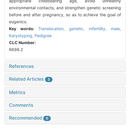
appropriate childbearing age, avoid unhealthy
environmental contacts, and strengthen genetic screening
before and after pregnancy, so as to achieve the goal of
eugenics.
Key words:
Translocation, genetic,
Infertility, male,
Karyotyping,
Pedigree
CLC Number:
R698.2
References
Related Articles
3
Metrics
Comments
Recommended
0