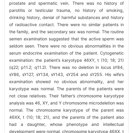
prostate and spermatic vein. There was no history of
parotitis or testicular trauma, no history of smoking,
drinking history, denial of harmful substances and history
of radioactive contact. There were no similar patients in
the family, and the secondary sex was normal. The routine
semen examination suggested that the active sperm was
seldom seen. There were no obvious abnormalities in the
serum endocrine examination of the patient. Cytogenetic
examination: the patient’s karyotype 46XY, t (10; 18; 21)
(q22; p11.2; q11.2). There was no deletion in locus sY84,
sY86, sY127, sY134, sY143, sY254 and sY255. His wife’s
examination showed no obvious abnormality, and her
karyotype was normal. The parents of the patients were
not close relatives. Their father’s chromosome karyotype
analysis was 46, XY, and Y chromosome microdeletion was
normal. The chromosome karyotype of the parent was
46XX, t (10; 18; 21), and the parents of the patient also
had a daughter, whose phenotype and intellectual
development were normal, chromosome karyotype 46XX, t