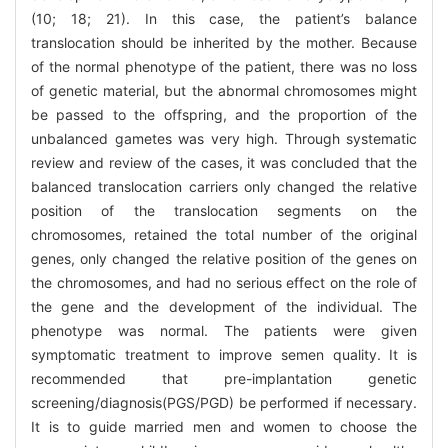
(10; 18; 21). In this case, the patient’s balance
translocation should be inherited by the mother. Because
of the normal phenotype of the patient, there was no loss
of genetic material, but the abnormal chromosomes might
be passed to the offspring, and the proportion of the
unbalanced gametes was very high. Through systematic
review and review of the cases, it was concluded that the
balanced translocation carriers only changed the relative
position of the translocation segments on the
chromosomes, retained the total number of the original
genes, only changed the relative position of the genes on
the chromosomes, and had no serious effect on the role of
the gene and the development of the individual. The
phenotype was normal. The patients were given
symptomatic treatment to improve semen quality. It is
recommended that pre-implantation genetic
screening/diagnosis(PGS/PGD) be performed if necessary.
It is to guide married men and women to choose the