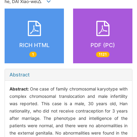
he, DAI Xiao-wei△
RICH HTML
PDF (PC)
1
1121
Abstract
Abstract:
One case of family chromosomal karyotype with
complex chromosomal translocation and male infertility
was reported. This case is a male, 30 years old, Han
nationality, who did not receive contraception for 3 years
after marriage. The phenotype and intelligence of the
patients were normal, and there were no abnormalities in
the external genitalia. No abnormalities were found in the