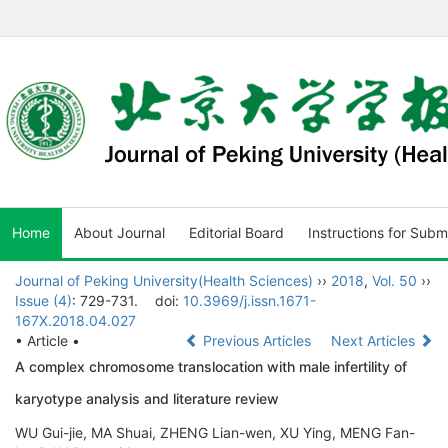
Home
About Journal
Editorial Board
Instructions for Subm
Journal of Peking University(Health Sciences)
››
2018
,
Vol. 50
››
Issue (4)
: 729-731.
doi:
10.3969/j.issn.1671-
167X.2018.04.027
• Article •
Previous Articles
Next Articles
A complex chromosome translocation with male infertility of
karyotype analysis and literature review
WU Gui-jie, MA Shuai, ZHENG Lian-wen, XU Ying, MENG Fan-