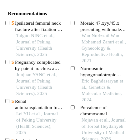
Recommendations
Ipsilateral femoral neck
Mosaic 47,xyy/45,x
fracture after fixation of
presenting with male
intertrochanteric fracture
Taiguo NING et al.,
infertility: a rare case
Wan Norizzati Wan
by intertan
Journal of Peking
report
Mohamad Zamri et al.,
intramedullary nail: a
University (Health
Gynecology &
case report
Sciences), 2025
Reproductive Health,
2021
Pregnancy complicated
by patent urachus: a
Normosmic
case report
Junjuan YANG et al.,
hypogonadotropic
Journal of Peking
hypogonadism, pituitary
Eric Baghdasaryan et
University (Health
hypoplasia, and
al., Genetics &
Sciences), 2025
testicular microlithiasis
Molecular Medicine,
as presentation of 45xy
2024
Renal
robertsonian
autotransplantation for
Prevalence of
translocation
the treatment of
Lei YU et al., Journal
chromosomal
complex renal aneurysm
of Peking University
abnormalities in infertile
Nojavan et al., Journal
in a child: a case report
(Health Sciences),
men with non-
of Torbat Heydariyeh
2025
obstructive azoospermia
University of Medical
and severe oligospermia
Sciences, 2026