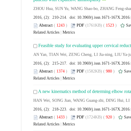
ZHOU Hua, SUN Yu, WANG Shao-bo, ZHANG Feng-shan
2016, (2): 210-214. doi:
10.3969/j.issn.1671-167X.2016
Abstract
(
1243
)
PDF
(1761KB) (
1523
)
Sa
Related Articles
|
Metrics
Feasible study for evaluating upper cervical reduct
AN Yan, TIAN Wei, ZENG Cheng, LI Jia-ning, LIU Ya-j
2016, (2): 215-217. doi:
10.3969/j.issn.1671-167X.2016
Abstract
(
1374
)
PDF
(1582KB) (
980
)
Sav
Related Articles
|
Metrics
A new kinematics method of determing elbow rotatio
HAN Wei, SONG Jian, WANG Guang-zhi, DING Hui, LI
2016, (2): 218-223. doi:
10.3969/j.issn.1671-167X.2016
Abstract
(
1433
)
PDF
(1724KB) (
920
)
Sav
Related Articles
|
Metrics