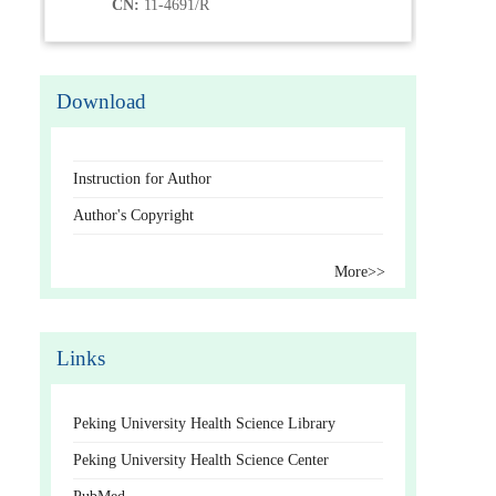
CN:
11-4691/R
Download
Instruction for Author
Author's Copyright
More>>
Links
Peking University Health Science Library
Peking University Health Science Center