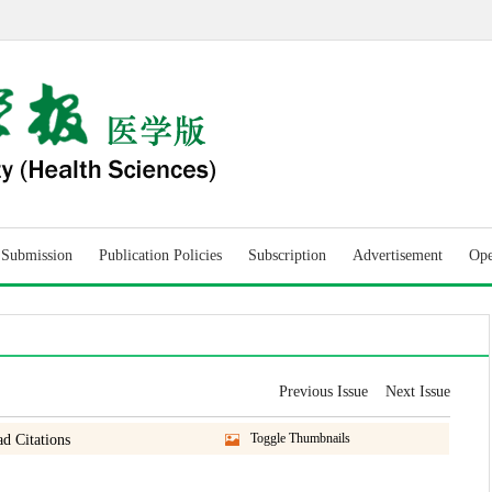
r Submission
Publication Policies
Subscription
Advertisement
Ope
Previous Issue
Next Issue
Toggle Thumbnails
d Citations