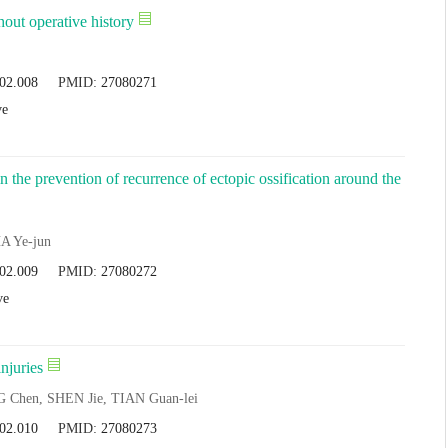
hout operative history
.02.008
PMID:
27080271
ve
n the prevention of recurrence of ectopic ossification around the
A Ye-jun
.02.009
PMID:
27080272
ve
njuries
 Chen, SHEN Jie, TIAN Guan-lei
.02.010
PMID:
27080273