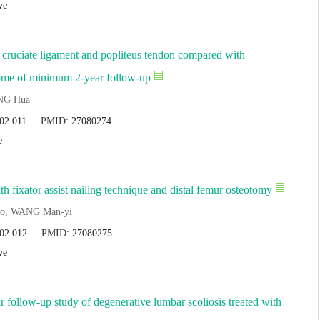
ve
or cruciate ligament and popliteus tendon compared with
tcome of minimum 2-year follow-up
NG Hua
.02.011
PMID:
27080274
e
 fixator assist nailing technique and distal femur osteotomy
o, WANG Man-yi
.02.012
PMID:
27080275
ve
ar follow-up study of degenerative lumbar scoliosis treated with