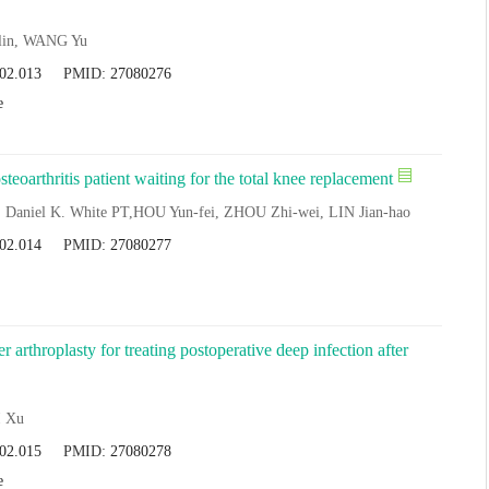
-lin, WANG Yu
.02.013
PMID:
27080276
e
steoarthritis patient waiting for the total knee replacement
Daniel K. White PT,HOU Yun-fei, ZHOU Zhi-wei, LIN Jian-hao
.02.014
PMID:
27080277
r arthroplasty for treating postoperative deep infection after
I Xu
.02.015
PMID:
27080278
e