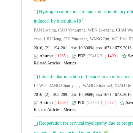
Article
Hydrogen sulfide in cartilage and its inhibitory e
induced by interlukin-1β
PAN Li-ping, CAO Yong-ping, WEN Li-cheng, CHAI Wei
chao, LIU Heng, CUI Yun-peng, WANG Rui, WU Hao, Z
2016, (2): 194-201. doi:
10.3969/j.issn.1671-167X.2016
Abstract
(
1265
)
PDF
(2541KB) (
1499
)
Sa
Related Articles
|
Metrics
Intraarticular injection of bevacizumab in treatmen
LI Wei, JIANG Chun-yan， WANG Zhan-wei, XIAO De-
2016, (2): 203-209. doi:
10.3969/j.issn.1671-167X.2016
Abstract
(
1289
)
PDF
(5247KB) (
877
)
Sav
Related Articles
|
Metrics
Reoperation for cervical myelopathy duo to progres
patients with expansive laminoplasty