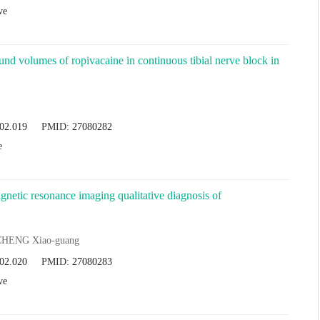
ve
ound volumes of ropivacaine in continuous tibial nerve block in
.02.019
PMID:
27080282
e
gnetic resonance imaging qualitative diagnosis of
CHENG Xiao-guang
.02.020
PMID:
27080283
ve