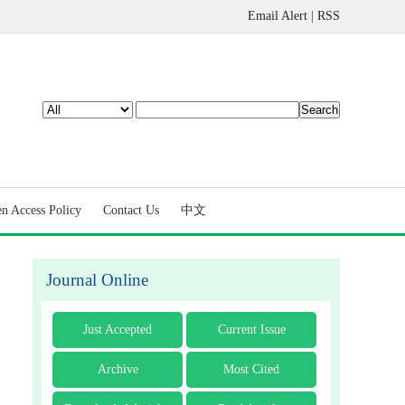
Email Alert
|
RSS
n Access Policy
Contact Us
中文
Journal Online
Just Accepted
Current Issue
Archive
Most Cited