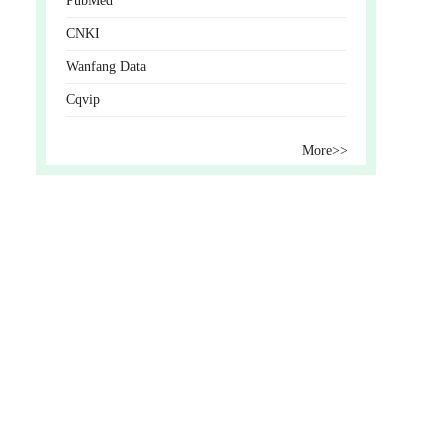
PubMed
CNKI
Wanfang Data
Cqvip
More>>