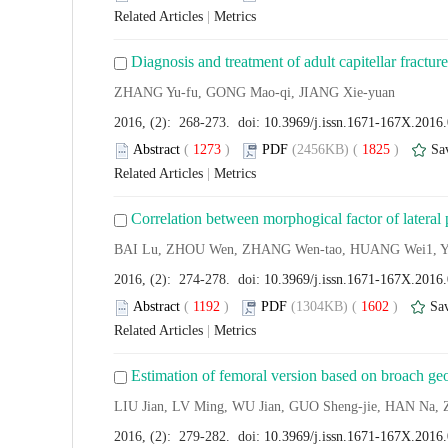
Related Articles
|
Metrics
Diagnosis and treatment of adult capitellar fracture
ZHANG Yu-fu, GONG Mao-qi, JIANG Xie-yuan
2016, (2): 268-273. doi:
10.3969/j.issn.1671-167X.2016
Abstract
(
1273
)
PDF
(2456KB) (
1825
)
Sa
Related Articles
|
Metrics
Correlation between morphogical factor of lateral 
BAI Lu, ZHOU Wen, ZHANG Wen-tao, HUANG Wei1, 
2016, (2): 274-278. doi:
10.3969/j.issn.1671-167X.2016
Abstract
(
1192
)
PDF
(1304KB) (
1602
)
Sa
Related Articles
|
Metrics
Estimation of femoral version based on broach ge
LIU Jian, LV Ming, WU Jian, GUO Sheng-jie, HAN Na,
2016, (2): 279-282. doi:
10.3969/j.issn.1671-167X.2016