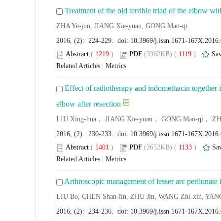
Treatment of the old terrible triad of the elbow wit
ZHA Ye-jun, JIANG Xie-yuan, GONG Mao-qi
2016, (2): 224-229. doi:
10.3969/j.issn.1671-167X.2016
Abstract
(
1219
)
PDF
(3362KB) (
1119
)
Sa
Related Articles
|
Metrics
Effect of radiotherapy and indomethacin together i
elbow after resection
LIU Xing-hua， JIANG Xie-yuan， GONG Mao-qi， ZH
2016, (2): 230-233. doi:
10.3969/j.issn.1671-167X.2016
Abstract
(
1401
)
PDF
(2652KB) (
1133
)
Sa
Related Articles
|
Metrics
Arthroscopic management of lesser arc perilunate i
LIU Bo, CHEN Shan-lin, ZHU Jin, WANG Zhi-xin, YANG
2016, (2): 234-236. doi:
10.3969/j.issn.1671-167X.2016