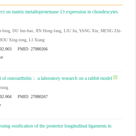
ffect on matrix metalloproteinase 13 expression in chondrocytes
-bing, DU Jun-bao, JIN Hong-fang, LIU Jia, YANG Xin, MENG Zhi-
HOU Xing-tong, LI Xiang
.02.003
PMID:
27080266
ve
t of osteoarthritis： a laboratory research on a rabbit model
ming
.02.004
PMID:
27080267
e
sing ossification of the posterior longitudinal ligaments in