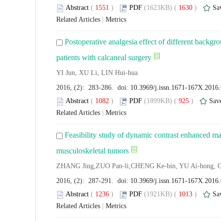
Abstract
(
1551
)
PDF
(1623KB) (
1630
)
Sa
Related Articles
|
Metrics
Postoperative analgesia effect of different backgr
patients with calcaneal surgery
YI Jun, XU Li, LIN Hui-hua
2016, (2): 283-286. doi:
10.3969/j.issn.1671-167X.2016
Abstract
(
1082
)
PDF
(1899KB) (
925
)
Sav
Related Articles
|
Metrics
Feasibility study of dynamic contrast enhanced ma
musculoskeletal tumors
ZHANG Jing,ZUO Pan-li,CHENG Ke-bin, YU Ai-hong, 
2016, (2): 287-291. doi:
10.3969/j.issn.1671-167X.2016
Abstract
(
1236
)
PDF
(1921KB) (
1013
)
Sa
Related Articles
|
Metrics