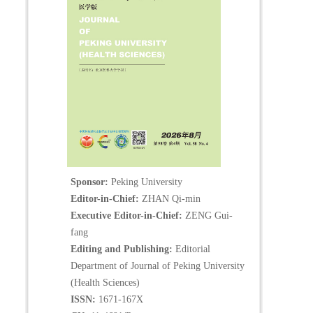
Sponsor:
Peking University
Editor-in-Chief:
ZHAN Qi-min
Executive Editor-in-Chief:
ZENG Gui-
fang
Editing and Publishing:
Editorial
Department of Journal of Peking University
(Health Sciences)
ISSN:
1671-167X