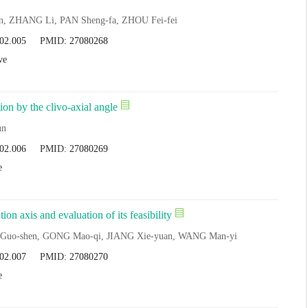
, ZHANG Li, PAN Sheng-fa, ZHOU Fei-fei
.02.005
PMID:
27080268
ve
ion by the clivo-axial angle
un
.02.006
PMID:
27080269
e
n axis and evaluation of its feasibility
 Guo-shen, GONG Mao-qi, JIANG Xie-yuan, WANG Man-yi
.02.007
PMID:
27080270
e