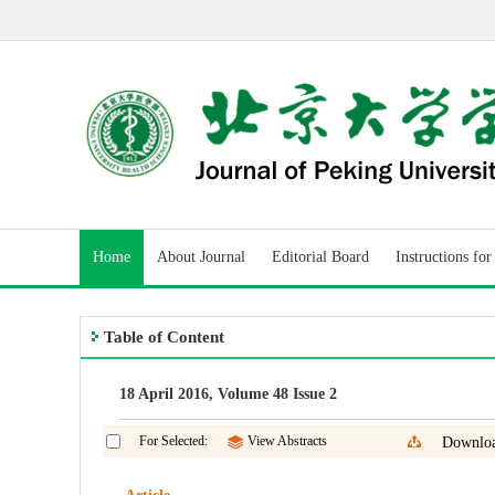
Home
About Journal
Editorial Board
Instructions fo
Table of Content
18 April 2016, Volume 48 Issue 2
For Selected:
View Abstracts
Downloa