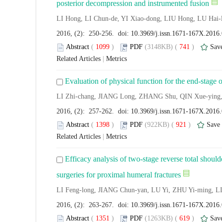
posterior decompression and instrumented fusion
LI Hong, LI Chun-de, YI Xiao-dong, LIU Hong, LU Hai
2016, (2): 250-256. doi:
10.3969/j.issn.1671-167X.2016
Abstract
(
1099
)
PDF
(3148KB) (
741
)
Sav
Related Articles
|
Metrics
Evaluation of physical function for the end-stage o
LI Zhi-chang, JIANG Long, ZHANG Shu, QIN Xue-ying, 
2016, (2): 257-262. doi:
10.3969/j.issn.1671-167X.2016
Abstract
(
1398
)
PDF
(922KB) (
921
)
Save
Related Articles
|
Metrics
Efficacy analysis of two-stage reverse total shoulde
surgeries for proximal humeral fractures
LI Feng-long, JIANG Chun-yan, LU Yi, ZHU Yi-ming, L
2016, (2): 263-267. doi:
10.3969/j.issn.1671-167X.2016
Abstract
(
1351
)
PDF
(1263KB) (
619
)
Sav