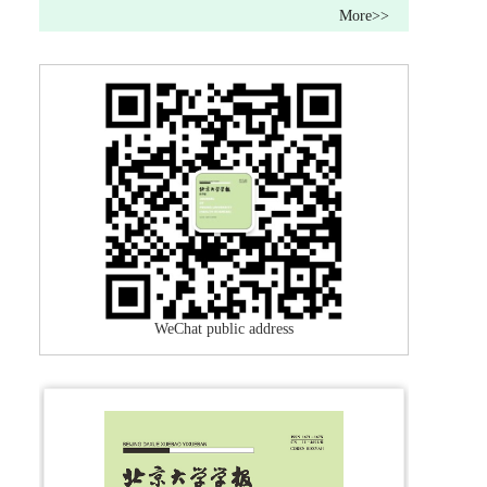
More>>
WeChat public address