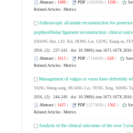
Abstract
(
1498
)
PDF
(1450KB) (
1298
)
Sa
Related Articles
|
Metrics
Arthroscopic all-inside reconstruction for posteri
popliteofibular ligament reconstruction: clinical ou
ZHANG Hui, LIU Xin, HONG Lei, GENG Xiang-su, FE
2016, (2): 237-243. doi:
10.3969/j.issn.1671-167X.2016
Abstract
(
1613
)
PDF
(7144KB) (
628
)
Sav
Related Articles
|
Metrics
Management of valgus or varus knee deformity with
YANG Sheng-song, HUANG Lei, TENG Xing, WANG Ta
2016, (2): 244-249. doi:
10.3969/j.issn.1671-167X.2016
Abstract
(
1425
)
PDF
(2273KB) (
1362
)
Sa
Related Articles
|
Metrics
Analysis of the clinical outcomes of the over 5-ye