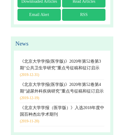
Downloaded Articles
Read Articles
Email Alert
RSS
News
《北京大学学报(医学版)》2020年第52卷第3
期“公共卫生学研究”重点号征稿和征订启示
(2019-12-31)
《北京大学学报(医学版)》2020年第52卷第4
期“泌尿外科疾病研究”重点号征稿和征订启示
(2019-12-19)
《北京大学学报（医学版）》入选2018年度中
国百种杰出学术期刊
(2019-11-20)