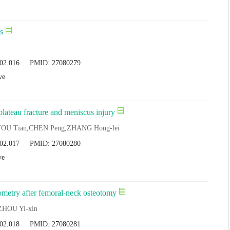
s
.02.016
PMID:
27080279
ve
plateau fracture and meniscus injury
YOU Tian,CHEN Peng,ZHANG Hong-lei
.02.017
PMID:
27080280
ve
ometry after femoral-neck osteotomy
 ZHOU Yi-xin
.02.018
PMID:
27080281