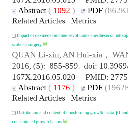
Abstract
(
1092
)
PDF
(862KB
Related Articles
|
Metrics
Impact of dexmedetomidine-sevoflurane anesthesia on intraope
scoliosis surgery
QUAN Li-xin, AN Hui-xia， WA
2016, (5): 855-859. doi:
10.3969/
167X.2016.05.020
PMID:
2775
Abstract
(
1176
)
PDF
(1962K
Related Articles
|
Metrics
Distribution and content of transforming growth factor-β1 and
concentrated growth factors