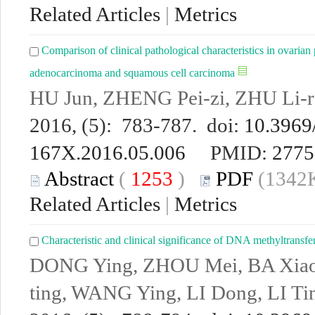
Related Articles
|
Metrics
Comparison of clinical pathological characteristics in ovarian 
adenocarcinoma and squamous cell carcinoma
HU Jun, ZHENG Pei-zi, ZHU Li-
2016, (5): 783-787. doi:
10.3969/
167X.2016.05.006
PMID:
2775
Abstract
(
1253
)
PDF
(1342K
Related Articles
|
Metrics
Characteristic and clinical significance of DNA methyltransf
DONG Ying, ZHOU Mei, BA Xiao-j
ting, WANG Ying, LI Dong, LI Ti