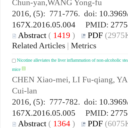
Chun-yan,WANG Yong-fu
2016, (5): 771-776. doi:
10.3969/
167X.2016.05.004
PMID:
2775
Abstract
(
1419
)
PDF
(2975K
Related Articles
|
Metrics
Nicotine alleviates the liver inflammation of non-alcoholic ste
mice
CHEN Xiao-mei, LI Fu-qiang, Y
Cui-lan
2016, (5): 777-782. doi:
10.3969/
167X.2016.05.005
PMID:
2775
Abstract
(
1364
)
PDF
(6075K