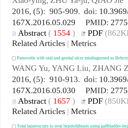
Xiao-ying, ZHU Ya-ju, QIAO Jie
2016, (5): 905-909. doi:
10.3969/
167X.2016.05.029
PMID:
2775
Abstract
(
1554
)
PDF
(862KB
Related Articles
|
Metrics
Panuveitis with oral and genital ulcer misdiagnosed as Behcet’
WANG Yu, YANG Liu, ZHANG Zh
2016, (5): 910-913. doi:
10.3969/
167X.2016.05.030
PMID:
2775
Abstract
(
1657
)
PDF
(850KB
Related Articles
|
Metrics
Total laparoscopy to treat hepatolithiasis using gallbladder-h