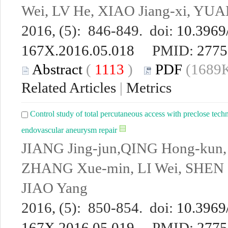
Wei, LV He, XIAO Jiang-xi, YU
2016, (5): 846-849. doi:
10.3969/
167X.2016.05.018
PMID:
2775
Abstract
(
1113
)
PDF
(1689K
Related Articles
|
Metrics
Control study of total percutaneous access with preclose tech
endovascular aneurysm repair
JIANG Jing-jun,QING Hong-kun
ZHANG Xue-min, LI Wei, SHEN C
JIAO Yang
2016, (5): 850-854. doi:
10.3969/
167X.2016.05.019
PMID:
2775