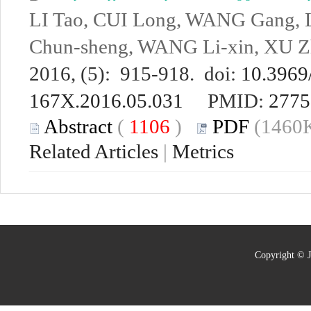
LI Tao, CUI Long, WANG Gang, 
Chun-sheng, WANG Li-xin, XU Z
2016, (5): 915-918. doi:
10.3969/
167X.2016.05.031
PMID:
2775
Abstract
(
1106
)
PDF
(1460K
Related Articles
|
Metrics
Copyright © J