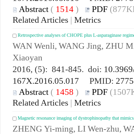
Abstract
(
1514
)
PDF
(877KB
Related Articles
|
Metrics
Retrospective analyses of CHOPE plus L-asparaginase regime
WAN Wenli, WANG Jing, ZHU M
Xiaoyan
2016, (5): 841-845. doi:
10.3969/
167X.2016.05.017
PMID:
2775
Abstract
(
1458
)
PDF
(1507K
Related Articles
|
Metrics
Magnetic resonance imaging of dystrophinopathy that mimics
ZHENG Yi-ming, LI Wen-zhu, 