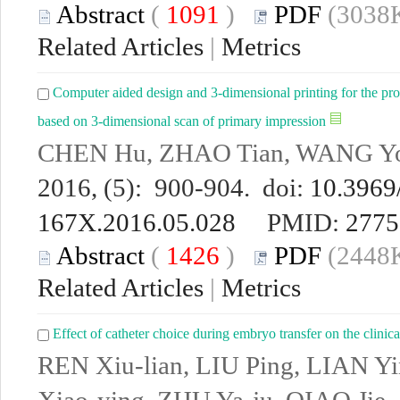
Abstract
(
1091
)
PDF
(3038K
Related Articles
|
Metrics
Computer aided design and 3-dimensional printing for the pro
based on 3-dimensional scan of primary impression
CHEN Hu, ZHAO Tian, WANG Yo
2016, (5): 900-904. doi:
10.3969/
167X.2016.05.028
PMID:
2775
Abstract
(
1426
)
PDF
(2448K
Related Articles
|
Metrics
Effect of catheter choice during embryo transfer on the clinica
REN Xiu-lian, LIU Ping, LIAN 