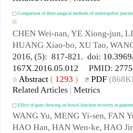
Comparison of three surgical methods of ureteropelvic junctio
CHEN Wei-nan, YE Xiong-jun, LI
HUANG Xiao-bo, XU Tao, WANG
2016, (5): 817-821. doi:
10.3969/
167X.2016.05.012
PMID:
2775
Abstract
(
1293
)
PDF
(868KB
Related Articles
|
Metrics
Effect of gum chewing on bowel function recovery in patients 
WANG Yu, MENG Yi-sen, FAN Yu
HAO Han, HAN Wen-ke, HAO Jin-