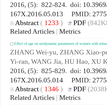
2016, (5): 822-824. doi:
10.3969/
167X.2016.05.013
PMID:
2775
Abstract
(
1233
)
PDF
(842KB
Related Articles
|
Metrics
Effect of age on urodynamic parameters of women with urina
ZHANG Wei-yu, ZHANG Xiao-pe
Yi-ran, WANG Jia, HU Hao, XU K
2016, (5): 825-829. doi:
10.3969/
167X.2016.05.014
PMID:
2775
Abstract
(
1346
)
PDF
(2038K
Related Articles
|
Metrics