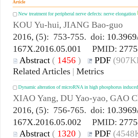
Article
New treatment for peripheral nerve defects: nerve elongation
KOU Yu-hui, JIANG Bao-guo
2016, (5): 753-755. doi:
10.3969/
167X.2016.05.001
PMID:
2775
Abstract
(
1456
)
PDF
(907KB
Related Articles
|
Metrics
Dynamic alteration of microRNA in high phosphorus induced c
XIAO Yang, DU Yao-yao, GAO 
2016, (5): 756-765. doi:
10.3969/
167X.2016.05.002
PMID:
2775
Abstract
(
1320
)
PDF
(4548K