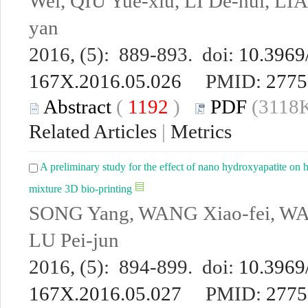
Wei, QIU Yue-xiu, LI De-hui, L
yan
2016, (5): 889-893. doi:
10.3969/
167X.2016.05.026
PMID:
2775
Abstract
(
1192
)
PDF
(3118K
Related Articles
|
Metrics
A preliminary study for the effect of nano hydroxyapatite o
mixture 3D bio-printing
SONG Yang, WANG Xiao-fei, W
LU Pei-jun
2016, (5): 894-899. doi:
10.3969/
167X.2016.05.027
PMID:
2775