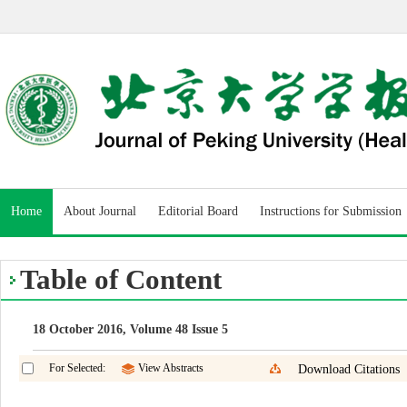
Home
About Journal
Editorial Board
Instructions for Submission
Table of Content
18 October 2016, Volume 48 Issue 5
For Selected:
View Abstracts
Download Citations