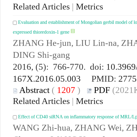
Related Articles
|
Metrics
Evaluation and establishment of Mongolian gerbil model of lo
expressed thioredoxin-1 gene
ZHANG He-jun, LIU Lin-na, ZHA
DING Shi-gang
2016, (5): 766-770. doi:
10.3969/
167X.2016.05.003
PMID:
2775
Abstract
(
1207
)
PDF
(2021K
Related Articles
|
Metrics
Effect of CD40 siRNA on inflammatory response of MRL/Lp
WANG Zhi-hua, ZHANG Wei, Z