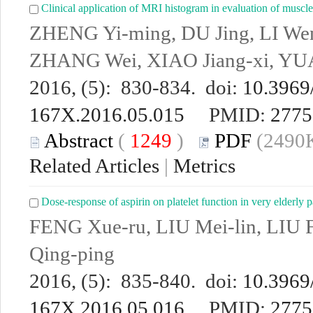
Clinical application of MRI histogram in evaluation of muscle f
ZHENG Yi-ming, DU Jing, LI We
ZHANG Wei, XIAO Jiang-xi, Y
2016, (5): 830-834. doi:
10.3969/
167X.2016.05.015
PMID:
2775
Abstract
(
1249
)
PDF
(2490K
Related Articles
|
Metrics
Dose-response of aspirin on platelet function in very elderly p
FENG Xue-ru, LIU Mei-lin, LIU
Qing-ping
2016, (5): 835-840. doi:
10.3969/
167X.2016.05.016
PMID:
2775