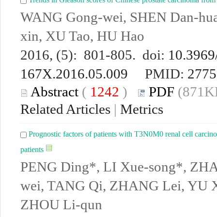
WANG Gong-wei, SHEN Dan-hua
xin, XU Tao, HU Hao
2016, (5): 801-805. doi:
10.3969/
167X.2016.05.009
PMID:
2775
Abstract
(
1242
)
PDF
(871KB
Related Articles
|
Metrics
Prognostic factors of patients with T3N0M0 renal cell carcino
patients
PENG Ding*, LI Xue-song*, ZHA
wei, TANG Qi, ZHANG Lei, YU Xi
ZHOU Li-qun