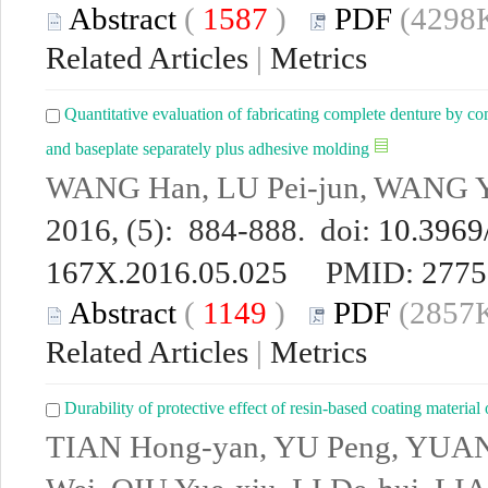
Abstract
(
1587
)
PDF
(4298K
Related Articles
|
Metrics
Quantitative evaluation of fabricating complete denture by co
and baseplate separately plus adhesive molding
WANG Han, LU Pei-jun, WANG Y
2016, (5): 884-888. doi:
10.3969/
167X.2016.05.025
PMID:
2775
Abstract
(
1149
)
PDF
(2857K
Related Articles
|
Metrics
Durability of protective effect of resin-based coating material 
TIAN Hong-yan, YU Peng, YUA