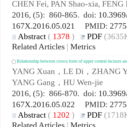
CHEN Fei, PAN Shao-xia, FENG 
2016, (5): 860-865. doi:
10.3969/
167X.2016.05.021
PMID:
2775
Abstract
(
1378
)
PDF
(3635K
Related Articles
|
Metrics
Relationship between crown form of upper central incisors and
YANG Xuan，LE Di，ZHANG Yan
YANG Gang，HU Wen-jie
2016, (5): 866-870. doi:
10.3969/
167X.2016.05.022
PMID:
2775
Abstract
(
1202
)
PDF
(1718K
Related Articles
|
Metrics