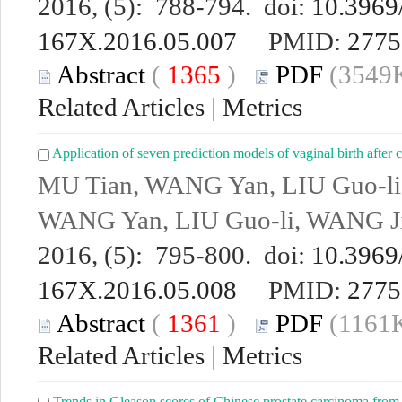
2016, (5): 788-794. doi:
10.3969/
167X.2016.05.007
PMID:
2775
Abstract
(
1365
)
PDF
(3549K
Related Articles
|
Metrics
Application of seven prediction models of vaginal birth after 
MU Tian, WANG Yan, LIU Guo-li
WANG Yan, LIU Guo-li, WANG Ji
2016, (5): 795-800. doi:
10.3969/
167X.2016.05.008
PMID:
2775
Abstract
(
1361
)
PDF
(1161K
Related Articles
|
Metrics
Trends in Gleason scores of Chinese prostate carcinoma from