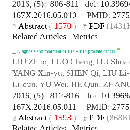
2016, (5): 806-811. doi:
10.3969/
167X.2016.05.010
PMID:
2775
Abstract
(
1570
)
PDF
(1431K
Related Articles
|
Metrics
Diagnosis and treatment of T1a－T1b prostate cancer
LIU Zhuo, LUO Cheng, HU Shuai
YANG Xin-yu, SHEN Qi, LIU Li
Li-qun, YU Wei, HE Qun, ZHANG 
2016, (5): 812-816. doi:
10.3969/
167X.2016.05.011
PMID:
2775
Abstract
(
1593
)
PDF
(868KB
Related Articles
|
Metrics