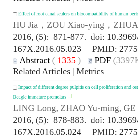
Effect of root canal sealers on biocompatibility of human peri
HU Jia，ZOU Xiao-ying，ZHU
2016, (5): 871-877. doi:
10.3969/
167X.2016.05.023
PMID:
2775
Abstract
(
1335
)
PDF
(3397K
Related Articles
|
Metrics
Impact of different degree pulpitis on cell proliferation and ost
Beagle immature premolars
LING Long, ZHAO Yu-ming, GE 
2016, (5): 878-883. doi:
10.3969/
167X.2016.05.024
PMID:
2775