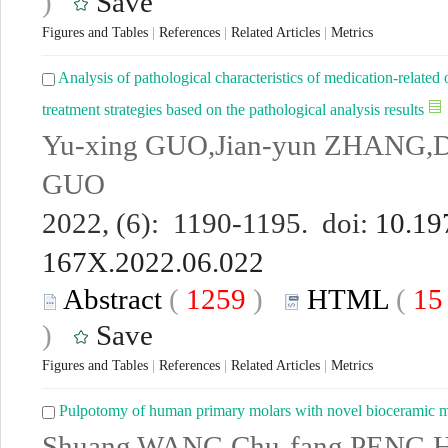
)
Save
Figures and Tables
|
References
|
Related Articles
|
Metrics
Analysis of pathological characteristics of medication-related 
treatment strategies based on the pathological analysis results
Yu-xing GUO,Jian-yun ZHANG,D
GUO
2022, (6): 1190-1195. doi:
10.19
167X.2022.06.022
Abstract
(
1259
)
HTML
(
1
)
Save
Figures and Tables
|
References
|
Related Articles
|
Metrics
Pulpotomy of human primary molars with novel bioceramic m
Shuang WANG,Chu-fang PENG,H