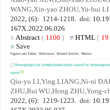
WANG,Xin-yao ZHOU,Yu-hui LI
2022, (6): 1214-1218. doi:
10.19
167X.2022.06.026
Abstract
(
1100
)
HTML
(
1
Save
Figures and Tables
|
References
|
Related Articles
|
Metrics
Hemophagocytic lymphohistiocytosis caused by hematogenous
report
Qiu-yu LI,Ying LIANG,Ni-ni DA
ZHU,Rui WU,Hong ZHU,Yong-c
2022, (6): 1219-1223. doi:
10.19