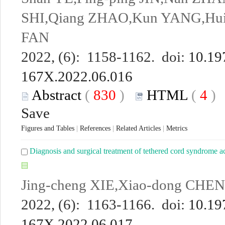
SHI,Qiang ZHAO,Kun YANG,Hui
FAN
2022, (6): 1158-1162. doi:
10.19
167X.2022.06.016
Abstract
(
830
)
HTML
(
4
Save
Figures and Tables
|
References
|
Related Articles
|
Metrics
Diagnosis and surgical treatment of tethered cord syndrome a
Jing-cheng XIE,Xiao-dong CHE
2022, (6): 1163-1166. doi:
10.19
167X.2022.06.017