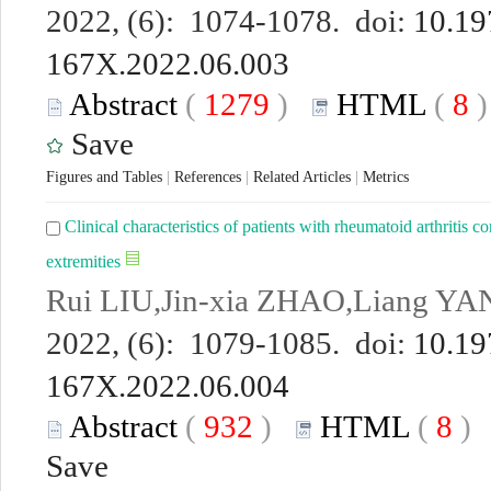
2022, (6): 1074-1078. doi:
10.19
167X.2022.06.003
Abstract
(
1279
)
HTML
(
8
Save
Figures and Tables
|
References
|
Related Articles
|
Metrics
Clinical characteristics of patients with rheumatoid arthritis
extremities
Rui LIU,Jin-xia ZHAO,Liang YA
2022, (6): 1079-1085. doi:
10.19
167X.2022.06.004
Abstract
(
932
)
HTML
(
8
Save