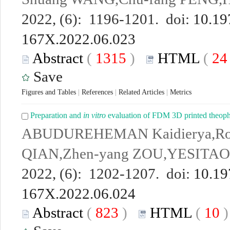
2022, (6): 1196-1201. doi:
10.19
167X.2022.06.023
Abstract
(
1315
)
HTML
(
2
Save
Figures and Tables
|
References
|
Related Articles
|
Metrics
Preparation and
in vitro
evaluation of FDM 3D printed theophy
ABUDUREHEMAN Kaidierya,Ro
QIAN,Zhen-yang ZOU,YESITAO 
2022, (6): 1202-1207. doi:
10.19
167X.2022.06.024
Abstract
(
823
)
HTML
(
10