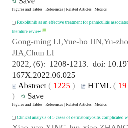
Save
Figures and Tables
|
References
|
Related Articles
|
Metrics
Ruxolitinib as an effective treatment for panniculitis associ
literature review
Gong-ming LI,Yue-bo JIN,Yu-z
JIA,Chun LI
2022, (6): 1208-1213. doi:
10.19
167X.2022.06.025
Abstract
(
1225
)
HTML
(
1
)
Save
Figures and Tables
|
References
|
Related Articles
|
Metrics
Clinical analysis of 5 cases of dermatomyositis complicated
Xiao-yan XING,Jun-xiao ZHANG,