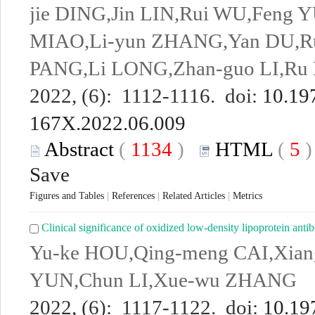
jie DING,Jin LIN,Rui WU,Feng YU
MIAO,Li-yun ZHANG,Yan DU,Rui
PANG,Li LONG,Zhan-guo LI,Ru 
2022, (6): 1112-1116. doi:
10.197
167X.2022.06.009
Abstract
(
1134
)
HTML
(
5
Save
Figures and Tables
|
References
|
Related Articles
|
Metrics
Clinical significance of oxidized low-density lipoprotein ant
Yu-ke HOU,Qing-meng CAI,Xiang
YUN,Chun LI,Xue-wu ZHANG
2022, (6): 1117-1122. doi:
10.197