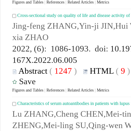
Figures and Tables
|
References
|
Related Articles
|
Metrics
Cross-sectional study on quality of life and disease activity of
Jing-feng ZHANG,Yin-ji JIN,Hui
xia ZHAO
2022, (6): 1086-1093. doi:
10.19
167X.2022.06.005
Abstract
(
1247
)
HTML
(
9
Save
Figures and Tables
|
References
|
Related Articles
|
Metrics
Characteristics of serum autoantibodies in patients with lupus 
Lu ZHANG,Cheng CHEN,Mei-tin
ZHENG,Mei-ling SU,Qing-wen 