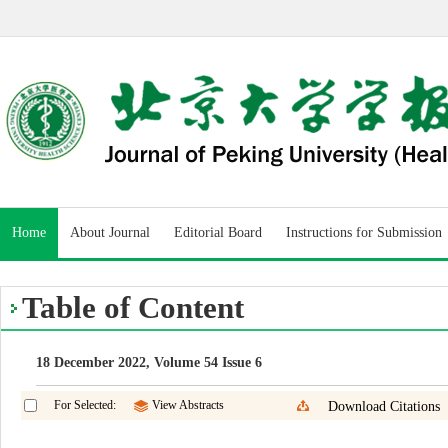
Home
About Journal
Editorial Board
Instructions for Submission
Table of Content
18 December 2022, Volume 54 Issue 6
For Selected:
View Abstracts
Download Citations