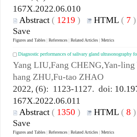
167X.2022.06.010
Abstract
(
1219
)
HTML
(
7
Save
Figures and Tables
|
References
|
Related Articles
|
Metrics
Diagnostic performances of salivary gland ultrasonography f
Yang LIU,Fang CHENG,Yan-ling
hang ZHU,Fu-tao ZHAO
2022, (6): 1123-1127. doi:
10.19
167X.2022.06.011
Abstract
(
1350
)
HTML
(
8
Save
Figures and Tables
|
References
|
Related Articles
|
Metrics