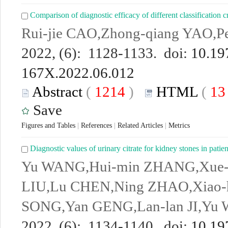
Comparison of diagnostic efficacy of different classification cr
Rui-jie CAO,Zhong-qiang YAO,P
2022, (6): 1128-1133. doi:
10.19
167X.2022.06.012
Abstract
(
1214
)
HTML
(
1
Save
Figures and Tables
|
References
|
Related Articles
|
Metrics
Diagnostic values of urinary citrate for kidney stones in patie
Yu WANG,Hui-min ZHANG,Xue-
LIU,Lu CHEN,Ning ZHAO,Xiao-
SONG,Yan GENG,Lan-lan JI,Yu
2022, (6): 1134-1140. doi:
10.19