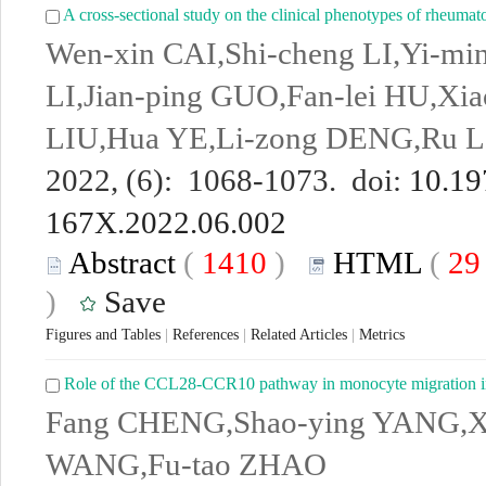
A cross-sectional study on the clinical phenotypes of rheumatoi
Wen-xin CAI,Shi-cheng LI,Yi-mi
LI,Jian-ping GUO,Fan-lei HU,Xi
LIU,Hua YE,Li-zong DENG,Ru LI
2022, (6): 1068-1073. doi:
10.19
167X.2022.06.002
Abstract
(
1410
)
HTML
(
2
)
Save
Figures and Tables
|
References
|
Related Articles
|
Metrics
Role of the CCL28-CCR10 pathway in monocyte migration in 
Fang CHENG,Shao-ying YANG,X
WANG,Fu-tao ZHAO