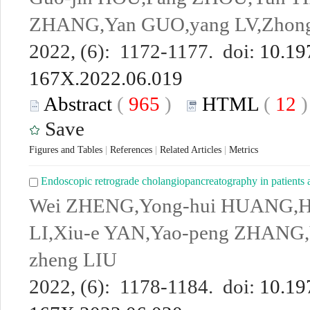
ZHANG,Yan GUO,yang LV,Zhon
2022, (6): 1172-1177. doi:
10.19
167X.2022.06.019
Abstract
(
965
)
HTML
(
12
Save
Figures and Tables
|
References
|
Related Articles
|
Metrics
Endoscopic retrograde cholangiopancreatography in patients af
Wei ZHENG,Yong-hui HUANG,
LI,Xiu-e YAN,Yao-peng ZHANG
zheng LIU
2022, (6): 1178-1184. doi:
10.19