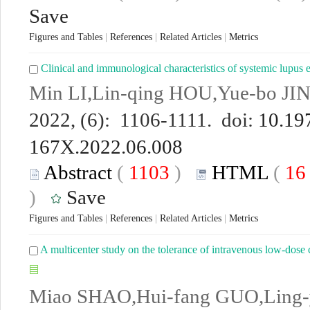
Save
Figures and Tables
|
References
|
Related Articles
|
Metrics
Clinical and immunological characteristics of systemic lupus 
Min LI,Lin-qing HOU,Yue-bo JIN
2022, (6): 1106-1111. doi:
10.197
167X.2022.06.008
Abstract
(
1103
)
HTML
(
1
)
Save
Figures and Tables
|
References
|
Related Articles
|
Metrics
A multicenter study on the tolerance of intravenous low-dos
Miao SHAO,Hui-fang GUO,Ling-