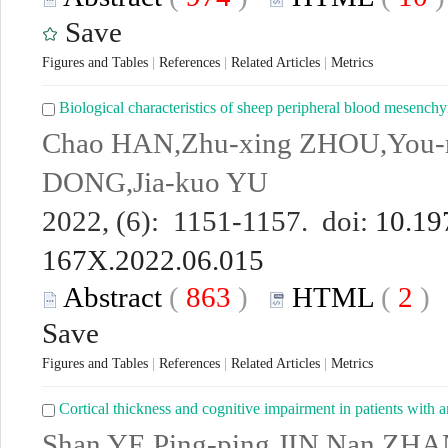
Save
Figures and Tables
|
References
|
Related Articles
|
Metrics
Biological characteristics of sheep peripheral blood mesenchy
Chao HAN,Zhu-xing ZHOU,You-
DONG,Jia-kuo YU
2022, (6): 1151-1157. doi:
10.19
167X.2022.06.015
Abstract
(
863
)
HTML
(
2
Save
Figures and Tables
|
References
|
Related Articles
|
Metrics
Cortical thickness and cognitive impairment in patients with a
Shan YE,Ping-ping JIN,Nan ZH