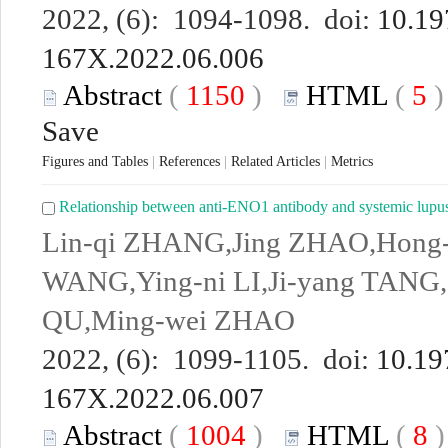
2022, (6): 1094-1098. doi:
10.19
167X.2022.06.006
Abstract
(
1150
)
HTML
(
5
Save
Figures and Tables
|
References
|
Related Articles
|
Metrics
Relationship between anti-ENO1 antibody and systemic lupus 
Lin-qi ZHANG,Jing ZHAO,Hong
WANG,Ying-ni LI,Ji-yang TANG,S
QU,Ming-wei ZHAO
2022, (6): 1099-1105. doi:
10.19
167X.2022.06.007
Abstract
(
1004
)
HTML
(
8