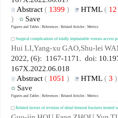
Abstract
(
1399
)
HTML
(
1
)
Save
Figures and Tables
|
References
|
Related Articles
|
Metrics
Surgical complications of totally implantable venous access p
Hui LI,Yang-xu GAO,Shu-lei W
2022, (6): 1167-1171. doi:
10.19
167X.2022.06.018
Abstract
(
1051
)
HTML
(
3
Save
Figures and Tables
|
References
|
Related Articles
|
Metrics
Related factors of revision of distal femoral fractures treated w
Guo-jin HOU,Fang ZHOU,Yun TIA