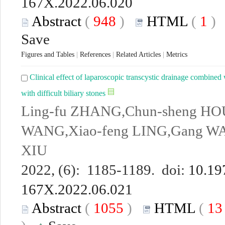
167X.2022.06.020
Abstract
(
948
)
HTML
(
1
Save
Figures and Tables
|
References
|
Related Articles
|
Metrics
Clinical effect of laparoscopic transcystic drainage combined
with difficult biliary stones
Ling-fu ZHANG,Chun-sheng HOU
WANG,Xiao-feng LING,Gang WA
XIU
2022, (6): 1185-1189. doi:
10.19
167X.2022.06.021
Abstract
(
1055
)
HTML
(
1