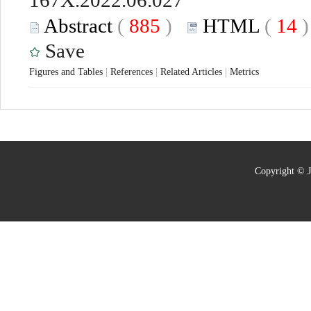
167X.2022.06.027
Abstract
(
885
)
HTML
(
14
Save
Figures and Tables
|
References
|
Related Articles
|
Metrics
Copyright © J