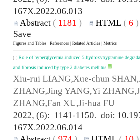
167X.2022.06.013
Abstract
(
1181
)
HTML
(
6
Save
Figures and Tables
|
References
|
Related Articles
|
Metrics
Role of hyperglycemia-induced 5-hydroxytryptamine degradatio
and fibrosis induced by type 2 diabetes mellitus
Xiu-rui LIANG,Xue-chun SHAN,
ZHANG,Jing YANG,Yi ZHANG,Jia
ZHANG,Fan XU,Ji-hua FU
2022, (6): 1141-1150. doi:
10.19
167X.2022.06.014
Abstract
(
974
)
HTML
(
10