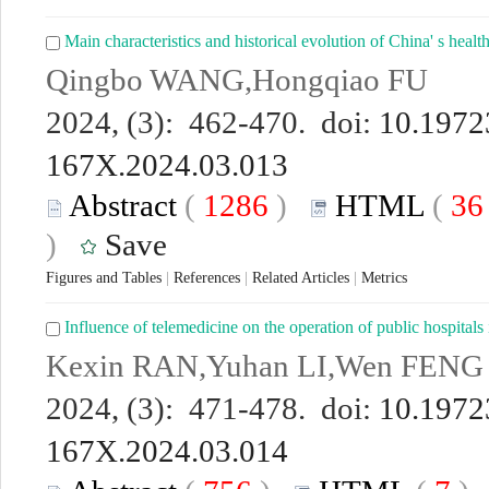
Main characteristics and historical evolution of China' s health
Qingbo WANG,Hongqiao FU
2024, (3): 462-470. doi:
10.19723
167X.2024.03.013
Abstract
(
1286
)
HTML
(
3
)
Save
Figures and Tables
|
References
|
Related Articles
|
Metrics
Influence of telemedicine on the operation of public hospitals
Kexin RAN,Yuhan LI,Wen FENG
2024, (3): 471-478. doi:
10.19723
167X.2024.03.014