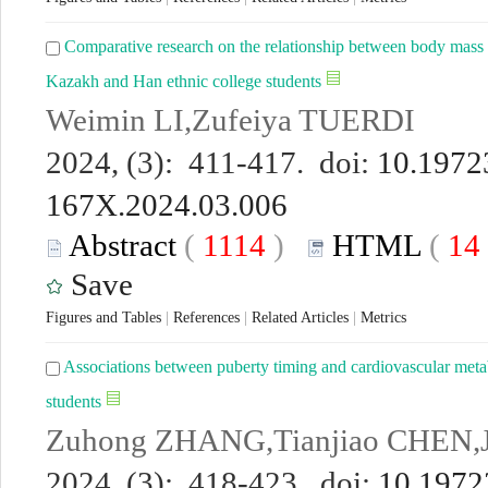
Comparative research on the relationship between body mass 
Kazakh and Han ethnic college students
Weimin LI,Zufeiya TUERDI
2024, (3): 411-417. doi:
10.19723
167X.2024.03.006
Abstract
(
1114
)
HTML
(
14
Save
Figures and Tables
|
References
|
Related Articles
|
Metrics
Associations between puberty timing and cardiovascular meta
students
Zuhong ZHANG,Tianjiao CHEN,
2024, (3): 418-423. doi:
10.19723