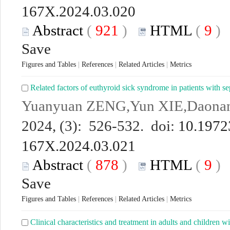
167X.2024.03.020
Abstract
(
921
)
HTML
(
9
Save
Figures and Tables
|
References
|
Related Articles
|
Metrics
Related factors of euthyroid sick syndrome in patients with se
Yuanyuan ZENG,Yun XIE,Daon
2024, (3): 526-532. doi:
10.19723
167X.2024.03.021
Abstract
(
878
)
HTML
(
9
Save
Figures and Tables
|
References
|
Related Articles
|
Metrics
Clinical characteristics and treatment in adults and children w