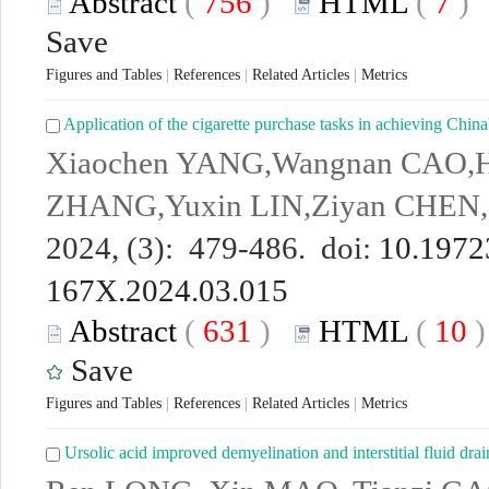
Abstract
(
756
)
HTML
(
7
Save
Figures and Tables
|
References
|
Related Articles
|
Metrics
Application of the cigarette purchase tasks in achieving China
Xiaochen YANG,Wangnan CAO,H
ZHANG,Yuxin LIN,Ziyan CHE
2024, (3): 479-486. doi:
10.19723
167X.2024.03.015
Abstract
(
631
)
HTML
(
10
Save
Figures and Tables
|
References
|
Related Articles
|
Metrics
Ursolic acid improved demyelination and interstitial fluid dra