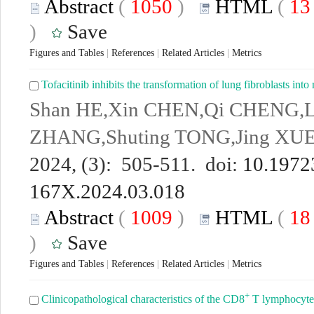
Abstract
(
1050
)
HTML
(
1
)
Save
Figures and Tables
|
References
|
Related Articles
|
Metrics
Tofacitinib inhibits the transformation of lung fibroblasts 
Shan HE,Xin CHEN,Qi CHENG,Li
ZHANG,Shuting TONG,Jing XU
2024, (3): 505-511. doi:
10.19723
167X.2024.03.018
Abstract
(
1009
)
HTML
(
1
)
Save
Figures and Tables
|
References
|
Related Articles
|
Metrics
+
Clinicopathological characteristics of the CD8
T lymphocytes 