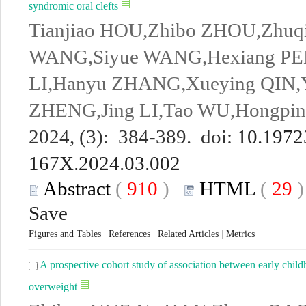
syndromic oral clefts
Tianjiao HOU,Zhibo ZHOU,Zhu
WANG,Siyue WANG,Hexiang PE
LI,Hanyu ZHANG,Xueying QIN,
ZHENG,Jing LI,Tao WU,Hongpi
2024, (3): 384-389. doi:
10.19723
167X.2024.03.002
Abstract
(
910
)
HTML
(
29
Save
Figures and Tables
|
References
|
Related Articles
|
Metrics
A prospective cohort study of association between early child
overweight