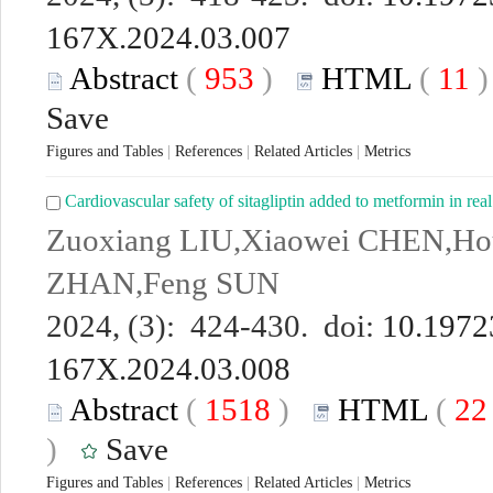
167X.2024.03.007
Abstract
(
953
)
HTML
(
11
Save
Figures and Tables
|
References
|
Related Articles
|
Metrics
Cardiovascular safety of sitagliptin added to metformin in real
Zuoxiang LIU,Xiaowei CHEN,H
ZHAN,Feng SUN
2024, (3): 424-430. doi:
10.19723
167X.2024.03.008
Abstract
(
1518
)
HTML
(
2
)
Save
Figures and Tables
|
References
|
Related Articles
|
Metrics