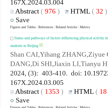
167X.2024.03.004
Abstract
(
976
)
HTML
(
32
Save
Figures and Tables
|
References
|
Related Articles
|
Metrics
Status and pathways of factors influencing physical activity 
students in Beijing
Shan CAI,Yihang ZHANG,Ziyue C
DANG,Di SHI,Jiaxin LI,Tianyu
2024, (3): 403-410. doi:
10.19723
167X.2024.03.005
Abstract
(
1353
)
HTML
(
1
Save
Figures and Tables
|
References
|
Related Articles
|
Metrics