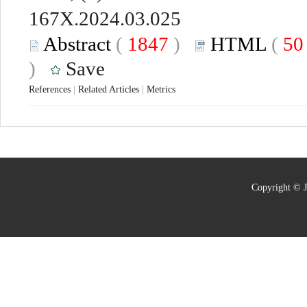
167X.2024.03.025
Abstract
(
1847
)
HTML
(
5
)
Save
References
|
Related Articles
|
Metrics
Copyright © J