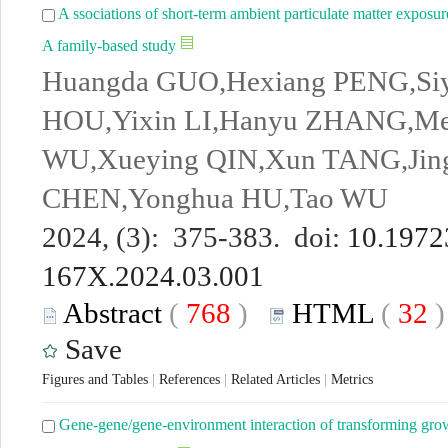
A ssociations of short-term ambient particulate matter exposu
A family-based study
Huangda GUO,Hexiang PENG,Siy
HOU,Yixin LI,Hanyu ZHANG,M
WU,Xueying QIN,Xun TANG,Jing
CHEN,Yonghua HU,Tao WU
2024, (3): 375-383. doi:
10.19723
167X.2024.03.001
Abstract
(
768
)
HTML
(
32
Save
Figures and Tables
|
References
|
Related Articles
|
Metrics
Gene-gene/gene-environment interaction of transforming growt