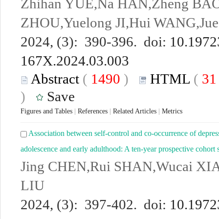
Zhihan YUE,Na HAN,Zheng BAO,
ZHOU,Yuelong JI,Hui WANG,Ju
2024, (3): 390-396. doi:
10.19723
167X.2024.03.003
Abstract
(
1490
)
HTML
(
3
)
Save
Figures and Tables
|
References
|
Related Articles
|
Metrics
Association between self-control and co-occurrence of depre
adolescence and early adulthood: A ten-year prospective cohort 
Jing CHEN,Rui SHAN,Wucai XI
LIU
2024, (3): 397-402. doi:
10.19723