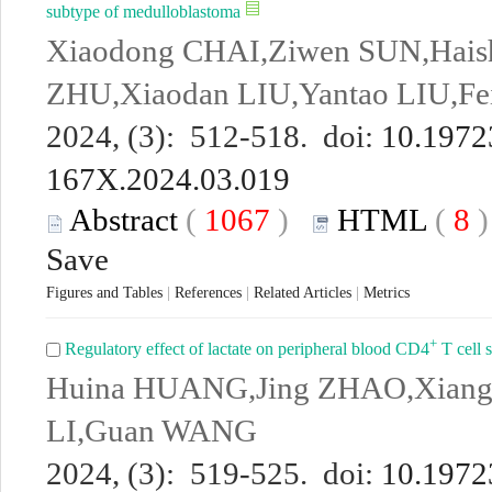
subtype of medulloblastoma
Xiaodong CHAI,Ziwen SUN,Haish
ZHU,Xiaodan LIU,Yantao LIU,F
2024, (3): 512-518. doi:
10.19723
167X.2024.03.019
Abstract
(
1067
)
HTML
(
8
Save
Figures and Tables
|
References
|
Related Articles
|
Metrics
+
Regulatory effect of lactate on peripheral blood CD4
T cell s
Huina HUANG,Jing ZHAO,Xiang
LI,Guan WANG
2024, (3): 519-525. doi:
10.19723