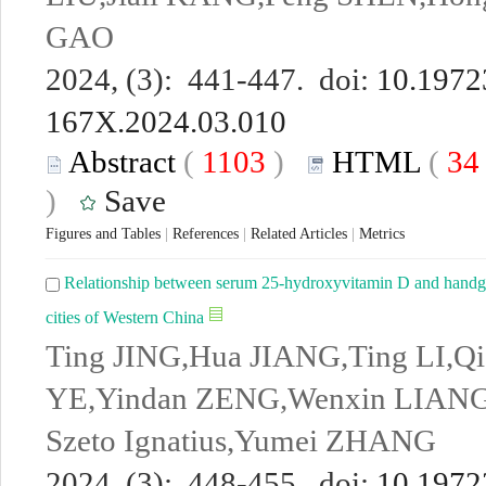
GAO
2024, (3): 441-447. doi:
10.19723
167X.2024.03.010
Abstract
(
1103
)
HTML
(
3
)
Save
Figures and Tables
|
References
|
Related Articles
|
Metrics
Relationship between serum 25-hydroxyvitamin D and handgrip
cities of Western China
Ting JING,Hua JIANG,Ting LI,Q
YE,Yindan ZENG,Wenxin LIAN
Szeto Ignatius,Yumei ZHANG
2024, (3): 448-455. doi:
10.19723