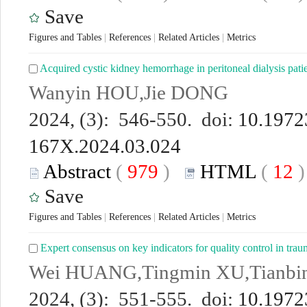
Save
Figures and Tables
|
References
|
Related Articles
|
Metrics
Acquired cystic kidney hemorrhage in peritoneal dialysis patie
Wanyin HOU,Jie DONG
2024, (3): 546-550. doi:
10.19723
167X.2024.03.024
Abstract
(
979
)
HTML
(
12
Save
Figures and Tables
|
References
|
Related Articles
|
Metrics
Expert consensus on key indicators for quality control in tra
Wei HUANG,Tingmin XU,Tianb
2024, (3): 551-555. doi:
10.19723