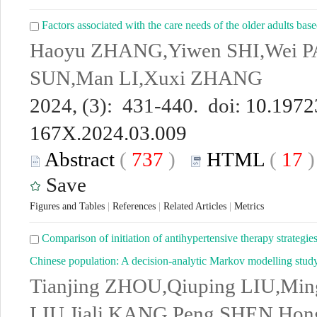
Factors associated with the care needs of the older adults based
Haoyu ZHANG,Yiwen SHI,Wei PA
SUN,Man LI,Xuxi ZHANG
2024, (3): 431-440. doi:
10.19723
167X.2024.03.009
Abstract
(
737
)
HTML
(
17
Save
Figures and Tables
|
References
|
Related Articles
|
Metrics
Comparison of initiation of antihypertensive therapy strategie
Chinese population: A decision-analytic Markov modelling stud
Tianjing ZHOU,Qiuping LIU,Mi
LIU,Jiali KANG,Peng SHEN,Hon