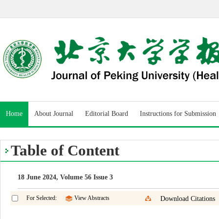
Home
About Journal
Editorial Board
Instructions for Submission
Table of Content
18 June 2024, Volume 56 Issue 3
For Selected:
View Abstracts
Download Citations