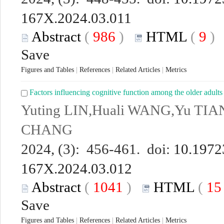
167X.2024.03.011
Abstract
(
986
)
HTML
(
9
Save
Figures and Tables
|
References
|
Related Articles
|
Metrics
Factors influencing cognitive function among the older adults
Yuting LIN,Huali WANG,Yu TIA
CHANG
2024, (3): 456-461. doi:
10.19723
167X.2024.03.012
Abstract
(
1041
)
HTML
(
1
Save
Figures and Tables
|
References
|
Related Articles
|
Metrics