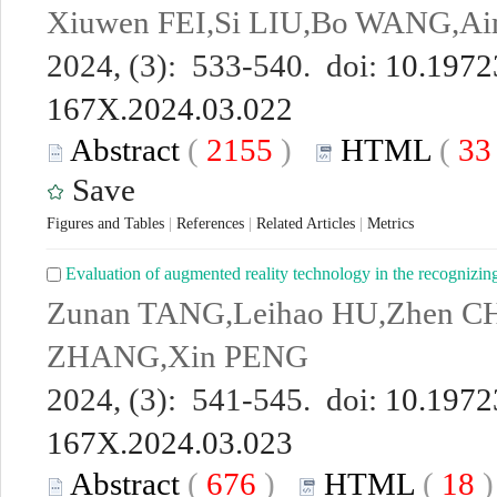
Xiuwen FEI,Si LIU,Bo WANG,A
2024, (3): 533-540. doi:
10.19723
167X.2024.03.022
Abstract
(
2155
)
HTML
(
3
Save
Figures and Tables
|
References
|
Related Articles
|
Metrics
Evaluation of augmented reality technology in the recognizin
Zunan TANG,Leihao HU,Zhen C
ZHANG,Xin PENG
2024, (3): 541-545. doi:
10.19723
167X.2024.03.023
Abstract
(
676
)
HTML
(
18