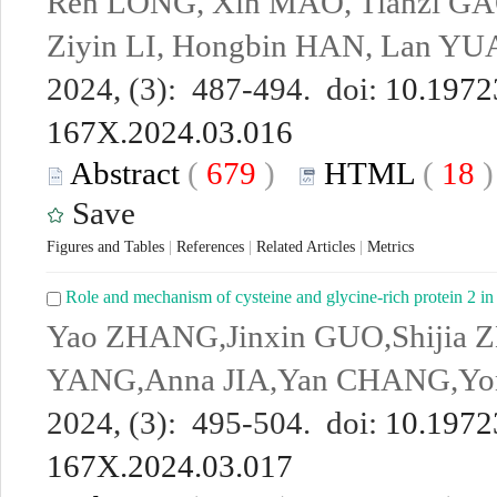
Ren LONG, Xin MAO, Tianzi GA
Ziyin LI, Hongbin HAN, Lan Y
2024, (3): 487-494. doi:
10.19723
167X.2024.03.016
Abstract
(
679
)
HTML
(
18
Save
Figures and Tables
|
References
|
Related Articles
|
Metrics
Role and mechanism of cysteine and glycine-rich protein 2 in
Yao ZHANG,Jinxin GUO,Shijia
YANG,Anna JIA,Yan CHANG,Yo
2024, (3): 495-504. doi:
10.19723
167X.2024.03.017