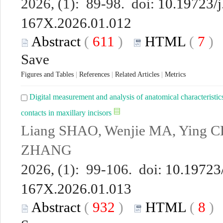
2026, (1): 89-98. doi:
10.19723/j
167X.2026.01.012
Abstract
(
611
)
HTML
(
7
Save
Figures and Tables
|
References
|
Related Articles
|
Metrics
Digital measurement and analysis of anatomical characteristics
contacts in maxillary incisors
Liang SHAO, Wenjie MA, Ying C
ZHANG
2026, (1): 99-106. doi:
10.19723/
167X.2026.01.013
Abstract
(
932
)
HTML
(
8