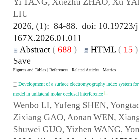
Yi TANG, Xuezhu ZHAO, Xu YAN
LIU
2026, (1): 84-88. doi:
10.19723/j
167X.2026.01.011
Abstract
(
688
)
HTML
(
15
Save
Figures and Tables
|
References
|
Related Articles
|
Metrics
Development of a surface electromyography index system for o
model in unilateral molar occlusal interference
Wenbo LI, Yufeng SHEN, Yongt
Zixiang GAO, Aonan WEN, Xian
Shuwei GUO, Yizhen WANG, Yo