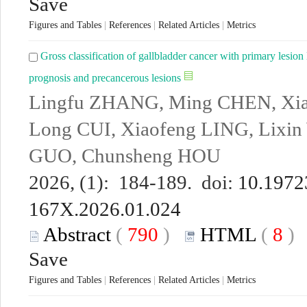
Save
Figures and Tables
|
References
|
Related Articles
|
Metrics
Gross classification of gallbladder cancer with primary lesion l
prognosis and precancerous lesions
Lingfu ZHANG, Ming CHEN, Xi
Long CUI, Xiaofeng LING, Lixi
GUO, Chunsheng HOU
2026, (1): 184-189. doi:
10.19723
167X.2026.01.024
Abstract
(
790
)
HTML
(
8
Save
Figures and Tables
|
References
|
Related Articles
|
Metrics