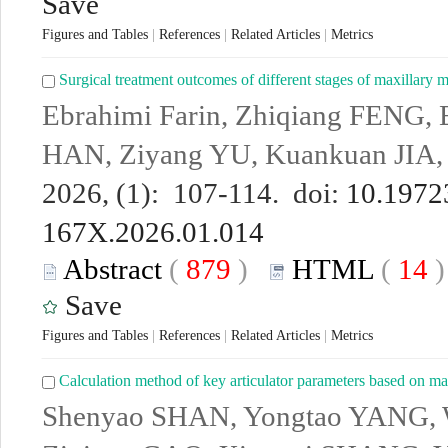
Save
Figures and Tables
|
References
|
Related Articles
|
Metrics
Surgical treatment outcomes of different stages of maxillary m
Ebrahimi Farin, Zhiqiang FENG, 
HAN, Ziyang YU, Kuankuan JIA,
2026, (1): 107-114. doi:
10.19723
167X.2026.01.014
Abstract
(
879
)
HTML
(
14
Save
Figures and Tables
|
References
|
Related Articles
|
Metrics
Calculation method of key articulator parameters based on m
Shenyao SHAN, Yongtao YANG, 