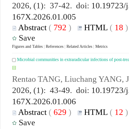
2026, (1): 37-42. doi:
10.19723/j
167X.2026.01.005
Abstract
(
792
)
HTML
(
18
Save
Figures and Tables
|
References
|
Related Articles
|
Metrics
Microbial communities in extraradicular infections of post-trea
Rentao TANG, Liuchang YANG, 
2026, (1): 43-49. doi:
10.19723/j
167X.2026.01.006
Abstract
(
629
)
HTML
(
12
Save