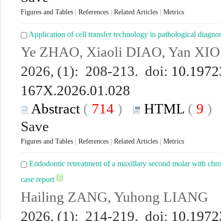
Figures and Tables
|
References
|
Related Articles
|
Metrics
Application of cell transfer technology in pathological diagno
Ye ZHAO, Xiaoli DIAO, Yan XI
2026, (1): 208-213. doi:
10.19723
167X.2026.01.028
Abstract
(
714
)
HTML
(
9
Save
Figures and Tables
|
References
|
Related Articles
|
Metrics
Endodontic retreatment of a maxillary second molar with chron
case report
Hailing ZANG, Yuhong LIANG
2026, (1): 214-219. doi:
10.19723