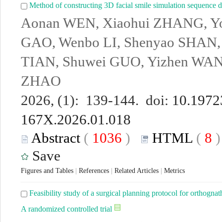
Method of constructing 3D facial smile simulation sequence da
Aonan WEN, Xiaohui ZHANG, Yo
GAO, Wenbo LI, Shenyao SHAN,
TIAN, Shuwei GUO, Yizhen WAN
ZHAO
2026, (1): 139-144. doi:
10.19723
167X.2026.01.018
Abstract
(
1036
)
HTML
(
8
Save
Figures and Tables
|
References
|
Related Articles
|
Metrics
Feasibility study of a surgical planning protocol for orthognath
A randomized controlled trial