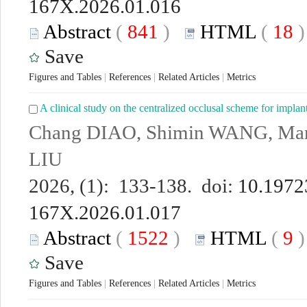
167X.2026.01.016
Abstract
(
841
)
HTML
(
18
Save
Figures and Tables
|
References
|
Related Articles
|
Metrics
A clinical study on the centralized occlusal scheme for implan
Chang DIAO, Shimin WANG, Man 
LIU
2026, (1): 133-138. doi:
10.19723
167X.2026.01.017
Abstract
(
1522
)
HTML
(
9
Save
Figures and Tables
|
References
|
Related Articles
|
Metrics