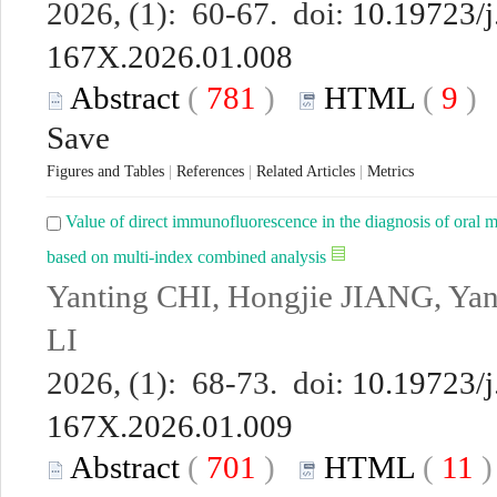
2026, (1): 60-67. doi:
10.19723/j
167X.2026.01.008
Abstract
(
781
)
HTML
(
9
Save
Figures and Tables
|
References
|
Related Articles
|
Metrics
Value of direct immunofluorescence in the diagnosis of oral 
based on multi-index combined analysis
Yanting CHI, Hongjie JIANG, Ya
LI
2026, (1): 68-73. doi:
10.19723/j
167X.2026.01.009
Abstract
(
701
)
HTML
(
11