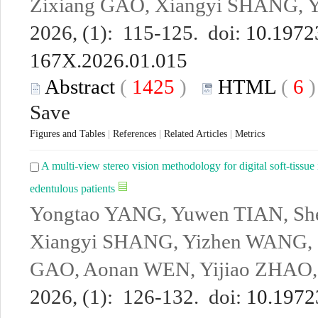
Zixiang GAO, Xiangyi SHANG, 
2026, (1): 115-125. doi:
10.19723
167X.2026.01.015
Abstract
(
1425
)
HTML
(
6
Save
Figures and Tables
|
References
|
Related Articles
|
Metrics
A multi-view stereo vision methodology for digital soft-tissue 
edentulous patients
Yongtao YANG, Yuwen TIAN, Sh
Xiangyi SHANG, Yizhen WANG, 
GAO, Aonan WEN, Yijiao ZHAO
2026, (1): 126-132. doi:
10.19723