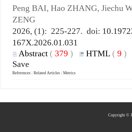
Peng BAI, Hao ZHANG, Jiechu 
ZENG
2026, (1): 225-227. doi:
10.19723
167X.2026.01.031
Abstract
(
379
)
HTML
(
9
Save
References
|
Related Articles
|
Metrics
Copyright © J