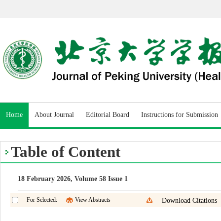
Home
About Journal
Editorial Board
Instructions for Submission
Table of Content
18 February 2026, Volume 58 Issue 1
For Selected:
View Abstracts
Download Citations