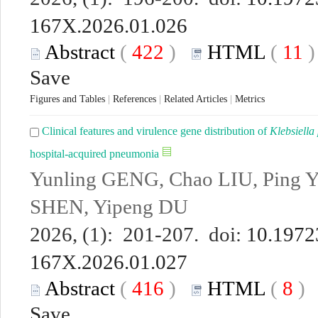
167X.2026.01.026
Abstract
(
422
)
HTML
(
11
Save
Figures and Tables
|
References
|
Related Articles
|
Metrics
Clinical features and virulence gene distribution of
Klebsiell
hospital-acquired pneumonia
Yunling GENG, Chao LIU, Ping 
SHEN, Yipeng DU
2026, (1): 201-207. doi:
10.19723
167X.2026.01.027
Abstract
(
416
)
HTML
(
8
Save