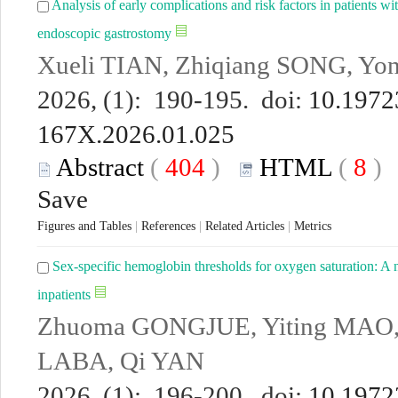
Analysis of early complications and risk factors in patients wi
endoscopic gastrostomy
Xueli TIAN, Zhiqiang SONG, Y
2026, (1): 190-195. doi:
10.19723
167X.2026.01.025
Abstract
(
404
)
HTML
(
8
Save
Figures and Tables
|
References
|
Related Articles
|
Metrics
Sex-specific hemoglobin thresholds for oxygen saturation: A n
inpatients
Zhuoma GONGJUE, Yiting MAO,
LABA, Qi YAN
2026, (1): 196-200. doi:
10.19723