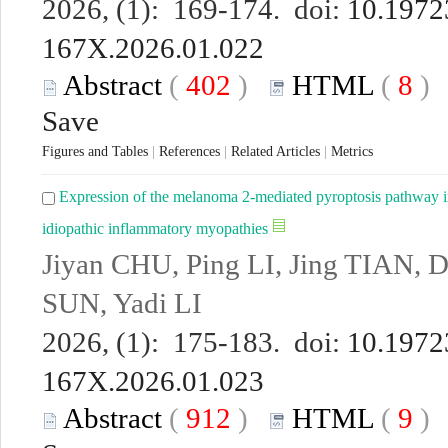
2026, (1): 169-174. doi:
10.19723
167X.2026.01.022
Abstract
(
402
)
HTML
(
8
Save
Figures and Tables
|
References
|
Related Articles
|
Metrics
Expression of the melanoma 2-mediated pyroptosis pathway in
idiopathic inflammatory myopathies
Jiyan CHU, Ping LI, Jing TIAN, 
SUN, Yadi LI
2026, (1): 175-183. doi:
10.19723
167X.2026.01.023
Abstract
(
912
)
HTML
(
9