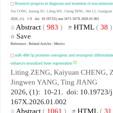
Research progress in diagnosis and treatment of non-tumorous
Xin CONG, Jiazeng SU, Liling WU, Chong DING, Wei LI, Guangyan
2026, (1): 1-9. doi:
10.19723/j.issn.1671-167X.2026.01.001
Abstract
(
983
)
HTML
(
38
Save
References
|
Related Articles
|
Metrics
miR-488-5p promotes osteogenic and neurogenic differentiat
enhances neuralized bone regeneration
Liting ZENG, Kaiyuan CHENG, Zh
Jingwen YANG, Ting JIANG
2026, (1): 10-21. doi:
10.19723/j
167X.2026.01.002
Abstract
(
1061
)
HTML
(
3