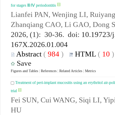
for stages Ⅲ/Ⅳ periodontitis
Lianfei PAN, Wenjing LI, Ruiyan
Zhanqiang CAO, Li GAO, Dong 
2026, (1): 30-36. doi:
10.19723/j
167X.2026.01.004
Abstract
(
984
)
HTML
(
10
Save
Figures and Tables
|
References
|
Related Articles
|
Metrics
Treatment of peri-implant mucositis using an erythritol air-po
trial
Fei SUN, Cui WANG, Siqi LI, Yip
HU