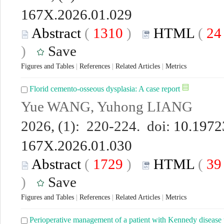
167X.2026.01.029
Abstract
(
1310
)
HTML
(
2
)
Save
Figures and Tables
|
References
|
Related Articles
|
Metrics
Florid cemento-osseous dysplasia: A case report
Yue WANG, Yuhong LIANG
2026, (1): 220-224. doi:
10.19723
167X.2026.01.030
Abstract
(
1729
)
HTML
(
3
)
Save
Figures and Tables
|
References
|
Related Articles
|
Metrics
Perioperative management of a patient with Kennedy disease 