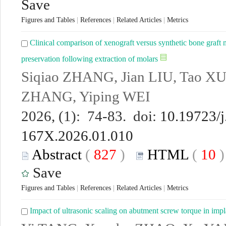
Save
Figures and Tables
|
References
|
Related Articles
|
Metrics
Clinical comparison of xenograft versus synthetic bone graft ma
preservation following extraction of molars
Siqiao ZHANG, Jian LIU, Tao XU
ZHANG, Yiping WEI
2026, (1): 74-83. doi:
10.19723/j
167X.2026.01.010
Abstract
(
827
)
HTML
(
10
Save
Figures and Tables
|
References
|
Related Articles
|
Metrics
Impact of ultrasonic scaling on abutment screw torque in impla