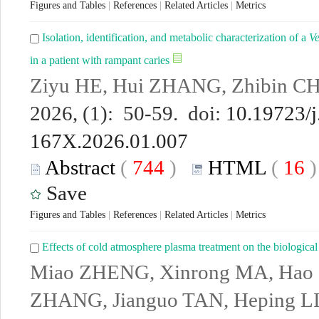
Figures and Tables
|
References
|
Related Articles
|
Metrics
Isolation, identification, and metabolic characterization of a
Ve
in a patient with rampant caries
Ziyu HE, Hui ZHANG, Zhibin CH
2026, (1): 50-59. doi:
10.19723/j
167X.2026.01.007
Abstract
(
744
)
HTML
(
16
Save
Figures and Tables
|
References
|
Related Articles
|
Metrics
Effects of cold atmosphere plasma treatment on the biological
Miao ZHENG, Xinrong MA, Hao
ZHANG, Jianguo TAN, Heping L