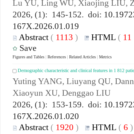
Lu YU, Ling WU, Xiaojing LIU, Zi
2026, (1): 145-152. doi:
10.19723
167X.2026.01.019
Abstract
(
1113
)
HTML
(
11
Save
Figures and Tables
|
References
|
Related Articles
|
Metrics
Demographic characteristic and clinical features in 1 812 pati
Yuting YANG, Liuyang QU, Dann
Xiaoyun XU, Denggao LIU
2026, (1): 153-159. doi:
10.19723
167X.2026.01.020
Abstract
(
1920
)
HTML
(
6