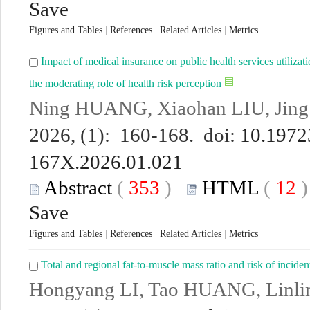
Save
Figures and Tables
|
References
|
Related Articles
|
Metrics
Impact of medical insurance on public health services utilizat
the moderating role of health risk perception
Ning HUANG, Xiaohan LIU, Jin
2026, (1): 160-168. doi:
10.19723
167X.2026.01.021
Abstract
(
353
)
HTML
(
12
Save
Figures and Tables
|
References
|
Related Articles
|
Metrics
Total and regional fat-to-muscle mass ratio and risk of incid
Hongyang LI, Tao HUANG, Linl