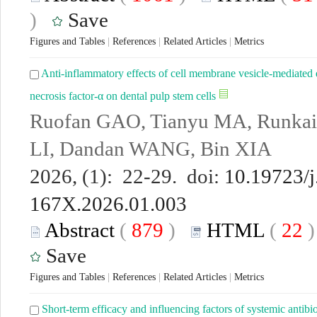
)
Save
Figures and Tables
|
References
|
Related Articles
|
Metrics
Anti-inflammatory effects of cell membrane vesicle-mediated 
necrosis factor-α on dental pulp stem cells
Ruofan GAO, Tianyu MA, Runkai
LI, Dandan WANG, Bin XIA
2026, (1): 22-29. doi:
10.19723/j
167X.2026.01.003
Abstract
(
879
)
HTML
(
22
Save
Figures and Tables
|
References
|
Related Articles
|
Metrics
Short-term efficacy and influencing factors of systemic antibi