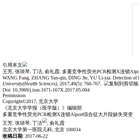
引用本文
王芳, 张琰琴, 丁洁, 俞礼霞. 多重竞争性荧光PCR检测X连锁Alport综
WANG Fang, ZHANG Yan-qin, DING Jie, YU Li-xia. Detection of large
University(Health Sciences)
, 2017,49(5): 760-767.
Doi: 10.3969/j.issn.1671-167X.2017.05.004
Permissions
Copyright©2017, 北京大学
《北京大学学报（医学版）》编辑部
多重竞争性荧光PCR检测X连锁Alport综合征大片段缺失突变
王芳, 张琰琴, 丁洁
, 俞礼霞
北京大学第一医院儿科, 北京 100034
收稿日期
: 2017-06-22