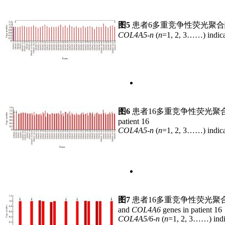
图5
患者6多重竞争性荧光聚
COL4A5-n
(
n
=1, 2, 3……) indica
图6
患者16多重竞争性荧光聚
patient 16
COL4A5-n
(
n
=1, 2, 3……) indica
图7
患者16多重竞争性荧光聚
and
COL4A6
genes in patient 16
COL4A5/6-n
(
n
=1, 2, 3……) indi