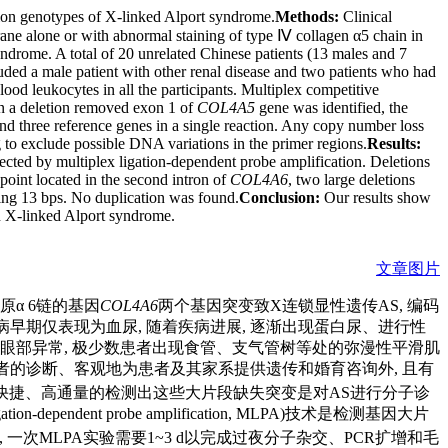
ation genotypes of X-linked Alport syndrome.
Methods:
Clinical
ne alone or with abnormal staining of type Ⅳ collagen α5 chain in
drome. A total of 20 unrelated Chinese patients (13 males and 7
ded a male patient with other renal disease and two patients who had
od leukocytes in all the participants. Multiplex competitive
n a deletion removed exon 1 of
COL4A5
gene was identified, the
nd three reference genes in a single reaction. Any copy number loss
to exclude possible DNA variations in the primer regions.
Results:
ected by multiplex ligation-dependent probe amplification. Deletions
oint located in the second intron of
COL4A6
, two large deletions
ing 13 bps. No duplication was found.
Conclusion:
Our results show
in X-linked Alport syndrome.
文章图片
原α 6链的基因
COL4A6
两个基因突变致X连锁显性遗传AS, 编码
疾病早期仅表现为血尿, 随着疾病进展, 逐渐出现蛋白尿、进行性
和眼部异常, 极少数患者出现食管、支气管树等处的弥漫性平滑肌
患者的诊断、客观地为患者及其家系提供遗传和婚育咨询外, 且有
快捷、高通量的检测出这些大片段缺失突变是对AS进行分子诊
ependent probe amplification, MLPA)技术是检测基因大片
, 一次MLPA实验需要1~3 d以完成过夜分子杂交、PCR扩增和毛