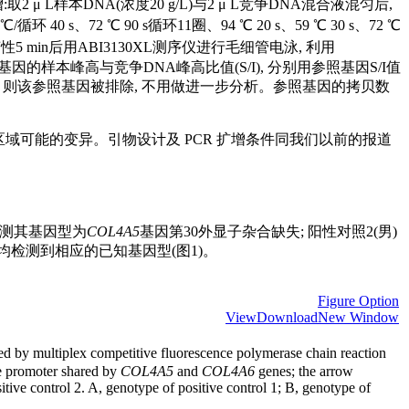
μ L样本DNA(浓度20 g/L)与2 μ L竞争DNA混合液混匀后,
/循环 40 s、72 ℃ 90 s循环11圈、94 ℃ 20 s、59 ℃ 30 s、72 ℃
匀, 95 ℃变性5 min后用ABI3130XL测序仪进行毛细管电泳, 利用
基因的样本峰高与竞争DNA峰高比值(S/I), 分别用参照基因S/I值
, 则该参照基因被排除, 不用做进一步分析。参照基因的拷贝数
区域可能的变异。引物设计及 PCR 扩增条件同我们以前的报道
推测其基因型为
COL4A5
基因第30外显子杂合缺失; 阳性对照2(男)
均检测到相应的已知基因型(图1)。
Figure Option
View
Download
New Window
ed by multiplex competitive fluorescence polymerase chain reaction
e promoter shared by
COL4A5
and
COL4A6
genes; the arrow
sitive control 2. A, genotype of positive control 1; B, genotype of