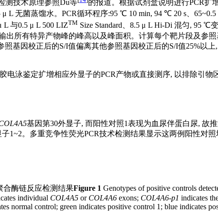
检测技术原理参照Du等
的报道。根据试剂盒说明进行PCR扩增:取2 
 L 无菌蒸馏水。PCR循环程序:95 ℃ 10 min, 94 ℃ 20 s、65~0.5 ℃
TM
与0.5 μ L 500 LIZ
Size Standard、8.5 μ L Hi-Di 混
进行分析, 输出所有特异产物峰的峰高以及峰面积。计算每个靶片段及参照
照基因校正后的S/I值偏离其他参照基因校正后的S/I值25%以上
凝胶电泳鉴定扩增相应外显子的PCR产物或直接测序, 以排除引物
COL4A5
基因第30外显子, 而阳性对照1表现为血尿伴蛋白尿, 故
外显子1~2。多重竞争性荧光PCR技术检测结果显示这两例阳性对照
聚合酶链反应检测结果
Figure 1
Genotypes of positive controls detect
cates individual
COL4A5
or
COL4A6
exons;
COL4A6
-
p1
indicates th
ates normal control; green indicates positive control 1; blue indicates po