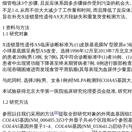
细管电泳3个步骤, 且反应体系因多步骤操作受到污染的机会大。
不足1 d, 从而不但大大减少了工作量和时间, 而且降低了反应
旨在补充X连锁显性遗传AS大片段缺失和重复突变检测方法。
1 资料与方法
1.1 研究对象
X连锁显性遗传AS临床诊断标准为:(1)皮肤基底膜Ⅳ 型胶原α 
小球基底膜呈典型AS改变。选择1996年12月至2013年7月北京
的患者20例(男13例, 女7例), 其中符合诊断标准中(1)者16例
患者中出现肾功能下降甚至终末期肾病者7例, 8例进行眼部检查的
出现吞咽困难进而发现食管平滑肌瘤(其母表现为血尿伴少量蛋白
与此同时, 选择2例(男、女各1例)经MLPA检测到
COlAA5
基因大
本试验获得北京大学第一医院临床研究伦理委员会批准, 研究
1.2 研究方法
[
8
]
参照以往我们采用的方法
提取全部研究对象的外周血基因组DNA
COL4A5
基因(NM_000495.3)53个外显子共46个区段和4个参照基
COL4A5
基因外显子1~4、
COL4A6
基因(NM_033641.2)启动子(
TM