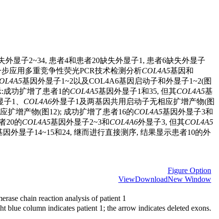
缺失外显子2~34, 患者4和患者20缺失外显子1, 患者6缺失外显子
20进一步应用多重竞争性荧光PCR技术检测分析
COL4A5
基因和
OL4A5
基因外显子1~2以及COL4A6基因启动子和外显子1~2(图
示:成功扩增了患者1的
COL4A5
基因外显子1和35, 但其
COL4A5
基
显子1、
COL4A6
外显子1及两基因共用启动子无相应扩增产物(图
应扩增产物(图12); 成功扩增了患者16的
COL4A5
基因外显子3和
者20的
COL4A5
基因外显子2~3和
COL4A6
外显子3, 但其
COL4A5
基因外显子14~15和24, 继而进行直接测序, 结果显示患者10的外
Figure Option
View
Download
New Window
rase chain reaction analysis of patient 1
ht blue column indicates patient 1; the arrow indicates deleted exons.