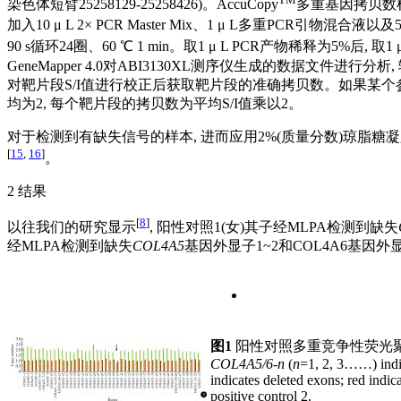
染色体短臂25258129-25258426)。AccuCopy
多重基因拷贝数
加入10 μ L 2× PCR Master Mix、1 μ L多重PCR引物混合液以及5 μ
90 s循环24圈、60 ℃ 1 min。取1 μ L PCR产物稀释为5%后, 取1 μ L 
GeneMapper 4.0对ABI3130XL测序仪生成的数据文件
对靶片段S/I值进行校正后获取靶片段的准确拷贝数。如果某个参
均为2, 每个靶片段的拷贝数为平均S/I值乘以2。
对于检测到有缺失信号的样本, 进而应用2%(质量分数)琼脂糖
[
15
,
16
]
。
2 结果
[
8
]
以往我们的研究显示
, 阳性对照1(女)其子经MLPA检测到缺失
经MLPA检测到缺失
COL4A5
基因外显子1~2和COL4A6基因
图1
阳性对照多重竞争性荧光
COL4A5/6
-
n
(
n
=1, 2, 3……) indi
indicates deleted exons; red indic
positive control 2.