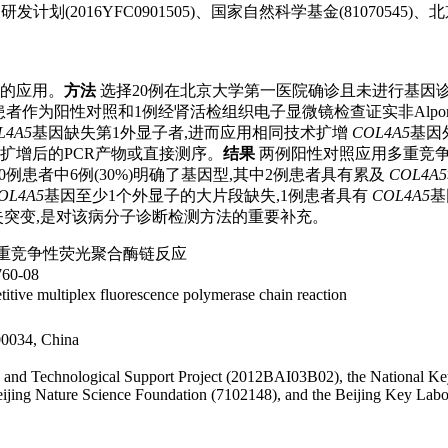
研发计划(2016YFC0901505)、国家自然科学基金(8107054
中的应用。
方法
选择20例在北京大学第一医院确诊且未进行基因诊断
者作为阳性对照和1例经肾活检组织电子显微镜检查证实非Alpo
L4A5
基因缺失第1外显子者,进而应用相同技术扩增
COL4A5
基因
扩增后的PCR产物或直接测序。
结果
两例阳性对照应用多重竞争
例患者中6例(30%)明确了基因型,其中2例患者具有累及
COL4A5
OL4A5
基因至少1个外显子的大片段缺失,1例患者具有
COL4A5
基
段缺失突变,是对该病分子诊断检测方法的重要补充。
重竞争性荧光聚合酶链反应
0-08
titive multiplex fluorescence polymerase chain reaction
100034, China
ific and Technological Support Project (2012BAI03B02), the Nationa
eijing Nature Science Foundation (7102148), and the Beijing Key Labo