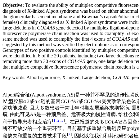
Objective:
To evaluate the ability of multiplex competitive fluoresce
diagnosis of X-linked Alport syndrome was based on either abnormal 
the glomerular basement membrane and Bowman’s capsule/ultrastructur
females) clinically diagnosed as X-linked Alport syndrome were inclu
large deletions in
COL4A5
gene detected by multiplex ligation-depend
fluorescence polymerase chain reaction was used to coamplify 53 exo
same method was used to coamplify the first 4 exons of
COL4A5
and
suggested by this method was verified by electrophoresis of correspo
Genotypes of two positive controls identified by multiplex competitiv
were identified in 6 of the 20 patients, including two large deletions r
removing more than 30 exons of
COL4A5
gene, one large deletion re
that multiplex competitive fluorescence polymerase chain reaction is a
Key words
:
Alport syndrome, X-linked
;
Large deletion
;
COL4A5
gen
Alport综合征(Alport syndrome, AS)是一种并不罕见的遗
Ⅳ 型胶原α 3或α 4链的基因
COL4A3
或
COL4A4
突变致常染色体遗
肾功能减退, 且大多数患者于青壮年时期发展至终末期肾病, 
瘤, 由此可见AS是一种预后差、危害极大的慢性肾病, 给社
[
1
,
2
,
3
]
利于指导患者相应治疗
。在已报道的众多
COL4A5
基因突变
断不可缺少的一个重要环节。目前基于多重聚合酶链反应(polymerase chain r
[
7
]
段缺失和重复的主要技术手段
, 因此以往我们和其他研究者应