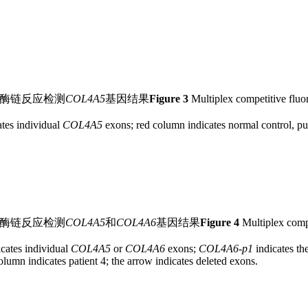
合酶链反应检测
COL4A5
基因结果
Figure 3
Multiplex competitive fluo
tes individual
COL4A5
exons; red column indicates normal control, pur
合酶链反应检测
COL4A5
和
COL4A6
基因结果
Figure 4
Multiplex compe
cates individual
COL4A5
or
COL4A6
exons;
COL4A6
-
p1
indicates th
olumn indicates patient 4; the arrow indicates deleted exons.