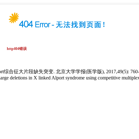
合征大片段缺失突变. 北京大学学报(医学版), 2017,49(5): 760-7
 deletions in X linked Alport syndrome using competitive multiplex 