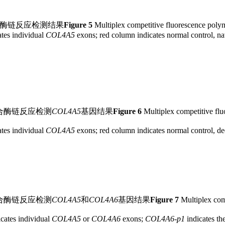
合酶链反应检测结果
Figure 5
Multiplex competitive fluorescence polyme
tes individual
COL4A5
exons; red column indicates normal control, nav
合酶链反应检测
COL4A5
基因结果
Figure 6
Multiplex competitive flu
tes individual
COL4A5
exons; red column indicates normal control, dee
合酶链反应检测
COL4A5
和
COL4A6
基因结果
Figure 7
Multiplex comp
cates individual
COL4A5
or
COL4A6
exons;
COL4A6
-
p1
indicates th