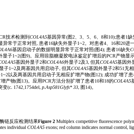
PCR技术检测到
COL4A5
基因异常(图2、3、5、6、8和10):患者1
数据明显异常于正常对照, 患者16缺失外显子1~2。对患者4、16和
OL4A6
基因启动子的数据明显异常于正常对照(图4); 患者16缺失
C
显子1~2(图9)。应用琼脂糖凝胶电泳鉴定扩增后的PCR产物显
COL4A5
基因外显子2和
COL4A6
外显子2及3, 但其
COL4A5
基因外
显子1~2及两基因共用启动子, 但其
COL4A5
基因外显子2和51无相
1~2以及两基因共用启动子无相应扩增产物(图12); 成功扩增了患
产物(图13)。应用PCR方法分别扩增了患者10和18的
COL4A5
c. 1742
1754del,
p.Asp581Glyfs* 33
, 图14)。
-
合酶链反应检测结果
Figure 2
Multiplex competitive fluorescence polyme
tes individual
COL4A5
exons; red column indicates normal control, lig