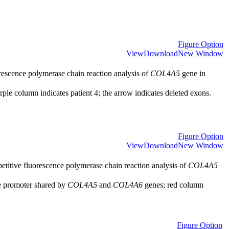
Figure Option
View
Download
New Window
rescence polymerase chain reaction analysis of
COL4A5
gene in
ple column indicates patient 4; the arrow indicates deleted exons.
Figure Option
View
Download
New Window
titive fluorescence polymerase chain reaction analysis of
COL4A5
e promoter shared by
COL4A5
and
COL4A6
genes; red column
Figure Option