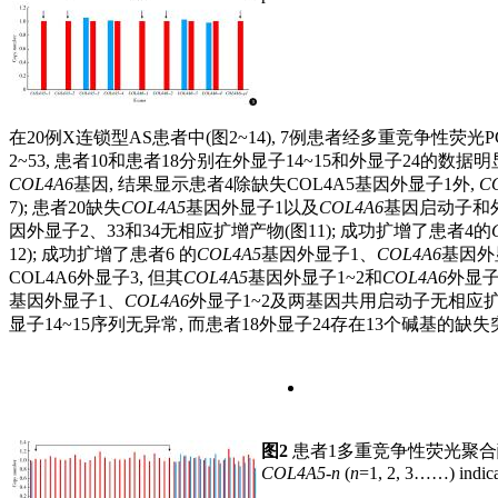
在20例X连锁型AS患者中(图2~14), 7例患者经多重竞争性荧光
2~53, 患者10和患者18分别在外显子14~15和外显子24的
COL4A6
基因, 结果显示患者4除缺失COL4A5基因外显子1外,
C
7); 患者20缺失
COL4A5
基因外显子1以及
COL4A6
基因启动子和外
因外显子2、33和34无相应扩增产物(图11); 成功扩增了患者4的
12); 成功扩增了患者6 的
COL4A5
基因外显子1、
COL4A6
基因外
COL4A6外显子3, 但其
COL4A5
基因外显子1~2和
COL4A6
外显子
基因外显子1、
COL4A6
外显子1~2及两基因共用启动子无相应扩增
显子14~15序列无异常, 而患者18外显子24存在13个碱基的缺失突变(
图2
患者1多重竞争性荧光聚
COL4A5-n
(
n
=1, 2, 3……) indica