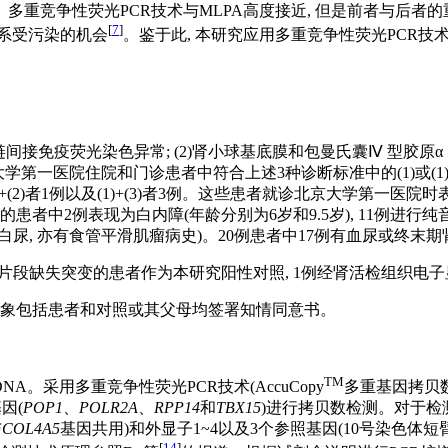
多重竞争性荧光PCR技术与MLPA高度接近, 但是前者与后者的
[
7
]
体系受污染的机会
。鉴于此, 本研究应用多重竞争性荧光PCR技
5链间接免疫荧光染色异常; (2)肾小球基底膜和包曼氏囊Ⅳ 型胶原
大学第一医院住院和门诊患者中符合上述3种诊断标准中的(1)或(1)+
、(1)+(2)者1例以及(1)+(3)者3例。这些患者就诊北京大学第
患者中2例表现为白内障(年龄分别为6岁和9.5岁), 11例进行
尿, 亦有食管平滑肌瘤病史)。20例患者中17例有血尿或终末
片段缺失突变的患者作为本研究阳性对照, 1例经肾活检组织电子显
对象包括患者和对照或其父母均签署知情同意书。
TM
。采用多重竞争性荧光PCR技术(AccuCopy
多重基因拷贝
因(
POP1
、
POLR2A
、
RPP14
和
TBX15
)进行拷贝数检测。对于检
与
COL4A5
基因共用)和外显子1~4以及3个参照基因(10号染色体短臂3112053
[
14
]