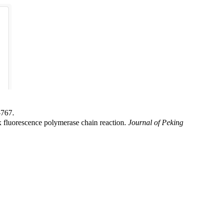
67.
fluorescence polymerase chain reaction.
Journal of Peking