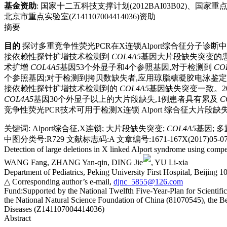
基金资助
:
国家十二五科技支撑计划(2012BAI03B02)、国家重点
北京市重点实验室(Z141107004414036)资助
摘要
目的
探讨多重竞争性荧光PCR在X连锁Alport综合征分子诊断
接依赖性探针扩增技术检测到
COL4A5
基因大片段缺失突变的患
术扩增
COL4A5
基因53个外显子和4个参照基因,对于检测到
CO
个参照基因;对于检测到拷贝数缺失者,应用琼脂糖凝胶电泳鉴定
接依赖性探针扩增技术检测到的
COL4A5
基因缺失突变一致。20
COL4A5
基因30个外显子以上的大片段缺失,1例患者具有累及
C
竞争性荧光PCR技术可用于检测X连锁 Alport 综合征大片
关键词
:
Alport综合征,X连锁
;
大片段缺失突变
;
COL4A5
基因
;
多
中图分类号:R729 文献标志码:A 文章编号:1671-167X(2017)05-076
Detection of large deletions in X linked Alport syndrome using compe
WANG Fang, ZHANG Yan-qin, DING Jie
, YU Li-xia
Department of Pediatrics, Peking University First Hospital, Beijing 
△ Corresponding author’s e-mail,
djnc_5855@126.com
Fund:
Supported by the National Twelfth Five-Year-Plan for Scient
the National Natural Science Foundation of China (81070545), the B
Diseases (Z141107004414036)
Abstract