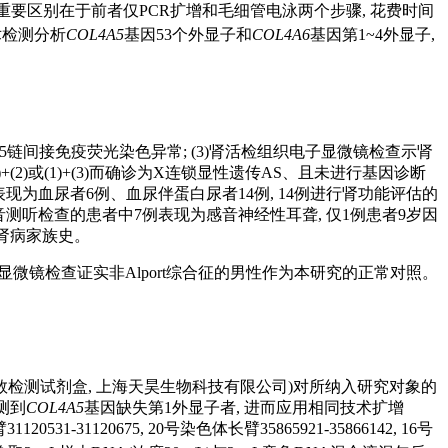
重要区别在于前者仅PCR扩增和毛细管电泳两个步骤, 花费时间
术检测分析
COL4A5
基因53个外显子和
COL4A6
基因第1~4外显子,
α 5链间接免疫荧光染色异常; (3)肾活检组织电子显微镜检查示肾
(2)或(1)+(3)而确诊为X连锁显性遗传AS、且未进行基因诊断
一医院时表现为血尿者6例、血尿伴蛋白尿者14例, 14例进行肾功能评估的
纯音测听检查的患者中7例表现为感音神经性耳聋, 仅1例患者9岁因
期肾病家族史。
微镜检查证实非Alport综合征的男性作为本研究的正常对照。
数检测试剂盒, 上海天昊生物科技有限公司)对所纳入研究对象的
测到
COL4A5
基因缺失第1外显子者, 进而应用相同技术扩增
1-31120675, 20号染色体长臂35865921-35866142, 16号