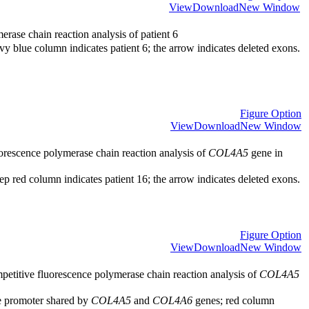
View
Download
New Window
rase chain reaction analysis of patient 6
y blue column indicates patient 6; the arrow indicates deleted exons.
Figure Option
View
Download
New Window
orescence polymerase chain reaction analysis of
COL4A5
gene in
p red column indicates patient 16; the arrow indicates deleted exons.
Figure Option
View
Download
New Window
etitive fluorescence polymerase chain reaction analysis of
COL4A5
e promoter shared by
COL4A5
and
COL4A6
genes; red column