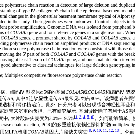
nce polymerase chain reaction in detection of large deletion and duplic
staining of type Ⅳ collagen α5 chain in the epidermal basement membra
al changes in the glomerular basement membrane typical of Alport syn
ded in the study. Their genotypes were unknown. Control subjects inclu
ent probe amplification. Genomic DNA was isolated from peripheral blo
ns of
COL4A5
gene and four reference genes in a single reaction. Whe
COL4A6
genes, a promoter shared by
COL4A5
and
COL4A6
genes, a
nding polymerase chain reaction amplified products or DNA sequencing 
e fluorescence polymerase chain reaction were consistent with those det
emoving the 5' part of both
COL4A5
and
COL4A6
genes with the breakp
moving at least 1 exon of
COL4A5
gene, and one small deletion involv
 good alternative to classical techniques for large deletion genotyping 
e
;
Multiplex competitive fluorescence polymerase chain reaction
传性肾疾病。编码Ⅳ 型胶原α 5链的基因
COL4A5
或
COL4A5
和编码Ⅳ 型胶
传AS, 其中X连锁显性遗传AS最常见, 约占80%。该病患者在
需要透析和肾移植治疗。此外, 部分患者可以出现感音神经性耳聋
会和家庭带来沉重的负担。已有研究显示, 基因诊断除了有利于AS
[
1
,
2
,
4
,
5
,
6
]
中, 大片段缺失突变为3.0%~19.5%
。如何能够简单、
eaction, PCR)的多重连接依赖性探针扩增(multiplex ligation-d
[
8
,
9
,
10
,
11
,
12
,
13
]
用MLPA检测
COIAA5
基因大片段缺失突变
。然而