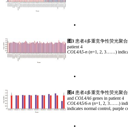
图3
患者4多重竞争性荧光聚
patient 4
COL4A5-n
(
n
=1, 2, 3……) indica
图4
患者4多重竞争性荧光聚
and
COL4A6
genes in patient 4
COL4A5/6-n
(
n
=1, 2, 3……) indi
indicates normal control, purple c