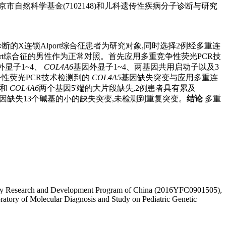
5)、北京市自然科学基金(7102148)和儿科遗传性疾病分子诊断与研究
的X连锁Alport综合征患者为研究对象,同时选择2例经多重连
rt综合征的男性作为正常对照。首先应用多重竞争性荧光PCR技
外显子1~4、
COL4A6
基因外显子1~4、两基因共用启动子以及3
性荧光PCR技术检测到的
COL4A5
基因缺失突变与应用多重连
和
COL4A6
两个基因5'端的大片段缺失,2例患者具有累及
因缺失13个碱基的小的缺失突变,未检测到重复突变。
结论
多重
l Key Research and Development Program of China (2016YFC0901505),
ratory of Molecular Diagnosis and Study on Pediatric Genetic