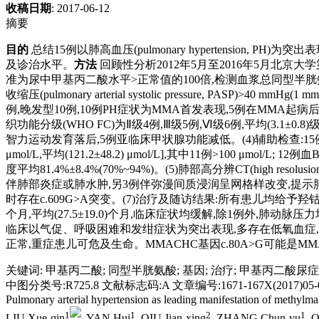
收稿日期
: 2017-06-12
摘要
目的
总结15例以肺高血压(pulmonary hypertension, P
及诊治水平。
方法
回顾性分析2012年5月至2016年5月北
准为尿中甲基丙二酸水平>正常值的100倍,检测血浆总同型半胱氨酸(homoc
收缩压(pulmonary arterial systolic pressure, PASP)>40 mmHg(1 
例,晚发型10例,10例PH症状为MMA首发表现,5例在MMA起病后
织功能分级(WHO FC)为Ⅱ级4例,Ⅲ级5例,Ⅵ级6例,平均(3.1±0.8)
智力运动发育落后,5例亚临床甲状腺功能减低。(4)辅助检查:15例患儿经
μmol/L,平均(121.2±48.2) μmol/L],其中11例>100 μmol
度平均81.4%±8.4%(70%~94%)。(5)肺部高分辨CT(high resol
伴肺部炎症或肺水肿,另3例伴弥漫间质浸润呈网格样改变,提示肺间质病
时存在c.609G>A突变。(7)治疗及随访结果:所有患儿均给予羟
个月,平均(27.5±19.0)个月,临床症状均缓解,除1例外,肺动
临床以气促、呼吸困难和发绀症状为突出表现,多存在低氧血症,H
正常,重症患儿可危及生命。MMACHC基因c.80A>G可能是M
关键词
:
甲基丙二酸
;
同型半胱氨酸
;
基因
;
治疗
;
甲基丙二酸尿症
中图分类号:R725.8 文献标志码:A 文章编号:1671-167X(2017)05-0
Pulmonary arterial hypertension as leading manifestation of methylmalon
1
1
2
1
LIU Xue-qin
, YAN Hui
, QIU Jian-xing
, ZHANG Chun-yu
, 