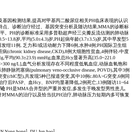
MMA)患儿临床特点及基因检测结果,提高对甲基丙二酸尿症相关PH临床表现的认识
临床特点、诊断治疗经过、基因突变分析及随访结果,MMA的诊断标
tide,BNP)水平。PH的诊断标准采用多普勒超声经三尖瓣反流估测的肺动脉
13.8岁,平均(5.0±4.3)岁,PH起病年龄(3.7±3.5)岁,其中早发型5
唇发绀11例, 乏力和/或活动耐力下降6例,水肿4例;PH国际卫生组
nic kidney disease,CKD),8例大细胞性贫血,4例伴轻-中度
±23.9) mmHg;血浆总Hcy显著升高[35.0~221.0
ng/L,其中12例>300 ng/L],血气分析发现存在不同程度低氧血症,动脉血氧饱和
(pulmonary veno-occlusive disease, POVD),其中3例
lC型),共发现5种已报道突变,其中10例c.80A>G突变,6例同
PASP、血Hcy、BNP均显著降低,2例死亡,13例随访11~64
结论
PH是MMA合并型的严重并发症,多发生于晚发型男性患儿,
予针对MMA的治疗以及恰当抗PH治疗,肺动脉压力短期内多可恢复
1
1
N Yong-hong
, DU Jun-bao