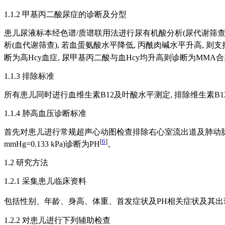
1.1.2 甲基丙二酸尿症的诊断及分型
患儿尿液标本经色谱/质谱联用法进行尿有机酸分析(尿代谢筛查),
析(血代谢筛查), 若血蛋氨酸水平降低, 丙酰肉碱水平升高, 则
断为高Hcy血症, 尿甲基丙二酸与血Hcy均升高则诊断为MMA
1.1.3 排除标准
所有患儿同时进行血维生素B12及叶酸水平测定, 排除维生素B1
1.1.4 肺高血压诊断标准
首先对患儿进行常规超声心动图检查排除右心室流出道及肺动脉狭窄病变, 采用经收缩
[
6
]
mmHg=0.133 kPa)诊断为PH
。
1.2 研究方法
1.2.1 采集患儿临床资料
包括性别、年龄、身高、体重、首发症状及PH相关症状及其出现时
1.2.2 对患儿进行下列辅助检查