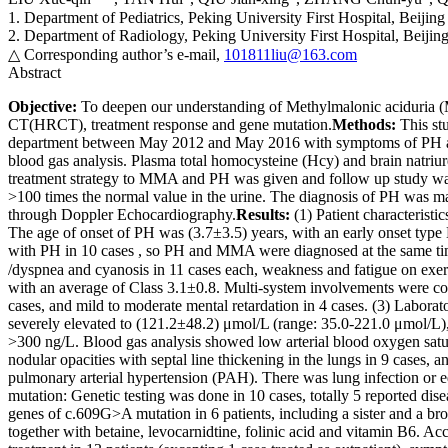
1. Department of Pediatrics, Peking University First Hospital, Beijin
2. Department of Radiology, Peking University First Hospital, Beiji
△ Corresponding author’s e-mail,
101811liu@163.com
Abstract
Objective:
To deepen our understanding of Methylmalonic aciduria (M
CT(HRCT), treatment response and gene mutation.
Methods:
This stu
department between May 2012 and May 2016 with symptoms of PH as th
blood gas analysis. Plasma total homocysteine (Hcy) and brain natr
treatment strategy to MMA and PH was given and follow up study was 
>100 times the normal value in the urine. The diagnosis of PH was m
through Doppler Echocardiography.
Results:
(1) Patient characterist
The age of onset of PH was (3.7±3.5) years, with an early onset type
with PH in 10 cases , so PH and MMA were diagnosed at the same ti
/dyspnea and cyanosis in 11 cases each, weakness and fatigue on exe
with an average of Class 3.1±0.8. Multi-system involvements were co
cases, and mild to moderate mental retardation in 4 cases. (3) Labo
severely elevated to (121.2±48.2) μmol/L (range: 35.0-221.0 μmol/L)
>300 ng/L. Blood gas analysis showed low arterial blood oxygen sa
nodular opacities with septal line thickening in the lungs in 9 cases
pulmonary arterial hypertension (PAH). There was lung infection or edem
mutation: Genetic testing was done in 10 cases, totally 5 reported d
genes of c.609G>A mutation in 6 patients, including a sister and a br
together with betaine, levocarnidtine, folinic acid and vitamin B6. A