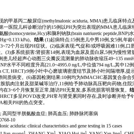
H)为突出表现的甲基丙二酸尿症(methylmalonic aciduria, 
京大学第一医院儿科诊断治疗的15例以PH为突出表现的MMA患儿
ysteine,Hcy)和脑利钠肽(brain natriuretic pep
mmHg=0.133 kPa)。
结果
(1)起病特点:15例患儿中男10例,女5例,年龄0.5~
3~72个月出现PH症状。(2)临床表现:气促和/或呼吸困难11例,口
级。(3)多系统损害:肾损害14例,表现为血尿及蛋白尿,5例为慢性肾脏病(chro
超声心动图三尖瓣反流测量的肺动脉收缩压49~135 mmHg,平均(90.3
/L; 12例血BNP水平不同程度升高[21.0~4995.0 ng/L,中位值794 
usion CT, HRCT):9例小叶中心磨玻璃密度结节及肺小叶间隔增厚,提示肺静脉闭塞病
变。(6)基因检测结果:10例均为MMACHC基因复合杂合突变(cb
钴胺肌肉注射及甜菜碱等治疗,11例给予肺动脉高压靶向药物,住院治疗后
脉压力均在3~6个月恢复至正常,随访PH无复发,多系统损害明显恢复。
RCT多呈POVD改变,PH常与肾受累同时存在,及时诊断并给
MA相关PH的热点突变。
;
高同型半胱氨酸血症
;
肺高血压
;
肺静脉闭塞病
768-10
ic aciduria: clinical characteristics and gene testing in 15 cases
1
1
1
1
QI Jian-guang
, ZHANG Xin
, XIAO Hui-jie
, YANG Yan-ling
, CHE