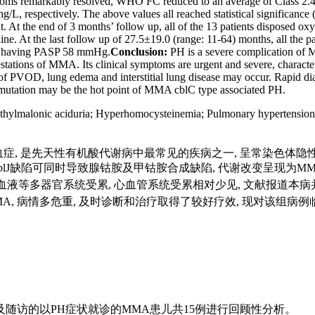
 symptoms remarkably resolved, WHO FC reduced to an average of Clas
, respectively. The above values all reached statistical significance 
ent. At the end of 3 months’ follow up, all of the 13 patients dispose
ne. At the last follow up of 27.5±19.0 (range: 11-64) months, all the 
ill having PASP 58 mmHg.
Conclusion:
PH is a severe complication of M
ifestations of MMA. Its clinical symptoms are urgent and severe, charac
e of PVOD, lung edema and interstitial lung disease may occur. Rapid 
tation may be the hot point of MMA cblC type associated PH.
hylmalonic aciduria
;
Hyperhomocysteinemia
;
Pulmonary hypertension
A)又名甲基丙二酸血症, 是先天性有机酸代谢病中最常见的疾病之一, 呈常
cblF及cblJ缺陷可同时导致腺钴胺及甲钴胺合成缺陷, 代谢改变呈现
多器官系统受累, 心血管系统受累相对少见, 文献报道本病并发肺高血压(p
MMA, 病情多危重, 及时诊断和治疗取得了较好疗效, 现对该
疗及随访的以PH症状就诊的MMA患儿共15例进行回顾性分析。