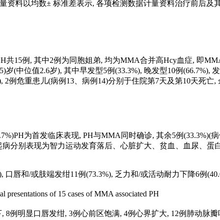
示, 计量资料以均数± 标准差表示, 各项检测数据计量资料治疗前
共15例, 其中2例为同胞姐弟, 均为MMA合并高Hcy血症, 即MMA合并
 3.5)岁(中位值2.6岁), 其中早发型5例(33.3%), 晚发型10例(66.7%)
间17.5 d), 2例危重患儿(病例13、病例14)分别于住院第7天及第10天死亡
66.7%)PH为首发临床表现, PH与MMA同时确诊, 其余5例(33.3%
患儿起病分别表现为智力运动发育落后、心脏扩大、贫血、血尿、蛋白尿及慢性肾脏病(
。
, 口唇和/或肢端发绀11例(73.3%), 乏力和/或活动耐力下降6例(40.0%
al presentations of 15 cases of MMA associated PH
下, 8例明显口唇发绀, 3例心前区饱满, 4例心界扩大, 12例肺动脉