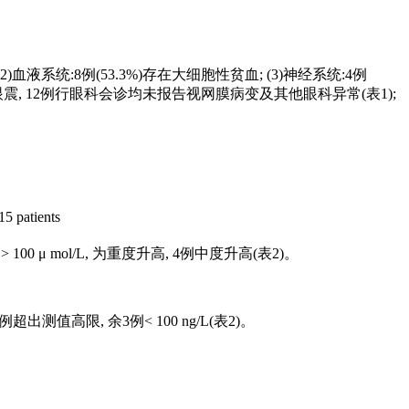
(2)血液系统:8例(53.3%)存在大细胞性贫血; (3)神经系统:4例
例水平眼震, 12例行眼科会诊均未报告视网膜病变及其他眼科异常(
表1
);
15 patients
例> 100 μ mol/L, 为重度升高, 4例中度升高(
表2
)。
L, 3例超出测值高限, 余3例< 100 ng/L(
表2
)。