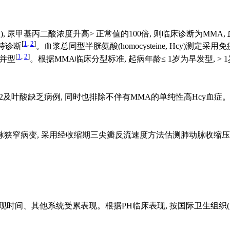
 尿甲基丙二酸浓度升高> 正常值的100倍, 则临床诊断为MM
[
1
,
2
]
支持诊断
。血浆总同型半胱氨酸(homocysteine, Hcy)测定采用
[
1
,
2
]
合并型
。根据MMA临床分型标准, 起病年龄≤ 1岁为早发型, > 
2及叶酸缺乏病例, 同时也排除不伴有MMA的单纯性高Hcy血症
期三尖瓣反流速度方法估测肺动脉收缩压(pulmonary arterial sys
间、其他系统受累表现。根据PH临床表现, 按国际卫生组织(WH