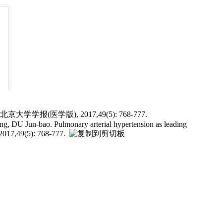
(医学版), 2017,49(5): 768-777.
U Jun-bao. Pulmonary arterial hypertension as leading
 2017,49(5): 768-777.