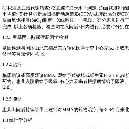
(1)尿液及血液代谢筛查; (2)血浆总Hcy水平测定; (3)血浆脑利钠肽(
平均值; (5)计算机断层扫描肺动脉造影(CTPA)及肺部高分辨CT(hig
皮血氧饱和度(SaO
)测定、X线胸片、心电图、部分患儿进行了核
2
完成, 以上各项检验、检查均在入院后3日内进行, 必要时分
1.2.3 甲基丙二酸尿症基因学检测
基因检测与测序由北京德易东方转化医学研究中心完成, 提取患儿
父母签署知情同意书。
1.2.4 治疗
临床确诊或高度疑诊MMA, 即给予羟钴胺或维生素B12 1 mg/d肌
药物。患儿入院后给予吸氧, 有心力衰竭者根据病情给予限液、利尿剂、地高辛、
[
7
,
8
]
。
1.2.5 随访
患儿出院后持续给予上述针对MMA的药物治疗, 每3~6个月来北京
1.3 统计学分析