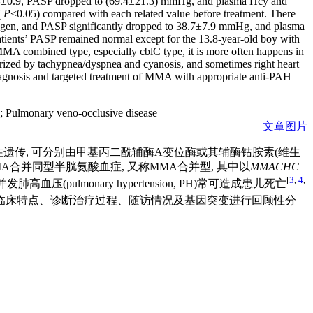
s 2.4±0.9, PASP dropped to (69.4±21.3) mmHg, and plasma Hcy and
(
P
<0.05) compared with each related value before treatment. There
d oxygen, and PASP significantly dropped to 38.7±7.9 mmHg, and plasma
patients’ PASP remained normal except for the 13.8-year-old boy with
MA combined type, especially cblC type, it is more often happens in
terized by tachypnea/dyspnea and cyanosis, and sometimes right heart
diagnosis and targeted treatment of MMA with appropriate anti-PAH
;
Pulmonary veno-occlusive disease
文章图片
染色体隐性遗传, 可分别由甲基丙二酰辅酶A变位酶或其辅酶钴胺素(维生
为MMA合并同型半胱氨酸血症, 又称MMA合并型, 其中以
MMACHC
[
3
,
4
,
ulmonary hypertension, PH)常可造成患儿死亡
组病例临床特点、诊断治疗过程、随访情况及基因突变进行回顾性分