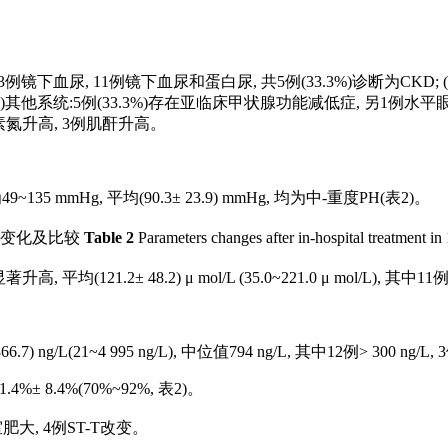
包括3例镜下血尿, 11例镜下血尿和蛋白尿, 共5例(33.3%)诊断为CKD; 
; (4)其他系统:5例(33.3%)存在亚临床甲状腺功能减低症, 另1
素氮升高, 3例肌酐升高。
 mmHg, 平均(90.3± 23.9) mmHg, 均为中-重度PH(
表2
)。
的变化及比较
Table 2
Parameters changes after in-hospital treatment in 
(121.2± 48.2) μ mol/L (35.0~221.0 μ mol/L), 其中11
7) ng/L(21~4 995 ng/L), 中位值794 ng/L, 其中12例> 300 ng/
1.4%± 8.4%(70%~92%,
表2
)。
室肥大, 4例ST-T改变。