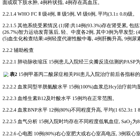
面或双下肢水肿, 4例杵状指, 4例存在高血压。
2.2.1.4 WHO FC Ⅱ 级4例, Ⅲ 级5例, Ⅵ 级6例, 平均(3.1± 0.8)级。
2.2.1.5 其他系统受累情况 (1)肾:共14例(93.3%)存在肾受累, 
(26.7%)智力运动发育落后, 轻、中度各2例, 其中3例为早发型
(5)血生化检查结果:4例轻度代谢性酸中毒, 4例肝酶升高, 9例尿
2.2.2 辅助检查
2.2.2.1 肺动脉收缩压 15例患儿入院经三尖瓣反流估测的PASP为49~135
表2
15例甲基丙二酸尿症相关PH患儿入院治疗前后各指标
2.2.2.2 血浆同型半胱氨酸水平 15例(100%)血浆总Hcy治疗前均显著升高, 平均
2.2.2.3 血维生素B12及叶酸水平 15例均在正常范围。
2.2.2.4 血浆BNP水平 12例(80%)不同程度升高, 平均(1 652.3± 1 866.
2.2.2.5 血气分析 15例入院时均存在不同程度低氧血症, SaO
为8
2
2.2.2.6 心电图 10例(80%)右心室肥大或右心室高电压, 3例双心