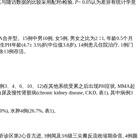
后及其与随访数据的比较采用配对
t
检验,
P
< 0.05认为差异有统计学意
型。15例中男10例, 女5例, 男女之比为2 ∶ 1, 年龄0.5个月
, 发生PH年龄(4.7± 3.9)岁(中位值3.8岁), 14例患儿住院治疗, 1例门
, 余13例存活。
)(病例3、4、6、10、12)在其他系统受累之后出现PH症状, MMA起
chronic kidney disease, CKD,
表1
), 其中病例3
), 水肿4例(26.7%,
表1
)。
瓣听诊区第2心音亢进, 3例闻及3/6级三尖瓣反流收缩期杂音, 4例颜