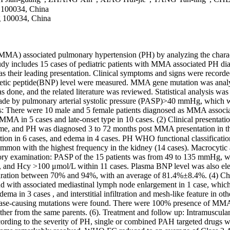
g 100034, China
ng 100034, China
MA) associated pulmonary hypertension (PH) by analyzing the character
dy includes 15 cases of pediatric patients with MMA associated PH diag
eir leading presentation. Clinical symptoms and signs were recorded,
iuretic peptide(BNP) level were measured. MMA gene mutation was anal
done, and the related literature was reviewed. Statistical analysis 
ade by pulmonary arterial systolic pressure (PASP)>40 mmHg, which was
ics: There were 10 male and 5 female patients diagnosed as MMA associa
 MMA in 5 cases and late-onset type in 10 cases. (2) Clinical presenta
me, and PH was diagnosed 3 to 72 months post MMA presentation in th
rtion in 6 cases, and edema in 4 cases. PH WHO functional classificat
mmon with the highest frequency in the kidney (14 cases). Macrocytic a
ratory examination: PASP of the 15 patients was from 49 to 135 mmHg,
, and Hcy >100 μmol/L within 11 cases. Plasma BNP level was also ele
turation between 70% and 94%, with an average of 81.4%±8.4%. (4) C
, and with associated mediastinal lymph node enlargement in 1 case, wh
a in 3 cases , and interstitial infiltration and mesh-like feature in othe
isease-causing mutations were found. There were 100% presence of MMAC
other from the same parents. (6). Treatment and follow up: Intramuscula
ccording to the severity of PH, single or combined PAH targeted drugs w