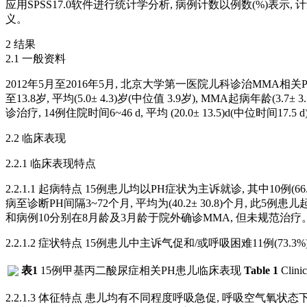
应用SPSS17.0软件进行统计学分析, 病例计数以例数(%)表
义。
2 结果
2.1 一般资料
2012年5月至2016年5月, 北京大学第一医院儿科诊治MMA相关PH
至13.8岁, 平均(5.0± 4.3)岁(中位值 3.9岁), MMA起病年龄(3.7±
诊治疗, 14例住院时间6~46 d, 平均 (20.0± 13.5)d(中位时
2.2 临床表现
2.2.1 临床表现特点
2.2.1.1 起病特点 15例患儿均以PH症状为主诉就诊, 其中10例(
病至诊断PH间隔3~72个月, 平均为(40.2± 30.8)个月, 此5例
和病例10分别在8月龄及3月龄于院外确诊MMA, 但未规范治疗
2.2.1.2 症状特点 15例患儿中主诉气促和/或呼吸困难11例(73.3%)
表1
15例甲基丙二酸尿症相关PH患儿临床表现
Table 1
Clinic
2.2.1.3 体征特点 患儿均有不同程度呼吸急促, 呼吸空气氧状态