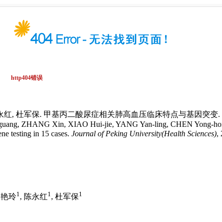
陈永红, 杜军保. 甲基丙二酸尿症相关肺高血压临床特点与基因突变. 北京大学学报
uang, ZHANG Xin, XIAO Hui-jie, YANG Yan-ling, CHEN Yong-hong, D
ene testing in 15 cases.
Journal of Peking University(Health Sciences)
,
1
1
1
杨艳玲
, 陈永红
, 杜军保