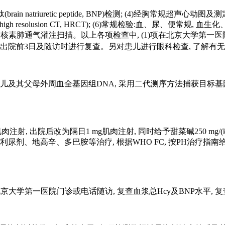
brain natriuretic peptide, BNP)检测; (4)经胸常
h resolusion CT, HRCT); (6)常规检验:血、尿、便常规
素肺通气灌注扫描。以上各项检查中, (1)项在北京大学第一医院代
别在出院前3日及随访时进行复查。另对患儿进行眼科检查, 了解有
及其父母外周血全基因组DNA, 采用二代测序方法捕获目标基因全外
肉注射, 出院后改为隔日1 mg肌肉注射, 同时给予甜菜碱250 mg
多巴胺等治疗, 根据WHO FC, 按PH治疗指南给予抗肺动脉高压(pulm
大学第一医院门诊或电话随访, 复查血浆总Hcy及BNP水平, 复查