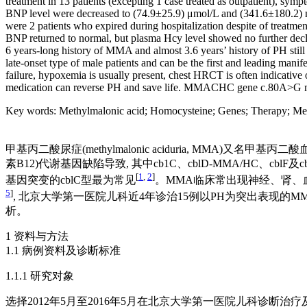
treatment in 13 patients (excepting 1 case treated as outpatient),
BNP level were decreased to (74.9±25.9) μmol/L and (341.6±180.2) ng/L
were 2 patients who expired during hospitalization despite of treatm
BNP returned to normal, but plasma Hcy level showed no further decli
6 years-long history of MMA and almost 3.6 years’ history of PH st
late-onset type of male patients and can be the first and leading man
failure, hypoxemia is usually present, chest HRCT is often indicativ
medication can reverse PH and save life. MMACHC gene c.80A>G mu
Key words
:
Methylmalonic acid
;
Homocysteine
;
Genes
;
Therapy
;
Met
甲基丙二酸尿症(methylmalonic aciduria, MM
素B12)代谢基因缺陷导致, 其中cb1C、cblD-MMA/HC、
[
1
,
2
]
基因突变的cblC型最为常见
。MMA临床常出现神经、肾、血液等
5
]
, 北京大学第一医院儿科近4年诊治15例以PH为突出表现的
析。
1 资料与方法
1.1 病例资料及诊断标准
1.1.1 研究对象
选择2012年5月至2016年5月在北京大学第一医院儿科诊断治