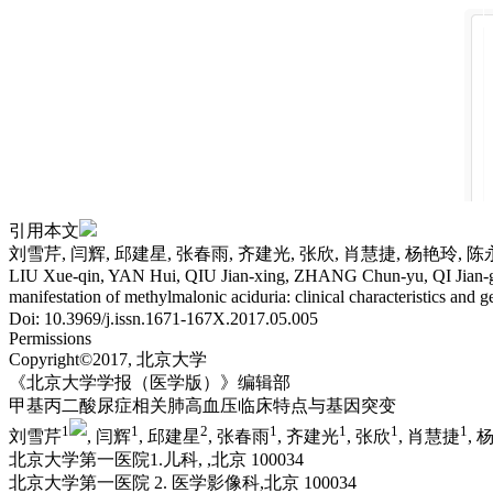
引用本文
刘雪芹, 闫辉, 邱建星, 张春雨, 齐建光, 张欣, 肖慧捷, 杨艳玲, 
LIU Xue-qin, YAN Hui, QIU Jian-xing, ZHANG Chun-yu, QI Jian-g
manifestation of methylmalonic aciduria: clinical characteristics and g
Doi: 10.3969/j.issn.1671-167X.2017.05.005
Permissions
Copyright©2017, 北京大学
《北京大学学报（医学版）》编辑部
甲基丙二酸尿症相关肺高血压临床特点与基因突变
1
1
2
1
1
1
1
刘雪芹
, 闫辉
, 邱建星
, 张春雨
, 齐建光
, 张欣
, 肖慧捷
, 
北京大学第一医院1.儿科, ,北京 100034
北京大学第一医院 2. 医学影像科,北京 100034