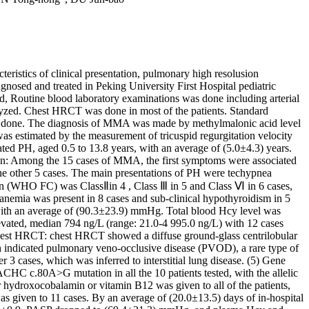
istics of clinical presentation, pulmonary high resolusion
nosed and treated in Peking University First Hospital pediatric
 Routine blood laboratory examinations was done including arterial
yzed. Chest HRCT was done in most of the patients. Standard
was done. The diagnosis of MMA was made by methylmalonic acid level
 estimated by the measurement of tricuspid regurgitation velocity
ted PH, aged 0.5 to 13.8 years, with an average of (5.0±4.3) years.
tion: Among the 15 cases of MMA, the first symptoms were associated
e other 5 cases. The main presentations of PH were techypnea
ion (WHO FC) was ClassⅡin 4 , Class Ⅲ in 5 and Class Ⅵ in 6 cases,
nemia was present in 8 cases and sub-clinical hypothyroidism in 5
 with an average of (90.3±23.9) mmHg. Total blood Hcy level was
vated, median 794 ng/L (range: 21.0-4 995.0 ng/L) with 12 cases
hest HRCT: chest HRCT showed a diffuse ground-glass centrilobular
ich indicated pulmonary veno-occlusive disease (PVOD), a rare type of
r 3 cases, which was inferred to interstitial lung disease. (5) Gene
HC c.80A>G mutation in all the 10 patients tested, with the allelic
r hydroxocobalamin or vitamin B12 was given to all of the patients,
as given to 11 cases. By an average of (20.0±13.5) days of in-hospital