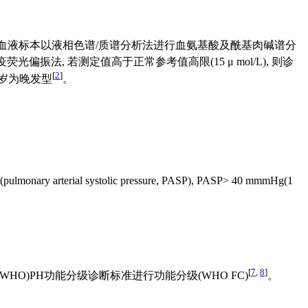
A, 血液标本以液相色谱/质谱分析法进行血氨基酸及酰基肉碱谱分
免疫荧光偏振法, 若测定值高于正常参考值高限(15 μ mol/L), 则诊
[
2
]
1岁为晚发型
。
。
tolic pressure, PASP), PASP> 40 mmmHg(1
[
7
,
8
]
O)PH功能分级诊断标准进行功能分级(WHO FC)
。