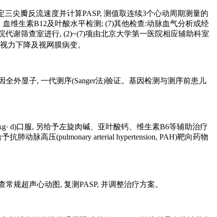
规超声心动图及测定三尖瓣反流速度并计算PASP, 测值取连续3个心动周期测量的
, 血生化、血维生素B12及叶酸水平检测; (7)其他检查:动脉血气分析或经
谢筛查室进行, (2)~(7)项由北京大学第一医院相应辅助科室
无视力下降及视网膜病变。
显子, 一代测序(Sanger法)验证。基因检测与测序前患儿
/(kg· d)口服, 另给予左旋肉碱、亚叶酸钙、维生素B6等辅助治疗
onary arterial hypertension, PAH)靶向药物
常规超声心动图, 复测PASP, 并调整治疗方案。