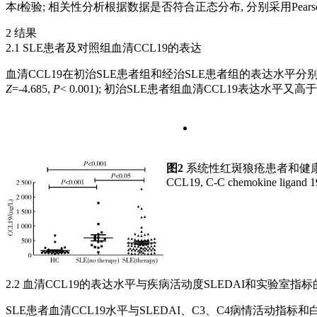
本
t
检验; 相关性分析根据数据是否符合正态分布, 分别采用Pearson
2 结果
2.1 SLE患者及对照组血清CCL19的表达
血清CCL19在初治SLE患者组和经治SLE患者组的表达水平分别为(596.25± 4
Z
=-4.685,
P
< 0.001); 初治SLE患者组血清CCL19表达水平又高
图2
系统性红斑狼疮患者和健康
CCL19, C-C chemokine ligand 19;
2.2 血清CCL19的表达水平与疾病活动度SLEDAI和实验室指
SLE患者血清CCL19水平与SLEDAI、C3、C4病情活动指标