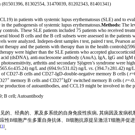
ina (81501396, 81302554, 31470039, 81202343, 81401341)
L19) in patients with systemic lupus erythematosus (SLE) and to evalu
9 in the pathogenesis of systemic lupus erythematosus.
Methods:
The le
controls. These SLE patients included 75 patients who received treatm
l blood B cells and the B cell subsets were assessed in the patients w
vels were analyzed. Indepen-dent samples
t
test, paired
t
test, Pearson a
t therapy and the patients with therapy than in the health controls[(
 therapy were higher than the SLE patients who accepted glucocortic
eic acid (dsDNA), anti-nucleosome antibody (AnuA), IgA, IgG and IgM 
hotosensitivity, arthritis and secondary Sjögren’s syndrome were higher
 (565.6±435.24) ng/L and (694.9±531.02) ng/L
vs
. (394.7±281.42) ng/L
ge of CD27-B cells and CD27-IgD-double-negative memory B cells (
r
=
+
+
-
CD27
memory B cells and CD27
IgD
switched memory B cells (
r
=-0
e production of autoantibodies, and CCL19 might be involved in the pa
9
;
B cell
;
Autoantibody
s, SLE)是一种临床常见的、经典的、累及多系统的自身免疫性疾病, 其
反应性B细胞产生多重自身抗体、B细胞抗原提呈激活T细胞并促
[
3
]
。