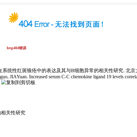
在系统性红斑狼疮中的表达及其与B细胞异常的相关性研究. 北京大学学报(医学版
o, JIAYuan. Increased serum C-C chemokine ligand 19 levels correlate
.
的相关性研究