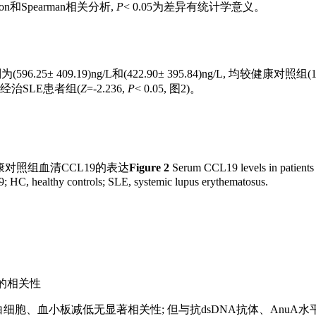
和Spearman相关分析,
P
< 0.05为差异有统计学意义。
09.19)ng/L和(422.90± 395.84)ng/L, 均较健康对照组(15
于经治SLE患者组(
Z
=-2.236,
P
< 0.05, 图2)。
对照组血清CCL19的表达
Figure 2
Serum CCL19 levels in patients 
 HC, healthy controls; SLE, systemic lupus erythematosus.
标的相关性
和白细胞、血小板减低无显著相关性; 但与抗dsDNA抗体、AnuA水平