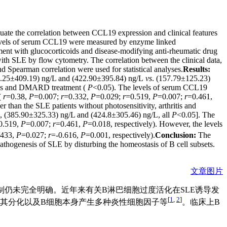
ate the correlation between CCL19 expression and clinical features
vels of serum CCL19 were measured by enzyme linked
ent with glucocorticoids and disease-modifying anti-rheumatic drug
ith SLE by flow cytometry. The correlation between the clinical data,
nd Spearman correlation were used for statistical analyses.
Results:
596.25±409.19) ng/L and (422.90±395.84) ng/L
vs
. (157.79±125.23)
oids and DMARD treatment (
P
<0.05). The levels of serum CCL19
(
r
=0.38,
P
=0.007;
r
=0.332,
P
=0.029;
r
=0.519,
P
=0.007;
r
=0.461,
 than the SLE patients without photosensitivity, arthritis and
, (385.90±325.33) ng/L and (424.8±305.46) ng/L, all
P
<0.05]. The
0.519,
P
=0.007;
r
=0.461,
P
=0.018, respectively). However, the levels
.433,
P
=0.027;
r
=-0.616,
P
=0.001, respectively).
Conclusion:
The
thogenesis of SLE by disturbing the homeostasis of B cell subsets.
文章图片
病因及发病机制仍未完全明确。近年来有关B淋巴细胞过度活化在SLE诱导发
[
1
,
2
]
进其分化以及B细胞本身产生多种炎性细胞因子等
。临床上B