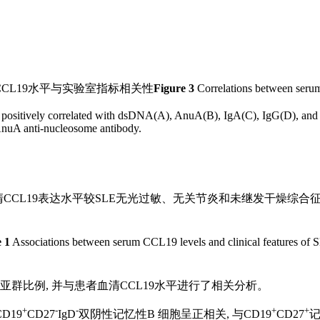
CL19水平与实验室指标相关性
Figure 3
Correlations between serum
 positively correlated with dsDNA(A), AnuA(B), IgA(C), IgG(D), an
AnuA anti-nucleosome antibody.
CL19表达水平较SLE无光过敏、无关节炎和未继发干燥综合征
 1
Associations between serum CCL19 levels and clinical features of 
亚群比例, 并与患者血清CCL19水平进行了相关分析。
+
-
-
+
+
D19
CD27
IgD
双阴性记忆性B 细胞呈正相关, 与CD19
CD27
记