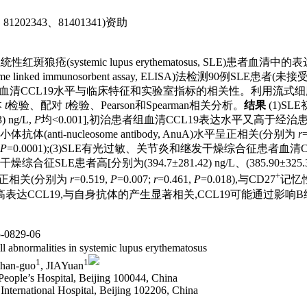
1202343、81401341)资助
19)在系统性红斑狼疮(systemic lupus erythematosus, S
 linked immunosorbent assay, ELISA)法检测90
E患者血清CCL19水平与临床特征和实验室指标的相关性。利用流式细
本
t
检验、配对
t
检验、Pearson和Spearman相关分析。
结果
(1)SL
 ng/L,
P
均<0.001],初治患者组血清CCL19表达水平又高于经治
体、抗核小体抗体(anti-nucleosome antibody, AnuA)水平呈正相关(分别为
r
=
P
=0.0001);(3)SLE有光过敏、关节炎和继发干燥综合征患者血清CCL19表达
LE患者高[分别为(394.7±281.42) ng/L、(385.90±325.33) ng/
+
正相关(分别为
r
=0.519,
P
=0.007;
r
=0.461,
P
=0.018),与CD27
记忆
高表达CCL19,与自身抗体的产生显著相关,CCL19可能通过影
0829-06
l abnormalities in systemic lupus erythematosus
1
1
Zhan-guo
, JIAYuan
eople’s Hospital, Beijing 100044, China
nternational Hospital, Beijing 102206, China