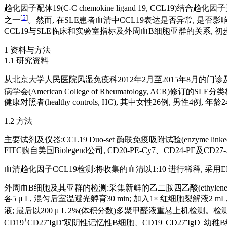
趋化因子配体19(C-C chemokine ligand 19, CCL19)结合趋化
[
5
]
之一
。然而, 在SLE患者血清中CCL19表达是否异常, 是
CCL19与SLE临床和实验室指标及外周血B细胞亚群的关系, 
1 资料与方法
1.1 研究资料
从北京大学人民医院风湿免疫科2012年2月至2015年8月的门诊及住院患者
病学会(American College of Rheumatology, ACR)修订的SLE
健康对照者(healthy controls, HC), 其中女性26例, 
1.2 方法
主要试剂及仪器:CCL19 Duo-set 酶联免疫吸附试验(enzyme linke
FITC购自美国Biolegend公司, CD20-PE-Cy7、CD24-PE及
血清趋化因子CCL19检测:将收集的血清以1:10 进行稀释, 采用
外周血B细胞及其亚群的检测:采集新鲜的乙二胺四乙酸(ethylene diamine t
各5 μ L, 混匀后室温避光孵育30 min; 加入1× 红细胞裂解液2 mL
液; 最后以200 μ L 2%(体积分数)多聚甲醛液重悬上机检测。
+
-
-
+
-
+
CD19
CD27
IgD
双阴性记忆性B细胞、CD19
CD27
IgD
幼稚B