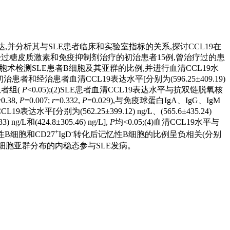
LE)患者血清中的表达,并分析其与SLE患者临床和实验室指标的关系,探讨CCL19在
例SLE患者(未接受过糖皮质激素和免疫抑制剂治疗的初治患者15例,曾治疗过的患
胞术检测SLE患者B细胞及其亚群的比例,并进行血清CCL19水
E初治患者和经治患者血清CCL19表达水平[分别为(596.25±409.19)
患者组(
P
<0.05);(2)SLE患者血清CCL19表达水平与抗双链脱氧核
0.38,
P
=0.007;
r
=0.332,
P
=0.029),与免疫球蛋白IgA、IgG、IgM
水平[分别为(562.25±399.12) ng/L、(565.6±435.24)
L和(424.8±305.46) ng/L],
P
均<0.05;(4)血清CCL19水平与
+
-
性B细胞和CD27
IgD
转化后记忆性B细胞的比例呈负相关(分别
响B细胞亚群分布的内稳态参与SLE发病。