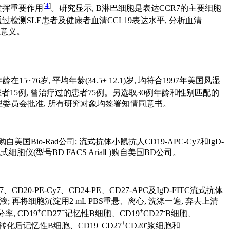
[
4
]
反应中发挥重要作用
。研究显示, B淋巴细胞是表达CCR7的主要细胞
过检测SLE患者及健康者血清CCL19表达水平, 分析血清
床意义。
~76岁, 平均年龄(34.5± 12.1)岁, 均符合1997年美国风湿
15例, 曾治疗过的患者75例。另选取30例年龄和性别匹配的
大学人民医院伦理委员会批准, 所有研究对象均签署知情同意书。
酶标仪购自美国Bio-Rad公司; 流式抗体小鼠抗人CD19-APC-Cy7和IgD-
 流式细胞仪(型号BD FACS AriaⅡ )购自美国BD公司。
y7、CD20-PE-Cy7、CD24-PE、CD27-APC及IgD-FITC流式抗体
弃去上清液; 再将细胞沉淀用2 mL PBS重悬、离心, 洗涤一遍, 弃去上清
+
+
+
-
, CD19
CD27
记忆性B细胞、CD19
CD27
B细胞、
+
+
-
转化后记忆性B细胞、CD19
CD27
CD20
浆细胞和