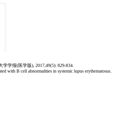
), 2017,49(5): 829-834.
d with B cell abnormalities in systemic lupus erythematosus.