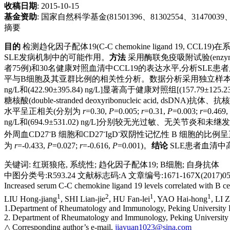
收稿日期
: 2015-10-15
基金资助
:
国家自然科学基金(81501396、81302554、31470039、8
摘要
目的
检测趋化因子配体19(C-C chemokine ligand 19, CCL
SLE发病机制中的可能作用。
方法
采用酶联免疫吸附试验(enzyme
者75例)和30名健康对照血清中CCL19的表达水平,分析SL
平与B细胞及其亚群比例的相关性分析。数据分析采用独立样
ng/L和(422.90±395.84) ng/L]显著高于健康对照组[(157.79±125.23)
糖核酸(double-stranded deoxyribonucleic acid, dsDNA)抗
水平呈正相关(分别为
r
=0.30,
P
=0.005;
r
=0.31,
P
=0.003;
r
=0.469,
ng/L和(694.9±531.02) ng/L]分别较无光过敏、无关节炎和未继发干燥综合征S
-
-
-
外周血CD27
B 细胞和CD27
IgD
双阴性记忆性 B 细胞的比例呈
为
r
=-0.433,
P
=0.027;
r
=-0.616,
P
=0.001)。
结论
SLE患者血清中
关键词
:
红斑狼疮, 系统性
;
趋化因子配体19
;
B细胞
;
自身抗体
中图分类号:R593.24 文献标志码:A 文章编号:1671-167X(2017)05-
Increased serum C-C chemokine ligand 19 levels correlated with B cel
1
2
1
1
LIU Hong-jiang
, SHI Lian-jie
, HU Fan-lei
, YAO Hai-hong
, LI 
1.Department of Rheumatology and Immunology, Peking University P
2. Department of Rheumatology and Immunology, Peking University I
△ Corresponding author’s e-mail,
jiayuan1023@sina.com