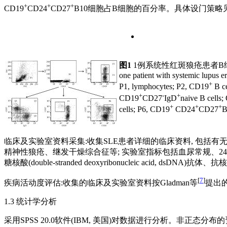
+
+
+
CD19
CD24
CD27
B10细胞占B细胞的百分率。具体设门策略见
图1
1例系统性红斑狼疮患者B
one patient with systemic lupus 
+
P1, lymphocytes; P2, CD19
B ce
+
-
+
CD19
CD27
IgD
naive B cells
+
+
+
cells; P6, CD19
CD24
CD27
B
临床及实验室资料采集:收集SLE患者详细的临床资料, 包括有无
精神性狼疮、继发干燥综合征等; 实验室指标包括血尿常规、24 h尿蛋
糖核酸(double-stranded deoxyribonucleic acid,
[
7
]
疾病活动度评估:收集的临床及实验室资料按Gladman等
提出的S
1.3 统计学分析
采用SPSS 20.0软件(IBM, 美国)对数据进行分析。非正态分布