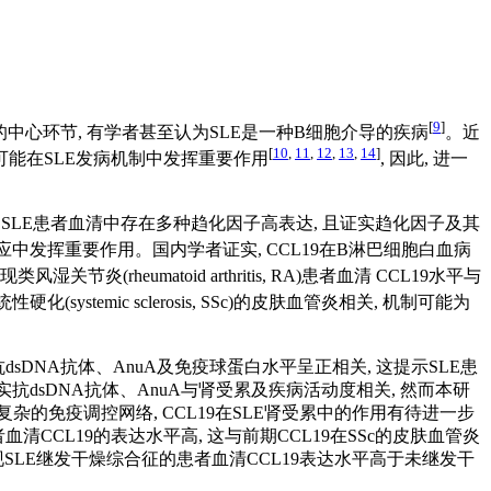
[
9
]
的中心环节, 有学者甚至认为SLE是一种B细胞介导的疾病
。近
[
10
,
11
,
12
,
13
,
14
]
可能在SLE发病机制中发挥重要作用
, 因此, 进一
, SLE患者血清中存在多种趋化因子高表达, 且证实趋化因子及其
免疫反应中发挥重要作用。国内学者证实, CCL19在B淋巴细胞白血病
现类风湿关节炎(rheumatoid arthritis, RA)患者血清 CCL19水平与
(systemic sclerosis, SSc)的皮肤血管炎相关, 机制可能为
dsDNA抗体、AnuA及免疫球蛋白水平呈正相关, 这提示SLE患
抗dsDNA抗体、AnuA与肾受累及疾病活动度相关, 然而本研
复杂的免疫调控网络, CCL19在SLE肾受累中的作用有待进一步
CCL19的表达水平高, 这与前期CCL19在SSc的皮肤血管炎
现SLE继发干燥综合征的患者血清CCL19表达水平高于未继发干