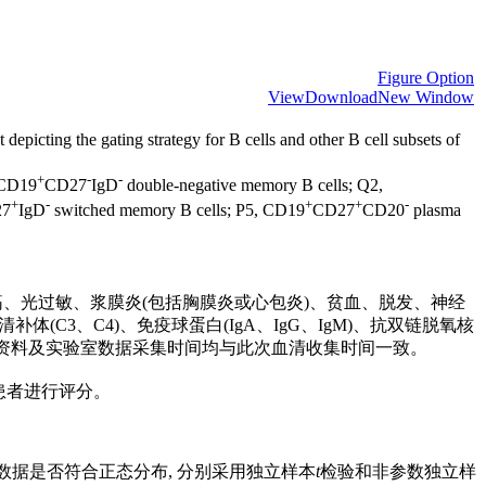
Figure Option
View
Download
New Window
depicting the gating strategy for B cells and other B cell subsets of
+
-
-
 CD19
CD27
IgD
double-negative memory B cells; Q2,
+
-
+
+
-
27
IgD
switched memory B cells; P5, CD19
CD27
CD20
plasma
腔溃疡、光过敏、浆膜炎(包括胸膜炎或心包炎)、贫血、脱发、神经
补体(C3、C4)、免疫球蛋白(IgA、IgG、IgM)、抗双链脱氧核
nuA)等自身抗体。所有临床资料及实验室数据采集时间均与此次血清收集时间一致。
对SLE患者进行评分。
据数据是否符合正态分布, 分别采用独立样本
t
检验和非参数独立样