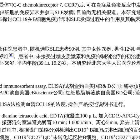
因子受体7(C-C chemokinreceptor 7, CCR7)后, 可在炎症及免疫
否影响B细胞的免疫异常并参与SLE发病, 目前尚无相关报道。本研究通
初步探讨CCL19在B细胞免疫异常和SLE发病过程中的作用及其临
中, 随机选取SLE患者90例, 其中女性78例, 男性12例, 年龄在15
[
6
]
分类标准
。患者中, 未接受过糖皮质激素和免疫抑制剂治疗的初治患者
男性4例, 年龄24~56岁, 平均年龄(39.1± 15.2)岁。本研究经北京
d immunosorbent assay, ELISA)试剂盒购自美国R& D公司; 
CD27-APC购自美国eBioscience公司; 红细胞裂解液购自美国BD公司;
ELISA法检测血清CCL19的浓度, 操作严格按照说明书进行。
etraacetic acid, EDTA)抗凝血100 μ L, 加入CD19-APC-C
, 振荡混匀室温避光孵育10 min; 1 600 r/min、离心5 min, 
+
检测过程中, 根据设门策略分别检测出CD19
B细胞占淋巴细胞的百分率
+
+
+
+
+
-
细胞、CD19
CD27
IgD
未转化记忆性B细胞、CD19
CD27
IgD