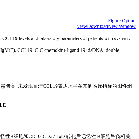
Figure Option
View
Download
New Window
 CCL19 levels and laboratory parameters of patients with systemic
d IgM(E). CCL19, C-C chemokine ligand 19; dsDNA, double-
患者高, 未发现血清CCL19表达水平在其他临床指标的阳性组
SLE
+
+
-
忆性B细胞和CD19
CD27
IgD
转化后记忆性 B细胞呈负相关,