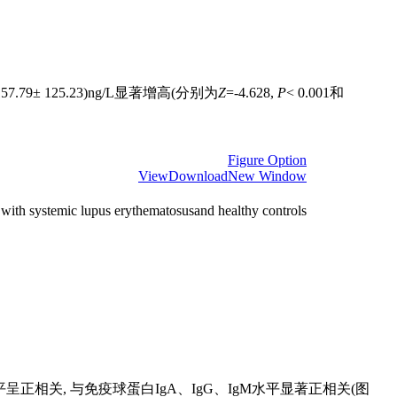
7.79± 125.23)ng/L显著增高(分别为
Z
=-4.628,
P
< 0.001和
Figure Option
View
Download
New Window
with systemic lupus erythematosusand healthy controls
呈正相关, 与免疫球蛋白IgA、IgG、IgM水平显著正相关(图