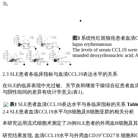
3)。
图3
系统性红斑狼疮患者血清C
lupus erythematosus
The levels of serum CCL19 were
stranded deoxyribonucleic acid; 
2.3 SLE患者各临床指标与血清CCL19表达水平的关系
在SLE的临床表现中光过敏、关节炎和继发干燥综合征患者血清C
与阴性组间的差异有统计学意义(
表1
)。
表1
SLE患者血清CCL19表达水平与各临床指标的关系
Table
2.4 SLE患者血清CCL19水平与B细胞及B细胞亚群的相关分析
本研究运用流式细胞术测定了26例SLE患者的外周血B细胞及其
+
-
研究结果发现, 血清CCL19水平与外周血CD19
CD27
B 细胞和C