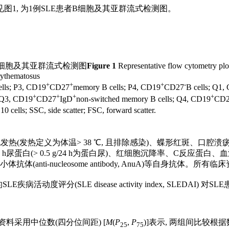
图1, 为1例SLE患者B细胞及其亚群流式检测图。
细胞及其亚群流式检测图
Figure 1
Representative flow cytometry plot 
erythematosus
+
+
+
-
lls; P3, CD19
CD27
memory B cells; P4, CD19
CD27
B cells; Q1,
+
+
+
+
; Q3, CD19
CD27
IgD
non-switched memory B cells; Q4, CD19
CD
10 cells; SSC, side scatter; FSC, forward scatter.
发热(发热定义为体温> 38 ℃, 且排除感染)、蝶形红斑、口
白(> 0.5 g/24 h为蛋白尿)、红细胞沉降率、C反应蛋白、血清
 dsDNA)抗体、抗核小体抗体(anti-nucleosome antibody, A
LE疾病活动度评分(SLE disease activity index, SLEDAI) 
的资料采用中位数(四分位间距) [
M
(
P
,
P
)]表示, 两组间比较根
25
75