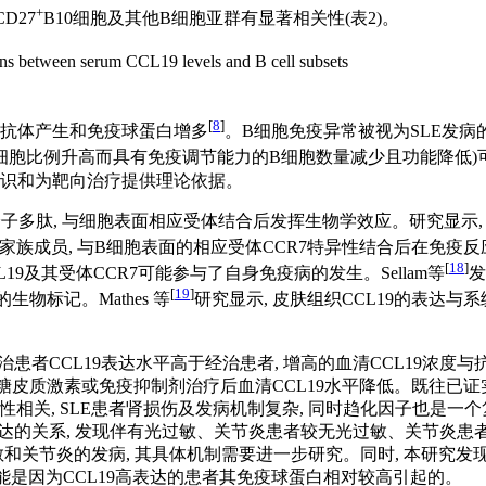
+
CD27
B10细胞及其他B细胞亚群有显著相关性(
表2
)。
ns between serum CCL19 levels and B cell subsets
[
8
]
身抗体产生和免疫球蛋白增多
。B细胞免疫异常被视为SLE发病
性B细胞比例升高而具有免疫调节能力的B细胞数量减少且功能降低)
认识和为靶向治疗提供理论依据。
的小分子多肽, 与细胞表面相应受体结合后发挥生物学效应。研究显示
 motif)家族成员, 与B细胞表面的相应受体CCR7特异性结合后在
[
18
]
19及其受体CCR7可能参与了自身免疫病的发生。Sellam等
发
[
19
]
物标记。Mathes 等
研究显示, 皮肤组织CCL19的表达与系统性硬化
治患者CCL19表达水平高于经治患者, 增高的血清CCL19浓度与抗
糖皮质激素或免疫抑制剂治疗后血清CCL19水平降低。既往已证实
阳性相关, SLE患者肾损伤及发病机制复杂, 同时趋化因子也是一个
表达的关系, 发现伴有光过敏、关节炎患者较无光过敏、关节炎患者血清
过敏和关节炎的发病, 其具体机制需要进一步研究。同时, 本研究发
关可能是因为CCL19高表达的患者其免疫球蛋白相对较高引起的。