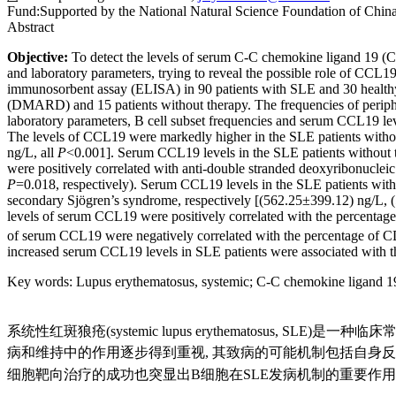
Fund:
Supported by the National Natural Science Foundation of Ch
Abstract
Objective:
To detect the levels of serum C-C chemokine ligand 19 (CC
and laboratory parameters, trying to reveal the possible role of CCL1
immunosorbent assay (ELISA) in 90 patients with SLE and 30 healthy 
(DMARD) and 15 patients without therapy. The frequencies of periphera
laboratory parameters, B cell subset frequencies and serum CCL19 le
The levels of CCL19 were markedly higher in the SLE patients withou
ng/L, all
P
<0.001]. Serum CCL19 levels in the SLE patients without
were positively correlated with anti-double stranded deoxyribonucl
P
=0.018, respectively). Serum CCL19 levels in the SLE patients with p
secondary Sjögren’s syndrome, respectively [(562.25±399.12) ng/L,
levels of serum CCL19 were positively correlated with the percenta
of serum CCL19 were negatively correlated with the percentage of 
increased serum CCL19 levels in SLE patients were associated with th
Key words
:
Lupus erythematosus, systemic
;
C-C chemokine ligand 1
系统性红斑狼疮(systemic lupus erythematosu
病和维持中的作用逐步得到重视, 其致病的可能机制包括自身
细胞靶向治疗的成功也突显出B细胞在SLE发病机制的重要作用