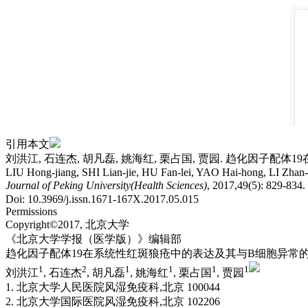
引用本文
刘洪江, 石连杰, 胡凡磊, 姚海红, 栗占国, 贾园. 趋化因子配体19
LIU Hong-jiang, SHI Lian-jie, HU Fan-lei, YAO Hai-hong, LI Zhan-gu
Journal of Peking University(Health Sciences)
, 2017,49(5): 829-834
Doi: 10.3969/j.issn.1671-167X.2017.05.015
Permissions
Copyright©2017, 北京大学
《北京大学学报（医学版）》编辑部
趋化因子配体19在系统性红斑狼疮中的表达及其与B细胞异常
1
2
1
1
1
1
刘洪江
, 石连杰
, 胡凡磊
, 姚海红
, 栗占国
, 贾园
1. 北京大学人民医院风湿免疫科,北京 100044
2. 北京大学国际医院风湿免疫科,北京 102206