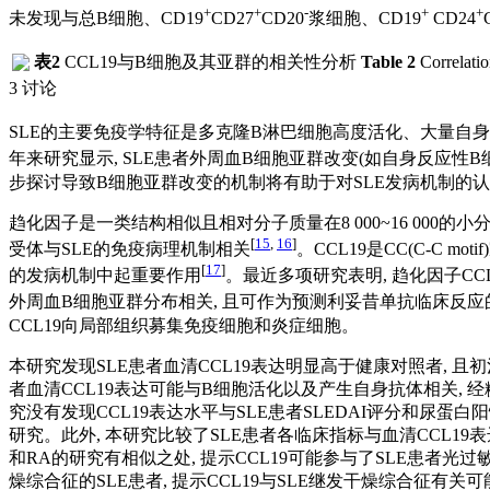
+
+
-
+
+
未发现与总B细胞、CD19
CD27
CD20
浆细胞、CD19
CD24
表2
CCL19与B细胞及其亚群的相关性分析
Table 2
Correlatio
3 讨论
SLE的主要免疫学特征是多克隆B淋巴细胞高度活化、大量自
年来研究显示, SLE患者外周血B细胞亚群改变(如自身反应
步探讨导致B细胞亚群改变的机制将有助于对SLE发病机制的
趋化因子是一类结构相似且相对分子质量在8 000~16 000
[
15
,
16
]
受体与SLE的免疫病理机制相关
。CCL19是CC(C-C
[
17
]
的发病机制中起重要作用
。最近多项研究表明, 趋化因子CCL
外周血B细胞亚群分布相关, 且可作为预测利妥昔单抗临床反应的生
CCL19向局部组织募集免疫细胞和炎症细胞。
本研究发现SLE患者血清CCL19表达明显高于健康对照者, 且初
者血清CCL19表达可能与B细胞活化以及产生自身抗体相关, 经
究没有发现CCL19表达水平与SLE患者SLEDAI评分和尿蛋白
研究。此外, 本研究比较了SLE患者各临床指标与血清CCL19
和RA的研究有相似之处, 提示CCL19可能参与了SLE患者光
燥综合征的SLE患者, 提示CCL19与SLE继发干燥综合征有