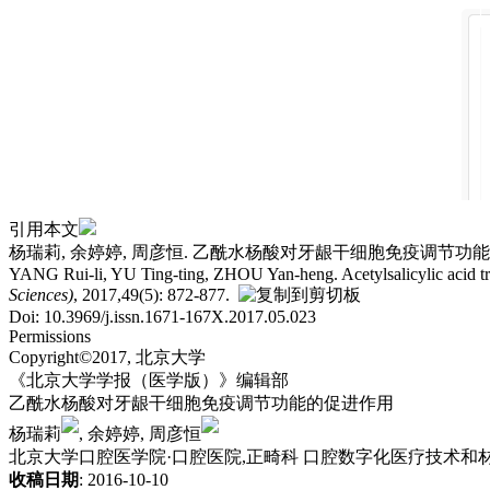
引用本文
杨瑞莉, 余婷婷, 周彦恒. 乙酰水杨酸对牙龈干细胞免疫调节功能的促进作用.
YANG Rui-li, YU Ting-ting, ZHOU Yan-heng. Acetylsalicylic acid t
Sciences)
, 2017,49(5): 872-877.
Doi: 10.3969/j.issn.1671-167X.2017.05.023
Permissions
Copyright©2017, 北京大学
《北京大学学报（医学版）》编辑部
乙酰水杨酸对牙龈干细胞免疫调节功能的促进作用
杨瑞莉
, 余婷婷, 周彦恒
北京大学口腔医学院·口腔医院,正畸科 口腔数字化医疗技术和材料
收稿日期
: 2016-10-10