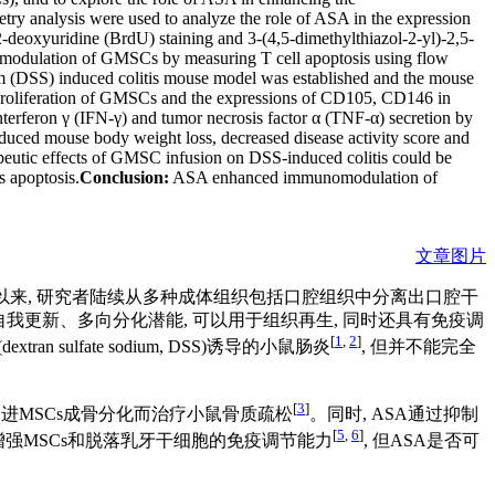
ry analysis were used to analyze the role of ASA in the expression
xyuridine (BrdU) staining and 3-(4,5-dimethylthiazol-2-yl)-2,5-
omodulation of GMSCs by measuring T cell apoptosis using flow
m (DSS) induced colitis mouse model was established and the mouse
roliferation of GMSCs and the expressions of CD105, CD146 in
erferon γ (IFN-γ) and tumor necrosis factor α (TNF-α) secretion by
duced mouse body weight loss, decreased disease activity score and
rapeutic effects of GMSC infusion on DSS-induced colitis could be
 apoptosis.
Conclusion:
ASA enhanced immunomodulation of
文章图片
离出MSCs以来, 研究者陆续从多种成体组织包括口腔组织中分离出口腔干
, 不仅具有自我更新、多向分化潜能, 可以用于组织再生, 同时还具有免疫调
[
1
,
2
]
ulfate sodium, DSS)诱导的小鼠肠炎
, 但并不能完全
[
3
]
以通过促进MSCs成骨分化而治疗小鼠骨质疏松
。同时, ASA通过抑制
[
5
,
6
]
增强MSCs和脱落乳牙干细胞的免疫调节能力
, 但ASA是否可