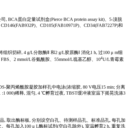
蛋白定量试剂盒(Pierce BCA protein assay kit)、5-溴脱
CD146(FAB932P)、CD105(FAB10971P)、CD34(FAB7227P)和
4 g/L分散酶Ⅱ 和2 g/L胶原酶Ⅰ 消化1 h, 过100 μ m细
4
 FBS、2 mmol/L谷氨酰胺、55mmol/L巯基乙醇、10
U/L青霉素
的SDS-聚丙烯酰胺凝胶加样孔中电泳(浓缩胶, 80 V电压15 min; 分离
抗(1 :1 000)稀释, 混匀, 4 ℃孵育过夜, TBST缓冲液室温下摇晃洗涤3
配制ELISA标准品, 取出酶标板, 分别设空白孔、待测样品孔、标准品孔, 每孔加
。每孔加入100 μ L酶标试剂(空白孔除外), 室温孵育2 h, 重复洗