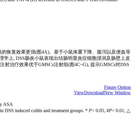
s注射组的恢复效果更强(图4A)。基于小鼠体重下降、腹泻以及便血等
I(图4B)。病理学上, DSS肠炎小鼠表现出结肠明显炎症细胞浸润及肠壁上皮
治疗效果优于GMSCs注射组(图4C~G), 提示GMSCs对DSS
Figure Option
View
Download
New Window
 by ASA
 in DSS induced colitis and treatment groups. *
P
< 0.05, #
P
< 0.01, △