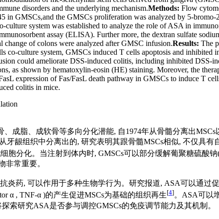
mune disorders and the underlying mechanism.
Methods:
Flow cytomet
in GMSCs,and the GMSCs proliferation was analyzed by 5-bromo-2-deo
-culture system was established to analyze the role of ASA in immun
immunosorbent assay (ELISA). Further more, the dextran sulfate sodiu
ical change of colons were analyzed after GMSC infusion.
Results:
The p
co-culture system, GMSCs induced T cells apoptosis and inhibited int
sion could ameliorate DSS-induced colitis, including inhibited DSS-in
colons, as shown by hematoxylin-eosin (HE) staining. Moreover, the the
asL expression of Fas/FasL death pathway in GMSCs to induce T cells
ed colitis in mice.
ation
)具有自我更新和成骨、成脂、成软骨等多向分化潜能, 自1974年从骨髓分
a, GMSCs)是从牙龈组织中分离出的, 研究表明其跟骨髓MSCs相似
分化。当注射到体内时, GMSCs可以部分缓解葡聚糖硫酸钠(dextran s
合物非常重要。
应用广泛的非甾体类抗炎药, 可以作用于多种生物学行为。研究报道, ASA可
[
4
]
sis factor α , TNF-α )的产生促进MSCs为基础的组织再生
。ASA可以
将探索研究ASA是否参与调控GMSCs的免疫调节能力及其机制。