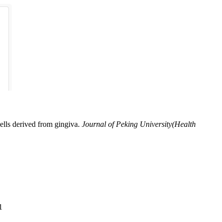
lls derived from gingiva.
Journal of Peking University(Health
1