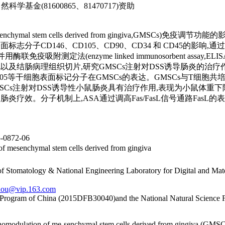
学基金(81600865、81470717)资助
(mesenchymal stem cells derived from gingiva
志分子CD146、CD105、CD90、CD34 和 CD45的影响,
定法(enzyme linked immunosorbent assay,ELI
表现以及结肠病理组织切片,研究GMSCs注射对DSS诱导肠炎的治疗
D105等干细胞表面标记分子在GMSCs的表达。GMSCs与T细胞共培
MSCs注射对DSS诱导性小鼠肠炎具有治疗作用,表现为小鼠体
炎疗效。分子机制上,ASA通过调高Fas/FasL信号通路FasL的
0872-06
of mesenchymal stem cells derived from gingiva
of Stomatology & National Engineering Laboratory for Digital and Mat
hou@vip.163.com
n Program of China (2015DFB30040)and the National Natural Science
unomodulation of me-senchymal stem cells derived from gingiva (GMSCs