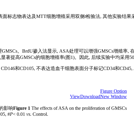
干细胞表面标志物表达及MTT细胞增殖采用双侧
t
检验法, 其他实验结果采
s。BrdU掺入法显示, ASA处理可以增强GMSCs增殖率, 在10、50
可以显著提高GMSCs的细胞增殖率(图1)。因此, 后续实验中均采用50 
146和CD105, 不表达造血干细胞表面分子标记CD34和CD45, A
Figure Option
View
Download
New Window
殖的影响
Figure 1
The effects of ASA on the proliferation of GMSCs
.05, #
P
< 0.01
vs.
Control.