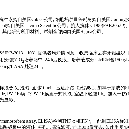
用抗生素购自美国Gibico公司, 细胞培养皿等耗材购自美国Corning公司, BCA
y kit购自美国Thermo Scientific公司。抗人抗体 CD90(FAB2067P)、
公司。其他研究所用材料、试剂全部购自美国Sigma公司。
1311103), 提供者均知情同意。收集临床丢弃牙龈组织, 将组织切碎, 
体积分数)CO
培养箱中, 24 h后换液。培养液成分:a-MEM含150 g/L
2
g/L ASA 处理24 h。
量的上样混合液, 混匀, 煮沸10 min, 迅速冰浴, 短暂离心, 加样于预成
 fluoride, PVDF)膜, 将PVDF膜置于封闭液, 室温下轻摇1 h。加入一
后曝光显影。
unosorbent assay, ELISA)检测TNF-α 和IFN-γ 。
出酶标板中的液体, 每孔加满洗涤液, 静止30 s后弃去, 如此重复4次