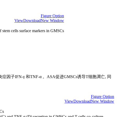
Figure Option
View
Download
New Window
f stem cells surface markers in GMSCs
子IFN-γ 和TNF-α 。ASA促进GMSCs诱导T细胞凋亡, 同
Figure Option
View
Download
New Window
SCs
 (C) and TNF-α (D) secretion in GMSCs and T cells co-culture