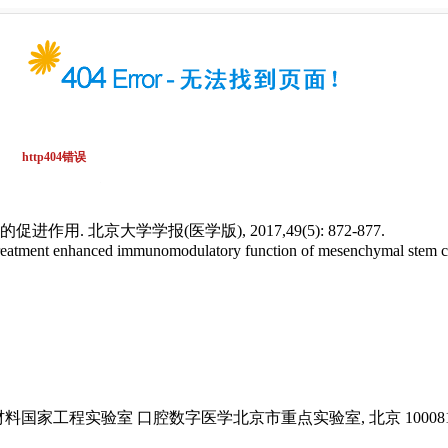
 北京大学学报(医学版), 2017,49(5): 872-877.
reatment enhanced immunomodulatory function of mesenchymal stem ce
国家工程实验室 口腔数字医学北京市重点实验室, 北京 10008