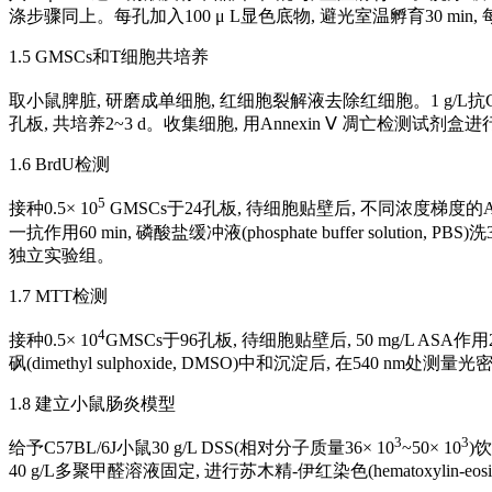
涤步骤同上。每孔加入100 μ L显色底物, 避光室温孵育30 min,
1.5 GMSCs和T细胞共培养
取小鼠脾脏, 研磨成单细胞, 红细胞裂解液去除红细胞。1 g/L抗CD3抗
孔板, 共培养2~3 d。收集细胞, 用Annexin Ⅴ 凋亡检测试剂
1.6 BrdU检测
5
接种0.5× 10
GMSCs于24孔板, 待细胞贴壁后, 不同浓度梯度的ASA作用
一抗作用60 min, 磷酸盐缓冲液(phosphate buffer solu
独立实验组。
1.7 MTT检测
4
接种0.5× 10
GMSCs于96孔板, 待细胞贴壁后, 50 mg/L ASA作用24
砜(dimethyl sulphoxide, DMSO)中和沉淀后, 在540 nm处测
1.8 建立小鼠肠炎模型
3
3
给予C57BL/6J小鼠30 g/L DSS(相对分子质量36× 10
~50× 10
)
40 g/L多聚甲醛溶液固定, 进行苏木精-伊红染色(hematoxylin-eosi