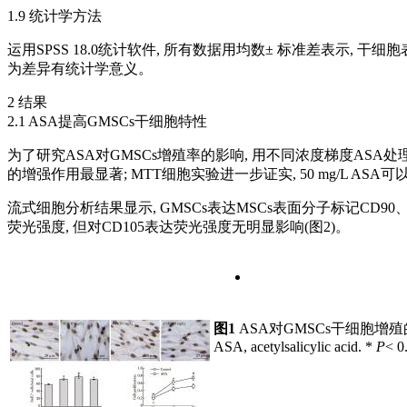
1.9 统计学方法
运用SPSS 18.0统计软件, 所有数据用均数± 标准差表示, 
为差异有统计学意义。
2 结果
2.1 ASA提高GMSCs干细胞特性
为了研究ASA对GMSCs增殖率的影响, 用不同浓度梯度ASA处理GMSC
的增强作用最显著; MTT细胞实验进一步证实, 50 mg/L ASA
流式细胞分析结果显示, GMSCs表达MSCs表面分子标记CD90、CD
荧光强度, 但对CD105表达荧光强度无明显影响(图2)。
图1
ASA对GMSCs干细胞增
ASA, acetylsalicylic acid. *
P
< 0