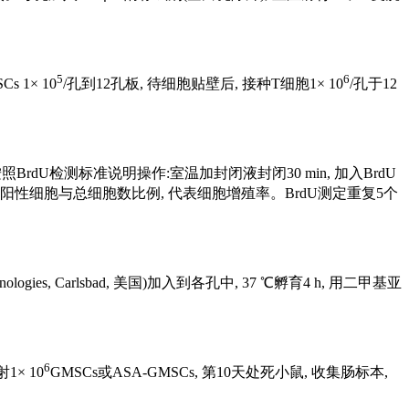
5
6
 1× 10
/孔到12孔板, 待细胞贴壁后, 接种T细胞1× 10
/孔于12
 h, 按照BrdU检测标准说明操作:室温加封闭液封闭30 min, 加入BrdU
细胞核。计算BrdU阳性细胞与总细胞数比例, 代表细胞增殖率。BrdU测定重复5个
logies, Carlsbad, 美国)加入到各孔中, 37 ℃孵育4 h, 用二甲基亚
6
1× 10
GMSCs或ASA-GMSCs, 第10天处死小鼠, 收集肠标本,