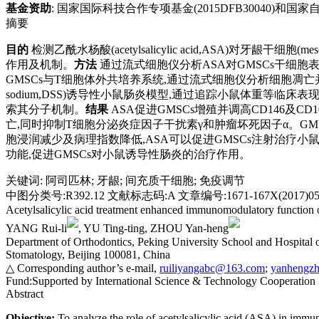
基金资助
:
国家国际科技合作专项基金(2015DFB30040)和国家自然科
摘要
目的
检测乙酰水杨酸(acetylsalicylic acid,ASA)对牙龈干细胞
作用及机制。
方法
通过流式细胞仪分析ASA对GMSCs干细胞表面标
GMSCs与T细胞体外共培养系统,通过流式细胞仪分析细胞凋亡并用酶联免疫吸附测
sodium,DSS)诱导性小鼠肠炎模型,通过追踪小鼠体重等临床
索其分子机制。
结果
ASA促进GMSCs增殖并调高CD146及C
亡,同时抑制T细胞分泌炎症因子干扰素γ和肿瘤坏死因子α。G
胞浸润减少及病理指数降低,ASA可以促进GMSCs注射治疗小鼠肠
功能,促进GMSCs对小鼠诱导性肠炎的治疗作用。
关键词
:
阿司匹林
;
牙龈
;
间充质干细胞
;
免疫调节
中图分类号:R392.12 文献标志码:A 文章编号:1671-167X(2017)05-
Acetylsalicylic acid treatment enhanced immunomodulatory function 
YANG Rui-li
, YU Ting-ting, ZHOU Yan-heng
Department of Orthodontics, Peking University School and Hospital 
Stomatology, Beijing 100081, China
△ Corresponding author’s e-mail,
ruiliyangabc@163.com
;
yanhengz
Fund:
Supported by International Science & Technology Cooperatio
Abstract
Objective:
To analyze the role of acetylsalicylic acid (ASA) in imm