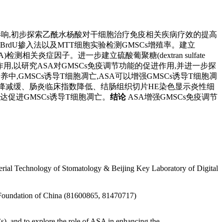
,GMSCs)免疫调节功能的影响,初步探索乙酰水杨酸对干细胞治疗免疫相关疾病疗效的提高
通过BrdU掺入法以及MTT细胞实验检测GMSCs增殖率。建立
SA)检测相关炎症因子。进一步建立硫酸葡聚糖(dextran sulfate
作用,以研究ASA对GMSCs免疫调节功能的促进作用,并进一步探
养中,GMSCs诱导T细胞凋亡,ASA可以增强GMSCs诱导T细胞凋
重下降减缓、肠炎临床指数降低、结肠组织切片HE染色显示炎性细
表达促进GMSCs诱导T细胞凋亡。
结论
ASA增强GMSCs免疫调节
erial Technology of Stomatology & Beijing Key Laboratory of Digital
 Foundation of China (81600865, 81470717)
), and to explore the role of ASA in enhancing the