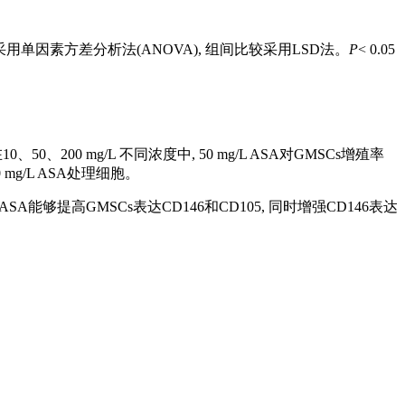
用单因素方差分析法(ANOVA), 组间比较采用LSD法。
P
< 0.05
、200 mg/L 不同浓度中, 50 mg/L ASA对GMSCs增殖率
mg/L ASA处理细胞。
SA能够提高GMSCs表达CD146和CD105, 同时增强CD146表达