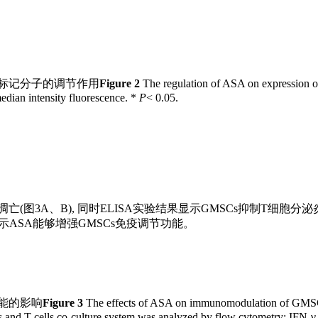
面标记分子的调节作用
Figure 2
The regulation of ASA on expression o
edian intensity fluorescence. *
P
< 0.05.
(图3A、B), 同时ELISA实验结果显示GMSCs抑制T细胞分泌炎症因
, 提示ASA能够增强GMSCs免疫调节功能。
功能的影响
Figure 3
The effects of ASA on immunomodulation of GM
 and T cells co-culture system was analyzed by flow cytometry; IFN-γ