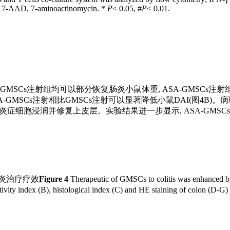
. 7-AAD, 7-aminoactinomycin. *
P
< 0.05, #
P
< 0.01.
SA-GMSCs注射组均可以部分恢复肠炎小鼠体重, ASA-GMSC
DAI)显示, ASA-GMSCs注射相比GMSCs注射可以显著降低小鼠DA
炎症细胞浸润并修复上皮层。实验结果进一步显示, ASA-GMSCs注射
肠炎治疗疗效
Figure 4
Therapeutic of GMSCs to colitis was enhanced
ivity index (B), histological index (C) and HE staining of colon (D-G)