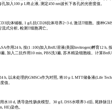
 每孔加入100 μ L终止液, 测定450 nm波长下各孔的光密度值。
体铺板, 1 g/L抗CD28抗体培养2~3 d, 激活T细胞。接种GMSCs
盒进行流式分析, 检测T细胞凋亡。
24 h, 按(1 :100)加入BrdU溶液(美国Invitrogen)孵育12
tion, PBS)洗3遍, 加入二抗作用10 min, PBS洗3遍, 苏木精染
 h, 以未处理的GMSCs作为对照, 将10 μ L MTT储备液(Life Techno
量光密度值。
饮用水10 d, 诱导急性肠炎模型。30 g/L DSS水喂养3 d后, 尾静脉注射
n, HE)染色。