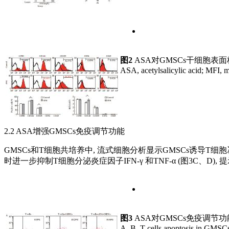
图2
ASA对GMSCs干细胞表
ASA, acetylsalicylic acid; MFI, m
2.2 ASA增强GMSCs免疫调节功能
GMSCs和T细胞共培养中, 流式细胞分析显示GMSCs诱导T细胞凋亡
时进一步抑制T细胞分泌炎症因子IFN-γ 和TNF-α (图3C、D)
图3
ASA对GMSCs免疫调节
A, B, T cells apoptosis in GMSCs