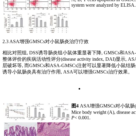
system were analyzed by ELISA
2.3 ASA增强GMSCs对小鼠肠炎治疗疗效
相比对照组, DSS诱导肠炎组小鼠体重显著下降, GMSCs和A
整体评价的疾病活动性评分(disease activity index, 
层破坏等, 而GMSCs和ASA-GMSCs注射可以显著降低小鼠结肠
诱导小鼠肠炎具有治疗作用, ASA可以增强GMSCs治疗效果。
图4
ASA增强GMSCs对小鼠
Mice body weight (A), disease act
P
< 0.001.