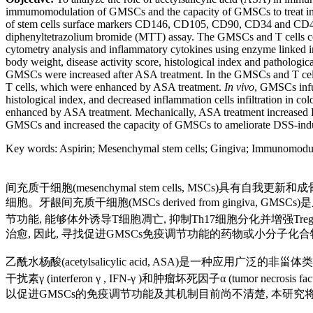
immumomodulation of GMSCs and the capacity of GMSCs to treat im
of stem cells surface markers CD146, CD105, CD90, CD34 and CD45 
diphenyltetrazolium bromide (MTT) assay. The GMSCs and T cells co
cytometry analysis and inflammatory cytokines using enzyme linked 
body weight, disease activity score, histological index and patholog
GMSCs were increased after ASA treatment. In the GMSCs and T cells 
T cells, which were enhanced by ASA treatment.
In vivo
, GMSCs infu
histological index, and decreased inflammation cells infiltration in 
enhanced by ASA treatment. Mechanically, ASA treatment increased F
GMSCs and increased the capacity of GMSCs to ameliorate DSS-induc
Key words
:
Aspirin
;
Mesenchymal stem cells
;
Gingiva
;
Immunomodul
间充质干细胞(mesenchymal stem cells, MSCs
细胞。牙龈间充质干细胞(MSCs derived from gingiv
节功能, 能够体外诱导T细胞凋亡, 抑制Th17细胞分化并增强Treg细胞
治愈, 因此, 寻找促进GMSCs免疫调节功能的药物或小分子化
乙酰水杨酸(acetylsalicylic acid, ASA)是一种
干扰素γ (interferon γ , IFN-γ )和肿瘤坏死因子α (tumor necro
以促进GMSCs的免疫调节功能及其机制目前尚不清楚, 本研究