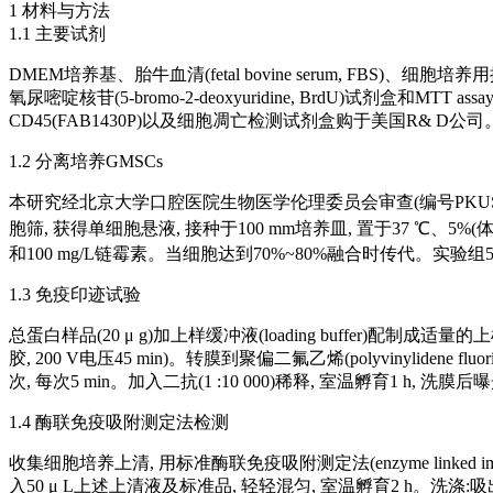
1 材料与方法
1.1 主要试剂
DMEM培养基、胎牛血清(fetal bovine serum, FBS)、细胞培养
氧尿嘧啶核苷(5-bromo-2-deoxyuridine, BrdU)试剂盒和MTT assa
CD45(FAB1430P)以及细胞凋亡检测试剂盒购于美国R& D
1.2 分离培养GMSCs
本研究经北京大学口腔医院生物医学伦理委员会审查(编号PKUSSIRB-20
胞筛, 获得单细胞悬液, 接种于100 mm培养皿, 置于37 ℃、5%(
和100 mg/L链霉素。当细胞达到70%~80%融合时传代。实验组50 m
1.3 免疫印迹试验
总蛋白样品(20 μ g)加上样缓冲液(loading buffer)配制成适
胶, 200 V电压45 min)。转膜到聚偏二氟乙烯(polyvinylidene
次, 每次5 min。加入二抗(1 :10 000)稀释, 室温孵育1 h, 洗膜
1.4 酶联免疫吸附测定法检测
收集细胞培养上清, 用标准酶联免疫吸附测定法(enzyme linked imm
入50 μ L上述上清液及标准品, 轻轻混匀, 室温孵育2 h。洗涤:吸