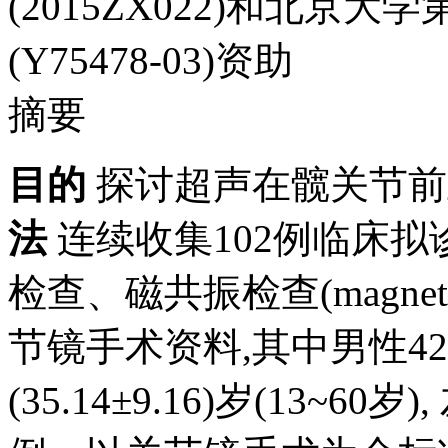
(2015ZX022)和北
(Y75478-03)资助
摘要
目的
探讨超声在髋关节前
法
连续收集102例临床
检查、磁共振检查(magnetic r
节镜手术资料,其中男性42
(35.14±9.16)岁(13~6