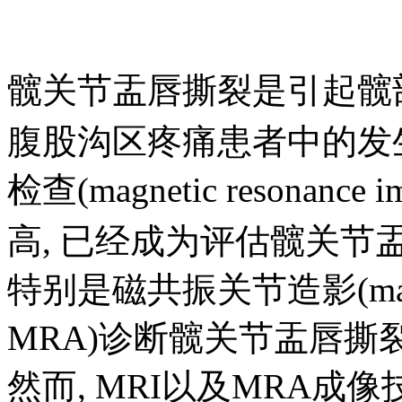
髋关节盂唇撕裂是引起髋
腹股沟区疼痛患者中的发生
检查(magnetic resonanc
高, 已经成为评估髋关节
特别是磁共振关节造影(magnetic 
MRA)诊断髋关节盂唇
然而, MRI以及MRA成