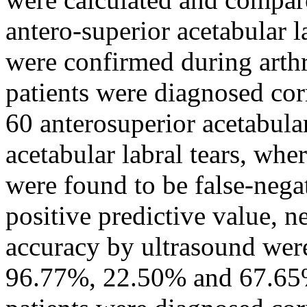
antero-superior acetabular l
were confirmed during arth
patients were diagnosed cor
60 anterosuperior acetabular
acetabular labral tears, whe
were found to be false-negati
positive predictive value, n
accuracy by ultrasound wer
96.77%, 22.50% and 67.65%.