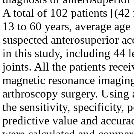
A total of 102 patients [(4
13 to 60 years, average age
suspected anterosuperior ace
in this study, including 44 l
joints. All the patients rece
magnetic resonance imaging
arthroscopy surgery. Using 
the sensitivity, specificity,
predictive value and accur
were calculated and compar