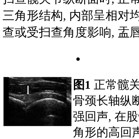
三角形结构, 内部呈相对均
查或受扫查角度影响, 盂
图1
正常髋关
骨颈长轴纵
强回声, 在
角形的高回声