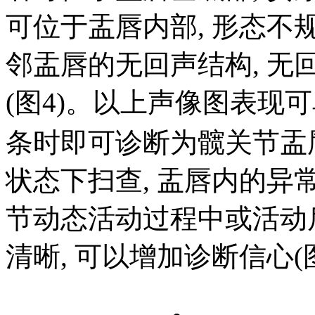
可位于盂唇内部, 形态不规则
邻盂唇的无回声结构, 无
(图4)。以上声像图表现
条时即可诊断为髋关节盂
状态下扫查, 盂唇内的异
节动态活动过程中或活动
清晰, 可以增加诊断信心(图