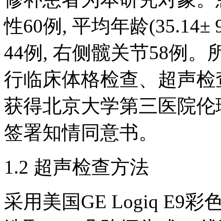
性60例, 平均年龄(35.14± 
44例, 右侧髋关节58
行临床体格检查、超声检查
获得北京大学第三医院伦
签署知情同意书。
1.2 超声检查方法
采用美国GE Logiq E