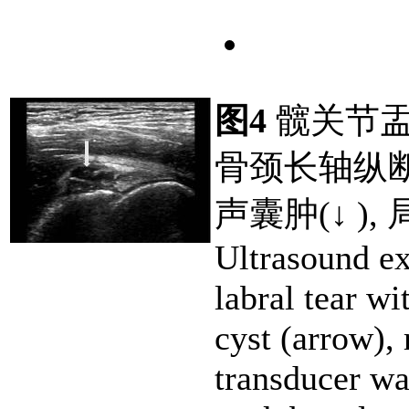
图4
髋关节盂
骨颈长轴纵
声囊肿(↓ )
Ultrasound e
labral tear wi
cyst (arrow), 
transducer wa