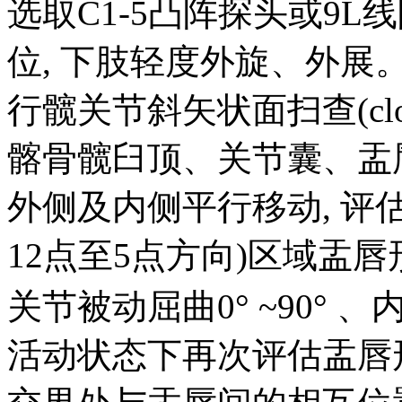
选取C1-5凸阵探头或9L
位, 下肢轻度外旋、外
行髋关节斜矢状面扫查(cloc
髂骨髋臼顶、关节囊、盂
外侧及内侧平行移动, 评估髋关
12点至5点方向)区域盂
关节被动屈曲0° ~90° 、内收
活动状态下再次评估盂唇