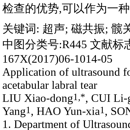
检查的优势,可以作为一
关键词
:
超声
;
磁共振
;
髋
中图分类号:R445 文献标志
167X(2017)06-1014-05
Application of ultrasound f
acetabular labral tear
1,
*
LIU Xiao-dong
, CUI Li-
1
1
Yang
, HAO Yun-xia
, SO
1. Department of Ultrasoun