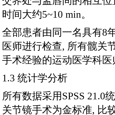
交界处与盂唇间的相互位
时间大约5~10 min。
全部患者由同一名具有8
医师进行检查, 所有髋关
手术经验的运动医学科医
1.3 统计学分析
所有数据采用SPSS 21.
关节镜手术为金标准, 比