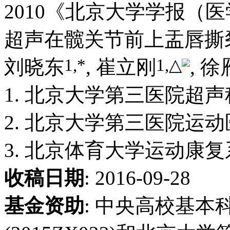
2010《北京大学学报（
超声在髋关节前上盂唇撕
1,
*
1,
△
刘晓东
, 崔立刚
, 徐
1. 北京大学第三医院超声科,
2. 北京大学第三医院运动医
3. 北京体育大学运动康复系,
收稿日期
: 2016-09-28
基金资助
:
中央高校基本