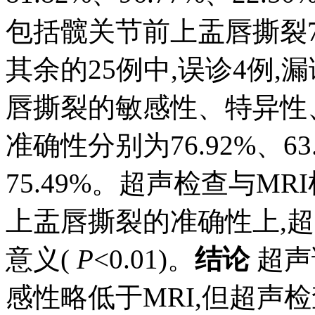
包括髋关节前上盂唇撕裂7
其余的25例中,误诊4例,
唇撕裂的敏感性、特异性
准确性分别为76.92%、63.6
75.49%。超声检查与M
上盂唇撕裂的准确性上,超
意义(
P
<0.01)。
结论
超声
感性略低于MRI,但超声