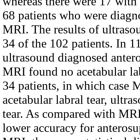
whereas there were 17 with n
68 patients who were diagn
MRI. The results of ultraso
34 of the 102 patients. In 1
ultrasound diagnosed anteros
MRI found no acetabular lab
34 patients, in which case 
acetabular labral tear, ultr
tear. As compared with MRI
lower accuracy for anterosup