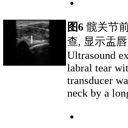
图6
髋关节前
查, 显示盂唇
Ultrasound e
labral tear wi
transducer wa
neck by a lon