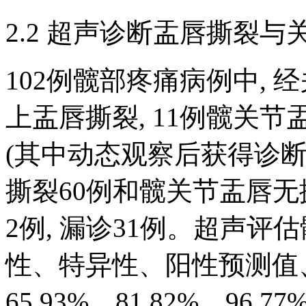
2.2 超声诊断盂唇撕裂
102例髋部疼痛病例中, 
上盂唇撕裂, 11例髋关
(其中动态观察后获得诊断者
撕裂60例和髋关节盂唇无撕
2例, 漏诊31例。超声
性、特异性、阳性预测值
65.93%、81.82%、96.77