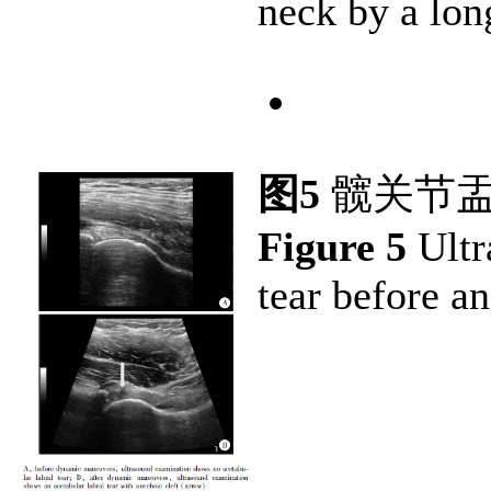
neck by a lon
图5
髋关节盂
Figure 5
Ultr
tear before a