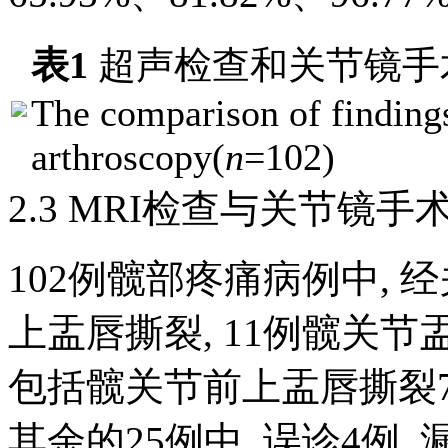
表1
超声检查和关节镜手
The comparison of finding
arthroscopy(
n
=102)
2.3 MRI检查与关节镜
102例髋部疼痛病例中, 
上盂唇撕裂, 11例髋关节
包括髋关节前上盂唇撕裂7
其余的25例中, 误诊4例,