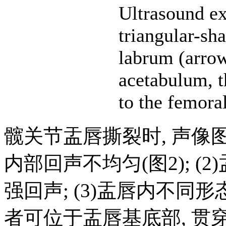
Ultrasound e
triangular-sh
labrum (arro
acetabulum, t
to the femora
髋关节盂唇撕裂时, 声像图
内部回声不均匀(图2); (
强回声; (3)盂唇内不同
者可位于盂唇基底部, 贯穿