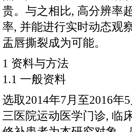
贵。与之相比, 高分辨
率, 并能进行实时动态观
盂唇撕裂成为可能。
1 资料与方法
1.1 一般资料
选取2014年7月至201
三医院运动医学门诊, 
修补患者为本研究对象。患者