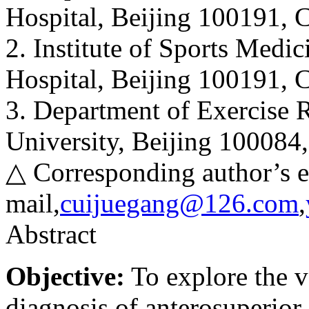
Hospital, Beijing 100191, 
2. Institute of Sports Medi
Hospital, Beijing 100191, 
3. Department of Exercise R
University, Beijing 100084
△ Corresponding author’s e
mail,
cuijuegang@126.com
,
Abstract
Objective:
To explore the v
diagnosis of anterosuperior 