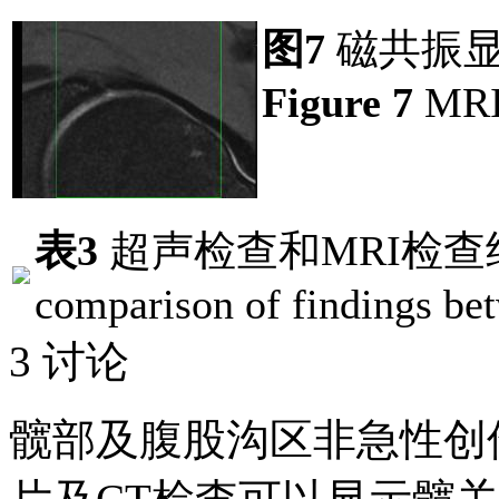
图7
磁共振显
Figure 7
MRI 
表3
超声检查和MRI检查
comparison of findings be
3 讨论
髋部及腹股沟区非急性创伤