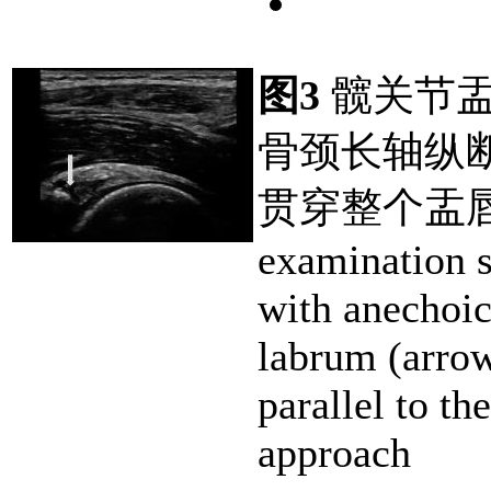
图3
髋关节盂
骨颈长轴纵
贯穿整个盂唇
examination s
with anechoic
labrum (arrow
parallel to th
approach