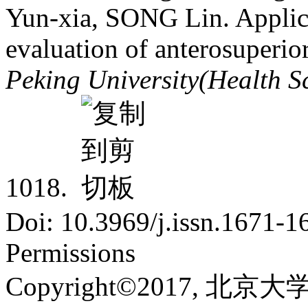
Yun-xia, SONG Lin. Applica
evaluation of anterosuperior
Peking University(Health S
1018.
Doi: 10.3969/j.issn.1671-
Permissions
Copyright©2017, 北京大