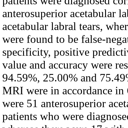
patients were diagnosed cor
anterosuperior acetabular la
acetabular labral tears, whe
were found to be false-negat
specificity, positive predict
value and accuracy were re
94.59%, 25.00% and 75.49%.
MRI were in accordance in 6
were 51 anterosuperior aceta
patients who were diagnose