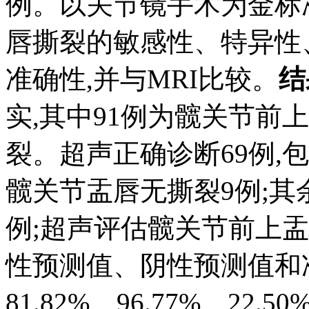
例。以关节镜手术为金标
唇撕裂的敏感性、特异性
准确性,并与MRI比较。
结
实,其中91例为髋关节前
裂。超声正确诊断69例,
髋关节盂唇无撕裂9例;其余
例;超声评估髋关节前上
性预测值、阴性预测值和准
81.82%、96.77%、22.