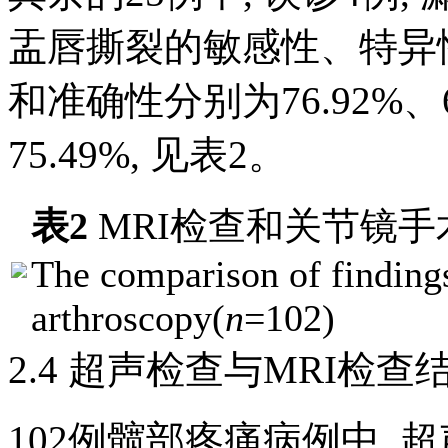
盂唇撕裂的敏感性、特异
和准确性分别为76.92%、63
75.49%, 见
表2
。
表2
MRI检查和关节镜手
The comparison of findin
arthroscopy(
n
=102)
2.4 超声检查与MRI检查
102例髋部疼痛病例中, 