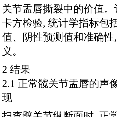
关节盂唇撕裂中的价值。
卡方检验, 统计学指标
值、阴性预测值和准确性,
义。
2 结果
2.1 正常髋关节盂唇的
现
扫查髋关节纵断面时, 