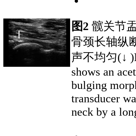
图2
髋关节盂
骨颈长轴纵
声不均匀(↓ )
shows an acet
bulging morp
transducer wa
neck by a lon