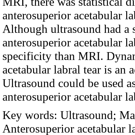
MRI, there was statistical d
anterosuperior acetabular lab
Although ultrasound had a sl
anterosuperior acetabular lab
specificity than MRI. Dynam
acetabular labral tear is an
Ultrasound could be used as
anterosuperior acetabular lab
Key words
:
Ultrasound
;
Ma
Anterosuperior acetabular la