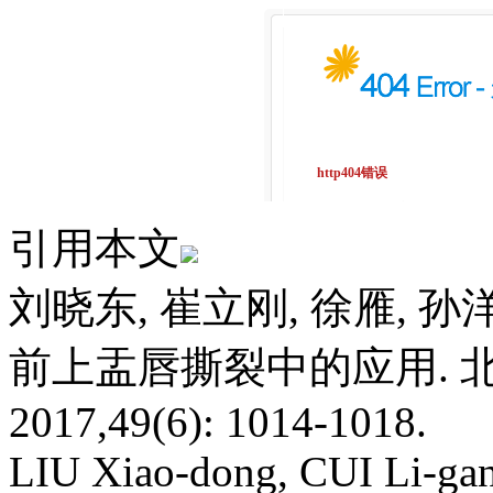
引用本文
刘晓东, 崔立刚, 徐雁, 孙
前上盂唇撕裂中的应用. 北
2017,49(6): 1014-1018.
LIU Xiao-dong, CUI Li-g