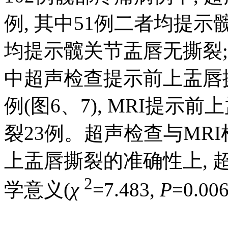
例, 其中51例二者均提示
均提示髋关节盂唇无撕裂; 
中超声检查提示前上盂唇撕
例(图6、7), MRI提
裂23例。超声检查与MR
上盂唇撕裂的准确性上, 超
2
学意义(
χ
=7.483,
P
=0.00