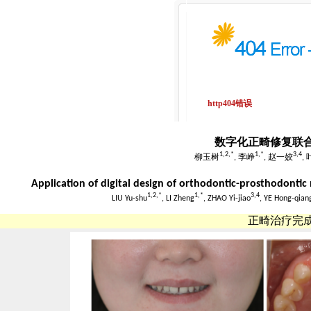
数字化正畸修复联
1,
2,
*
1,
*
3,
4
柳玉树
, 李峥
, 赵一姣
,
Application of digital design of orthodontic-prosthodontic m
1,
2,
*
1,
*
3,
4
LIU Yu-shu
, LI Zheng
, ZHAO Yi-jiao
, YE Hong-qian
正畸治疗完