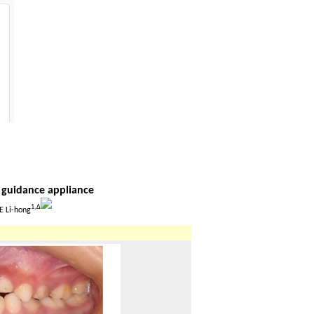
n guidance appliance
1,
Δ
E Li-hong