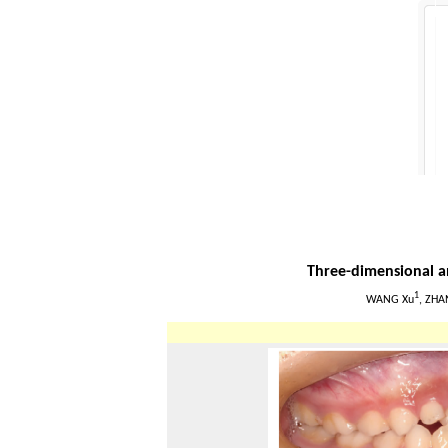
Three-dimensional an
1
WANG Xu
, ZHA