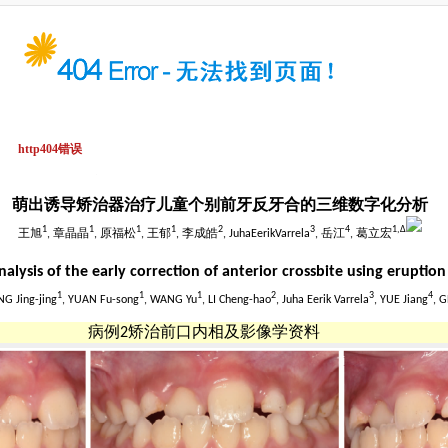
萌出诱导矫治器治疗儿童个别前牙反牙合的三维数字化分析
1
1
1
1
2
3
4
1,
Δ
王旭
, 章晶晶
, 原福松
, 王郁
, 李成皓
, JuhaEerikVarrela
, 岳江
, 葛立宏
alysis of the early correction of anterior crossbite using eruptio
1
1
1
2
3
4
NG Jing-jing
, YUAN Fu-song
, WANG Yu
, LI Cheng-hao
, Juha Eerik Varrela
, YUE Jiang
, G
病例2矫治前口内相及影像学资料